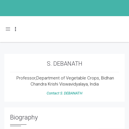
Toggle navigation
S. DEBANATH
Professor,Department of Vegetable Crops, Bidhan
Chandra Krishi Viswavidyalaya, India
Contact S. DEBANATH
Biography