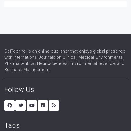
SciTechnol is an online publisher that enjoys global presence
with International Journals on Clinical, Medical, Environmental,
Pharmaceutical, Neurosciences, Environmental Science, and
Business Management.
Follow Us
Tags