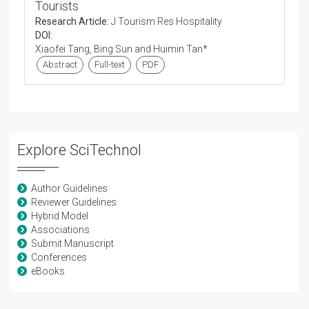
Tourists
Research Article:
J Tourism Res Hospitality
DOI:
Xiaofei Tang, Bing Sun and Huimin Tan*
Abstract
Full-text
PDF
Explore SciTechnol
Author Guidelines
Reviewer Guidelines
Hybrid Model
Associations
Submit Manuscript
Conferences
eBooks