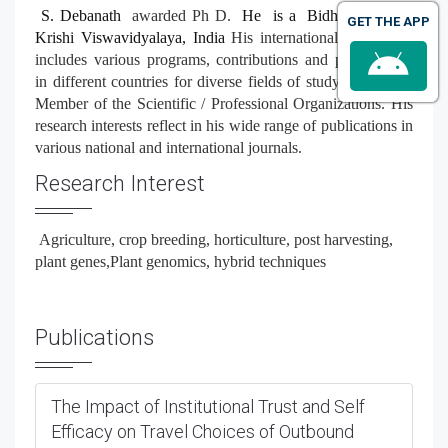
S. Debanath
awarded Ph D.
He is a Bidhan Chandra
GET THE APP
Krishi Viswavidyalaya, India
His international experience
includes various programs, contributions and participation
in different countries for diverse fields of study. He is the
Member of the Scientific / Professional Organizations. His
research interests reflect in his wide range of publications in
various national and international journals.
Research Interest
Agriculture, crop breeding, horticulture, post harvesting,
plant genes,
Plant genomics, hybrid techniques
Publications
The Impact of Institutional Trust and Self
Efficacy on Travel Choices of Outbound