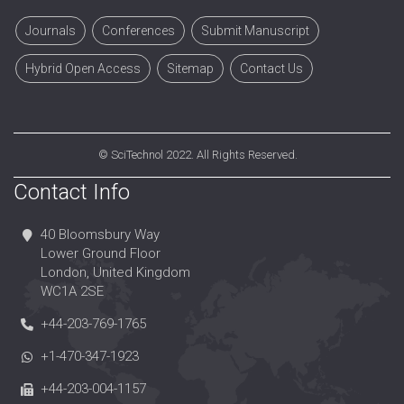
Journals
Conferences
Submit Manuscript
Hybrid Open Access
Sitemap
Contact Us
©
SciTechnol
2022. All Rights Reserved.
Contact Info
40 Bloomsbury Way
Lower Ground Floor
London, United Kingdom
WC1A 2SE
+44-203-769-1765
+1-470-347-1923
+44-203-004-1157