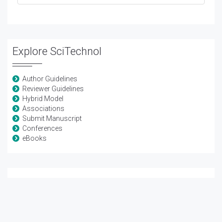
Explore SciTechnol
Author Guidelines
Reviewer Guidelines
Hybrid Model
Associations
Submit Manuscript
Conferences
eBooks