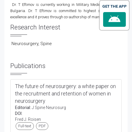
Dr. T Eftimov is currently working in Military Medical Academy,
GET THE APP
Bulgaria. Dr. T Eftimov
is committed to highest standards of
excellence and it proves through co-authorship of many books.
Research Interest
Neurosurgery, Spine
Publications
The future of neurosurgery: a white paper on
the recruitment and retention of women in
neurosurgery
Editorial:
J Spine Neurosurg
DOI:
Fred J. Roisen
Full-text
PDF