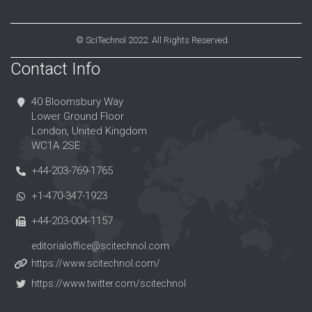
©
SciTechnol
2022. All Rights Reserved.
Contact Info
40 Bloomsbury Way
Lower Ground Floor
London, United Kingdom
WC1A 2SE
+44-203-769-1765
+1-470-347-1923
+44-203-004-1157
editorialoffice@scitechnol.com
https://www.scitechnol.com/
https://www.twitter.com/scitechnol