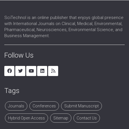
SciTechnol is an online publisher that enjoys global presence
with International Journals on Clinical, Medical, Environmental,
Pharmaceutical, Neurosciences, Environmental Science, and
Business Management.
Follow Us
Tags
Journals
Conferences
Submit Manuscript
Hybrid Open Access
Sitemap
Contact Us