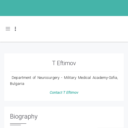
Toggle navigation
T Eftimov
Department of Neurosurgery - Military Medical Academy-Sofia,
Bulgaria
Contact T Eftimov
Biography