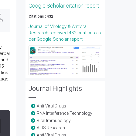
Google Scholar citation report
e
Citations : 432
in
Journal of Virology & Antiviral
Research received 432 citations as
per Google Scholar report
y
erbal
 and
R5
etics
stage
Journal Highlights
Anti-Viral Drugs
RNA Interference Technology
Viral Immunology
AIDS Research
Anti-Viral Drugs