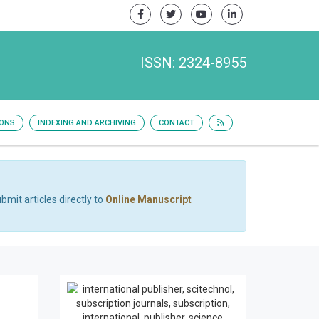
ISSN: 2324-8955
IONS
INDEXING AND ARCHIVING
CONTACT
bmit articles directly to
Online Manuscript