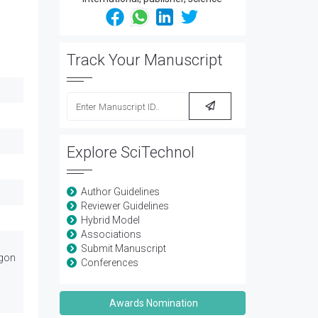
Track Your Manuscript
Explore SciTechnol
Author Guidelines
Reviewer Guidelines
Hybrid Model
Associations
Submit Manuscript
egon
Conferences
Awards Nomination