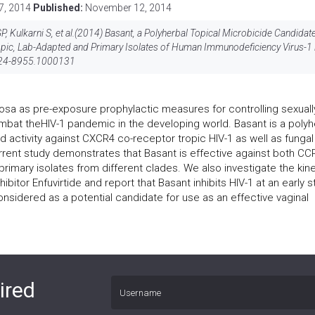
7, 2014
Published:
November 12, 2014
, Kulkarni S, et al.(2014) Basant, a Polyherbal Topical Microbicide Candidat
opic, Lab-Adapted and Primary Isolates of Human Immunodeficiency Virus-1 
24-8955.1000131
osa as pre-exposure prophylactic measures for controlling sexuall
mbat theHIV-1 pandemic in the developing world. Basant is a polyh
 activity against CXCR4 co-receptor tropic HIV-1 as well as fungal
urrent study demonstrates that Basant is effective against both CC
rimary isolates from different clades. We also investigate the kin
ibitor Enfuvirtide and report that Basant inhibits HIV-1 at an early 
nsidered as a potential candidate for use as an effective vaginal
ired