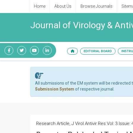
Home
About Us
Browse Journals
Sitem
Journal of Virology & Anti
EDITORIAL BOARD
INSTR
All submissions of the EM system will be redirected 
Submission System
of respective journal.
Research Article, J Virol Antivir Res Vol: 3 Issue: 