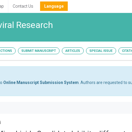
ap
Contact Us
Language
viral Research
UCTIONS
SUBMIT MANUSCRIPT
ARTICLES
SPECIAL ISSUE
CITAT
to
Online Manuscript Submission System
. Authors are requested to su
4