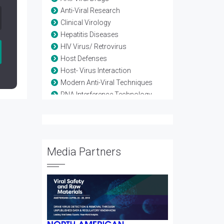
Anti-Viral Research
Clinical Virology
Hepatitis Diseases
HIV Virus/ Retrovirus
Host Defenses
Host- Virus Interaction
Modern Anti-Viral Techniques
RNA Interference Technology
Vaccine-Viral
Viral diseases
Viral Genetics
Viral Infection
Media Partners
Viral Proteomics
Viral Therapy
Viral Treatment
Viral Vectors
Viruses