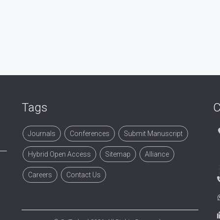
Tags
C
Journals
Conferences
Submit Manuscript
Hybrid Open Access
Sitemap
Alliance
Careers
Contact Us