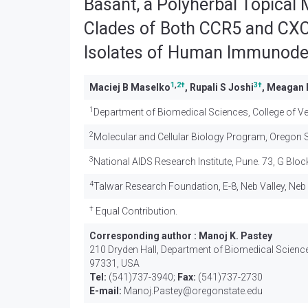
Basant, a Polyherbal Topical 
Clades of Both CCR5 and CXC
Isolates of Human Immunodefi
1
,
2
†
3
†
Maciej B Maselko
, Rupali S Joshi
, Meagan 
1
Department of Biomedical Sciences, College of Vet
2
Molecular and Cellular Biology Program, Oregon St
3
National AIDS Research Institute, Pune. 73, G Bloc
4
Talwar Research Foundation, E-8, Neb Valley, Neb 
†
Equal Contribution.
Corresponding author :
Manoj K. Pastey
210 Dryden Hall, Department of Biomedical Sciences
97331, USA
Tel:
(541)737-3940;
Fax:
(541)737-2730
E-mail:
Manoj.Pastey@oregonstate.edu