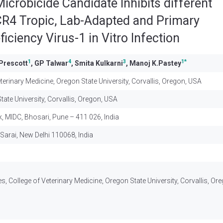
Microbicide Candidate Inhibits different
R4 Tropic, Lab-Adapted and Primary
ciency Virus-1 in Vitro Infection
1
4
3
1
*
Prescott
, GP Talwar
, Smita Kulkarni
, Manoj K.Pastey
erinary Medicine, Oregon State University, Corvallis, Oregon, USA
ate University, Corvallis, Oregon, USA
k, MIDC, Bhosari, Pune – 411 026, India
Sarai, New Delhi 110068, India
, College of Veterinary Medicine, Oregon State University, Corvallis, Or