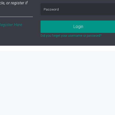
le, or register if
Register Here
Login
Did you forget your username or password?