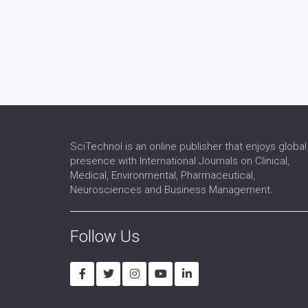
SciTechnol is an online publisher that enjoys global
presence with International Journals on Clinical,
Medical, Environmental, Pharmaceutical,
Neurosciences and Business Management.
Follow Us