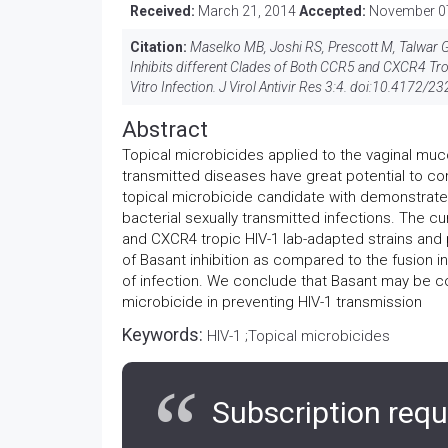
Received:
March 21, 2014
Accepted:
November 0
Citation:
Maselko MB, Joshi RS, Prescott M, Talwar GP
Inhibits different Clades of Both CCR5 and CXCR4 Tr
Vitro Infection. J Virol Antivir Res 3:4. doi:
10.4172/23
Abstract
Topical microbicides applied to the vaginal muc
transmitted diseases have great potential to co
topical microbicide candidate with demonstrated
bacterial sexually transmitted infections. The c
and CXCR4 tropic HIV-1 lab-adapted strains and p
of Basant inhibition as compared to the fusion inh
of infection. We conclude that Basant may be co
microbicide in preventing HIV-1 transmission
Keywords:
HIV-1 ;Topical microbicides
Subscription requ