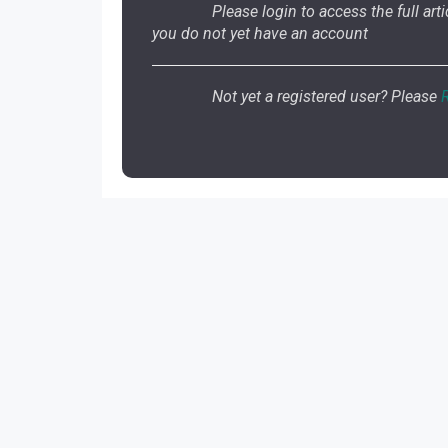
Please login to access the full artic
you do not yet have an account
Not yet a registered user? Please