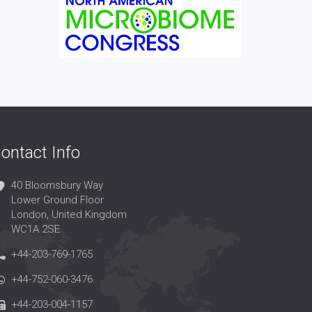
ontact Info
40 Bloomsbury Way
Lower Ground Floor
London, United Kingdom
WC1A 2SE
+44-203-769-1765
+44-752-060-3476
+44-203-004-1157