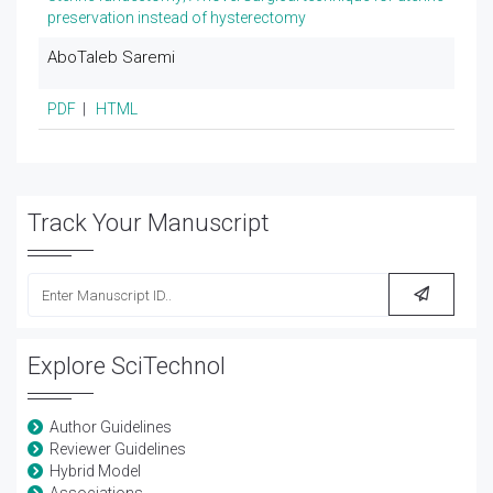
preservation instead of hysterectomy
AboTaleb Saremi
PDF
|
HTML
Track Your Manuscript
Explore SciTechnol
Author Guidelines
Reviewer Guidelines
Hybrid Model