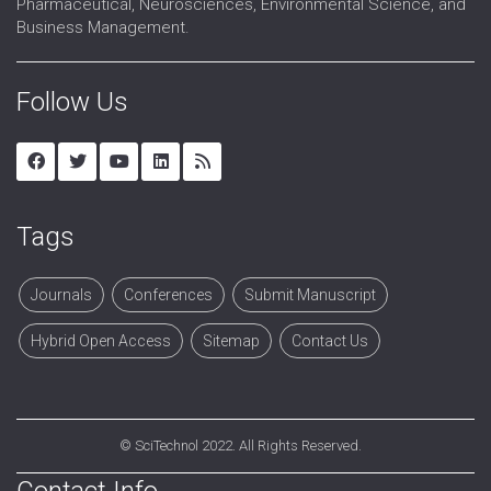
Pharmaceutical, Neurosciences, Environmental Science, and
Business Management.
Follow Us
Tags
Journals
Conferences
Submit Manuscript
Hybrid Open Access
Sitemap
Contact Us
©
SciTechnol
2022. All Rights Reserved.