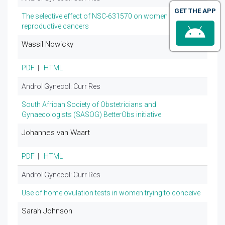
GET THE APP
The selective effect of NSC-631570 on women
reproductive cancers
Wassil Nowicky
PDF
|
HTML
Androl Gynecol: Curr Res
South African Society of Obstetricians and
Gynaecologists (SASOG) BetterObs initiative
Johannes van Waart
PDF
|
HTML
Androl Gynecol: Curr Res
Use of home ovulation tests in women trying to conceive
Sarah Johnson