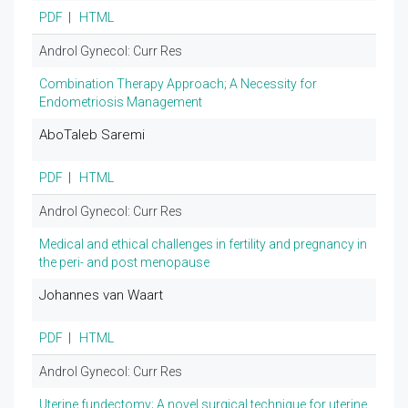
PDF
|
HTML
Androl Gynecol: Curr Res
Combination Therapy Approach; A Necessity for
Endometriosis Management
AboTaleb Saremi
PDF
|
HTML
Androl Gynecol: Curr Res
Medical and ethical challenges in fertility and pregnancy in
the peri- and post menopause
Johannes van Waart
PDF
|
HTML
Androl Gynecol: Curr Res
Uterine fundectomy; A novel surgical technique for uterine