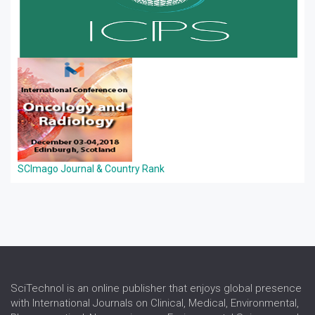
SCImago Journal & Country Rank
SciTechnol is an online publisher that enjoys global presence
with International Journals on Clinical, Medical, Environmental,