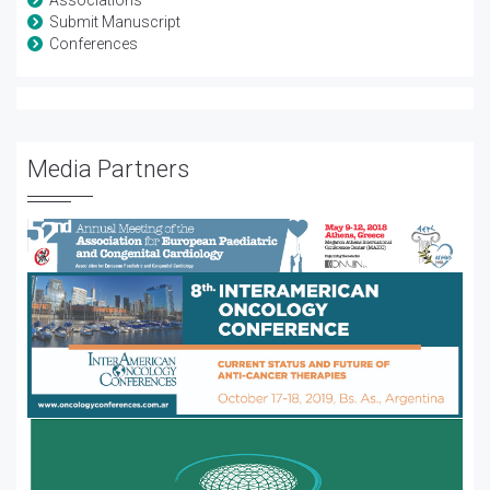
Associations
Submit Manuscript
Conferences
Media Partners