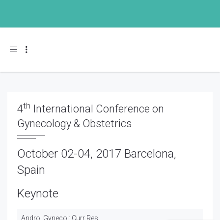
Toggle navigation
th
4
International Conference on
Gynecology & Obstetrics
October 02-04, 2017 Barcelona,
Spain
Keynote
Androl Gynecol: Curr Res