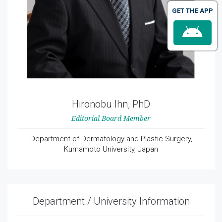
GET THE APP
Hironobu Ihn, PhD
Editorial Board Member
Department of Dermatology and Plastic Surgery,
Kumamoto University, Japan
Department / University Information