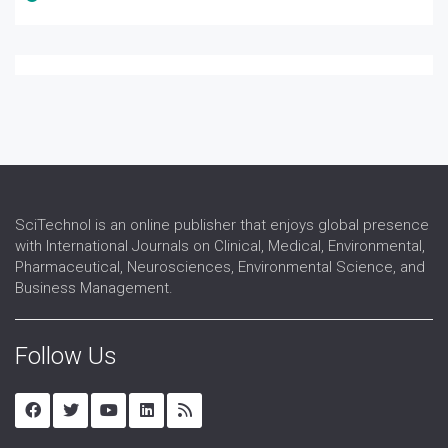
SciTechnol is an online publisher that enjoys global presence
with International Journals on Clinical, Medical, Environmental,
Pharmaceutical, Neurosciences, Environmental Science, and
Business Management.
Follow Us