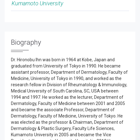
Kumamoto University
Biography
Dr. Hironobu Ihn was born in 1964 at Kobe, Japan and
graduated from University of Tokyo in 1990. He became
assistant professor, Department of Dermatology, Faculty of
Medicine, University of Tokyo in 1990, and worked as the
research fellow in Division of Rheumatology & Immunology,
Medical University of South Carolina, SC, USA between
1994 and 1997. He worked as the lecturer, Department of
Dermatology, Faculty of Medicine between 2001 and 2005
and became the associate Professor, Department of
Dermatology, Faculty of Medicine, University of Tokyo. He
was elected as the professor & Chairman, Department of
Dermatology & Plastic Surgery, Faculty Life Sciences,
Kumamoto University in 2005 and became the Vice