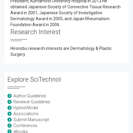
President, Kumamoto University Hospital in 2013.He
obtained Japanese Society of Connective Tissue Research
Award in 2001, Japanese Society of Investigative
Dermatology Award in 2005, and Japan Rheumatism
Foundation Award in 2006.
Research Interest
Hironobu research interests are Dermatology & Plastic
Surgery
Explore SciTechnol
Author Guidelines
Reviewer Guidelines
Hybrid Model
Associations
Submit Manuscript
Conferences
eBooks