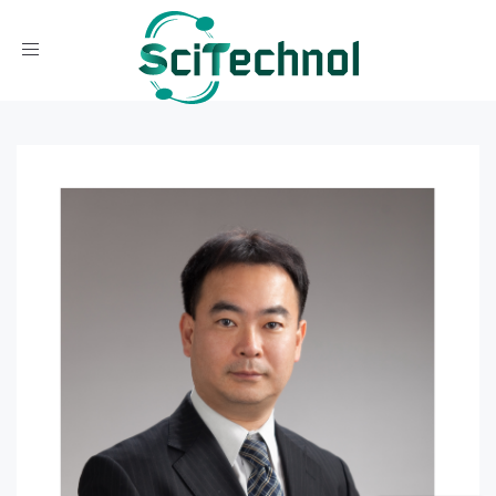
Toggle navigation