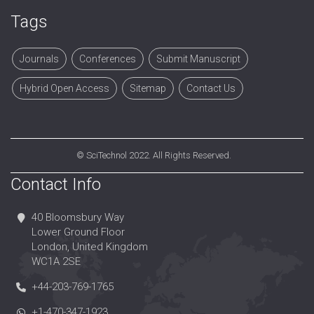
Tags
Journals
Conferences
Submit Manuscript
Hybrid Open Access
Sitemap
Contact Us
©
SciTechnol
2022. All Rights Reserved.
Contact Info
40 Bloomsbury Way
Lower Ground Floor
London, United Kingdom
WC1A 2SE
+44-203-769-1765
+1-470-347-1923