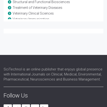
Structural and Functional Biosciences
Treatment of Veterinary Diseases
Veterinary Clinical Sciences
Veterinary Immunization
Veterinary Medicine
Veterinary Oncology
Veterinary Pathology
Veterinary Pharmacology
Veterinary Physiology
Veterinary Technology
Veterinary Virology
SciTechnol is an online publisher that enjoys global presence
with International Journals on Clinical, Medical, Environmental,
Pharmaceutical, Neurosciences and Business Management.
Follow Us