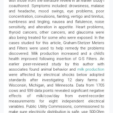
with those from the literature review in an earlier study I
coauthored. Symptoms included: drowsiness, malaise
and headache, mood swings, eye problems, poor
concentration, convulsions, fainting, vertigo and tinnitus,
numbness and tingling, nausea and flatulence, noise
sensitivity, and alteration in appetite. Heart problems,
thyroid cancers, other cancers, and glaucoma were
also being treated for some who were exposed. In the
cases studied for this article, Graham-Stetzer Meters
and Filters were used to help remedy the problems
discovered. Milk production increased and a child’s
health improved following insertion of G-S Filters. An
earlier peer-reviewed study by this author with
associates found animal behavior and
milk production
were affected by electrical shocks below adopted
standards after investigating 12 dairy farms in
Wisconsin, Michigan, and Minnesota. Data from 1705
cows and 939 data points revealed significant negative
effects of milk/cow/day from event-recorder
measurements for eight independent electrical
variables. Public Utility Commissions, commissioned to
make sure electricity distribution is safe, use 500-Ohm