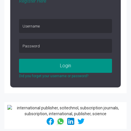
Register Here
Login
Did you forget your username or password?