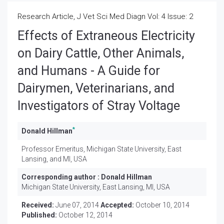
Research Article, J Vet Sci Med Diagn Vol: 4 Issue: 2
Effects of Extraneous Electricity
on Dairy Cattle, Other Animals,
and Humans - A Guide for
Dairymen, Veterinarians, and
Investigators of Stray Voltage
*
Donald Hillman
Professor Emeritus, Michigan State University, East
Lansing, and MI, USA
Corresponding author :
Donald Hillman
Michigan State University, East Lansing, MI, USA
Received:
June 07, 2014
Accepted:
October 10, 2014
Published:
October 12, 2014