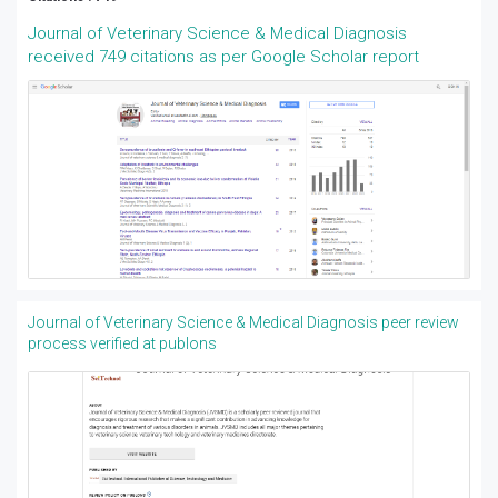
Journal of Veterinary Science & Medical Diagnosis
received 749 citations as per Google Scholar report
Journal of Veterinary Science & Medical Diagnosis peer review
process verified at publons