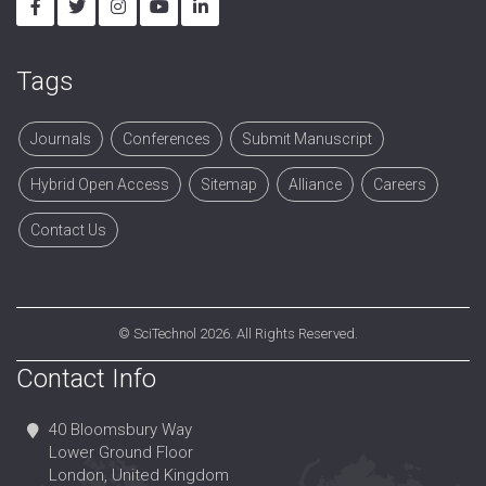
Tags
Journals
Conferences
Submit Manuscript
Hybrid Open Access
Sitemap
Alliance
Careers
Contact Us
©
SciTechnol
2026. All Rights Reserved.
Contact Info
40 Bloomsbury Way
Lower Ground Floor
London, United Kingdom