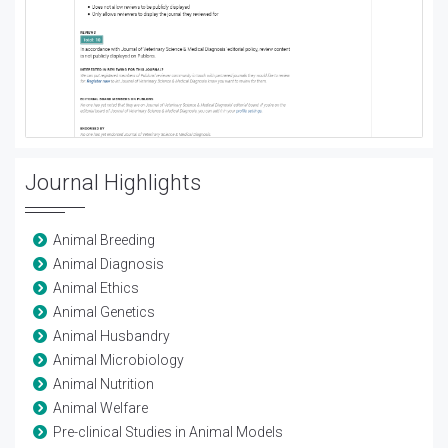
Journal Highlights
Animal Breeding
Animal Diagnosis
Animal Ethics
Animal Genetics
Animal Husbandry
Animal Microbiology
Animal Nutrition
Animal Welfare
Pre-clinical Studies in Animal Models