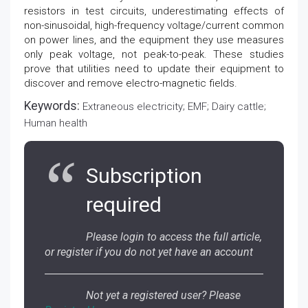
resistors in test circuits, underestimating effects of
non-sinusoidal, high-frequency voltage/current common
on power lines, and the equipment they use measures
only peak voltage, not peak-to-peak. These studies
prove that utilities need to update their equipment to
discover and remove electro-magnetic fields.
Keywords:
Extraneous electricity; EMF; Dairy cattle;
Human health
Subscription
required
Please login to access the full article,
or register if you do not yet have an account
Not yet a registered user? Please