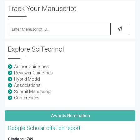
Track Your Manuscript
Explore SciTechnol
Author Guidelines
Reviewer Guidelines
Hybrid Model
Associations
Submit Manuscript
Conferences
Awards Nomination
Google Scholar citation report
Citations : 749