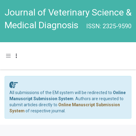
Journal of Veterinary Science &
Medical Diagnosis
ISSN: 2325-9590
Toggle navigation
All submissions of the EM system will be redirected to
Online
Manuscript Submission System
. Authors are requested to
submit articles directly to
Online Manuscript Submission
System
of respective journal.