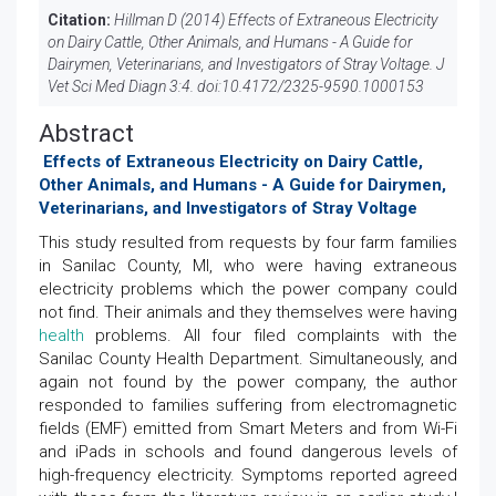
Citation:
Hillman D (2014) Effects of Extraneous Electricity
on Dairy Cattle, Other Animals, and Humans - A Guide for
Dairymen, Veterinarians, and Investigators of Stray Voltage. J
Vet Sci Med Diagn 3:4. doi:
10.4172/2325-9590.1000153
Abstract
Effects of Extraneous Electricity on Dairy Cattle,
Other Animals, and Humans - A Guide for Dairymen,
Veterinarians, and Investigators of Stray Voltage
This study resulted from requests by four farm families
in Sanilac County, MI, who were having extraneous
electricity problems which the power company could
not find. Their animals and they themselves were having
health
problems. All four filed complaints with the
Sanilac County Health Department. Simultaneously, and
again not found by the power company, the author
responded to families suffering from electromagnetic
fields (EMF) emitted from Smart Meters and from Wi-Fi
and iPads in schools and found dangerous levels of
high-frequency electricity. Symptoms reported agreed