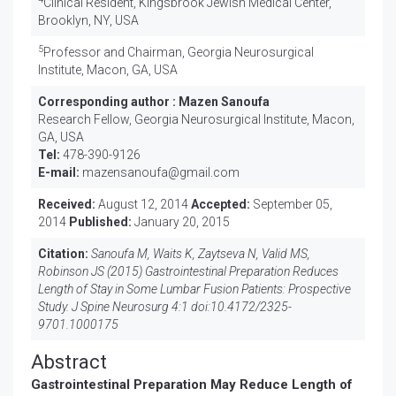
Clinical Resident, Kingsbrook Jewish Medical Center,
Brooklyn, NY, USA
5
Professor and Chairman, Georgia Neurosurgical
Institute, Macon, GA, USA
Corresponding author :
Mazen Sanoufa
Research Fellow, Georgia Neurosurgical Institute, Macon,
GA, USA
Tel:
478-390-9126
E-mail:
mazensanoufa@gmail.com
Received:
August 12, 2014
Accepted:
September 05,
2014
Published:
January 20, 2015
Citation:
Sanoufa M, Waits K, Zaytseva N, Valid MS,
Robinson JS (2015) Gastrointestinal Preparation Reduces
Length of Stay in Some Lumbar Fusion Patients: Prospective
Study. J Spine Neurosurg 4:1 doi:
10.4172/2325-
9701.1000175
Abstract
Gastrointestinal Preparation May Reduce Length of