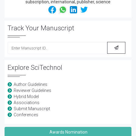
Track Your Manuscript
Explore SciTechnol
Author Guidelines
Reviewer Guidelines
Hybrid Model
Associations
Submit Manuscript
Conferences
Awards Nomination