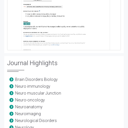
Journal Highlights
Brain Disorders Biology
Neuro immunology
Neuro muscular Junction
Neuro-oncology
Neuroanatomy
Neuroimaging
Neurological Disorders
Neurology