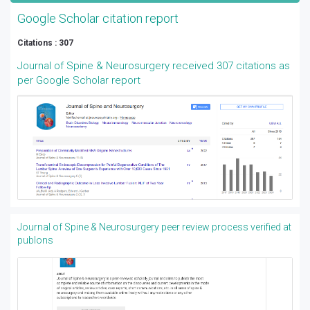
Google Scholar citation report
Citations : 307
Journal of Spine & Neurosurgery received 307 citations as
per Google Scholar report
Journal of Spine & Neurosurgery peer review process verified at
publons