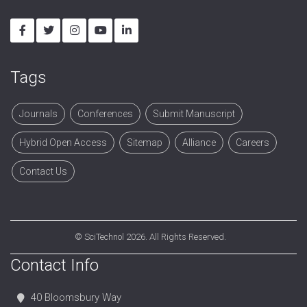
Tags
Journals
Conferences
Submit Manuscript
Hybrid Open Access
Sitemap
Alliance
Careers
Contact Us
©
SciTechnol
2026. All Rights Reserved.
Contact Info
40 Bloomsbury Way