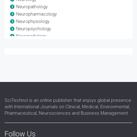
Neuropathology
Neuropharmacology
Neurophysiology
Neuropsychology
Neuroradiology
Neuroscience
Neurosurgery
Neurotrauma
Spinal Anatomy
Spinal disease
Spinal Injuries
Spine
SciTechnol is an online publisher that enjoys global presence
with International Journals on Clinical, Medical, Environmental,
Pharmaceutical, Neurosciences and Business Management.
Follow Us