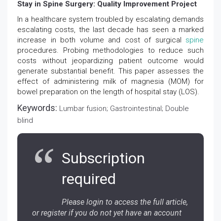
Stay in Spine Surgery: Quality Improvement Project
In a healthcare system troubled by escalating demands
escalating costs, the last decade has seen a marked
increase in both volume and cost of surgical
spine
procedures. Probing methodologies to reduce such
costs without jeopardizing patient outcome would
generate substantial benefit. This paper assesses the
effect of administering milk of magnesia (MOM) for
bowel preparation on the length of hospital stay (LOS).
Keywords:
Lumbar fusion; Gastrointestinal; Double
blind
Subscription
required
Please login to access the full article,
or register if you do not yet have an account