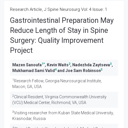
Research Article, J Spine Neurosurg Vol: 4 Issue: 1
Gastrointestinal Preparation May
Reduce Length of Stay in Spine
Surgery: Quality Improvement
Project
1
*
2
3
Mazen Sanoufa
, Kevin Waits
, Nadezhda Zaytseva
,
4
5
Mukhamad Sami Valid
and Joe Sam Robinson
1
Research Fellow, Georgia Neurosurgical Institute,
Macon, GA, USA
2
Clinical Resident, Virginia Commonwealth University
(VCU) Medical Center, Richmond, VA, USA
3
Visiting researcher from Kuban State Medical University,
Krasnodar, Russia
4