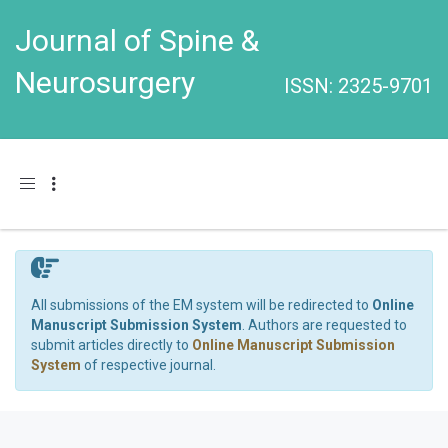
Journal of Spine &
Neurosurgery
ISSN: 2325-9701
Toggle navigation
All submissions of the EM system will be redirected to
Online
Manuscript Submission System
. Authors are requested to
submit articles directly to
Online Manuscript Submission
System
of respective journal.