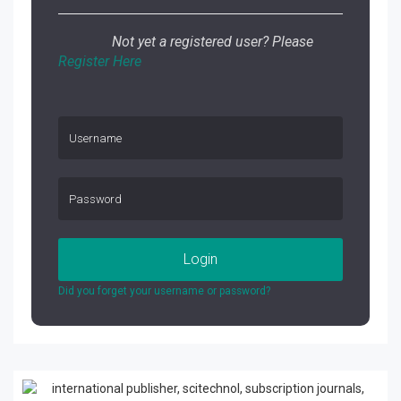
Not yet a registered user? Please
Register Here
Login
Did you forget your username or password?