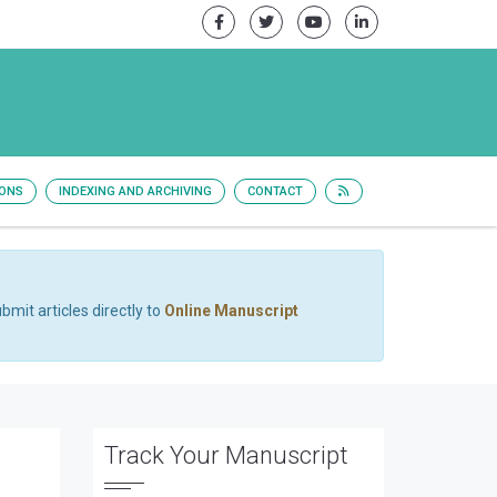
IONS
INDEXING AND ARCHIVING
CONTACT
bmit articles directly to
Online Manuscript
Track Your Manuscript