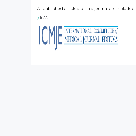
All published articles of this journal are include
ICMJE