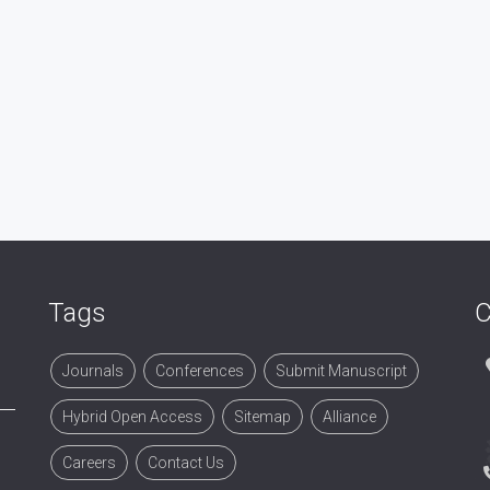
Tags
C
Journals
Conferences
Submit Manuscript
Hybrid Open Access
Sitemap
Alliance
Careers
Contact Us