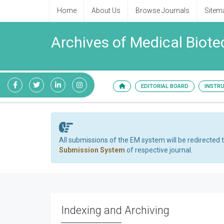
Home
About Us
Browse Journals
Sitem
Archives of Medical Biot
EDITORIAL BOARD
INSTR
All submissions of the EM system will be redirected 
Submission System
of respective journal.
Indexing and Archiving