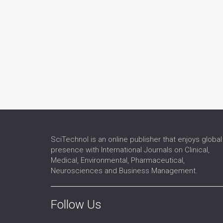
SciTechnol is an online publisher that enjoys global
presence with International Journals on Clinical,
Medical, Environmental, Pharmaceutical,
Neurosciences and Business Management.
Follow Us