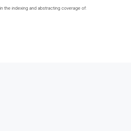
d in the indexing and abstracting coverage of: