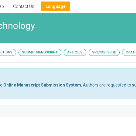
ap
Contact Us
Language
echnology
UCTIONS
SUBMIT MANUSCRIPT
ARTICLES
SPECIAL ISSUE
CITAT
to
Online Manuscript Submission System
. Authors are requested to su