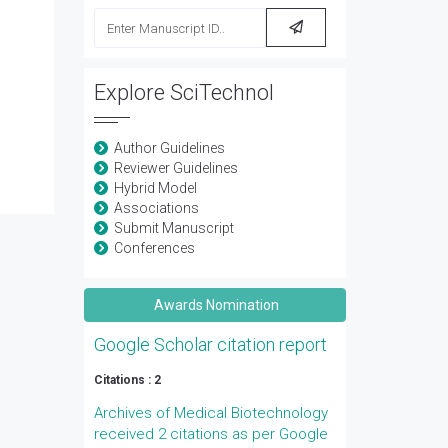
Explore SciTechnol
Author Guidelines
Reviewer Guidelines
Hybrid Model
Associations
Submit Manuscript
Conferences
Awards Nomination
Google Scholar citation report
Citations : 2
Archives of Medical Biotechnology
received 2 citations as per Google