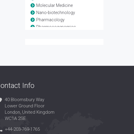
Molecular Medicine
Nano-biotechnology
Pharmacology
Pharmocogenomics
Stem Cells
Tissue Engineering
vaccines
ontact Info
40 Bloomsbury Way
Lower Ground Floor
London, United Kingdom
WC1A 2SE
+44-203-769-1765