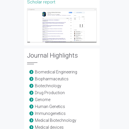
Scholar report
Journal Highlights
Biomedical Engineering
Biopharmaceutics
Biotechnology
Drug Production
Genome
Human Genetics
Immunogenetics
Medical Biotechnology
Medical devices