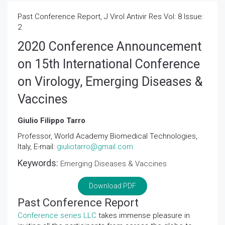
Past Conference Report, J Virol Antivir Res Vol: 8 Issue:
2
2020 Conference Announcement
on 15th International Conference
on Virology, Emerging Diseases &
Vaccines
Giulio Filippo Tarro
Professor, World Academy Biomedical Technologies,
Italy, E-mail:
giuliotarro@gmail.com
Keywords:
Emerging Diseases & Vaccines
Download PDF
Past Conference Report
Conference series LLC
takes immense pleasure in