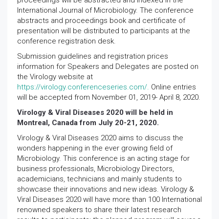
proceedings will be abstracted and indexed in the
International Journal of Microbiology. The conference
abstracts and proceedings book and certificate of
presentation will be distributed to participants at the
conference registration desk.
Submission guidelines and registration prices
information for Speakers and Delegates are posted on
the Virology website at
https://virology.conferenceseries.com/.
Online entries
will be accepted from November 01, 2019- April 8, 2020.
Virology & Viral Diseases 2020 will be held in
Montreal, Canada from July 20-21, 2020.
Virology & Viral Diseases 2020 aims to discuss the
wonders happening in the ever growing field of
Microbiology. This conference is an acting stage for
business professionals, Microbiology Directors,
academicians, technicians and mainly students to
showcase their innovations and new ideas. Virology &
Viral Diseases 2020 will have more than 100 International
renowned speakers to share their latest research