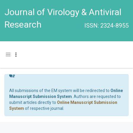
Journal of Virology & Antiviral
Research
ISSN: 2324-8955
Toggle navigation
All submissions of the EM system will be redirected to
Online
Manuscript Submission System
. Authors are requested to
submit articles directly to
Online Manuscript Submission
System
of respective journal.