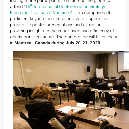
inviting all the participants from across the globe to
th
attend “
15
International Conference on Virology,
Emerging Diseases & Vaccines
”. This comprises of
proficient keynote presentations, verbal speeches,
productive poster presentations and exhibitions
providing insights to the importance and efficiency of
dentistry in Healthcare. The conference will takes place
in
Montreal, Canada during July 20-21, 2020.