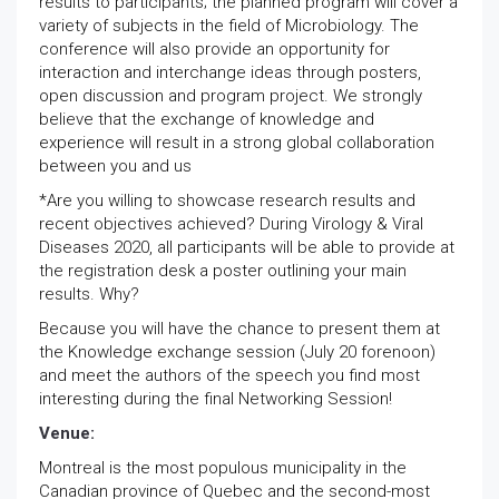
results to participants; the planned program will cover a
variety of subjects in the field of Microbiology. The
conference will also provide an opportunity for
interaction and interchange ideas through posters,
open discussion and program project. We strongly
believe that the exchange of knowledge and
experience will result in a strong global collaboration
between you and us
*Are you willing to showcase research results and
recent objectives achieved? During Virology & Viral
Diseases 2020, all participants will be able to provide at
the registration desk a poster outlining your main
results. Why?
Because you will have the chance to present them at
the Knowledge exchange session (July 20 forenoon)
and meet the authors of the speech you find most
interesting during the final Networking Session!
Venue:
Montreal is the most populous municipality in the
Canadian province of Quebec and the second-most