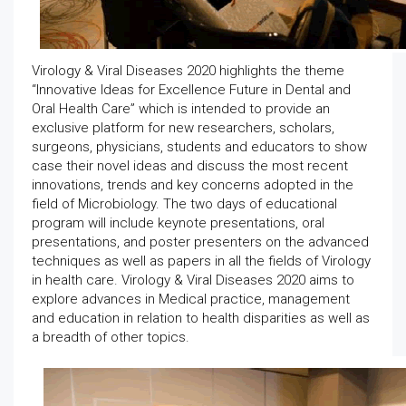
Virology & Viral Diseases 2020 highlights the theme
“Innovative Ideas for Excellence Future in Dental and
Oral Health Care” which is intended to provide an
exclusive platform for new researchers, scholars,
surgeons, physicians, students and educators to show
case their novel ideas and discuss the most recent
innovations, trends and key concerns adopted in the
field of Microbiology. The two days of educational
program will include keynote presentations, oral
presentations, and poster presenters on the advanced
techniques as well as papers in all the fields of Virology
in health care. Virology & Viral Diseases 2020 aims to
explore advances in Medical practice, management
and education in relation to health disparities as well as
a breadth of other topics.