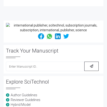
Track Your Manuscript
Explore SciTechnol
Author Guidelines
Reviewer Guidelines
Hybrid Model