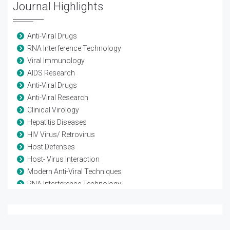
Journal Highlights
Anti-Viral Drugs
RNA Interference Technology
Viral Immunology
AIDS Research
Anti-Viral Drugs
Anti-Viral Research
Clinical Virology
Hepatitis Diseases
HIV Virus/ Retrovirus
Host Defenses
Host- Virus Interaction
Modern Anti-Viral Techniques
RNA Interference Technology
Vaccine-Viral
Viral diseases
Viral Genetics