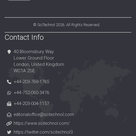
©
SciTechnol
2026. All Rights Reserved.
Contact Info
40 Bloomsbury Way
Lower Ground Floor
London, United Kingdom
WC1A 2SE
+44-203-769-1765
+44-752-060-3476
+44-203-004-1157
editorialoffice@scitechnol.com
https://www.scitechnol.com/
https://twitter.com/scitechnol3