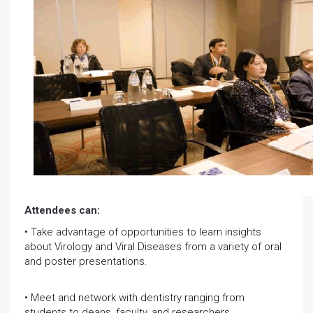
Attendees can:
• Take advantage of opportunities to learn insights
about Virology and Viral Diseases from a variety of oral
and poster presentations.
• Meet and network with dentistry ranging from
students to deans, faculty, and researchers.