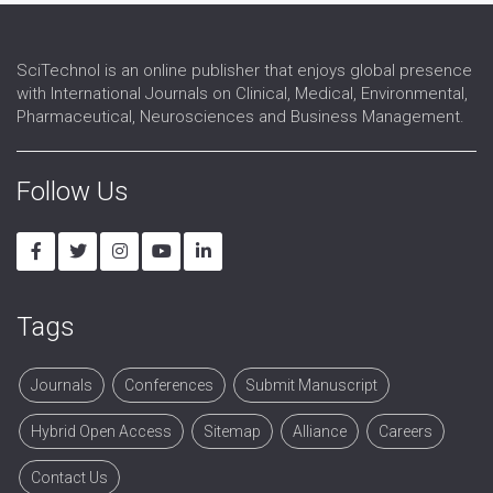
SciTechnol is an online publisher that enjoys global presence
with International Journals on Clinical, Medical, Environmental,
Pharmaceutical, Neurosciences and Business Management.
Follow Us
Tags
Journals
Conferences
Submit Manuscript
Hybrid Open Access
Sitemap
Alliance
Careers
Contact Us