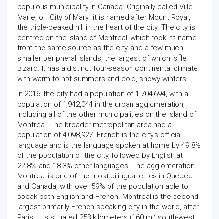
populous municipality in Canada. Originally called Ville-
Marie, or "City of Mary" it is named after Mount Royal,
the triple-peaked hill in the heart of the city. The city is
centred on the Island of Montreal, which took its name
from the same source as the city, and a few much
smaller peripheral islands, the largest of which is Île
Bizard. It has a distinct four-season continental climate
with warm to hot summers and cold, snowy winters.
In 2016, the city had a population of 1,704,694, with a
population of 1,942,044 in the urban agglomeration,
including all of the other municipalities on the Island of
Montreal. The broader metropolitan area had a
population of 4,098,927. French is the city's official
language and is the language spoken at home by 49.8%
of the population of the city, followed by English at
22.8% and 18.3% other languages. The agglomeration
Montreal is one of the most bilingual cities in Quebec
and Canada, with over 59% of the population able to
speak both English and French. Montreal is the second
largest primarily French-speaking city in the world, after
Paris. It is situated 258 kilometers (160 mi) south-west