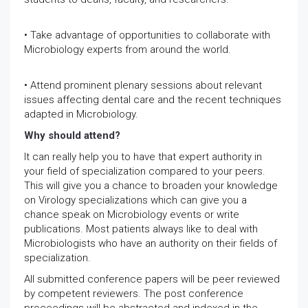
• Take advantage of opportunities to collaborate with
Microbiology experts from around the world.
• Attend prominent plenary sessions about relevant
issues affecting dental care and the recent techniques
adapted in Microbiology.
Why should attend?
It can really help you to have that expert authority in
your field of specialization compared to your peers.
This will give you a chance to broaden your knowledge
on Virology specializations which can give you a
chance speak on Microbiology events or write
publications. Most patients always like to deal with
Microbiologists who have an authority on their fields of
specialization.
All submitted conference papers will be peer reviewed
by competent reviewers. The post conference