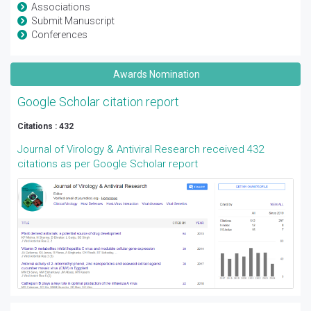
Associations
Submit Manuscript
Conferences
Awards Nomination
Google Scholar citation report
Citations : 432
Journal of Virology & Antiviral Research received 432
citations as per Google Scholar report