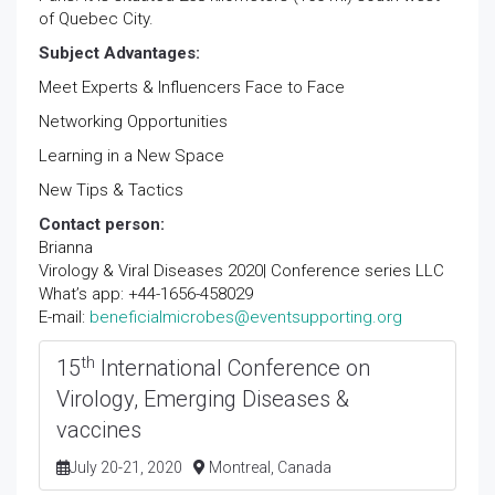
of Quebec City.
Subject Advantages:
Meet Experts & Influencers Face to Face
Networking Opportunities
Learning in a New Space
New Tips & Tactics
Contact person:
Brianna
Virology & Viral Diseases 2020| Conference series LLC
What’s app: +44-1656-458029
E-mail:
beneficialmicrobes@eventsupporting.org
th
15
International Conference on
Virology, Emerging Diseases &
vaccines
July 20-21, 2020
Montreal, Canada