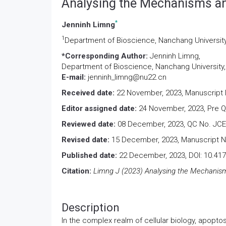
Analysing the Mechanisms an
*
Jenninh Limng
1
Department of Bioscience, Nanchang Universit
*Corresponding Author:
Jenninh Limng,
Department of Bioscience, Nanchang University
E-mail:
jenninh_limng@nu22.cn
Received date:
22 November, 2023, Manuscript 
Editor assigned date:
24 November, 2023, Pre 
Reviewed date:
08 December, 2023, QC No. JCE
Revised date:
15 December, 2023, Manuscript N
Published date:
22 December, 2023, DOI: 10.41
Citation:
Limng J (2023) Analysing the Mechanisms
Description
In the complex realm of cellular biology, apopto