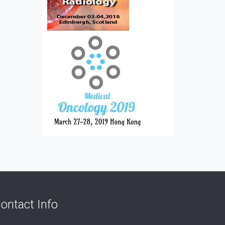
ontact Info