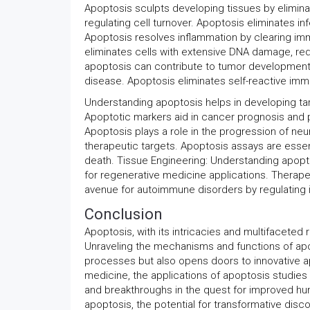
Apoptosis sculpts developing tissues by eliminat
regulating cell turnover. Apoptosis eliminates 
Apoptosis resolves inflammation by clearing imm
eliminates cells with extensive DNA damage, red
apoptosis can contribute to tumor development. 
disease. Apoptosis eliminates self-reactive im
Understanding apoptosis helps in developing targ
Apoptotic markers aid in cancer prognosis and p
Apoptosis plays a role in the progression of neu
therapeutic targets. Apoptosis assays are essen
death. Tissue Engineering: Understanding apoptosi
for regenerative medicine applications. Therape
avenue for autoimmune disorders by regulating 
Conclusion
Apoptosis, with its intricacies and multifaceted 
Unraveling the mechanisms and functions of apo
processes but also opens doors to innovative 
medicine, the applications of apoptosis studies
and breakthroughs in the quest for improved h
apoptosis, the potential for transformative disc