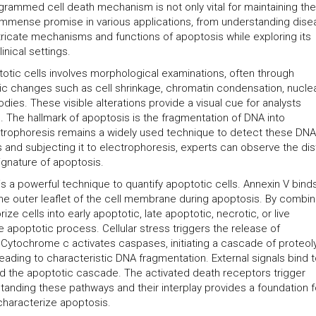
ogrammed cell death mechanism is not only vital for maintaining the
s immense promise in various applications, from understanding dis
intricate mechanisms and functions of apoptosis while exploring its
inical settings.
totic cells involves morphological examinations, often through
tic changes such as cell shrinkage, chromatin condensation, nucle
dies. These visible alterations provide a visual cue for analysts
. The hallmark of apoptosis is the fragmentation of DNA into
ectrophoresis remains a widely used technique to detect these DNA
 and subjecting it to electrophoresis, experts can observe the dis
signature of apoptosis.
s a powerful technique to quantify apoptotic cells. Annexin V bind
 the outer leaflet of the cell membrane during apoptosis. By combin
ize cells into early apoptotic, late apoptotic, necrotic, or live
he apoptotic process. Cellular stress triggers the release of
 Cytochrome c activates caspases, initiating a cascade of proteoly
ading to characteristic DNA fragmentation. External signals bind 
and the apoptotic cascade. The activated death receptors trigger
anding these pathways and their interplay provides a foundation f
 characterize apoptosis.