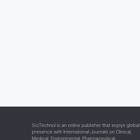
SciTechnol is an online publisher that enjoys global
presence with International Journals on Clinical,
Medical, Environmental, Pharmaceutical,