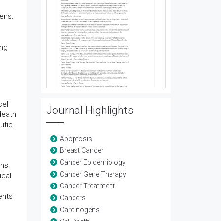
gens.
ing
ell
Journal Highlights
death
utic
Apoptosis
Breast Cancer
Cancer Epidemiology
ons.
Cancer Gene Therapy
ical
Cancer Treatment
ents
Cancers
Carcinogens