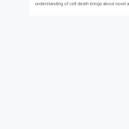
understanding of cell death brings about novel 