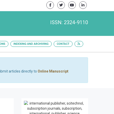
ISSN: 2324-9110
IONS
INDEXING AND ARCHIVING
CONTACT
bmit articles directly to
Online Manuscript