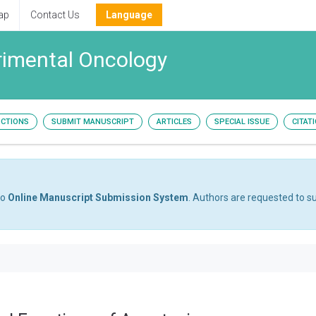
ap
Contact Us
Language
erimental Oncology
UCTIONS
SUBMIT MANUSCRIPT
ARTICLES
SPECIAL ISSUE
CITAT
to
Online Manuscript Submission System
. Authors are requested to su