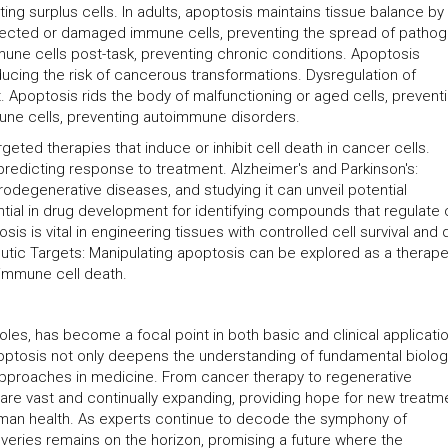
ing surplus cells. In adults, apoptosis maintains tissue balance by
infected or damaged immune cells, preventing the spread of patho
une cells post-task, preventing chronic conditions. Apoptosis
ucing the risk of cancerous transformations. Dysregulation of
Apoptosis rids the body of malfunctioning or aged cells, prevent
mune cells, preventing autoimmune disorders.
eted therapies that induce or inhibit cell death in cancer cells.
redicting response to treatment. Alzheimer's and Parkinson's:
rodegenerative diseases, and studying it can unveil potential
tial in drug development for identifying compounds that regulate c
s is vital in engineering tissues with controlled cell survival and 
utic Targets: Manipulating apoptosis can be explored as a therape
immune cell death.
roles, has become a focal point in both basic and clinical applicati
ptosis not only deepens the understanding of fundamental biolog
approaches in medicine. From cancer therapy to regenerative
 are vast and continually expanding, providing hope for new treatm
uman health. As experts continue to decode the symphony of
overies remains on the horizon, promising a future where the