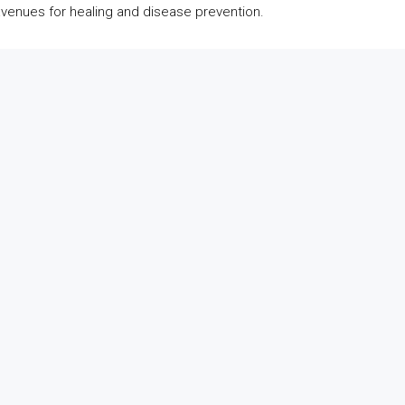
avenues for healing and disease prevention.