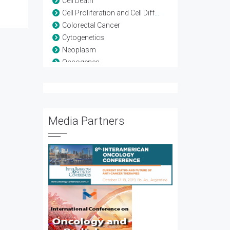
Cell Death
Cell Proliferation and Cell Differentiation
Colorectal Cancer
Cytogenetics
Neoplasm
Oncogenes
Oncologic Surgery
Prostate Cancer
Psycho-oncology
Radiotherapy
Media Partners
Tumor Immunology
Tumor Therapy