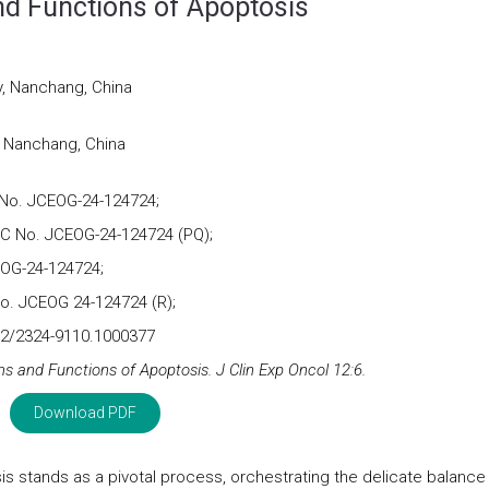
d Functions of Apoptosis
y, Nanchang, China
, Nanchang, China
No. JCEOG-24-124724;
QC No. JCEOG-24-124724 (PQ);
OG-24-124724;
o. JCEOG 24-124724 (R);
72/2324-9110.1000377
 and Functions of Apoptosis. J Clin Exp Oncol 12:6.
Download PDF
sis stands as a pivotal process, orchestrating the delicate balance