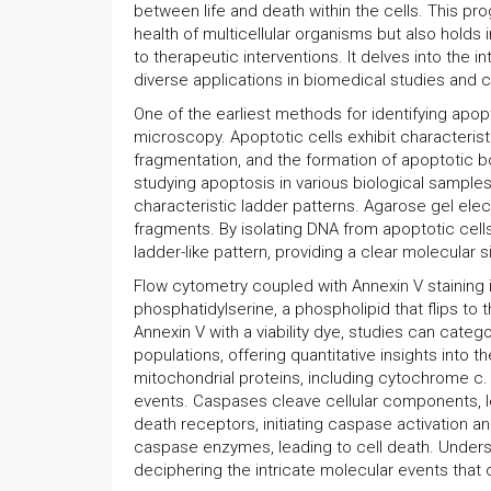
between life and death within the cells. This pr
health of multicellular organisms but also hold
to therapeutic interventions. It delves into the 
diverse applications in biomedical studies and cl
One of the earliest methods for identifying apop
microscopy. Apoptotic cells exhibit characteris
fragmentation, and the formation of apoptotic bo
studying apoptosis in various biological samples
characteristic ladder patterns. Agarose gel el
fragments. By isolating DNA from apoptotic cells
ladder-like pattern, providing a clear molecular 
Flow cytometry coupled with Annexin V staining i
phosphatidylserine, a phospholipid that flips to
Annexin V with a viability dye, studies can categor
populations, offering quantitative insights into t
mitochondrial proteins, including cytochrome c.
events. Caspases cleave cellular components, le
death receptors, initiating caspase activation 
caspase enzymes, leading to cell death. Underst
deciphering the intricate molecular events that