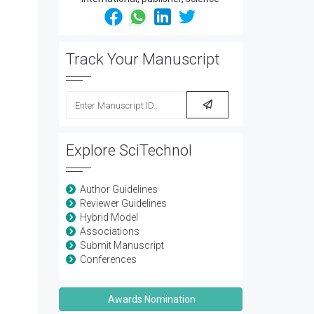
Track Your Manuscript
Explore SciTechnol
Author Guidelines
Reviewer Guidelines
Hybrid Model
Associations
Submit Manuscript
Conferences
Awards Nomination