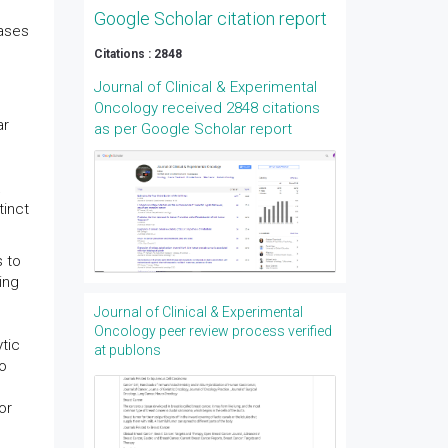
Google Scholar citation report
eases
Citations : 2848
Journal of Clinical & Experimental
Oncology received 2848 citations
ar
as per Google Scholar report
tinct
s to
ing
Journal of Clinical & Experimental
Oncology peer review process verified
tic
at publons
to
or