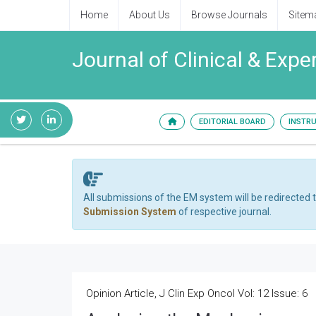
Home
About Us
Browse Journals
Sitem
Journal of Clinical & Exp
EDITORIAL BOARD
INSTR
All submissions of the EM system will be redirected 
Submission System
of respective journal.
Opinion Article, J Clin Exp Oncol Vol: 12 Issue: 6