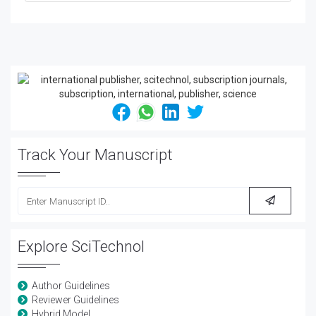
Track Your Manuscript
Explore SciTechnol
Author Guidelines
Reviewer Guidelines
Hybrid Model