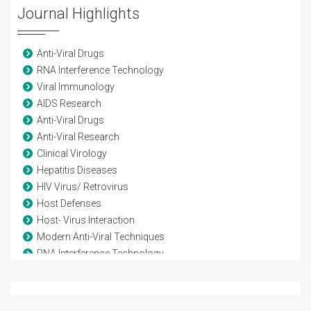
Journal Highlights
Anti-Viral Drugs
RNA Interference Technology
Viral Immunology
AIDS Research
Anti-Viral Drugs
Anti-Viral Research
Clinical Virology
Hepatitis Diseases
HIV Virus/ Retrovirus
Host Defenses
Host- Virus Interaction
Modern Anti-Viral Techniques
RNA Interference Technology
Vaccine-Viral
Viral diseases
Viral Genetics