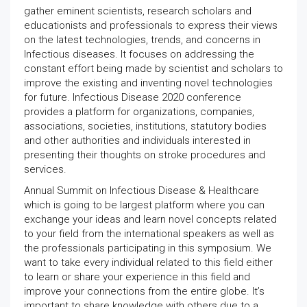
gather eminent scientists, research scholars and
educationists and professionals to express their views
on the latest technologies, trends, and concerns in
Infectious diseases. It focuses on addressing the
constant effort being made by scientist and scholars to
improve the existing and inventing novel technologies
for future. Infectious Disease 2020 conference
provides a platform for organizations, companies,
associations, societies, institutions, statutory bodies
and other authorities and individuals interested in
presenting their thoughts on stroke procedures and
services.
Annual Summit on Infectious Disease & Healthcare
which is going to be largest platform where you can
exchange your ideas and learn novel concepts related
to your field from the international speakers as well as
the professionals participating in this symposium. We
want to take every individual related to this field either
to learn or share your experience in this field and
improve your connections from the entire globe. It’s
important to share knowledge with others due to a