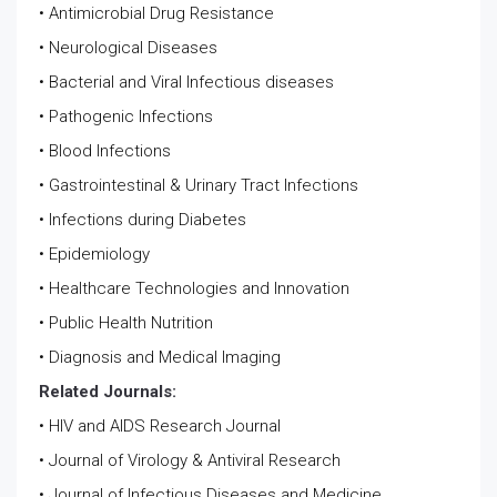
• Antimicrobial Drug Resistance
• Neurological Diseases
• Bacterial and Viral Infectious diseases
• Pathogenic Infections
• Blood Infections
• Gastrointestinal & Urinary Tract Infections
• Infections during Diabetes
• Epidemiology
• Healthcare Technologies and Innovation
• Public Health Nutrition
• Diagnosis and Medical Imaging
Related Journals:
• HIV and AIDS Research Journal
• Journal of Virology & Antiviral Research
• Journal of Infectious Diseases and Medicine