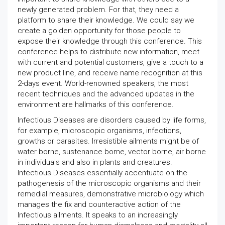
newly generated problem. For that, they need a
platform to share their knowledge. We could say we
create a golden opportunity for those people to
expose their knowledge through this conference. This
conference helps to distribute new information, meet
with current and potential customers, give a touch to a
new product line, and receive name recognition at this
2-days event. World-renowned speakers, the most
recent techniques and the advanced updates in the
environment are hallmarks of this conference.
Infectious Diseases are disorders caused by life forms,
for example, microscopic organisms, infections,
growths or parasites. Irresistible ailments might be of
water borne, sustenance borne, vector borne, air borne
in individuals and also in plants and creatures.
Infectious Diseases essentially accentuate on the
pathogenesis of the microscopic organisms and their
remedial measures, demonstrative microbiology which
manages the fix and counteractive action of the
Infectious ailments. It speaks to an increasingly