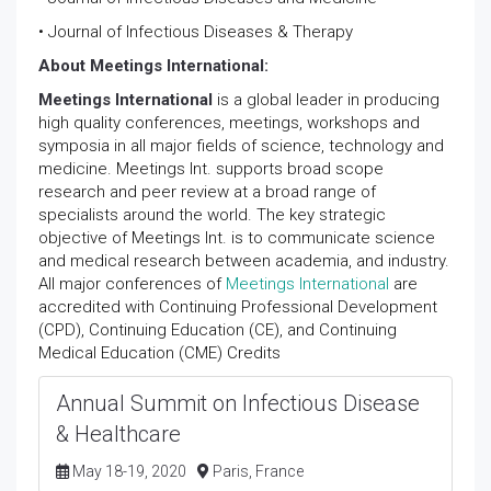
• Journal of Infectious Diseases & Therapy
About Meetings International:
Meetings International
is a global leader in producing
high quality conferences, meetings, workshops and
symposia in all major fields of science, technology and
medicine. Meetings Int. supports broad scope
research and peer review at a broad range of
specialists around the world. The key strategic
objective of Meetings Int. is to communicate science
and medical research between academia, and industry.
All major conferences of
Meetings International
are
accredited with Continuing Professional Development
(CPD), Continuing Education (CE), and Continuing
Medical Education (CME) Credits
Annual Summit on Infectious Disease
& Healthcare
May 18-19, 2020
Paris, France