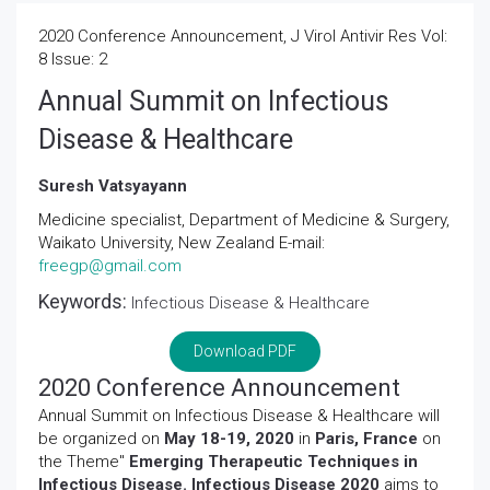
2020 Conference Announcement, J Virol Antivir Res Vol:
8 Issue: 2
Annual Summit on Infectious
Disease & Healthcare
Suresh Vatsyayann
Medicine specialist, Department of Medicine & Surgery,
Waikato University, New Zealand E-mail:
freegp@gmail.com
Keywords:
Infectious Disease & Healthcare
Download PDF
2020 Conference Announcement
Annual Summit on Infectious Disease & Healthcare will
be organized on
May 18-19, 2020
in
Paris, France
on
the Theme"
Emerging Therapeutic Techniques in
Infectious Disease. Infectious Disease 2020
aims to