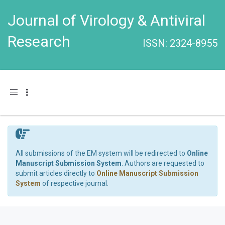
Journal of Virology & Antiviral
Research
ISSN: 2324-8955
Toggle navigation
All submissions of the EM system will be redirected to
Online
Manuscript Submission System
. Authors are requested to
submit articles directly to
Online Manuscript Submission
System
of respective journal.