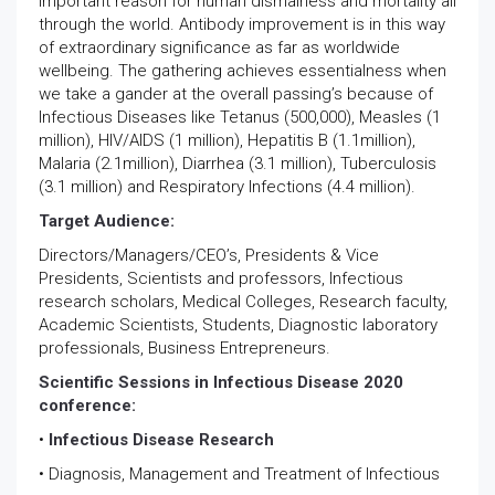
important reason for human dismalness and mortality all
through the world. Antibody improvement is in this way
of extraordinary significance as far as worldwide
wellbeing. The gathering achieves essentialness when
we take a gander at the overall passing’s because of
Infectious Diseases like Tetanus (500,000), Measles (1
million), HIV/AIDS (1 million), Hepatitis B (1.1million),
Malaria (2.1million), Diarrhea (3.1 million), Tuberculosis
(3.1 million) and Respiratory Infections (4.4 million).
Target Audience:
Directors/Managers/CEO’s, Presidents & Vice
Presidents, Scientists and professors, Infectious
research scholars, Medical Colleges, Research faculty,
Academic Scientists, Students, Diagnostic laboratory
professionals, Business Entrepreneurs.
Scientific Sessions in Infectious Disease 2020
conference:
•
Infectious Disease Research
• Diagnosis, Management and Treatment of Infectious