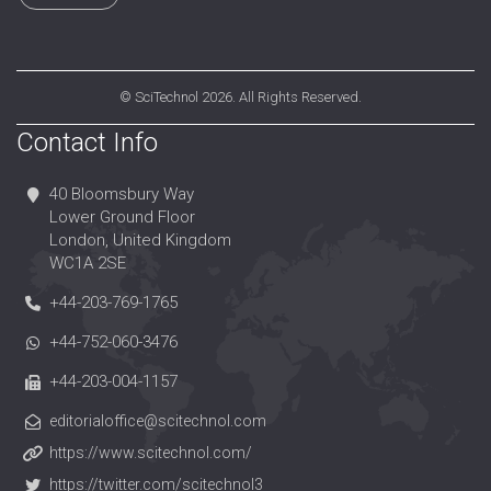
©
SciTechnol
2026. All Rights Reserved.
Contact Info
40 Bloomsbury Way
Lower Ground Floor
London, United Kingdom
WC1A 2SE
+44-203-769-1765
+44-752-060-3476
+44-203-004-1157
editorialoffice@scitechnol.com
https://www.scitechnol.com/
https://twitter.com/scitechnol3