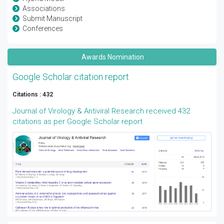
Associations
Submit Manuscript
Conferences
Awards Nomination
Google Scholar citation report
Citations : 432
Journal of Virology & Antiviral Research received 432
citations as per Google Scholar report