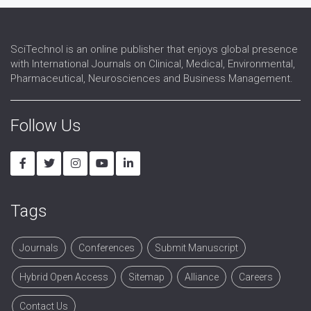
SciTechnol is an online publisher that enjoys global presence
with International Journals on Clinical, Medical, Environmental,
Pharmaceutical, Neurosciences and Business Management.
Follow Us
Tags
Journals
Conferences
Submit Manuscript
Hybrid Open Access
Sitemap
Alliance
Careers
Contact Us