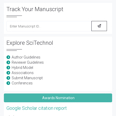
Track Your Manuscript
Explore SciTechnol
Author Guidelines
Reviewer Guidelines
Hybrid Model
Associations
Submit Manuscript
Conferences
Awards Nomination
Google Scholar citation report