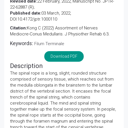
Revised date:
22 February, 2022, Manuscript No. JPTR-
22-62887 (R);
Published date:
03 March, 2022,
DOI:10.4172/jptr.1000110
Citation:
Kong C (2022) Assortment of Nerves
Mediocre-Conus Medullaris. J Physiother Rehab 6:3.
Keywords:
Filum Terminale
Download PDF
Description
The spinal rope is a long, slight, rounded structure
comprised of sensory tissue, which reaches out from
the medulla oblongata in the brainstem to the lumbar
district of the vertebral section. It encases the focal
trench of the spinal string, which contains
cerebrospinal liquid. The mind and spinal string
together make up the focal sensory system. In people,
the spinal rope starts at the occipital bone, going
through the foramen magnum and entering the spinal
trench toward the start of the cervical vertebrae.