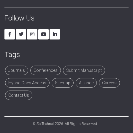
Follow Us
Tags
Journals
Conferences
Submit Manuscript
Hybrid Open Access
Sitemap
Alliance
Careers
Contact Us
©
SciTechnol
2026. All Rights Reserved.