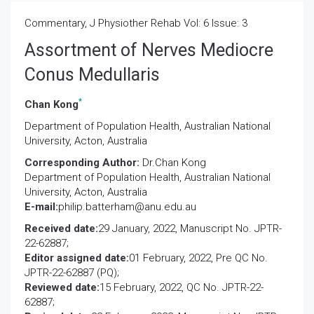
Commentary, J Physiother Rehab Vol: 6 Issue: 3
Assortment of Nerves Mediocre
Conus Medullaris
*
Chan Kong
Department of Population Health, Australian National
University, Acton, Australia
Corresponding Author:
Dr.Chan Kong
Department of Population Health, Australian National
University, Acton, Australia
E-mail:
philip.batterham@anu.edu.au
Received date:
29 January, 2022, Manuscript No. JPTR-
22-62887;
Editor assigned date:
01 February, 2022, Pre QC No.
JPTR-22-62887 (PQ);
Reviewed date:
15 February, 2022, QC No. JPTR-22-
62887;