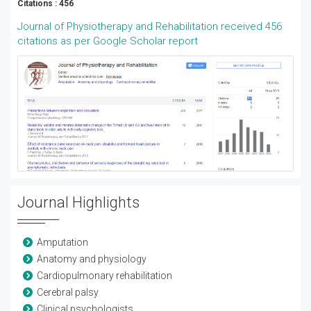
Citations : 456
Journal of Physiotherapy and Rehabilitation received 456
citations as per Google Scholar report
Journal Highlights
Amputation
Anatomy and physiology
Cardiopulmonary rehabilitation
Cerebral palsy
Clinical psychologists