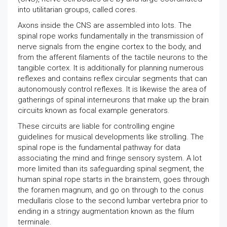
into utilitarian groups, called cores.
Axons inside the CNS are assembled into lots. The
spinal rope works fundamentally in the transmission of
nerve signals from the engine cortex to the body, and
from the afferent filaments of the tactile neurons to the
tangible cortex. It is additionally for planning numerous
reflexes and contains reflex circular segments that can
autonomously control reflexes. It is likewise the area of
gatherings of spinal interneurons that make up the brain
circuits known as focal example generators.
These circuits are liable for controlling engine
guidelines for musical developments like strolling. The
spinal rope is the fundamental pathway for data
associating the mind and fringe sensory system. A lot
more limited than its safeguarding spinal segment, the
human spinal rope starts in the brainstem, goes through
the foramen magnum, and go on through to the conus
medullaris close to the second lumbar vertebra prior to
ending in a stringy augmentation known as the filum
terminale.