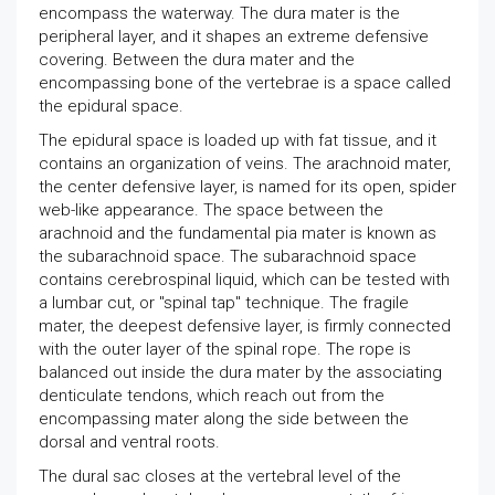
encompass the waterway. The dura mater is the
peripheral layer, and it shapes an extreme defensive
covering. Between the dura mater and the
encompassing bone of the vertebrae is a space called
the epidural space.
The epidural space is loaded up with fat tissue, and it
contains an organization of veins. The arachnoid mater,
the center defensive layer, is named for its open, spider
web-like appearance. The space between the
arachnoid and the fundamental pia mater is known as
the subarachnoid space. The subarachnoid space
contains cerebrospinal liquid, which can be tested with
a lumbar cut, or "spinal tap" technique. The fragile
mater, the deepest defensive layer, is firmly connected
with the outer layer of the spinal rope. The rope is
balanced out inside the dura mater by the associating
denticulate tendons, which reach out from the
encompassing mater along the side between the
dorsal and ventral roots.
The dural sac closes at the vertebral level of the