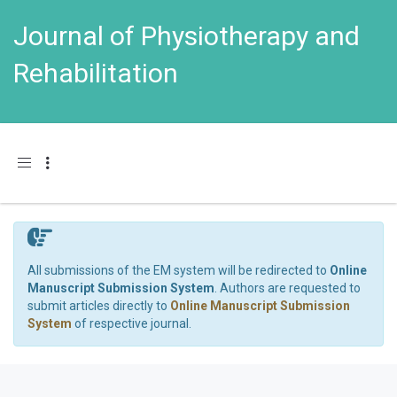
Journal of Physiotherapy and
Rehabilitation
Toggle navigation
All submissions of the EM system will be redirected to
Online
Manuscript Submission System
. Authors are requested to
submit articles directly to
Online Manuscript Submission
System
of respective journal.