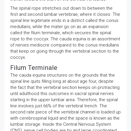
The spinal rope stretches out down to between the
first and second lumbar vertebrae, where it closes. The
spinal line legitimate ends in a district called the conus
medullaris, while the mater go on as an expansion
called the filum terminale, which secures the spinal
rope to the coccyx. The cauda equina is an assortment
of nerves mediocre compared to the conus medullaris
that keep on going through the vertebral section to the
coccyx.
Filum Terminale
The cauda equina structures on the grounds that the
spinal line quits filling long at about age four, despite
the fact that the vertebral section keeps on protracting
until adulthood this outcomes in sacral spinal nerves
starting in the upper lumbar area. Therefore, the spinal
line involves just 66% of the vertebral trench. The
second rate piece of the vertebral channel is loaded up
with cerebrospinal liquid and the space is known as the
lumbar storage. Inside the Central Nervous System
(CNS), nerve cell bodies are by and large coordinated