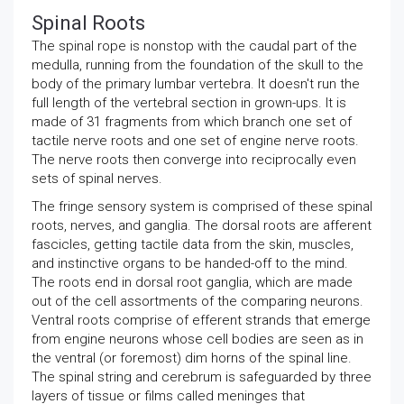
Spinal Roots
The spinal rope is nonstop with the caudal part of the
medulla, running from the foundation of the skull to the
body of the primary lumbar vertebra. It doesn't run the
full length of the vertebral section in grown-ups. It is
made of 31 fragments from which branch one set of
tactile nerve roots and one set of engine nerve roots.
The nerve roots then converge into reciprocally even
sets of spinal nerves.
The fringe sensory system is comprised of these spinal
roots, nerves, and ganglia. The dorsal roots are afferent
fascicles, getting tactile data from the skin, muscles,
and instinctive organs to be handed-off to the mind.
The roots end in dorsal root ganglia, which are made
out of the cell assortments of the comparing neurons.
Ventral roots comprise of efferent strands that emerge
from engine neurons whose cell bodies are seen as in
the ventral (or foremost) dim horns of the spinal line.
The spinal string and cerebrum is safeguarded by three
layers of tissue or films called meninges that