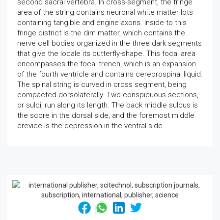
second sacral vertebra. In cross-segment, the fringe
area of the string contains neuronal white matter lots
containing tangible and engine axons. Inside to this
fringe district is the dim matter, which contains the
nerve cell bodies organized in the three dark segments
that give the locale its butterfly-shape. This focal area
encompasses the focal trench, which is an expansion
of the fourth ventricle and contains cerebrospinal liquid.
The spinal string is curved in cross segment, being
compacted dorsolaterally. Two conspicuous sections,
or sulci, run along its length. The back middle sulcus is
the score in the dorsal side, and the foremost middle
crevice is the depression in the ventral side.