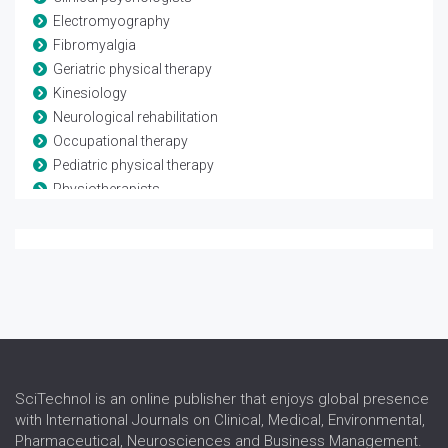
Electromyography
Fibromyalgia
Geriatric physical therapy
Kinesiology
Neurological rehabilitation
Occupational therapy
Pediatric physical therapy
Physiotherapists
Rheumatological rehabilitation
Speech and language therapy
Spina-bifida
Telerehabilitation
Traumatic brain injury
SciTechnol is an online publisher that enjoys global presence
with International Journals on Clinical, Medical, Environmental,
Pharmaceutical, Neurosciences and Business Management.