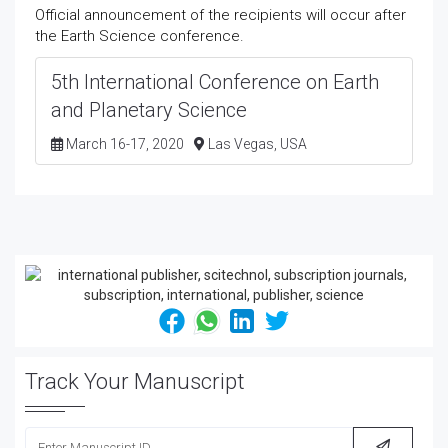
Official announcement of the recipients will occur after
the Earth Science conference.
5th International Conference on Earth
and Planetary Science
March 16-17, 2020
Las Vegas, USA
Track Your Manuscript