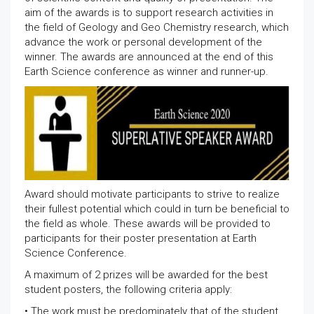
aim of the awards is to support research activities in
the field of Geology and Geo Chemistry research, which
advance the work or personal development of the
winner. The awards are announced at the end of this
Earth Science conference as winner and runner-up.
Award should motivate participants to strive to realize
their fullest potential which could in turn be beneficial to
the field as whole. These awards will be provided to
participants for their poster presentation at Earth
Science Conference.
A maximum of 2 prizes will be awarded for the best
student posters, the following criteria apply:
• The work must be predominately that of the student