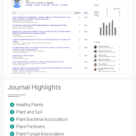
Journal Highlights
Healthy Plants
Plant and Soil
Plant Bacterial Association
Plant Fertilizers
Plant Fungal Association