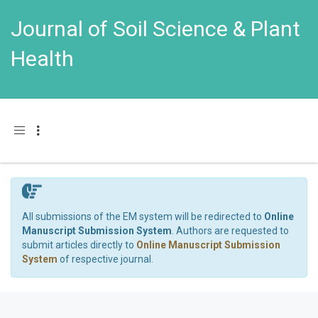
Journal of Soil Science & Plant
Health
Toggle navigation
All submissions of the EM system will be redirected to
Online
Manuscript Submission System
. Authors are requested to
submit articles directly to
Online Manuscript Submission
System
of respective journal.