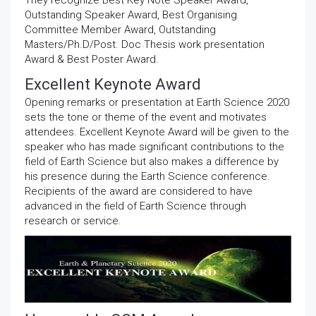
They recognize Best Key Note Speaker Award,
Outstanding Speaker Award, Best Organising
Committee Member Award, Outstanding
Masters/Ph.D/Post. Doc Thesis work presentation
Award & Best Poster Award.
Excellent Keynote Award
Opening remarks or presentation at Earth Science 2020
sets the tone or theme of the event and motivates
attendees. Excellent Keynote Award will be given to the
speaker who has made significant contributions to the
field of Earth Science but also makes a difference by
his presence during the Earth Science conference.
Recipients of the award are considered to have
advanced in the field of Earth Science through
research or service.