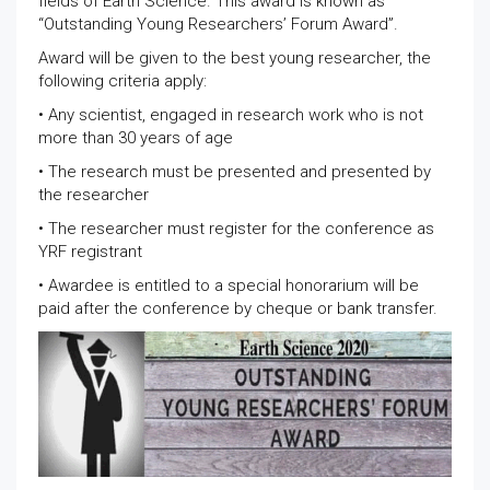
fields of Earth Science. This award is known as
“Outstanding Young Researchers’ Forum Award”.
Award will be given to the best young researcher, the
following criteria apply:
• Any scientist, engaged in research work who is not
more than 30 years of age
• The research must be presented and presented by
the researcher
• The researcher must register for the conference as
YRF registrant
• Awardee is entitled to a special honorarium will be
paid after the conference by cheque or bank transfer.