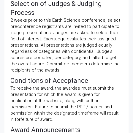
Selection of Judges & Judging
Process
2 weeks prior to this Earth Science conference, select
preconference registrants are invited to participate to
judge presentations. Judges are asked to select their
field of interest. Each judge evaluates their assigned
presentations. All presentations are judged equally
regardless of categories with confidential. Judge's
scores are compiled, per category, and tallied to get
the overall score. Committee members determine the
recipients of the awards.
Conditions of Acceptance
To receive the award, the awardee must submit the
presentation for which the award is given for
publication at the website, along with author
permission. Failure to submit the PPT / poster, and
permission within the designated timeframe will result
in forfeiture of award.
Award Announcements