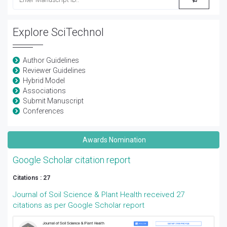
Explore SciTechnol
Author Guidelines
Reviewer Guidelines
Hybrid Model
Associations
Submit Manuscript
Conferences
Awards Nomination
Google Scholar citation report
Citations : 27
Journal of Soil Science & Plant Health received 27
citations as per Google Scholar report