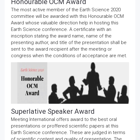
Honourable OCM Award
The most active member of the Earth Science 2020
committee will be awarded with this Honourable OCM
Award whose valuable direction help in hosting this
Earth Science conference. A certificate with an
inscription stating the award name, name of the
presenting author, and title of the presentation shall be
sent to the award recipient after the meeting or
congress when the conditions of acceptance are met.
Superlative Speaker Award
Meeting International offers award to the best oral
presentations or proffered scientific papers at this
Earth Science conference. These are judged in terms
of scientific content and quality of presentation. The