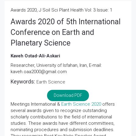
Awards 2020, J Soil Sci Plant Health Vol: 3 Issue: 1
Awards 2020 of 5th International
Conference on Earth and
Planetary Science
Kaveh Ostad-Ali-Askari
Researcher, University of Isfahan, Iran, E-mail:
kaveh.oaa2000@gmail.com
Keywords:
Earth Science
Download PDF
Meetings International &
Earth Science 2020
offers
several awards given to recognize outstanding
scholarly contributions to the field of international
studies. These awards have different committees,
nominating procedures and submission deadlines.