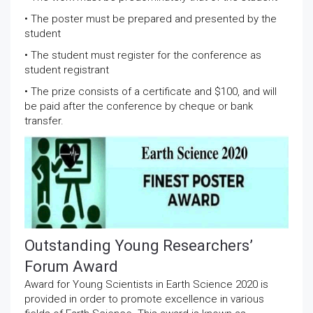
• The poster must be prepared and presented by the
student
• The student must register for the conference as
student registrant
• The prize consists of a certificate and $100, and will
be paid after the conference by cheque or bank
transfer.
Outstanding Young Researchers’
Forum Award
Award for Young Scientists in Earth Science 2020 is
provided in order to promote excellence in various