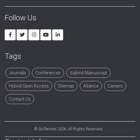
Follow Us
Tags
Journals
Conferences
Submit Manuscript
Hybrid Open Access
Sitemap
Alliance
Careers
Contact Us
©
SciTechnol
2026. All Rights Reserved.