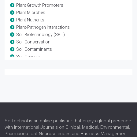
Plant Growth Promoters
Plant Microbes
Plant Nutrients
Plant-Pathogen Interactions
Soil Biotechnology (SBT)
Soil Conservation
Soil Contaminants
Soil Genesis
Soil Management
Soil Minerals
Soil Pathogens
Soil Water Plant Relationships
SciTechnol is an online publisher that enjoys global presence
with International Journals on Clinical, Medical, Environmental,
Pharmaceutical, Neurosciences and Business Management.