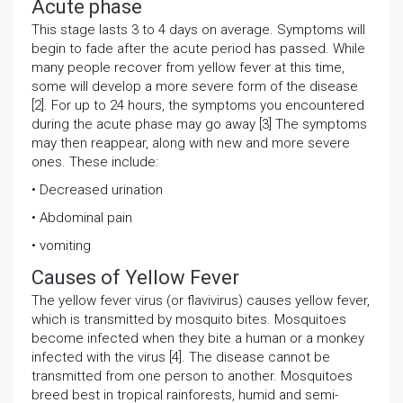
Acute phase
This stage lasts 3 to 4 days on average. Symptoms will
begin to fade after the acute period has passed. While
many people recover from yellow fever at this time,
some will develop a more severe form of the disease
[2]. For up to 24 hours, the symptoms you encountered
during the acute phase may go away [3] The symptoms
may then reappear, along with new and more severe
ones. These include:
• Decreased urination
• Abdominal pain
• vomiting
Causes of Yellow Fever
The yellow fever virus (or flavivirus) causes yellow fever,
which is transmitted by mosquito bites. Mosquitoes
become infected when they bite a human or a monkey
infected with the virus [4]. The disease cannot be
transmitted from one person to another. Mosquitoes
breed best in tropical rainforests, humid and semi-