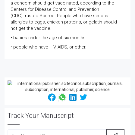
a concern should get vaccinated, according to the
Centers for Disease Control and Prevention
(CDC)Trusted Source. People who have serious
allergies to eggs, chicken proteins, or gelatin should
not get the vaccine.
• babies under the age of six months
• people who have HIV, AIDS, or other.
Track Your Manuscript