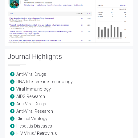
Journal Highlights
Anti-Viral Drugs
RNA Interference Technology
Viral Immunology
AIDS Research
Anti-Viral Drugs
Anti-Viral Research
Clinical Virology
Hepatitis Diseases
HIV Virus/ Retrovirus