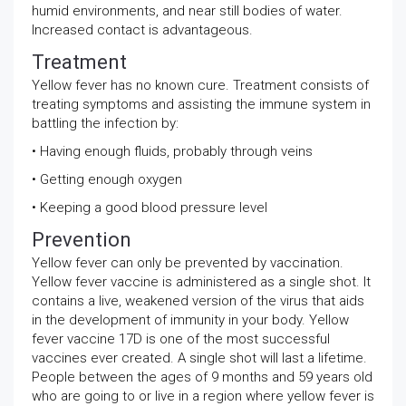
humid environments, and near still bodies of water.
Increased contact is advantageous.
Treatment
Yellow fever has no known cure. Treatment consists of
treating symptoms and assisting the immune system in
battling the infection by:
• Having enough fluids, probably through veins
• Getting enough oxygen
• Keeping a good blood pressure level
Prevention
Yellow fever can only be prevented by vaccination.
Yellow fever vaccine is administered as a single shot. It
contains a live, weakened version of the virus that aids
in the development of immunity in your body. Yellow
fever vaccine 17D is one of the most successful
vaccines ever created. A single shot will last a lifetime.
People between the ages of 9 months and 59 years old
who are going to or live in a region where yellow fever is