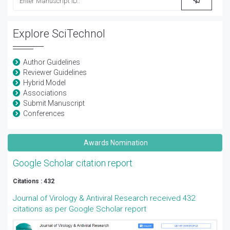
Explore SciTechnol
Author Guidelines
Reviewer Guidelines
Hybrid Model
Associations
Submit Manuscript
Conferences
Awards Nomination
Google Scholar citation report
Citations : 432
Journal of Virology & Antiviral Research received 432
citations as per Google Scholar report