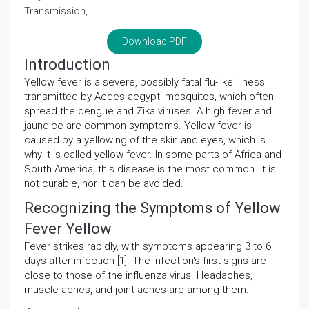
Transmission,
Download PDF
Introduction
Yellow fever is a severe, possibly fatal flu-like illness
transmitted by Aedes aegypti mosquitos, which often
spread the dengue and Zika viruses. A high fever and
jaundice are common symptoms. Yellow fever is
caused by a yellowing of the skin and eyes, which is
why it is called yellow fever. In some parts of Africa and
South America, this disease is the most common. It is
not curable, nor it can be avoided.
Recognizing the Symptoms of Yellow
Fever Yellow
Fever strikes rapidly, with symptoms appearing 3 to 6
days after infection [1]. The infection's first signs are
close to those of the influenza virus. Headaches,
muscle aches, and joint aches are among them.