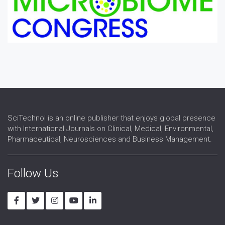
SciTechnol is an online publisher that enjoys global presence
with International Journals on Clinical, Medical, Environmental,
Pharmaceutical, Neurosciences and Business Management.
Follow Us