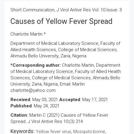
Short Communication, J Virol Antivir Res Vol: 10 Issue: 3
Causes of Yellow Fever Spread
Charlotte Martin *
Department of Medical Laboratory Science, Faculty of
Allied Health Sciences, College of Medical Sciences,
Ahmadu Bello University, Zaria, Nigeria
*Corresponding author:
Charlotte Martin, Department
of Medical Laboratory Science, Faculty of Allied Health
Sciences, College of Medical Sciences, Ahmadu Bello
University, Zaria, Nigeria, Email: Martin
charlotte@yahoo.com
Received
: May 03, 2021
Accepted
: May 17, 2021
Published
: May 24, 2021
Citation:
Martin C (2021) Causes of Yellow Fever
Spread. J Virol Antivir Res 10:(3) 214
Keywords:
Yellow fever virus, Mosquito-borne,