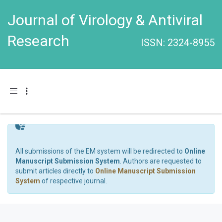
Journal of Virology & Antiviral
Research
ISSN: 2324-8955
Toggle navigation
All submissions of the EM system will be redirected to
Online
Manuscript Submission System
. Authors are requested to
submit articles directly to
Online Manuscript Submission
System
of respective journal.