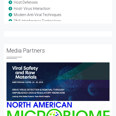
Host Defenses
Host- Virus Interaction
Modern Anti-Viral Techniques
RNA Interference Technology
Vaccine-Viral
Viral diseases
Viral Genetics
Viral Infection
Media Partners
Viral Proteomics
Viral Therapy
Viral Treatment
Viral Vectors
Viruses