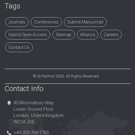
Tags
Journals
Conferences
Submit Manuscript
Hybrid Open Access
Sitemap
Alliance
Careers
Contact Us
©
SciTechnol
2026. All Rights Reserved.
Contact Info
40 Bloomsbury Way
Lower Ground Floor
London, United Kingdom
WC1A 2SE
+44-203-769-1765