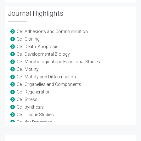
Journal Highlights
Cell Adhesions and Communication
Cell Cloning
Cell Death: Apoptosis
Cell Developmental Biology
Cell Morphological and Functional Studies
Cell Motility
Cell Motility and Differentiation
Cell Organelles and Components
Cell Regeneration
Cell Stress
Cell synthesis
Cell Tissue Studies
Cellular Dynamics
Cellular Pathology
Cellular Signaling