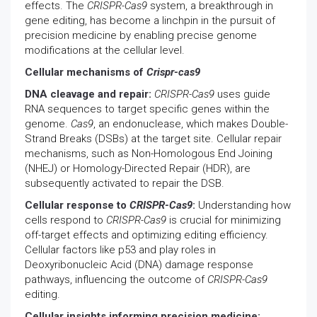
effects. The
CRISPR-Cas9
system, a breakthrough in
gene editing, has become a linchpin in the pursuit of
precision medicine by enabling precise genome
modifications at the cellular level.
Cellular mechanisms of
Crispr-cas9
DNA cleavage and repair:
CRISPR-Cas9
uses guide
RNA sequences to target specific genes within the
genome.
Cas9
, an endonuclease, which makes Double-
Strand Breaks (DSBs) at the target site. Cellular repair
mechanisms, such as Non-Homologous End Joining
(NHEJ) or Homology-Directed Repair (HDR), are
subsequently activated to repair the DSB.
Cellular response to
CRISPR-Cas9
:
Understanding how
cells respond to
CRISPR-Cas9
is crucial for minimizing
off-target effects and optimizing editing efficiency.
Cellular factors like p53 and play roles in
Deoxyribonucleic Acid (DNA) damage response
pathways, influencing the outcome of
CRISPR-Cas9
editing.
Cellular insights informing precision medicine: