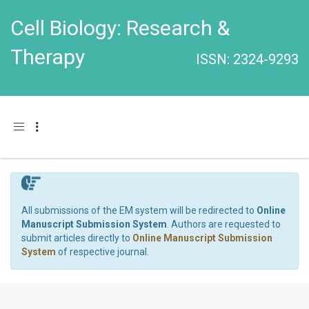
Cell Biology: Research &
Therapy
ISSN: 2324-9293
Toggle navigation
All submissions of the EM system will be redirected to
Online
Manuscript Submission System
. Authors are requested to
submit articles directly to
Online Manuscript Submission
System
of respective journal.