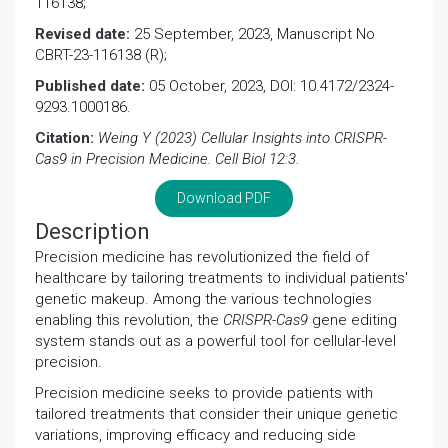
116138;
Revised date:
25 September, 2023, Manuscript No
CBRT-23-116138 (R);
Published date:
05 October, 2023, DOI: 10.4172/2324-
9293.1000186.
Citation:
Weing Y (2023) Cellular Insights into CRISPR-
Cas9 in Precision Medicine. Cell Biol 12:3.
Download PDF
Description
Precision medicine has revolutionized the field of
healthcare by tailoring treatments to individual patients'
genetic makeup. Among the various technologies
enabling this revolution, the
CRISPR-Cas9
gene editing
system stands out as a powerful tool for cellular-level
precision.
Precision medicine seeks to provide patients with
tailored treatments that consider their unique genetic
variations, improving efficacy and reducing side