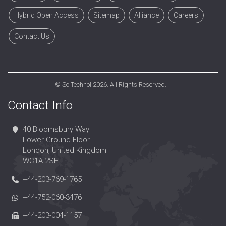
Hybrid Open Access
Sitemap
Alliance
Careers
Contact Us
©
SciTechnol
2026. All Rights Reserved.
Contact Info
40 Bloomsbury Way
Lower Ground Floor
London, United Kingdom
WC1A 2SE
+44-203-769-1765
+44-752-060-3476
+44-203-004-1157