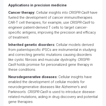
Applications in precision medicine
Cancer therapy:
Cellular insights into
CRISPR-Cas9
have
fueled the development of cancer immunotherapies.
CAR-T cell therapies, for example, use
CRISPR-Cas9
to
engineer patient-derived T cells to target cancer-
specific antigens, improving the precision and efficacy
of treatment.
Inherited genetic disorders:
Cellular models derived
from patientspecific iPSCs are instrumental in studying
and correcting genetic mutations causing disorders
like cystic fibrosis and muscular dystrophy.
CRISPR-
Cas9
holds promise for personalized gene therapy in
these conditions.
Neurodegenerative diseases:
Cellular insights have
enabled the development of cellular models for
neurodegenerative diseases like Alzheimer's and
Parkinson's.
CRISPR-Cas9
is used to introduce disease-
related mutations, aiding in drug discovery and potential
gene therapies.