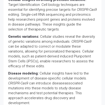
Target Identification: Cell biology techniques are
essential for identifying precise targets for
CRISPR-Cas9
editing. Single-cell RNA sequencing and proteomics
help researchers pinpoint genes and proteins involved
in disease pathways. These insights guide the
selection of therapeutic targets.
Genetic variations:
Cellular studies reveal the diversity
of genetic variations among individuals.
CRISPR-Cas9
can be adapted to correct or modulate these
variations, allowing for personalized therapies. Cellular
models, such as patient-derived induced Pluripotent
Stem Cells (iPSCs), enable researchers to assess the
efficacy of these edits.
Disease modeling:
Cellular insights have led to the
development of disease-specific cellular models.
CRISPR-Cas9
can introduce diseaseassociated
mutations into these models to study disease
mechanisms and test potential therapies. This
approach accelerates drug discovery and
development.