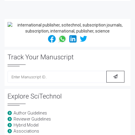
Track Your Manuscript
Explore SciTechnol
Author Guidelines
Reviewer Guidelines
Hybrid Model
Associations