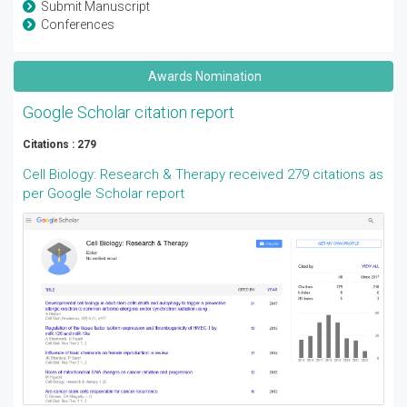
Submit Manuscript
Conferences
Awards Nomination
Google Scholar citation report
Citations : 279
Cell Biology: Research & Therapy received 279 citations as
per Google Scholar report