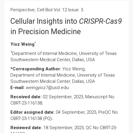
Perspective, Cell Biol Vol: 12 Issue: 3
Cellular Insights into
CRISPR-Cas9
in Precision Medicine
*
Yioz Weing
1
Department of Internal Medicine, University of Texas
Southwestern Medical Center, Dallas, USA
*Corresponding Author:
Yioz Weing,
Department of Internal Medicine, University of Texas
Southwestern Medical Center, Dallas, USA
E-mail:
weingyioz7@usd.edu
Received date:
02 September, 2023, Manuscript No.
CBRT-23-116138;
Editor assigned date:
04 September, 2023, PreQC No
CBRT-23-116138 (PQ);
Reviewed date:
18 September, 2023, QC No CBRT-23-