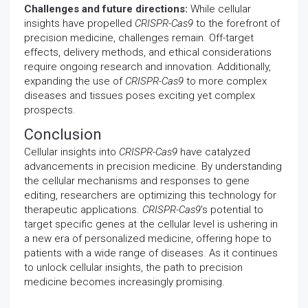
Challenges and future directions:
While cellular
insights have propelled
CRISPR-Cas9
to the forefront of
precision medicine, challenges remain. Off-target
effects, delivery methods, and ethical considerations
require ongoing research and innovation. Additionally,
expanding the use of
CRISPR-Cas9
to more complex
diseases and tissues poses exciting yet complex
prospects.
Conclusion
Cellular insights into
CRISPR-Cas9
have catalyzed
advancements in precision medicine. By understanding
the cellular mechanisms and responses to gene
editing, researchers are optimizing this technology for
therapeutic applications.
CRISPR-Cas9
's potential to
target specific genes at the cellular level is ushering in
a new era of personalized medicine, offering hope to
patients with a wide range of diseases. As it continues
to unlock cellular insights, the path to precision
medicine becomes increasingly promising.