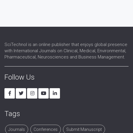
Cytoskeletion Studies
DNA studies
Embryonic Cell Studies
Membrane Biology
Somatic Cell Studies
SciTechnol is an online publisher that enjoys global presence
with International Journals on Clinical, Medical, Environmental,
Pharmaceutical, Neurosciences and Business Management.
Follow Us
Tags
Journals
Conferences
Submit Manuscript