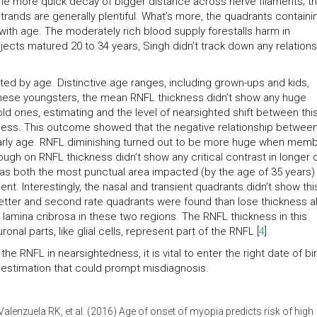
o the more quick decay of bigger distance across nerve filaments; t
rands are generally plentiful. What’s more, the quadrants containi
t with age. The moderately rich blood supply forestalls harm in
ects matured 20 to 34 years, Singh didn’t track down any relations
ted by age. Distinctive age ranges, including grown-ups and kids,
nese youngsters, the mean RNFL thickness didn’t show any huge
old ones, estimating and the level of nearsighted shift between thi
ness. This outcome showed that the negative relationship betwee
early age. RNFL diminishing turned out to be more huge when mem
ough on RNFL thickness didn’t show any critical contrast in longer 
s both the most punctual area impacted (by the age of 35 years)
. Interestingly, the nasal and transient quadrants didn’t show thi
tter and second rate quadrants were found than lose thickness al
lamina cribrosa in these two regions. The RNFL thickness in this
al parts, like glial cells, represent part of the RNFL [
4
].
e RNFL in nearsightedness, it is vital to enter the right date of bir
 estimation that could prompt misdiagnosis.
enzuela RK, et al. (2016) Age of onset of myopia predicts risk of high