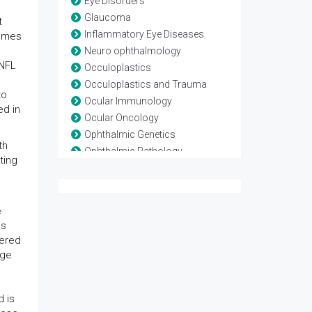
Eye Disorders
Glaucoma
t
Inflammatory Eye Diseases
comes
Neuro ophthalmology
RNFL
Occuloplastics
Occuloplastics and Trauma
to
Ocular Immunology
ed in
Ocular Oncology
Ophthalmic Genetics
th
Ophthalmic Pathology
ting
Ophthalmic Research
Ophthalmic surgery
Optometry
e
Refractive surgery
ns
Strabismus
vered
Surgical Ophthalmology
age
Vision Rehabilitation
Vision Science
 is