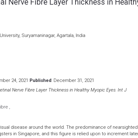
nal Nerve Fibre Layer Thickness in Health
University, Suryamaninagar, Agartala, India
mber 24, 2021
Published
: December 31, 2021
Retinal Nerve Fibre Layer Thickness in Healthy Myopic Eyes. Int J
ibre ,
visual disease around the world. The predominance of nearsighte
ers in Singapore, and this figure is relied upon to increment late