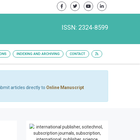
ISSN: 2324-8599
IONS
INDEXING AND ARCHIVING
CONTACT
bmit articles directly to
Online Manuscript