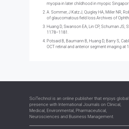
myopia in later childhood in myopic Singapor
A. Sommer, J Katz J, Quigley HA, Miller NR, Rob
of glaucomatous field loss.Archives of Opht
Huang D, Swanson EA, Lin CP, Schuman JS, St
1178–1181.
Potsaid B, Baumann B, Huang D, Barry S, Cabl
OCT retinal and anterior segment imaging at 
SciTechnol is an online publisher that enjoys global
presence with International Journals on Clinical,
Medical, Environmental, Pharmaceutical,
Neurosciences and Business Management.