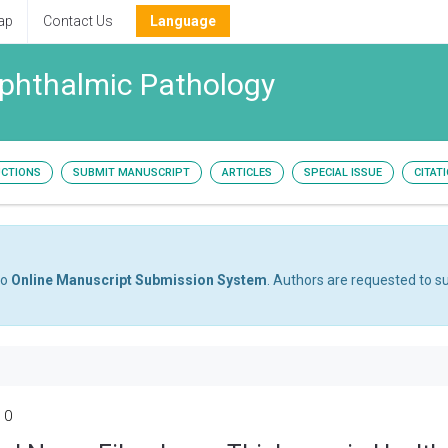
ap
Contact Us
Language
Ophthalmic Pathology
UCTIONS
SUBMIT MANUSCRIPT
ARTICLES
SPECIAL ISSUE
CITAT
to
Online Manuscript Submission System
. Authors are requested to su
 0