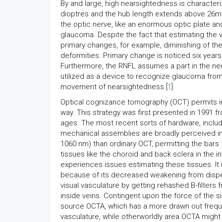
By and large, high nearsightedness is characte
dioptres and the hub length extends above 26mm
the optic nerve, like an enormous optic plate an
glaucoma. Despite the fact that estimating the vis
primary changes, for example, diminishing of the 
deformities. Primary change is noticed six years
Furthermore, the RNFL assumes a part in the neu
utilized as a device to recognize glaucoma fro
movement of nearsightedness [
1
].
Optical cognizance tomography (OCT) permits im
way. This strategy was first presented in 1991 
ages. The most recent sorts of hardware, incl
mechanical assemblies are broadly perceived in
1060 nm) than ordinary OCT, permitting the bars t
tissues like the choroid and back sclera in the i
experiences issues estimating these tissues. It i
because of its decreased weakening from disper
visual vasculature by getting rehashed B-filters 
inside veins. Contingent upon the force of the si
source OCTA, which has a more drawn out frequen
vasculature, while otherworldly area OCTA might