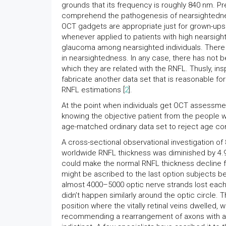
grounds that its frequency is roughly 840 nm. P
comprehend the pathogenesis of nearsightedness
OCT gadgets are appropriate just for grown-ups
whenever applied to patients with high nearsigh
glaucoma among nearsighted individuals. There a
in nearsightedness. In any case, there has not
which they are related with the RNFL. Thusly, in
fabricate another data set that is reasonable f
RNFL estimations [
2
].
At the point when individuals get OCT assessment,
knowing the objective patient from the people wh
age-matched ordinary data set to reject age co
A cross-sectional observational investigation o
worldwide RNFL thickness was diminished by 4.9
could make the normal RNFL thickness decline f
might be ascribed to the last option subjects be
almost 4000–5000 optic nerve strands lost each
didn’t happen similarly around the optic circle. 
position where the vitally retinal veins dwelled, w
recommending a rearrangement of axons with ag