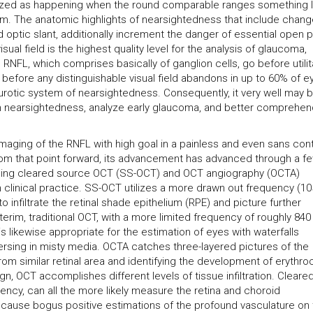
rized as happening when the round comparable ranges something l
. The anatomic highlights of nearsightedness that include chang
d optic slant, additionally increment the danger of essential open p
ual field is the highest quality level for the analysis of glaucoma,
RNFL, which comprises basically of ganglion cells, go before utilit
 before any distinguishable visual field abandons in up to 60% of e
rotic system of nearsightedness. Consequently, it very well may 
m nearsightedness, analyze early glaucoma, and better comprehen
aging of the RNFL with high goal in a painless and even sans con
from that point forward, its advancement has advanced through a f
uding cleared source OCT (SS-OCT) and OCT angiography (OCTA)
 clinical practice. SS-OCT utilizes a more drawn out frequency (1
o infiltrate the retinal shade epithelium (RPE) and picture further
nterim, traditional OCT, with a more limited frequency of roughly 840
s likewise appropriate for the estimation of eyes with waterfalls
sing in misty media. OCTA catches three-layered pictures of the
from similar retinal area and identifying the development of erythro
gn, OCT accomplishes different levels of tissue infiltration. Cleare
cy, can all the more likely measure the retina and choroid
 cause bogus positive estimations of the profound vasculature on