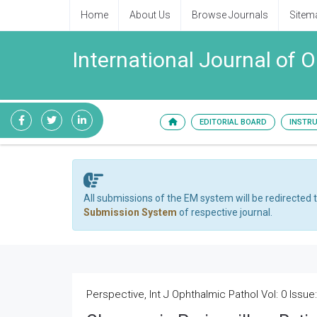
Home
About Us
Browse Journals
Sitem
International Journal of 
EDITORIAL BOARD
INSTR
All submissions of the EM system will be redirected 
Submission System
of respective journal.
Perspective, Int J Ophthalmic Pathol Vol: 0 Issue: