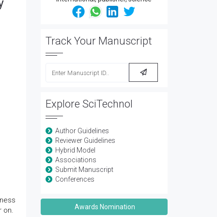
y
Track Your Manuscript
Explore SciTechnol
Author Guidelines
Reviewer Guidelines
Hybrid Model
Associations
Submit Manuscript
Conferences
dness
Awards Nomination
r on.