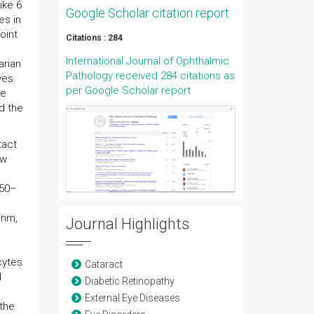
ike 6
Google Scholar citation report
es in
oint
Citations : 284
International Journal of Ophthalmic
arian
Pathology received 284 citations as
yes.
per Google Scholar report
be
d the
tact
ew
050–
 nm,
Journal Highlights
cytes
Cataract
d
Diabetic Retinopathy
External Eye Diseases
 the