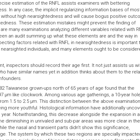
recise estimation of the RNFL assists examiners with bettering
. In any case, the implicit regularizing information bases of mos
 without high nearsightedness and will cause bogus positive out
tedness. These estimation mistakes might prevent the finding of
re many examinations analyzing different variables related with 
 been an audit summing up what these elements are and the way in
specting factors related with RNFL in nearsightedness is important 
or nearsighted individuals, and many elements ought to be consider
 inspectors should record their age first. It not just assists us wi
o have similar names yet in addition thinks about them to the rela
nfounders.
f 82 Taiwanese grown-ups north of 65 years of age found that the
7 μm like clockwork. Among various age gatherings, a 10-year hol
rom 1.5 to 2.5 μm. This distinction between the above examinatio
ing more youthful. Histological information have additionally unco
 year. Notwithstanding, this decrease alongside the expansion in 
The diminishing in unrivaled and sub-par areas was more clear in the
hile the nasal and transient parts didn’t show this significance,
e. The system by which these two regions are specially impacted