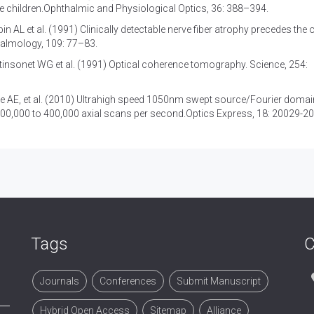
e children.Ophthalmic and Physiological Optics, 36: 388–394.
in AL et al. (1991) Clinically detectable nerve fiber atrophy precedes the 
halmology, 109: 77–83.
insonet WG et al. (1991) Optical coherence tomography. Science, 254:
e AE, et al. (2010) Ultrahigh speed 1050nm swept source/Fourier domai
100,000 to 400,000 axial scans per second.Optics Express, 18: 20029-2
Tags
C
Journals
Conferences
Submit Manuscript
Hybrid Open Access
Sitemap
Alliance