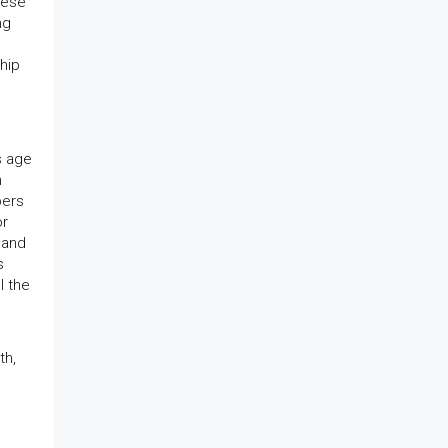
hese
ng
hip
s age
n
bers
or
 and
s
l the
th,