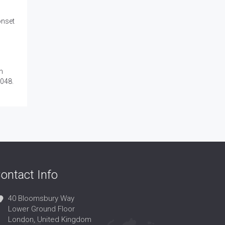
onset
n
0048.
ontact Info
40 Bloomsbury Way
Lower Ground Floor
London, United Kingdom