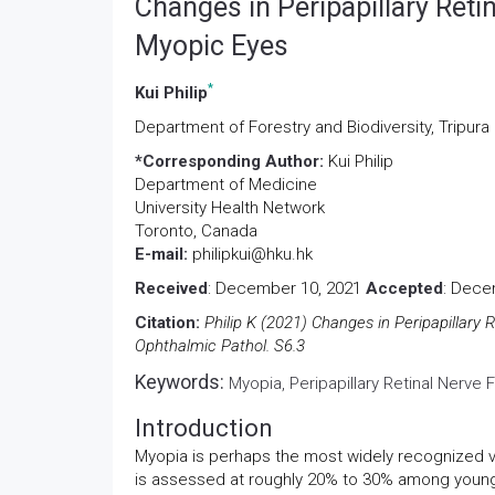
Changes in Peripapillary Reti
Myopic Eyes
*
Kui Philip
Department of Forestry and Biodiversity, Tripura 
*Corresponding Author:
Kui Philip
Department of Medicine
University Health Network
Toronto, Canada
E-mail:
philipkui@hku.hk
Received
: December 10, 2021
Accepted
: Dece
Citation:
Philip K (2021) Changes in Peripapillary 
Ophthalmic Pathol. S6.3
Keywords:
Myopia, Peripapillary Retinal Nerve F
Introduction
Myopia is perhaps the most widely recognized 
is assessed at roughly 20% to 30% among youngst