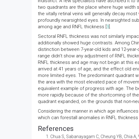
indistinct. A few specialists have ascribed it t
two quadrants are the place where huge width st
the vitally retinal veins will generally decay mos
profoundly nearsighted eyes. In nearsighted subj
among age and RNFL thickness [
3
].
Sectoral RNFL thickness was not similarly impac
additionally showed huge contrasts. Among Chi
distinction between 7-year-old kids and 12-year-
range didn’t show any adjustment of RNFL thick
RNFL thickness and age may not begin at this 
arrived at 41 years of age, and the effect old en
more limited eyes. The predominant quadrant wa
the area with the most elevated pace of movement
equivalent example of progress with age. The be
more rapidly because of the shortcoming of the 
quadrant expanded, on the grounds that non-neuron
Considering the manner in which age influences th
which can forestall anomalies in RNFL thickness
References
Chua S, Sabanayagam C, Cheung YB, Chia A, Val