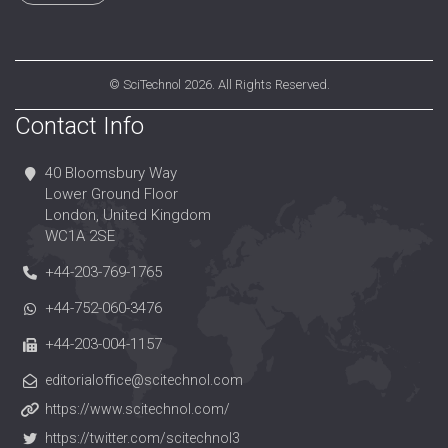
©
SciTechnol
2026. All Rights Reserved.
Contact Info
40 Bloomsbury Way
Lower Ground Floor
London, United Kingdom
WC1A 2SE
+44-203-769-1765
+44-752-060-3476
+44-203-004-1157
editorialoffice@scitechnol.com
https://www.scitechnol.com/
https://twitter.com/scitechnol3