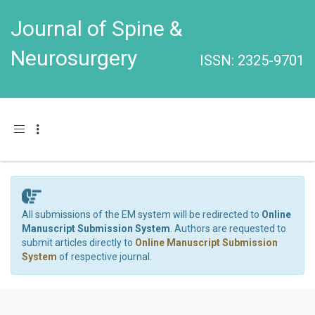
Journal of Spine &
Neurosurgery
ISSN: 2325-9701
Toggle navigation
All submissions of the EM system will be redirected to
Online
Manuscript Submission System
. Authors are requested to
submit articles directly to
Online Manuscript Submission
System
of respective journal.