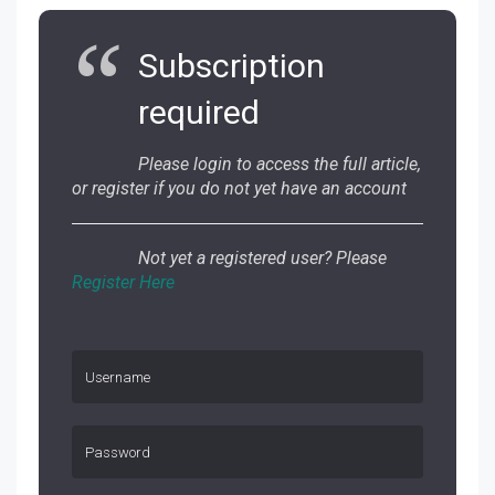
Subscription
required
Please login to access the full article,
or register if you do not yet have an account
Not yet a registered user? Please
Register Here