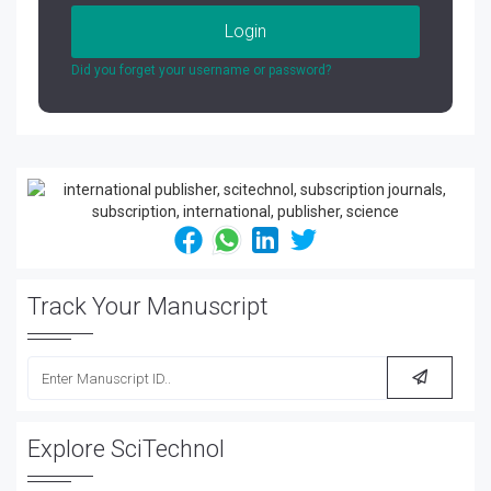
Login
Did you forget your username or password?
Track Your Manuscript
Explore SciTechnol