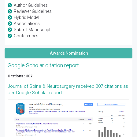
Author Guidelines
Reviewer Guidelines
Hybrid Model
Associations
Submit Manuscript
Conferences
Awards Nomination
Google Scholar citation report
Citations : 307
Journal of Spine & Neurosurgery received 307 citations as
per Google Scholar report