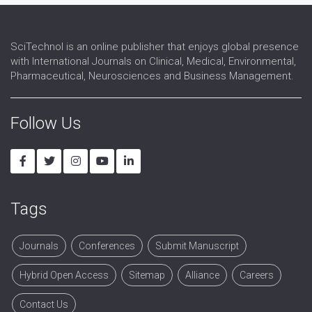
Spinal Injuries
Spine
SciTechnol is an online publisher that enjoys global presence
with International Journals on Clinical, Medical, Environmental,
Pharmaceutical, Neurosciences and Business Management.
Follow Us
Tags
Journals
Conferences
Submit Manuscript
Hybrid Open Access
Sitemap
Alliance
Careers
Contact Us