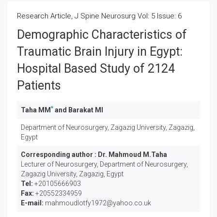
Research Article, J Spine Neurosurg Vol: 5 Issue: 6
Demographic Characteristics of
Traumatic Brain Injury in Egypt:
Hospital Based Study of 2124
Patients
*
Taha MM
and Barakat MI
Department of Neurosurgery, Zagazig University, Zagazig,
Egypt
Corresponding author :
Dr. Mahmoud M.Taha
Lecturer of Neurosurgery, Department of Neurosurgery,
Zagazig University, Zagazig, Egypt
Tel:
+20105666903
Fax:
+20552334959
E-mail:
mahmoudlotfy1972@yahoo.co.uk