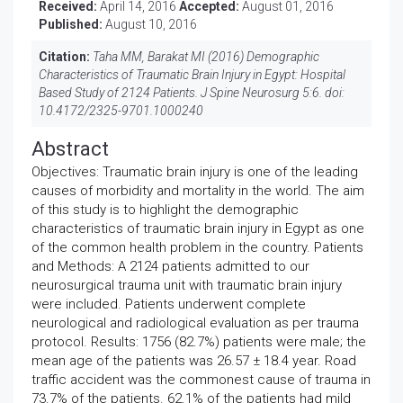
Received:
April 14, 2016
Accepted:
August 01, 2016
Published:
August 10, 2016
Citation:
Taha MM, Barakat MI (2016) Demographic
Characteristics of Traumatic Brain Injury in Egypt: Hospital
Based Study of 2124 Patients. J Spine Neurosurg 5:6. doi:
10.4172/2325-9701.1000240
Abstract
Objectives: Traumatic brain injury is one of the leading
causes of morbidity and mortality in the world. The aim
of this study is to highlight the demographic
characteristics of traumatic brain injury in Egypt as one
of the common health problem in the country. Patients
and Methods: A 2124 patients admitted to our
neurosurgical trauma unit with traumatic brain injury
were included. Patients underwent complete
neurological and radiological evaluation as per trauma
protocol. Results: 1756 (82.7%) patients were male; the
mean age of the patients was 26.57 ± 18.4 year. Road
traffic accident was the commonest cause of trauma in
73.7% of the patients. 62.1% of the patients had mild