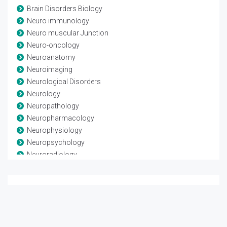
Brain Disorders Biology
Neuro immunology
Neuro muscular Junction
Neuro-oncology
Neuroanatomy
Neuroimaging
Neurological Disorders
Neurology
Neuropathology
Neuropharmacology
Neurophysiology
Neuropsychology
Neuroradiology
Neuroscience
Neurosurgery
Neurotrauma
Spinal Anatomy
Spinal disease