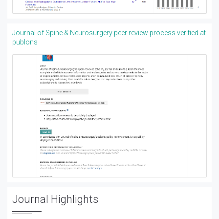
Journal of Spine & Neurosurgery peer review process verified at
publons
Journal Highlights