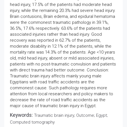
head injury, 17.5% of the patients had moderate head
injury, while the remaining 20.3% had severe head injury.
Brain contusions, Brain edema, and epidural hematoma
were the commonest traumatic pathology in 39.1%,
36.5%, 17.6% respectively. 63.6% of the patients had
associated injuries rather than head injury. Good
recovery was reported in 62.7% of the patients,
moderate disability in 12.1% of the patients, while the
mortality rate was 14.3% of the patients. Age <10 years
old, mild head injury, absent or mild associated injuries,
patients with no post-traumatic convulsion and patients
with direct trauma had better outcome. Conclusion:
Traumatic brain injury affects mainly young male
Egyptians with road traffic accidents are the
commonest cause. Such pathology requires more
attention from local researchers and policy makers to
decrease the rate of road traffic accidents as the
major cause of traumatic brain injury in Egypt.
Keywords:
Traumatic brain injury; Outcome; Egypt;
Computed tomography