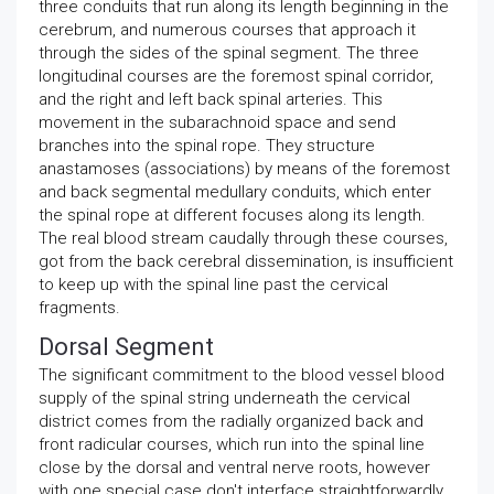
three conduits that run along its length beginning in the
cerebrum, and numerous courses that approach it
through the sides of the spinal segment. The three
longitudinal courses are the foremost spinal corridor,
and the right and left back spinal arteries. This
movement in the subarachnoid space and send
branches into the spinal rope. They structure
anastamoses (associations) by means of the foremost
and back segmental medullary conduits, which enter
the spinal rope at different focuses along its length.
The real blood stream caudally through these courses,
got from the back cerebral dissemination, is insufficient
to keep up with the spinal line past the cervical
fragments.
Dorsal Segment
The significant commitment to the blood vessel blood
supply of the spinal string underneath the cervical
district comes from the radially organized back and
front radicular courses, which run into the spinal line
close by the dorsal and ventral nerve roots, however
with one special case don't interface straightforwardly