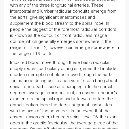
with any of the three longitudinal arteries. These
intercostal and lumbar radicular conduits emerge from
the aorta, give significant anastomoses and
supplement the blood stream to the spinal rope. In
people the biggest of the foremost radicular corridors
is known as the conduit or front radicularis magna
course, which generally emerges somewhere in the
range of L1 and L2, however can emerge somewhere in
the range of T9 to L5.
Impaired blood move through these basic radicular
supply routes, particularly during surgeries that include
sudden interruption of blood move through the aorta
for instance during aortic aneurysm fix, can bring about
spinal rope dead tissue and paraplegia. In the dorsal
segment average lemniscus plot, an essential neuron's
axon enters the spinal rope and afterward enters the
dorsal section. Here the dorsal segment associates
with the axon of the nerve cell. In the event that the
essential axon enters beneath spinal level T6, the axon
goes in the gracile fasciculus, the average piece of the