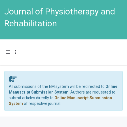
Journal of Physiotherapy and
Rehabilitation
Toggle navigation
All submissions of the EM system will be redirected to
Online
Manuscript Submission System
. Authors are requested to
submit articles directly to
Online Manuscript Submission
System
of respective journal.