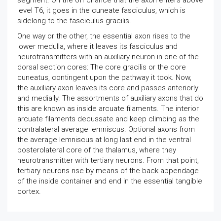
segment. On the off chance that the axon enters above
level T6, it goes in the cuneate fasciculus, which is
sidelong to the fasciculus gracilis.
One way or the other, the essential axon rises to the
lower medulla, where it leaves its fasciculus and
neurotransmitters with an auxiliary neuron in one of the
dorsal section cores: The core gracilis or the core
cuneatus, contingent upon the pathway it took. Now,
the auxiliary axon leaves its core and passes anteriorly
and medially. The assortments of auxiliary axons that do
this are known as inside arcuate filaments. The interior
arcuate filaments decussate and keep climbing as the
contralateral average lemniscus. Optional axons from
the average lemniscus at long last end in the ventral
posterolateral core of the thalamus, where they
neurotransmitter with tertiary neurons. From that point,
tertiary neurons rise by means of the back appendage
of the inside container and end in the essential tangible
cortex.