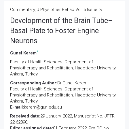
Commentary, J Physiother Rehab Vol: 6 Issue: 3
Development of the Brain Tube–
Basal Plate to Foster Engine
Neurons
*
Gunel Kerem
Faculty of Health Sciences, Department of
Physiotherapy and Rehabilitation, Hacettepe University,
Ankara, Turkey
Corresponding Author:
Dr.Gunel Kerem
Faculty of Health Sciences, Department of
Physiotherapy and Rehabilitation, Hacettepe University,
Ankara, Turkey
E-mail:
kerem@gun.edu.au
Received date:
29 January, 2022, Manuscript No. JPTR-
22-62890;
Editor assigned date:
01 February, 2022, Pre QC No.