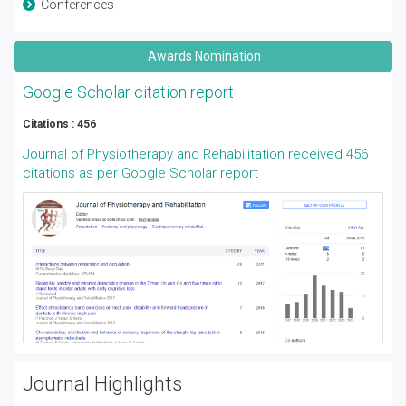
Conferences
Awards Nomination
Google Scholar citation report
Citations : 456
Journal of Physiotherapy and Rehabilitation received 456
citations as per Google Scholar report
Journal Highlights