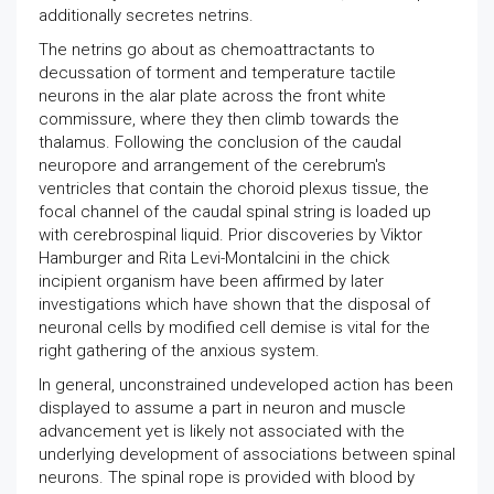
additionally secretes netrins.
The netrins go about as chemoattractants to
decussation of torment and temperature tactile
neurons in the alar plate across the front white
commissure, where they then climb towards the
thalamus. Following the conclusion of the caudal
neuropore and arrangement of the cerebrum's
ventricles that contain the choroid plexus tissue, the
focal channel of the caudal spinal string is loaded up
with cerebrospinal liquid. Prior discoveries by Viktor
Hamburger and Rita Levi-Montalcini in the chick
incipient organism have been affirmed by later
investigations which have shown that the disposal of
neuronal cells by modified cell demise is vital for the
right gathering of the anxious system.
In general, unconstrained undeveloped action has been
displayed to assume a part in neuron and muscle
advancement yet is likely not associated with the
underlying development of associations between spinal
neurons. The spinal rope is provided with blood by