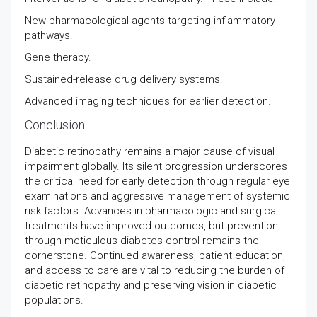
New pharmacological agents targeting inflammatory
pathways.
Gene therapy.
Sustained-release drug delivery systems.
Advanced imaging techniques for earlier detection.
Conclusion
Diabetic retinopathy remains a major cause of visual
impairment globally. Its silent progression underscores
the critical need for early detection through regular eye
examinations and aggressive management of systemic
risk factors. Advances in pharmacologic and surgical
treatments have improved outcomes, but prevention
through meticulous diabetes control remains the
cornerstone. Continued awareness, patient education,
and access to care are vital to reducing the burden of
diabetic retinopathy and preserving vision in diabetic
populations.