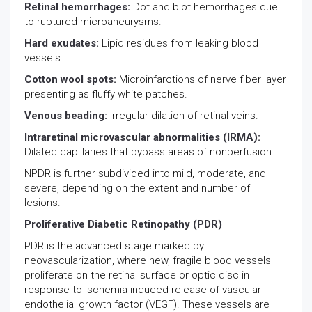
Retinal hemorrhages:
Dot and blot hemorrhages due
to ruptured microaneurysms.
Hard exudates:
Lipid residues from leaking blood
vessels.
Cotton wool spots:
Microinfarctions of nerve fiber layer
presenting as fluffy white patches.
Venous beading:
Irregular dilation of retinal veins.
Intraretinal microvascular abnormalities (IRMA):
Dilated capillaries that bypass areas of nonperfusion.
NPDR is further subdivided into mild, moderate, and
severe, depending on the extent and number of
lesions.
Proliferative Diabetic Retinopathy (PDR)
PDR is the advanced stage marked by
neovascularization, where new, fragile blood vessels
proliferate on the retinal surface or optic disc in
response to ischemia-induced release of vascular
endothelial growth factor (VEGF). These vessels are