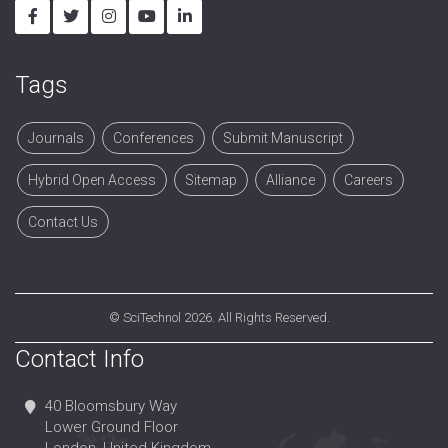
Tags
Journals
Conferences
Submit Manuscript
Hybrid Open Access
Sitemap
Alliance
Careers
Contact Us
©
SciTechnol
2026. All Rights Reserved.
Contact Info
40 Bloomsbury Way
Lower Ground Floor