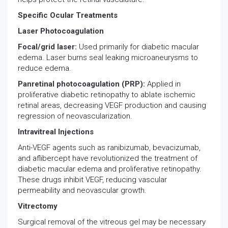
Specific Ocular Treatments
Laser Photocoagulation
Focal/grid laser:
Used primarily for diabetic macular
edema. Laser burns seal leaking microaneurysms to
reduce edema.
Panretinal photocoagulation (PRP):
Applied in
proliferative diabetic retinopathy to ablate ischemic
retinal areas, decreasing VEGF production and causing
regression of neovascularization.
Intravitreal Injections
Anti-VEGF agents such as ranibizumab, bevacizumab,
and aflibercept have revolutionized the treatment of
diabetic macular edema and proliferative retinopathy.
These drugs inhibit VEGF, reducing vascular
permeability and neovascular growth.
Vitrectomy
Surgical removal of the vitreous gel may be necessary