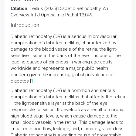
Citation:
Leila K (2025) Diabetic Retinopathy: An
Overview. Int J Ophthalmic Pathol 13:049
Introduction
Diabetic retinopathy (DR) is a serious microvascular
complication of diabetes mellitus, characterized by
damage to the blood vessels of the retina, the light-
sensitive tissue at the back of the eye. It is one of the
leading causes of blindness in working-age adults
worldwide and represents a major public health
concern given the increasing global prevalence of
diabetes [
1
].
Diabetic retinopathy (DR) is a common and serious
complication of diabetes mellitus that affects the retina
—the light-sensitive layer at the back of the eye
responsible for vision. It develops as a result of chronic
high blood sugar levels, which cause damage to the
small blood vessels in the retina. This damage leads to
impaired blood flow, leakage, and, ultimately, vision loss.
Diabetic retinopathy is a leading cause of preventable