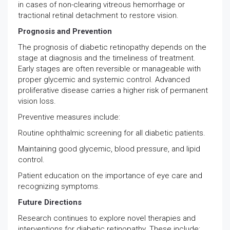
in cases of non-clearing vitreous hemorrhage or
tractional retinal detachment to restore vision.
Prognosis and Prevention
The prognosis of diabetic retinopathy depends on the
stage at diagnosis and the timeliness of treatment.
Early stages are often reversible or manageable with
proper glycemic and systemic control. Advanced
proliferative disease carries a higher risk of permanent
vision loss.
Preventive measures include:
Routine ophthalmic screening for all diabetic patients.
Maintaining good glycemic, blood pressure, and lipid
control.
Patient education on the importance of eye care and
recognizing symptoms.
Future Directions
Research continues to explore novel therapies and
interventions for diabetic retinopathy. These include: