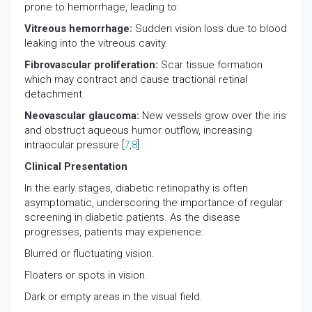
prone to hemorrhage, leading to:
Vitreous hemorrhage:
Sudden vision loss due to blood
leaking into the vitreous cavity.
Fibrovascular proliferation:
Scar tissue formation
which may contract and cause tractional retinal
detachment.
Neovascular glaucoma:
New vessels grow over the iris
and obstruct aqueous humor outflow, increasing
intraocular pressure [
7
,
8
].
Clinical Presentation
In the early stages, diabetic retinopathy is often
asymptomatic, underscoring the importance of regular
screening in diabetic patients. As the disease
progresses, patients may experience:
Blurred or fluctuating vision.
Floaters or spots in vision.
Dark or empty areas in the visual field.