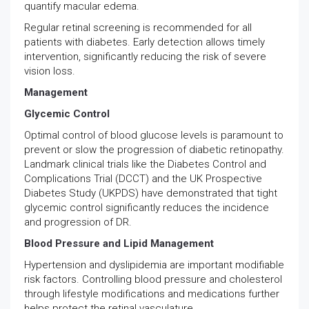
quantify macular edema.
Regular retinal screening is recommended for all
patients with diabetes. Early detection allows timely
intervention, significantly reducing the risk of severe
vision loss.
Management
Glycemic Control
Optimal control of blood glucose levels is paramount to
prevent or slow the progression of diabetic retinopathy.
Landmark clinical trials like the Diabetes Control and
Complications Trial (DCCT) and the UK Prospective
Diabetes Study (UKPDS) have demonstrated that tight
glycemic control significantly reduces the incidence
and progression of DR.
Blood Pressure and Lipid Management
Hypertension and dyslipidemia are important modifiable
risk factors. Controlling blood pressure and cholesterol
through lifestyle modifications and medications further
helps protect the retinal vasculature.