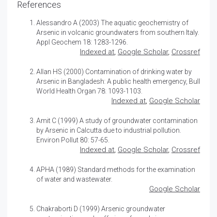
References
Alessandro A (2003)
The aquatic geochemistry of
Arsenic in volcanic groundwaters from southern Italy
.
Appl Geochem 18: 1283-1296.
Indexed at
,
Google Scholar
,
Crossref
Allan HS (2000)
Contamination of drinking water by
Arsenic in Bangladesh: A public health emergency
, Bull
World Health Organ 78: 1093-1103.
Indexed at
,
Google Scholar
Amit C (1999) A study of groundwater contamination
by Arsenic in Calcutta due to industrial pollution.
Environ Pollut 80: 57-65.
Indexed at
,
Google Scholar
,
Crossref
APHA (1989) Standard methods for the examination
of water and wastewater.
Google Scholar
Chakraborti D (1999) Arsenic groundwater