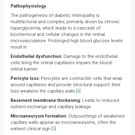
Pathophysiology
The pathogenesis of diabetic retinopathy is
multifactorial and complex, primarily driven by chronic
hyperglycemia, which leads to a cascade of
biochemical and cellular changes in the retinal
microvasculature. Prolonged high blood glucose levels
result in:
Endothelial dysfunction:
Damage to the endothelial
cells lining the retinal capillaries impairs the blood-
retinal barrier.
Pericyte loss:
Pericytes are contractile cells that wrap
around capillaries and provide structural support; their
loss weakens the capillary walls [
4
].
Basement membrane thickening:
Leads to reduced
nutrient exchange and capillary leakage.
Microaneurysm formation:
Outpouchings of weakened
capillary walls appear as microaneurysms, often the
earliest clinical sign [
5
].