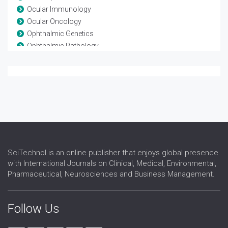
Ocular Immunology
Ocular Oncology
Ophthalmic Genetics
Ophthalmic Pathology
Ophthalmic Research
Ophthalmic surgery
Optometry
Refractive surgery
Strabismus
Surgical Ophthalmology
Vision Rehabilitation
Vision Science
SciTechnol is an online publisher that enjoys global presence
with International Journals on Clinical, Medical, Environmental,
Pharmaceutical, Neurosciences and Business Management.
Follow Us