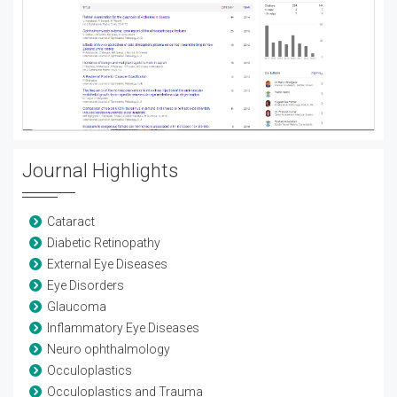
Journal Highlights
Cataract
Diabetic Retinopathy
External Eye Diseases
Eye Disorders
Glaucoma
Inflammatory Eye Diseases
Neuro ophthalmology
Occuloplastics
Occuloplastics and Trauma