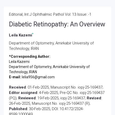
Editorial, Int J Ophthalmic Pathol Vol: 13 Issue: -1
Diabetic Retinopathy: An Overview
*
Leila Kazemi
Department of Optometry, Amirkabir University of
Technology, IRAN
*Corresponding Author:
Leila Kazemi
Department of Optometry, Amirkabir University of
Technology, IRAN
E-mail:
lelia956@gmail.com
Received
: 01-Feb-2025, Manuscript No. iopj-25-169437;
Editor assigned
: 4-Feb-2025, Pre-QC No. iopj-25-169437
(PQ);
Reviewed
: 19-Feb-2025, iopj-25-169437;
Revised
:
26-Feb-2025, Manuscript No. iopj-25-169437 (R);
Published
: 30-Feb-2025, DOI: 10.4172/2324-
8599.1000049