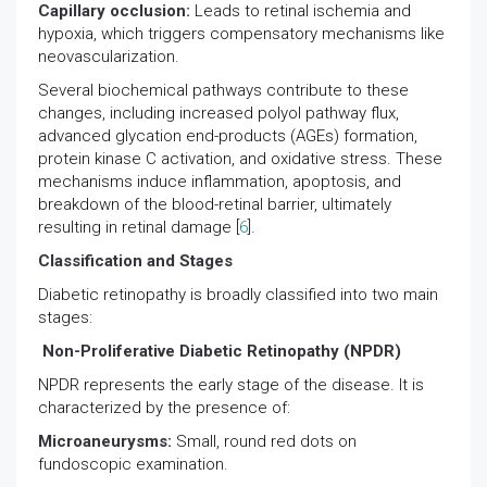
Capillary occlusion:
Leads to retinal ischemia and
hypoxia, which triggers compensatory mechanisms like
neovascularization.
Several biochemical pathways contribute to these
changes, including increased polyol pathway flux,
advanced glycation end-products (AGEs) formation,
protein kinase C activation, and oxidative stress. These
mechanisms induce inflammation, apoptosis, and
breakdown of the blood-retinal barrier, ultimately
resulting in retinal damage [
6
].
Classification and Stages
Diabetic retinopathy is broadly classified into two main
stages:
Non-Proliferative Diabetic Retinopathy (NPDR)
NPDR represents the early stage of the disease. It is
characterized by the presence of:
Microaneurysms:
Small, round red dots on
fundoscopic examination.