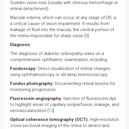
Sudden vision loss (usually with vitreous hemorrhage or
retinal detachment).
Macular edema, which can occur at any stage of DR, is
a critical cause of vision impairment. It results from
leakage of fluid into the macula, the central portion of
the retina responsible for sharp vision [
9
].
Diagnosis
The diagnosis of diabetic retinopathy relies on a
comprehensive ophthalmic examination, including:
Fundoscopy:
Direct visualization of retinal changes
using ophthalmoscopy or slit-lamp biomicroscopy.
Fundus photography:
Documenting retinal lesions for
monitoring progression.
Fluorescein angiography:
Injection of fluorescein dye
to highlight areas of capillary nonperfusion, leakage, and
neovascularization [
10
].
Optical coherence tomography (OCT):
High-resolution
cross-sectional imaging of the retina to detect and