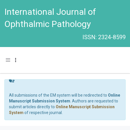
International Journal of
Ophthalmic Pathology
ISSN: 2324-8599
Toggle navigation
All submissions of the EM system will be redirected to
Online
Manuscript Submission System
. Authors are requested to
submit articles directly to
Online Manuscript Submission
System
of respective journal.