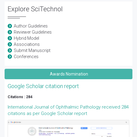
Explore SciTechnol
Author Guidelines
Reviewer Guidelines
Hybrid Model
Associations
Submit Manuscript
Conferences
Awards Nomination
Google Scholar citation report
Citations : 284
International Journal of Ophthalmic Pathology received 284
citations as per Google Scholar report