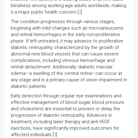
blindness among working-age adults worldwide, making
it a major public health concern [
2
].
The condition progresses through various stages,
beginning with mild changes such as microaneurysms
and retinal hemorrhages in the early non-proliferative
phase. If left untreated, it may advance to proliferative
diabetic retinopathy, characterized by the growth of
abnormal new blood vessels that can cause severe
complications, including vitreous hemorrhage and
retinal detachment. Additionally, diabetic macular
edema—a swelling of the central retina—can occur at
any stage and is a primary cause of vision impairment in
diabetic patients.
Early detection through regular eye examinations and
effective management of blood sugar, blood pressure,
and cholesterol are essential to prevent or delay the
progression of diabetic retinopathy. Advances in
treatment, including laser therapy and anti-VEGF
injections, have significantly improved outcomes for
affected individuals [
3
].