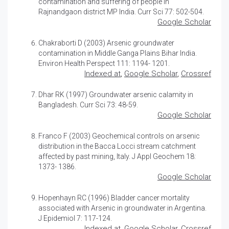
contamination and suffering of people in
Rajnandgaon district MP India. Curr Sci 77: 502-504.
Google Scholar
Chakraborti D (2003)
Arsenic groundwater
contamination in Middle Ganga Plains Bihar India
.
Environ Health Perspect 111: 1194- 1201.
Indexed at
,
Google Scholar
,
Crossref
Dhar RK (1997)
Groundwater arsenic calamity in
Bangladesh
. Curr Sci 73: 48-59.
Google Scholar
Franco F (2003) Geochemical controls on arsenic
distribution in the Bacca Locci stream catchment
affected by past mining, Italy. J Appl Geochem 18:
1373- 1386.
Google Scholar
Hopenhayn RC (1996) Bladder cancer mortality
associated with Arsenic in groundwater in Argentina.
J Epidemiol 7: 117-124.
Indexed at
,
Google Scholar
,
Crossref