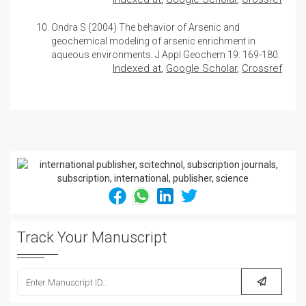
Ondra S (2004)
The behavior of Arsenic and
geochemical modeling of arsenic enrichment in
aqueous environments
. J Appl Geochem 19: 169-180.
Indexed at
,
Google Scholar
,
Crossref
Track Your Manuscript