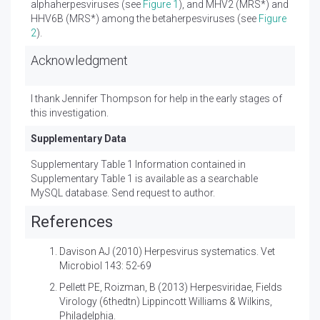
alphaherpesviruses (see
Figure 1
), and MHV2 (MRS*) and
HHV6B (MRS*) among the betaherpesviruses (see
Figure
2
).
Acknowledgment
I thank Jennifer Thompson for help in the early stages of
this investigation.
Supplementary Data
Supplementary Table 1 Information contained in
Supplementary Table 1 is available as a searchable
MySQL database. Send request to author.
References
Davison AJ (2010)
Herpesvirus systematics. Vet
Microbiol 143: 52-69
Pellett PE, Roizman, B (2013)
Herpesviridae, Fields
Virology (6thedtn) Lippincott Williams & Wilkins,
Philadelphia.