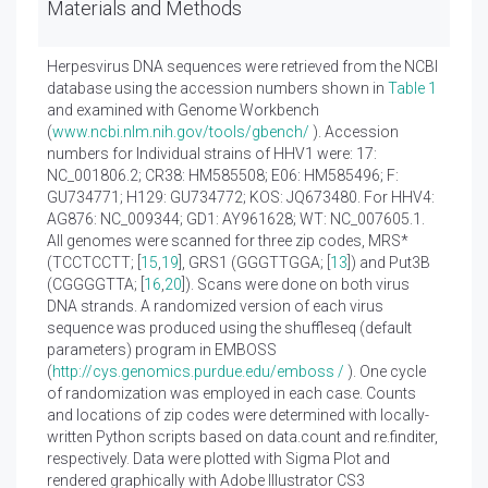
Materials and Methods
Herpesvirus DNA sequences were retrieved from the NCBI
database using the accession numbers shown in
Table 1
and examined with Genome Workbench
(
www.ncbi.nlm.nih.gov/tools/gbench/
). Accession
numbers for Individual strains of HHV1 were: 17:
NC_001806.2; CR38: HM585508; E06: HM585496; F:
GU734771; H129: GU734772; KOS: JQ673480. For HHV4:
AG876: NC_009344; GD1: AY961628; WT: NC_007605.1.
All genomes were scanned for three zip codes, MRS*
(TCCTCCTT; [
15
,
19
], GRS1 (GGGTTGGA; [
13
]) and Put3B
(CGGGGTTA; [
16
,
20
]). Scans were done on both virus
DNA strands. A randomized version of each virus
sequence was produced using the shuffleseq (default
parameters) program in EMBOSS
(
http://cys.genomics.purdue.edu/emboss /
). One cycle
of randomization was employed in each case. Counts
and locations of zip codes were determined with locally-
written Python scripts based on data.count and re.finditer,
respectively. Data were plotted with Sigma Plot and
rendered graphically with Adobe Illustrator CS3