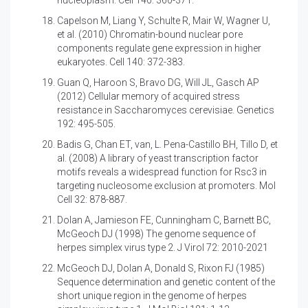
nucleoplasm. Cell 140: 360-371.
Capelson M, Liang Y, Schulte R, Mair W, Wagner U,
et al. (2010)
Chromatin-bound nuclear pore
components regulate gene expression in higher
eukaryotes. Cell 140: 372-383.
Guan Q, Haroon S, Bravo DG, Will JL, Gasch AP
(2012)
Cellular memory of acquired stress
resistance in Saccharomyces cerevisiae. Genetics
192: 495-505.
Badis G, Chan ET, van, L. Pena-Castillo BH, Tillo D, et
al. (2008)
A library of yeast transcription factor
motifs reveals a widespread function for Rsc3 in
targeting nucleosome exclusion at promoters. Mol
Cell 32: 878-887.
Dolan A, Jamieson FE, Cunningham C, Barnett BC,
McGeoch DJ (1998)
The genome sequence of
herpes simplex virus type 2. J Virol 72: 2010-2021
McGeoch DJ, Dolan A, Donald S, Rixon FJ (1985)
Sequence determination and genetic content of the
short unique region in the genome of herpes