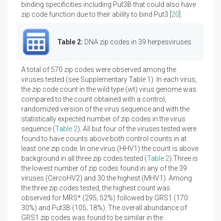
binding specificities including Put3B that could also have
zip code function due to their ability to bind Put3 [
20
].
Table 2:
DNA zip codes in 39 herpesviruses.
A total of 570 zip codes were observed among the
viruses tested (see Supplementary Table 1). In each virus,
the zip code count in the wild type (wt) virus genome was
compared to the count obtained with a control,
randomized version of the virus sequence and with the
statistically expected number of zip codes in the virus
sequence (
Table 2
). All but four of the viruses tested were
found to have counts above both control counts in at
least one zip code. In one virus (HHV1) the count is above
background in all three zip codes tested (
Table 2
).Three is
the lowest number of zip codes found in any of the 39
viruses (CercoHV2) and 30 the highest (MHV1). Among
the three zip codes tested, the highest count was
observed for MRS* (295; 52%) followed by GRS1 (170:
30%) and Put3B (105; 18%). The overall abundance of
GRS1 zip codes was found to be similar in the