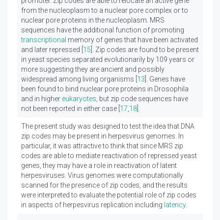
promoter. Zip codes are able to relocate an active gene
from the nucleoplasm to a nuclear pore complex or to
nuclear pore proteins in the nucleoplasm. MRS
sequences have the additional function of promoting
transcriptional
memory of genes that have been activated
and later repressed [
15
]. Zip codes are found to be present
in yeast species separated evolutionarily by 109 years or
more suggesting they are ancient and possibly
widespread among living organisms [
13
]. Genes have
been found to bind nuclear pore proteins in Drosophila
and in higher
eukaryotes,
but zip code sequences have
not been reported in either case [
17
,
18
].
The present study was designed to test the idea that DNA
zip codes may be present in herpesvirus genomes. In
particular, it was attractive to think that since MRS zip
codes are able to mediate reactivation of repressed yeast
genes, they may have a role in reactivation of latent
herpesviruses. Virus genomes were computationally
scanned for the presence of zip codes, and the results
were interpreted to evaluate the potential role of zip codes
in aspects of herpesvirus replication including
latency
.