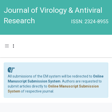
Journal of Virology & Antiviral
Research
ISSN: 2324-8955
Toggle navigation
All submissions of the EM system will be redirected to
Online
Manuscript Submission System
. Authors are requested to
submit articles directly to
Online Manuscript Submission
System
of respective journal.