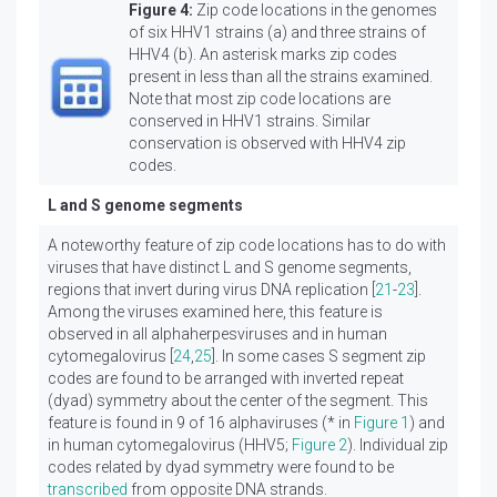
Figure 4:
Zip code locations in the genomes
of six HHV1 strains (a) and three strains of
HHV4 (b). An asterisk marks zip codes
present in less than all the strains examined.
Note that most zip code locations are
conserved in HHV1 strains. Similar
conservation is observed with HHV4 zip
codes.
L and S genome segments
A noteworthy feature of zip code locations has to do with
viruses that have distinct L and S genome segments,
regions that invert during virus DNA replication [
21
-
23
].
Among the viruses examined here, this feature is
observed in all alphaherpesviruses and in human
cytomegalovirus [
24
,
25
]. In some cases S segment zip
codes are found to be arranged with inverted repeat
(dyad) symmetry about the center of the segment. This
feature is found in 9 of 16 alphaviruses (* in
Figure 1
) and
in human cytomegalovirus (HHV5;
Figure 2
). Individual zip
codes related by dyad symmetry were found to be
transcribed
from opposite DNA strands.