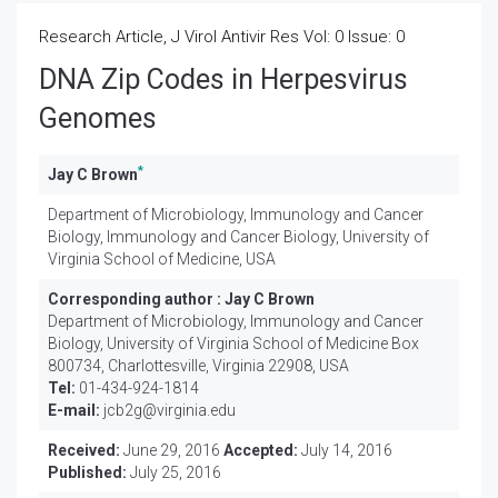
Research Article, J Virol Antivir Res Vol: 0 Issue: 0
DNA Zip Codes in Herpesvirus
Genomes
*
Jay C Brown
Department of Microbiology, Immunology and Cancer
Biology, Immunology and Cancer Biology, University of
Virginia School of Medicine, USA
Corresponding author :
Jay C Brown
Department of Microbiology, Immunology and Cancer
Biology, University of Virginia School of Medicine Box
800734, Charlottesville, Virginia 22908, USA
Tel:
01-434-924-1814
E-mail:
jcb2g@virginia.edu
Received:
June 29, 2016
Accepted:
July 14, 2016
Published:
July 25, 2016