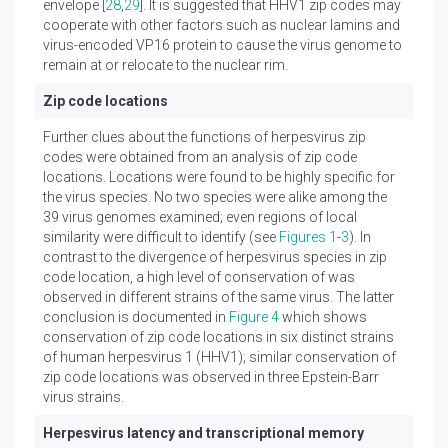
envelope [
28
,
29
]. It is suggested that HHV1 zip codes may
cooperate with other factors such as nuclear lamins and
virus-encoded VP16 protein to cause the virus genome to
remain at or relocate to the nuclear rim.
Zip code locations
Further clues about the functions of herpesvirus zip
codes were obtained from an analysis of zip code
locations. Locations were found to be highly specific for
the virus species. No two species were alike among the
39 virus genomes examined; even regions of local
similarity were difficult to identify (see
Figures 1
-
3
). In
contrast to the divergence of herpesvirus species in zip
code location, a high level of conservation of was
observed in different strains of the same virus. The latter
conclusion is documented in
Figure 4
which shows
conservation of zip code locations in six distinct strains
of human herpesvirus 1 (HHV1); similar conservation of
zip code locations was observed in three Epstein-Barr
virus strains.
Herpesvirus latency and transcriptional memory