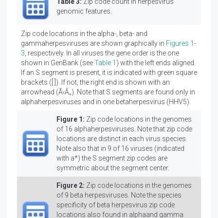
Table 3:
Zip code count in herpesvirus
genomic features.
Zip code locations in the alpha-, beta- and
gammaherpesviruses are shown graphically in
Figures 1
-
3
, respectively. In all viruses the gene order is the one
shown in GenBank (see
Table 1
) with the left ends aligned.
If an S segment is present, it is indicated with green square
brackets ([ ]). If not, the right end is shown with an
arrowhead (Ã‹Â„). Note that S segments are found only in
alphaherpesviruses and in one betaherpesvirus (HHV5).
Figure 1:
Zip code locations in the genomes
of 16 alphaherpesviruses. Note that zip code
locations are distinct in each virus species.
Note also that in 9 of 16 viruses (indicated
with a*) the S segment zip codes are
symmetric about the segment center.
Figure 2:
Zip code locations in the genomes
of 9 beta herpesviruses. Note the species
specificity of beta herpesvirus zip code
locations also found in alphaand gamma