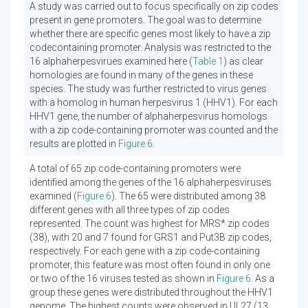
A study was carried out to focus specifically on zip codes
present in gene promoters. The goal was to determine
whether there are specific genes most likely to have a zip
codecontaining promoter. Analysis was restricted to the
16 alphaherpesvirues examined here (
Table 1
) as clear
homologies are found in many of the genes in these
species. The study was further restricted to virus genes
with a homolog in human herpesvirus 1 (HHV1). For each
HHV1 gene, the number of alphaherpesvirus homologs
with a zip code-containing promoter was counted and the
results are plotted in
Figure 6
.
A total of 65 zip code-containing promoters were
identified among the genes of the 16 alphaherpesviruses
examined (
Figure 6
). The 65 were distributed among 38
different genes with all three types of zip codes
represented. The count was highest for MRS* zip codes
(38), with 20 and 7 found for GRS1 and Put3B zip codes,
respectively. For each gene with a zip code-containing
promoter, this feature was most often found in only one
or two of the 16 viruses tested as shown in
Figure 6
. As a
group these genes were distributed throughout the HHV1
genome. The highest counts were observed in UL27 (13