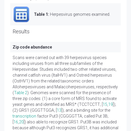
Table 1:
Herpesvirus genomes examined.
Results
Zip code abundance
Scans were carried out with 39 herpesvirus species
including viruses from all three subfamilies of the
Herpesviridae. Studies included two other related viruses,
channel catfish virus (ItalHV1) and Ostreid herpesvirus
(OstHV1) from the related taxonomic orders
Alloherpesviruses and Malacoherpesviruses, respectively
(
Table 2
). Genomes were scanned for the presence of
three zip codes: (1) a core form of MRS found to activate
yeast genes and identified as MRS* (TCCTCCTT; [
15
,
19
]);
(2) GRS1 (GGGTTGGA; [
13
]); and a binding site for the
transcription
factor Put3 (CGGGGTTA; called Put 3B;
[
16
,
20
]) also able to recognize GRS1. Put3B was included
because although Put3 recognizes GRS1, it has additional