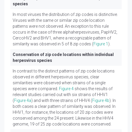
species
In most viruses the distribution of zip codes is distinctive.
Viruses with the same or similar zip code location
patterns were not observed. An exception to this rule
occurs in the case of three alphaherpesviruses, PapHV2,
CercoHV2 and BHV1, where a recognizable pattern of
similarity was observed in 5 of 8 zip codes (
Figure 1
).
Conservation of zip code locations within individual
herpesvirus species
In contrast to the distinct patterns of zip code locations
observed in different herpesvirus species, clear
similarities were observed when strains of a single
species were compared.
Figure 4
shows the results of
relevant studies carried out with six strains of HHV1
(
Figure 4a
) and with three strains of HHV4 (
Figure 4b
). In
both cases a clear pattern of similarity was observed. In
HHV1, for instance, the locations of 20 zip codes were
conserved among the 24 present. Likewise in the HHV4
genome, 19 of 25 zip code locations were conserved.