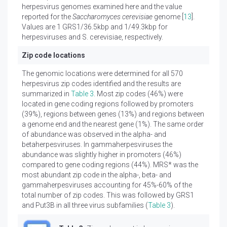
herpesvirus genomes examined here and the value
reported for the
Saccharomyces cerevisiae
genome [
13
].
Values are 1 GRS1/36.5kbp and 1/49.3kbp for
herpesviruses and S. cerevisiae, respectively.
Zip code locations
The genomic locations were determined for all 570
herpesvirus zip codes identified and the results are
summarized in
Table 3
. Most zip codes (46%) were
located in gene coding regions followed by promoters
(39%), regions between genes (13%) and regions between
a genome end and the nearest gene (1%). The same order
of abundance was observed in the alpha- and
betaherpesviruses. In gammaherpesviruses the
abundance was slightly higher in promoters (46%)
compared to gene coding regions (44%). MRS* was the
most abundant zip code in the alpha-, beta- and
gammaherpesviruses accounting for 45%-60% of the
total number of zip codes. This was followed by GRS1
and Put3B in all three virus subfamilies (
Table 3
).