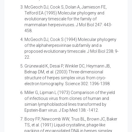
McGeoch DJ, Cook S, Dolan A, Jamieson FE,
Telford EA (1995)
Molecular phylogeny and
evolutionary timescale for the family of
mammalian herpesviruses. J Mol Biol 247: 443-
458.
McGeoch DJ, Cook S (1994)
Molecular phylogeny
of the alphaherpesvirinae subfamily and a
proposed evolutionary timescale. J Mol Biol 238: 9-
22.
Grünewald K, Desai P, Winkler DC, Heymann JB,
Belnap DM, et al. (2003)
Three-dimensional
structure of herpes simplex virus from cryo-
electron tomography. Science 302: 1396-1398
Miller G, Lipman L (1973)
Comparison of the yield
of infectious virus from clones of human and
simian lymphoblastoid lines transformed by
Epstein-Barr virus. J Exp Med 138: -1412.
Booy FP, Newcomb WW, Trus BL, Brown JC, Baker
TS, et al. (1991)
Liquid-crystalline, phage-like
packing of encapsidated DNA in herpes simplex