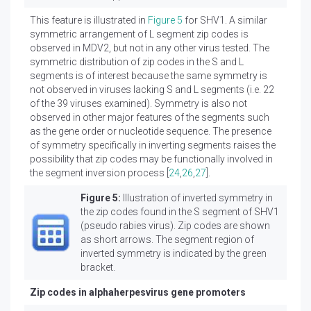
This feature is illustrated in
Figure 5
for SHV1. A similar
symmetric arrangement of L segment zip codes is
observed in MDV2, but not in any other virus tested. The
symmetric distribution of zip codes in the S and L
segments is of interest because the same symmetry is
not observed in viruses lacking S and L segments (i.e. 22
of the 39 viruses examined). Symmetry is also not
observed in other major features of the segments such
as the gene order or nucleotide sequence. The presence
of symmetry specifically in inverting segments raises the
possibility that zip codes may be functionally involved in
the segment inversion process [
24
,
26
,
27
].
Figure 5:
Illustration of inverted symmetry in
the zip codes found in the S segment of SHV1
(pseudo rabies virus). Zip codes are shown
as short arrows. The segment region of
inverted symmetry is indicated by the green
bracket.
Zip codes in alphaherpesvirus gene promoters