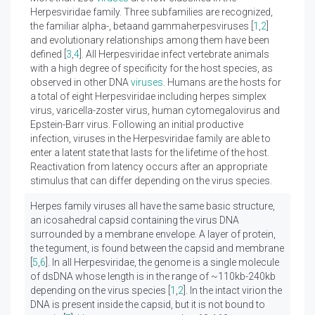
Herpesviridae family. Three subfamilies are recognized,
the familiar alpha-, betaand gammaherpesviruses [
1
,
2
]
and evolutionary relationships among them have been
defined [
3
,
4
]. All Herpesviridae infect vertebrate animals
with a high degree of specificity for the host species, as
observed in other DNA
viruses
. Humans are the hosts for
a total of eight Herpesviridae including herpes simplex
virus, varicella-zoster virus, human cytomegalovirus and
Epstein-Barr virus. Following an initial productive
infection, viruses in the Herpesviridae family are able to
enter a latent state that lasts for the lifetime of the host.
Reactivation from latency occurs after an appropriate
stimulus that can differ depending on the virus species.
Herpes family viruses all have the same basic structure,
an icosahedral capsid containing the virus DNA
surrounded by a membrane envelope. A layer of protein,
the tegument, is found between the capsid and membrane
[
5
,
6
]. In all Herpesviridae, the genome is a single molecule
of dsDNA whose length is in the range of ~110kb-240kb
depending on the virus species [
1
,
2
]. In the intact virion the
DNA is present inside the capsid, but it is not bound to