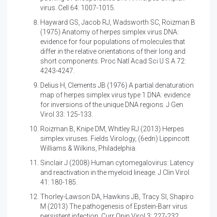
virus. Cell 64: 1007-1015.
Hayward GS, Jacob RJ, Wadsworth SC, Roizman B
(1975)
Anatomy of herpes simplex virus DNA:
evidence for four populations of molecules that
differ in the relative orientations of their long and
short components. Proc Natl Acad Sci U S A 72:
4243-4247.
Delius H, Clements JB (1976)
A partial denaturation
map of herpes simplex virus type 1 DNA: evidence
for inversions of the unique DNA regions. J Gen
Virol 33: 125-133.
Roizman B, Knipe DM, Whitley RJ (2013)
Herpes
simplex viruses. Fields Virology, (6edn) Lippincott
Williams & Wilkins, Philadelphia.
Sinclair J (2008)
Human cytomegalovirus: Latency
and reactivation in the myeloid lineage. J Clin Virol
41: 180-185.
Thorley-Lawson DA, Hawkins JB, Tracy SI, Shapiro
M (2013)
The pathogenesis of Epstein-Barr virus
persistent infection. Curr Opin Virol 3: 227-232.