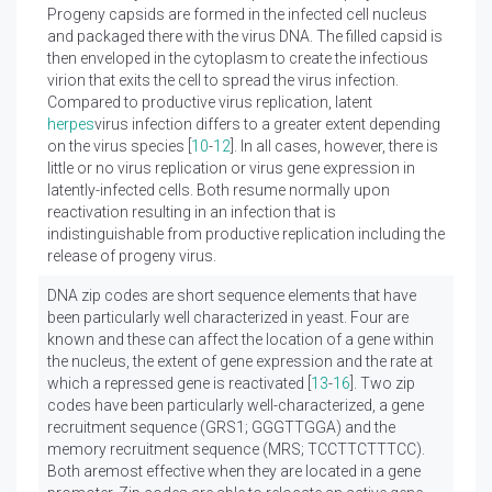
Progeny capsids are formed in the infected cell nucleus
and packaged there with the virus DNA. The filled capsid is
then enveloped in the cytoplasm to create the infectious
virion that exits the cell to spread the virus infection.
Compared to productive virus replication, latent
herpes
virus infection differs to a greater extent depending
on the virus species [
10
-
12
]. In all cases, however, there is
little or no virus replication or virus gene expression in
latently-infected cells. Both resume normally upon
reactivation resulting in an infection that is
indistinguishable from productive replication including the
release of progeny virus.
DNA zip codes are short sequence elements that have
been particularly well characterized in yeast. Four are
known and these can affect the location of a gene within
the nucleus, the extent of gene expression and the rate at
which a repressed gene is reactivated [
13
-
16
]. Two zip
codes have been particularly well-characterized, a gene
recruitment sequence (GRS1; GGGTTGGA) and the
memory recruitment sequence (MRS; TCCTTCTTTCC).
Both aremost effective when they are located in a gene