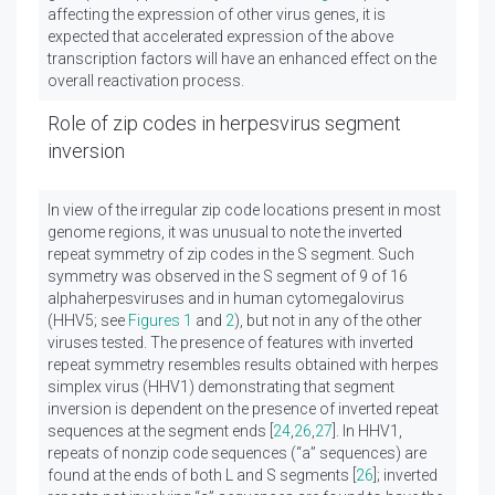
affecting the expression of other virus genes, it is
expected that accelerated expression of the above
transcription factors will have an enhanced effect on the
overall reactivation process.
Role of zip codes in herpesvirus segment
inversion
In view of the irregular zip code locations present in most
genome regions, it was unusual to note the inverted
repeat symmetry of zip codes in the S segment. Such
symmetry was observed in the S segment of 9 of 16
alphaherpesviruses and in human cytomegalovirus
(HHV5; see
Figures 1
and
2
), but not in any of the other
viruses tested. The presence of features with inverted
repeat symmetry resembles results obtained with herpes
simplex virus (HHV1) demonstrating that segment
inversion is dependent on the presence of inverted repeat
sequences at the segment ends [
24
,
26
,
27
]. In HHV1,
repeats of nonzip code sequences (“a” sequences) are
found at the ends of both L and S segments [
26
]; inverted