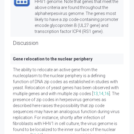
HHV1 genome. Note that genes that meet the
above criteria are found throughout the
alphaherpesvirus genome. The genes most
likely to have a zip code-containing promoter
encode glycoprotein B (UL27 gene) and
transcription factor ICP4 (RS1 gene).
Discussion
Gene relocation to the nuclear periphery
The ability to relocate an active gene from the
nucleoplasm to the nuclear periphery is a defining
function of DNA zip codes as established in studies with
yeast. Relocation of yeast genes has been observed with
multiple genes and with multiple zip codes [
13
,
14
,
16
]. The
presence of zip codes in herpesvirus genomes as
described here raises the possibility that zip code
sequences may have an analogous function during virus
replication. For instance, shortly after infection of
fibroblasts with HHV1 in cell culture, the virus genome is
found to be localized to the inner surface of the nuclear