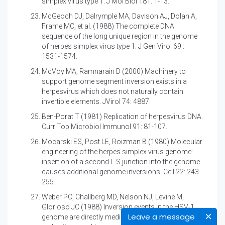
simplex virus type 1. J Mol Biol 181: 1-13.
McGeoch DJ, Dalrymple MA, Davison AJ, Dolan A,
Frame MC, et al. (1988)
The complete DNA
sequence of the long unique region in the genome
of herpes simplex virus type 1. J Gen Virol 69 :
1531-1574.
McVoy MA, Ramnarain D (2000) Machinery to
support genome segment inversion exists in a
herpesvirus which does not naturally contain
invertible elements. JVirol 74: 4887.
Ben-Porat T (1981)
Replication of herpesvirus DNA.
Curr Top Microbiol Immunol 91: 81-107.
Mocarski ES, Post LE, Roizman B (1980)
Molecular
engineering of the herpes simplex virus genome:
insertion of a second L-S junction into the genome
causes additional genome inversions. Cell 22: 243-
255.
Weber PC, Challberg MD, Nelson NJ, Levine M,
Glorioso JC (1988)
Inversion events in the HSV-1
Leave a message
genome are directly mediated by the viral DNA