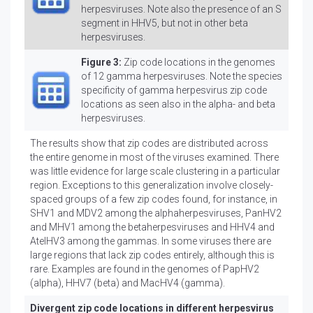
herpesviruses. Note also the presence of an S
segment in HHV5, but not in other beta
herpesviruses.
Figure 3:
Zip code locations in the genomes
of 12 gamma herpesviruses. Note the species
specificity of gamma herpesvirus zip code
locations as seen also in the alpha- and beta
herpesviruses.
The results show that zip codes are distributed across
the entire genome in most of the viruses examined. There
was little evidence for large scale clustering in a particular
region. Exceptions to this generalization involve closely-
spaced groups of a few zip codes found, for instance, in
SHV1 and MDV2 among the alphaherpesviruses, PanHV2
and MHV1 among the betaherpesviruses and HHV4 and
AtelHV3 among the gammas. In some viruses there are
large regions that lack zip codes entirely, although this is
rare. Examples are found in the genomes of PapHV2
(alpha), HHV7 (beta) and MacHV4 (gamma).
Divergent zip code locations in different herpesvirus