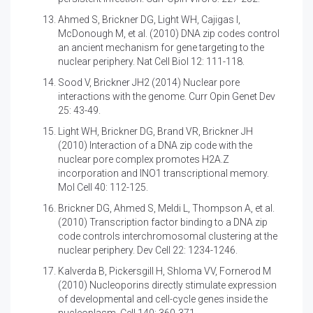
Ahmed S, Brickner DG, Light WH, Cajigas I,
McDonough M, et al. (2010)
DNA zip codes control
an ancient mechanism for gene targeting to the
nuclear periphery. Nat Cell Biol 12: 111-118.
Sood V, Brickner JH2 (2014)
Nuclear pore
interactions with the genome. Curr Opin Genet Dev
25: 43-49.
Light WH, Brickner DG, Brand VR, Brickner JH
(2010)
Interaction of a DNA zip code with the
nuclear pore complex promotes H2A.Z
incorporation and INO1 transcriptional memory.
Mol Cell 40: 112-125.
Brickner DG, Ahmed S, Meldi L, Thompson A, et al.
(2010)
Transcription factor binding to a DNA zip
code controls interchromosomal clustering at the
nuclear periphery. Dev Cell 22: 1234-1246.
Kalverda B, Pickersgill H, Shloma VV, Fornerod M
(2010)
Nucleoporins directly stimulate expression
of developmental and cell-cycle genes inside the