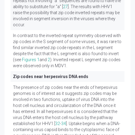
repeats not involving “a” sequences are found to have the
ability to substitute for “a” [
27
]. The results with HHV1
raise the possibility that zip code inverted repeats may be
involved in segment inversion in the viruses where they
occur.
In contrast to the inverted repeat symmetry observed with
zip codes in the S segment of some viruses, it was rare to
find similar inverted zip code repeats in the L segment
despite the fact that the L segment is also found to invert
(see
Figures 1
and
2
). Inverted repeat L segment zip codes
were observed only in MDV1.
Zip codes near herpesvirus DNA ends
The presence of zip codes near the ends of herpesvirus
genomes is of interest as it suggests zip codes may be
involved in two functions, uptake of virus DNA into the
host cell nucleus and circularization of the DNA once it
has entered. In all herpesviruses it is considered that the
virus DNA enters the host cell nucleus by the pathway
established for HHV1 [
32
-
34
]. Uptake begins when a DNA-
containing virus capsid binds to the cytoplasmic face of