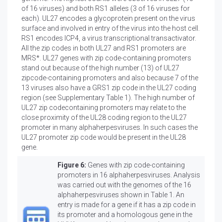
of 16 viruses) and both RS1 alleles (3 of 16 viruses for
each). UL27 encodes a glycoprotein present on the virus
surface and involved in entry of the virus into the host cell.
RS1 encodes ICP4, a virus transcriptional transactivator.
All the zip codes in both UL27 and RS1 promoters are
MRS*. UL27 genes with zip code-containing promoters
stand out because of the high number (13) of UL27
zipcode-containing promoters and also because 7 of the
13 viruses also have a GRS1 zip code in the UL27 coding
region (see Supplementary Table 1). The high number of
UL27 zip codecontaining promoters may relate to the
close proximity of the UL28 coding region to the UL27
promoter in many alphaherpesviruses. In such cases the
UL27 promoter zip code would be present in the UL28
gene.
Figure 6:
Genes with zip code-containing
promoters in 16 alphaherpesviruses. Analysis
was carried out with the genomes of the 16
alphaherpesviruses shown in Table 1. An
entry is made for a gene if it has a zip code in
its promoter and a homologous gene in the