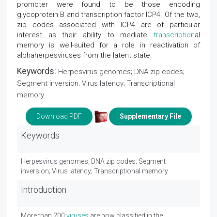
promoter were found to be those encoding
glycoprotein B and transcription factor ICP4. Of the two,
zip codes associated with ICP4 are of particular
interest as their ability to mediate
transcription
al
memory is well-suited for a role in reactivation of
alphaherpesviruses from the latent state.
Keywords:
Herpesvirus genomes; DNA zip codes;
Segment inversion; Virus latency; Transcriptional
memory
Download PDF
Supplementary File
Keywords
Herpesvirus genomes; DNA zip codes; Segment
inversion; Virus latency; Transcriptional memory
Introduction
More than 200
viruses
are now classified in the