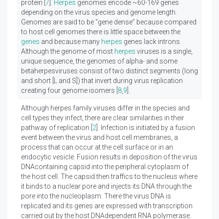
protein [
7
].
Herpes
genomes encode ~60-169 genes
depending on the virus species and genome length.
Genomes are said to be “gene dense” because compared
to host cell genomes there is little space between the
genes
and because many
herpes
genes lack introns.
Although the genome of most
herpes
viruses is a single,
unique sequence, the genomes of alpha- and some
betaherpesviruses consist of two distinct segments (long
and short [L and S]) that invert during virus replication
creating four genome isomers [
8
,
9
].
Although herpes family viruses differ in the species and
cell types they infect, there are clear similarities in their
pathway of replication [
2
]. Infection is initiated by a fusion
event between the virus and host cell membranes, a
process that can occur at the cell surface or in an
endocytic vesicle. Fusion results in deposition of the virus
DNAcontaining capsid into the peripheral cytoplasm of
the host cell. The capsid then traffics to the nucleus where
it binds to a nuclear pore and injects its DNA through the
pore into the nucleoplasm. There the virus DNA is
replicated and its genes are expressed with transcription
carried out by the host DNAdependent RNA polymerase.