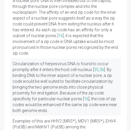
a nuclear pore. DNA is then threaded out of the capsid,
through the nuclear pore complex and into the
nucleoplasm. The affinity of an end zip code for the inner
aspect of a nuclear pore suggests itself as a way the zip
code could prevent DNA from exiting the nucleus after it
has entered. As each zip code has an affinity for only a
subset of nuclear pores [
16
], it is expected that the
involvement of a zip code in DNA uptake would be most
pronounced in those nuclear pores recognized by the end
zip code.
Circularization of herpesvirus DNA is found to occur
promptly after it enters the host cell nucleus [
35
,
36
]. By
binding DNA to the inner aspect of a nuclear pore, a zip
code would be well suited to facilitate circularization by
bringing the two genome ends into close physical
proximity for end ligation. Because of the zip code
specificity for particular nuclear pores [
16
], the role of zip
codes would be enhanced if the same zip code were near
both genome ends.
Examples of this are HHV2 (MRS*), MDV1 (MRS*), EHV4
(Put3B) and MelHV1 (Put3B) among the