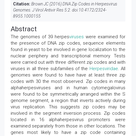
Citation:
Brown JC (2016) DNA Zip Codes in Herpesvirus
Genomes. J Virol Antivir Res 5:2. doi:
10.4172/2324-
8955.1000155
Abstract
The genomes of 39 herpes
viruses
were examined for
the presence of DNA zip codes, sequence elements
found in yeast to be involved in gene localization to the
nuclear periphery and transcriptional memory. Tests
were carried out with three different zip codes and with
viruses in all three subfamilies of the
Herpesviridae
. All
genomes were found to have have at least three zip
codes with 30 the most observed. Zip codes in many
alphaherpesviruses and in human cytomegalovirus
were found to be symmetrically arranged within the S
genome segment, a region that inverts actively during
virus replication. This suggests zip codes may be
involved in the segment inversion process. Zip codes
located in 16 alphaherpesvirus promoters were
examined separately from those in other locations. The
genes most likely to have a zip code containing