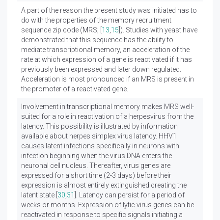
A part of the reason the present study was initiated has to
do with the properties of the memory recruitment
sequence zip code (MRS; [
13
,
15
]). Studies with yeast have
demonstrated that this sequence has the ability to
mediate transcriptional memory, an acceleration of the
rate at which expression of a gene is reactivated if it has
previously been expressed and later down regulated.
Acceleration is most pronounced if an MRS is present in
the promoter of a reactivated gene.
Involvement in transcriptional memory makes MRS well-
suited for a role in reactivation of a herpesvirus from the
latency. This possibility is illustrated by information
available about herpes simplex virus latency. HHV1
causes latent infections specifically in neurons with
infection beginning when the virus DNA enters the
neuronal cell nucleus. Thereafter, virus genes are
expressed for a short time (2-3 days) before their
expression is almost entirely extinguished creating the
latent state [
30
,
31
]. Latency can persist for a period of
weeks or months. Expression of lytic virus genes can be
reactivated in response to specific signals initiating a