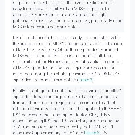
sequence of events that results in virus replication. It is
easy to see how the ability of an MRS* sequence to
accelerate expression of a target virus gene might
potentiate the reactivation of virus genes, particularly if the
MRS is located in a gene promoter.
Results obtained in the present study are consistent with
the proposed role of MRS* zip codes to favor reactivation
of latent herpesviruses. Of the three zip codes examined,
MRS* was found to be the most abundant in all three
subfamilies of the Herpesviridae. A substantial proportion
of MRS* zip codes are located in gene promoters. For
instance, among the alphaherpesviruses, 44 of 96 MRS*
zip codes are found in promoters (
Table 3
).
Finally, it is intriguing to note that in three viruses, an MRS*
zip code is located in the promoter of a gene encoding a
transcription factor or regulatory protein able to affect
initiation of virus lytic replication. This applies to the HHV1
RS1 gene encoding transcription factor ICP4, HHV5
genes encoding IRS and TRS regulatory proteins and the
ZTA transcription factor encoded by the HHV4 BZLF1
gene (see Supplementary Table 1 and
Figure 6
). By