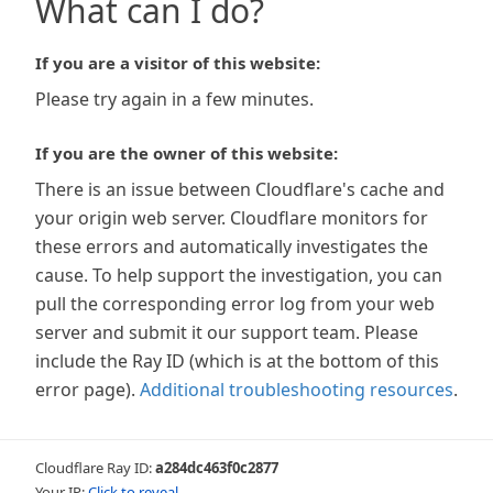
What can I do?
If you are a visitor of this website:
Please try again in a few minutes.
If you are the owner of this website:
There is an issue between Cloudflare's cache and
your origin web server. Cloudflare monitors for
these errors and automatically investigates the
cause. To help support the investigation, you can
pull the corresponding error log from your web
server and submit it our support team. Please
include the Ray ID (which is at the bottom of this
error page).
Additional troubleshooting resources
.
Cloudflare Ray ID:
a284dc463f0c2877
Your IP:
Click to reveal