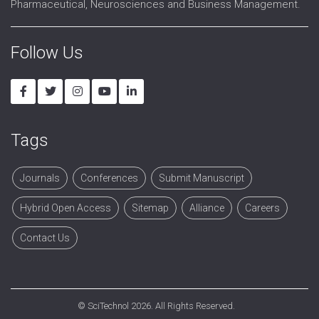
Pharmaceutical, Neurosciences and Business Management.
Follow Us
Tags
Journals
Conferences
Submit Manuscript
Hybrid Open Access
Sitemap
Alliance
Careers
Contact Us
©
SciTechnol
2026. All Rights Reserved.