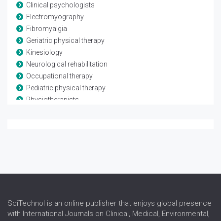
Clinical psychologists
Electromyography
Fibromyalgia
Geriatric physical therapy
Kinesiology
Neurological rehabilitation
Occupational therapy
Pediatric physical therapy
Physiotherapists
Rheumatological rehabilitation
Speech and language therapy
Spina-bifida
Telerehabilitation
Traumatic brain injury
SciTechnol is an online publisher that enjoys global presence
with International Journals on Clinical, Medical, Environmental,