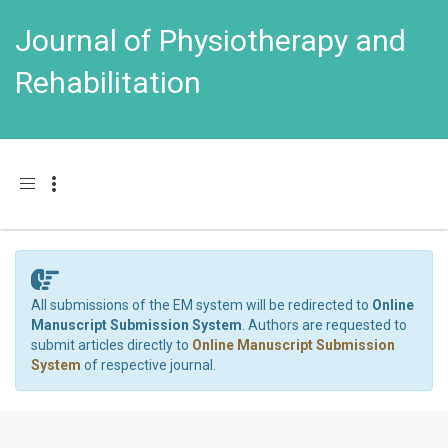
Journal of Physiotherapy and
Rehabilitation
Toggle navigation
All submissions of the EM system will be redirected to
Online
Manuscript Submission System
. Authors are requested to
submit articles directly to
Online Manuscript Submission
System
of respective journal.