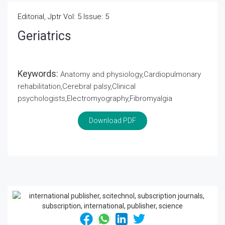
Editorial, Jptr Vol: 5 Issue: 5
Geriatrics
Keywords:
Anatomy and physiology,Cardiopulmonary
rehabilitation,Cerebral palsy,Clinical
psychologists,Electromyography,Fibromyalgia
Download PDF