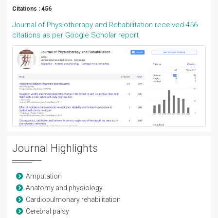
Citations : 456
Journal of Physiotherapy and Rehabilitation received 456
citations as per Google Scholar report
Journal Highlights
Amputation
Anatomy and physiology
Cardiopulmonary rehabilitation
Cerebral palsy