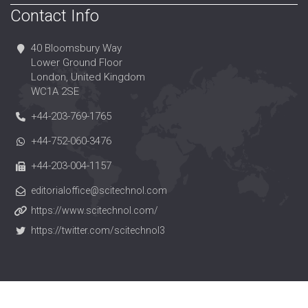
Contact Info
40 Bloomsbury Way
Lower Ground Floor
London, United Kingdom
WC1A 2SE
+44-203-769-1765
+44-752-060-3476
+44-203-004-1157
editorialoffice@scitechnol.com
https://www.scitechnol.com/
https://twitter.com/scitechnol3