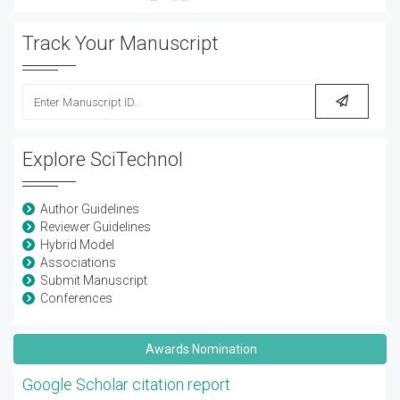
Track Your Manuscript
Explore SciTechnol
Author Guidelines
Reviewer Guidelines
Hybrid Model
Associations
Submit Manuscript
Conferences
Awards Nomination
Google Scholar citation report