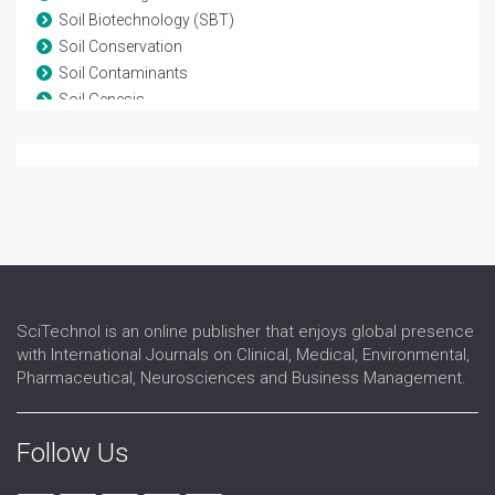
Soil Biotechnology (SBT)
Soil Conservation
Soil Contaminants
Soil Genesis
Soil Management
Soil Minerals
Soil Pathogens
Soil Water Plant Relationships
SciTechnol is an online publisher that enjoys global presence
with International Journals on Clinical, Medical, Environmental,
Pharmaceutical, Neurosciences and Business Management.
Follow Us