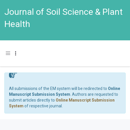
Journal of Soil Science & Plant
Health
Toggle navigation
All submissions of the EM system will be redirected to
Online
Manuscript Submission System
. Authors are requested to
submit articles directly to
Online Manuscript Submission
System
of respective journal.