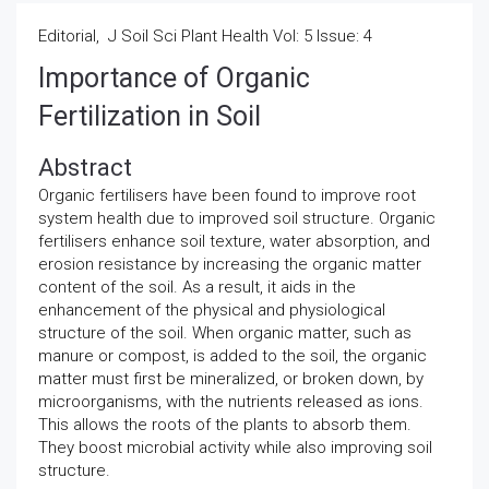
Editorial, J Soil Sci Plant Health Vol: 5 Issue: 4
Importance of Organic
Fertilization in Soil
Abstract
Organic fertilisers have been found to improve root
system health due to improved soil structure. Organic
fertilisers enhance soil texture, water absorption, and
erosion resistance by increasing the organic matter
content of the soil. As a result, it aids in the
enhancement of the physical and physiological
structure of the soil. When organic matter, such as
manure or compost, is added to the soil, the organic
matter must first be mineralized, or broken down, by
microorganisms, with the nutrients released as ions.
This allows the roots of the plants to absorb them.
They boost microbial activity while also improving soil
structure.