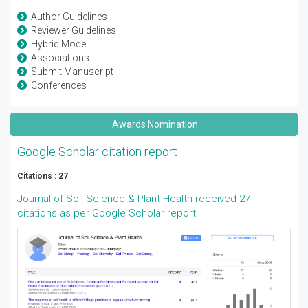
Author Guidelines
Reviewer Guidelines
Hybrid Model
Associations
Submit Manuscript
Conferences
Awards Nomination
Google Scholar citation report
Citations : 27
Journal of Soil Science & Plant Health received 27
citations as per Google Scholar report