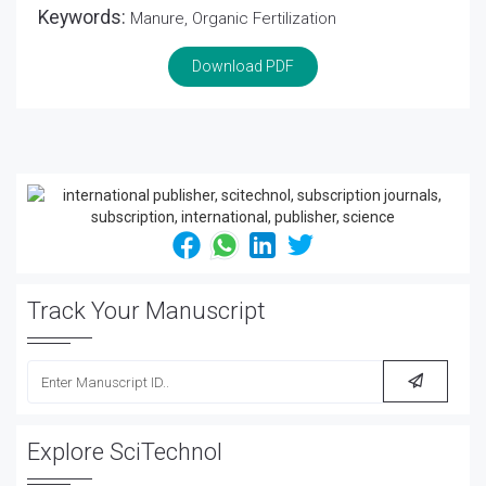
Keywords:
Manure, Organic Fertilization
Download PDF
Track Your Manuscript
Explore SciTechnol