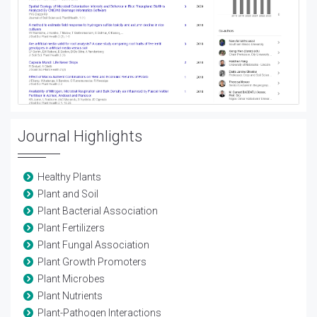
Journal Highlights
Healthy Plants
Plant and Soil
Plant Bacterial Association
Plant Fertilizers
Plant Fungal Association
Plant Growth Promoters
Plant Microbes
Plant Nutrients
Plant-Pathogen Interactions