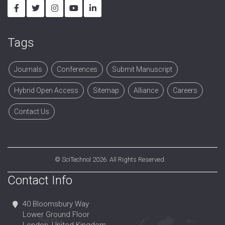
Tags
Journals
Conferences
Submit Manuscript
Hybrid Open Access
Sitemap
Alliance
Careers
Contact Us
©
SciTechnol
2026. All Rights Reserved.
Contact Info
40 Bloomsbury Way
Lower Ground Floor