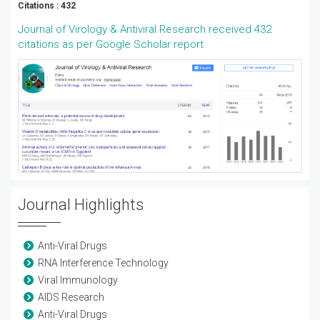
Citations : 432
Journal of Virology & Antiviral Research received 432
citations as per Google Scholar report
Journal Highlights
Anti-Viral Drugs
RNA Interference Technology
Viral Immunology
AIDS Research
Anti-Viral Drugs