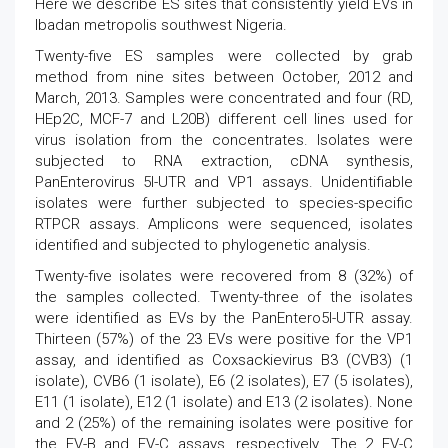
Here we describe ES sites that consistently yield EVs in
Ibadan metropolis southwest Nigeria.
Twenty-five ES samples were collected by grab
method from nine sites between October, 2012 and
March, 2013. Samples were concentrated and four (RD,
HEp2C, MCF-7 and L20B) different cell lines used for
virus isolation from the concentrates. Isolates were
subjected to RNA extraction, cDNA synthesis,
PanEnterovirus 5l-UTR and VP1 assays. Unidentifiable
isolates were further subjected to species-specific
RTPCR assays. Amplicons were sequenced, isolates
identified and subjected to phylogenetic analysis.
Twenty-five isolates were recovered from 8 (32%) of
the samples collected. Twenty-three of the isolates
were identified as EVs by the PanEntero5l-UTR assay.
Thirteen (57%) of the 23 EVs were positive for the VP1
assay, and identified as Coxsackievirus B3 (CVB3) (1
isolate), CVB6 (1 isolate), E6 (2 isolates), E7 (5 isolates),
E11 (1 isolate), E12 (1 isolate) and E13 (2 isolates). None
and 2 (25%) of the remaining isolates were positive for
the EV-B and EV-C assays, respectively. The 2 EV-C