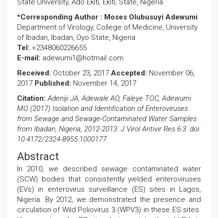
State University, Ado Ekiti, Ekiti, State, Nigeria
*Corresponding Author :
Moses Olubusuyi Adewumi
Department of Virology, College of Medicine, University
of Ibadan, Ibadan, Oyo State, Nigeria
Tel:
+2348060226655
E-mail:
adewumi1@hotmail.com
Received:
October 23, 2017
Accepted:
November 06,
2017
Published:
November 14, 2017
Citation:
Adeniji JA, Adewale AO, Faleye TOC, Adewumi
MO (2017) Isolation and Identification of Enteroviruses
from Sewage and Sewage-Contaminated Water Samples
from Ibadan, Nigeria, 2012-2013. J Virol Antivir Res 6:3. doi:
10.4172/2324-8955.1000177
Abstract
In 2010, we described sewage contaminated water
(SCW) bodies that consistently yielded enteroviruses
(EVs) in enterovirus surveillance (ES) sites in Lagos,
Nigeria. By 2012, we demonstrated the presence and
circulation of Wild Poliovirus 3 (WPV3) in these ES sites.