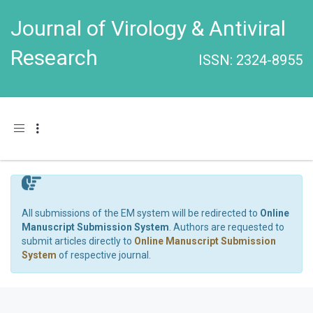
Journal of Virology & Antiviral
Research
ISSN: 2324-8955
Toggle navigation
All submissions of the EM system will be redirected to
Online
Manuscript Submission System
. Authors are requested to
submit articles directly to
Online Manuscript Submission
System
of respective journal.