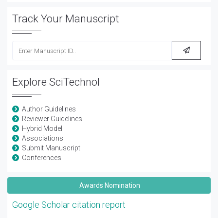
Track Your Manuscript
Explore SciTechnol
Author Guidelines
Reviewer Guidelines
Hybrid Model
Associations
Submit Manuscript
Conferences
Awards Nomination
Google Scholar citation report