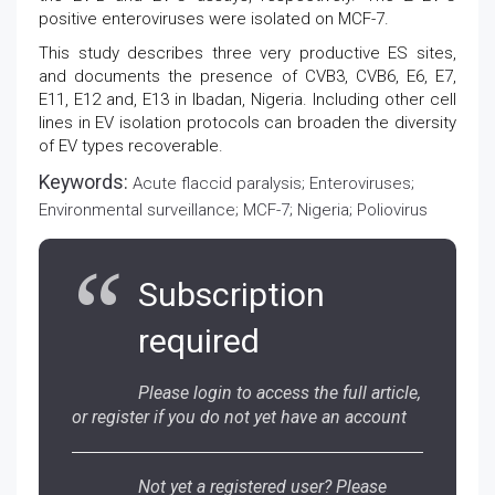
positive enteroviruses were isolated on MCF-7.
This study describes three very productive ES sites,
and documents the presence of CVB3, CVB6, E6, E7,
E11, E12 and, E13 in Ibadan, Nigeria. Including other cell
lines in EV isolation protocols can broaden the diversity
of EV types recoverable.
Keywords:
Acute flaccid paralysis; Enteroviruses;
Environmental surveillance; MCF-7; Nigeria; Poliovirus
Subscription
required
Please login to access the full article,
or register if you do not yet have an account
Not yet a registered user? Please