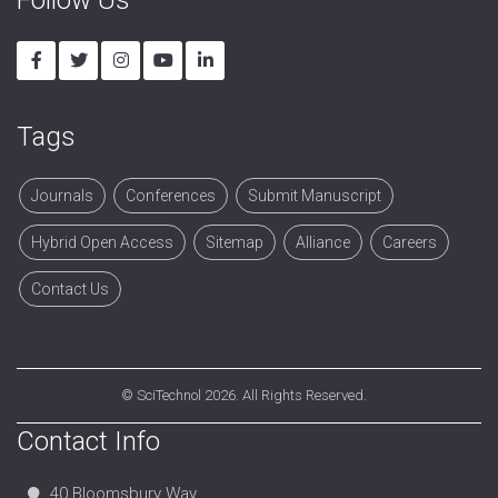
Tags
Journals
Conferences
Submit Manuscript
Hybrid Open Access
Sitemap
Alliance
Careers
Contact Us
©
SciTechnol
2026. All Rights Reserved.
Contact Info
40 Bloomsbury Way