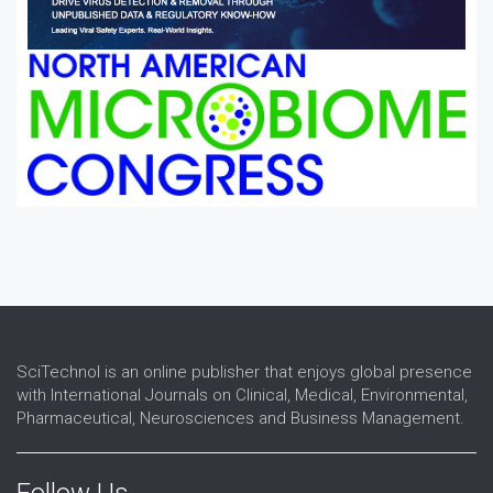
SciTechnol is an online publisher that enjoys global presence
with International Journals on Clinical, Medical, Environmental,
Pharmaceutical, Neurosciences and Business Management.
Follow Us