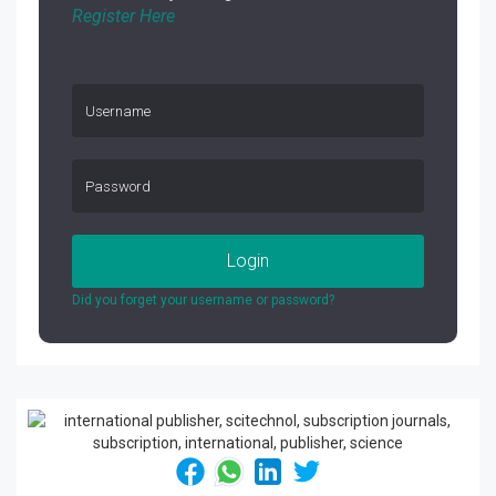
Register Here
Login
Did you forget your username or password?