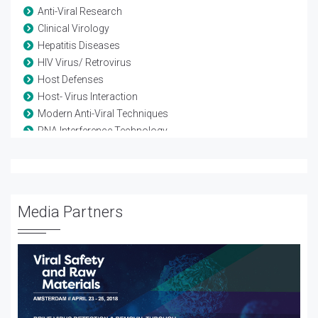
Anti-Viral Research
Clinical Virology
Hepatitis Diseases
HIV Virus/ Retrovirus
Host Defenses
Host- Virus Interaction
Modern Anti-Viral Techniques
RNA Interference Technology
Vaccine-Viral
Viral diseases
Viral Genetics
Viral Infection
Media Partners
Viral Proteomics
Viral Therapy
Viral Treatment
Viral Vectors
Viruses