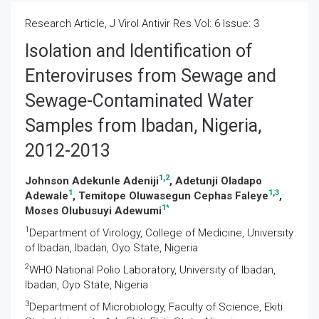
Research Article, J Virol Antivir Res Vol: 6 Issue: 3
Isolation and Identification of
Enteroviruses from Sewage and
Sewage-Contaminated Water
Samples from Ibadan, Nigeria,
2012-2013
1
,
2
Johnson Adekunle Adeniji
, Adetunji Oladapo
1
1
,
3
Adewale
, Temitope Oluwasegun Cephas Faleye
,
1
*
Moses Olubusuyi Adewumi
1
Department of Virology, College of Medicine, University
of Ibadan, Ibadan, Oyo State, Nigeria
2
WHO National Polio Laboratory, University of Ibadan,
Ibadan, Oyo State, Nigeria
3
Department of Microbiology, Faculty of Science, Ekiti