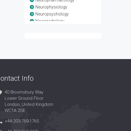
Neuropharmacology
Neurophysiology
Neuropsychology
Neuroradiology
Neuroscience
Neurosurgery
Neurotrauma
Spinal Anatomy
Spinal disease
Spinal Injuries
Spine
ontact Info
40 Bloomsbury Way
Lower Ground Floor
London, United Kingdom
WC1A 2SE
+44-203-769-1765