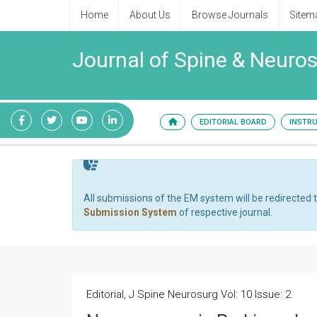
Home
About Us
Browse Journals
Sitem
Journal of Spine & Neuro
EDITORIAL BOARD
INSTR
All submissions of the EM system will be redirected 
Submission System
of respective journal.
Editorial, J Spine Neurosurg Vol: 10 Issue: 2