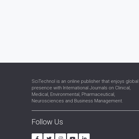
SciTechnol is an online publisher that enjoys global
presence with International Journals on Clinical,
Medical, Environmental, Pharmaceutical,
Neurosciences and Business Management.
Follow Us