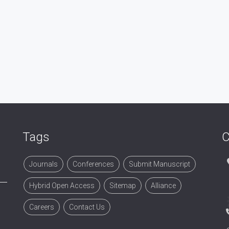
Tags
C
Journals
Conferences
Submit Manuscript
Hybrid Open Access
Sitemap
Alliance
Careers
Contact Us