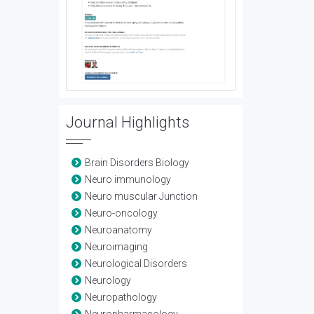
Journal Highlights
Brain Disorders Biology
Neuro immunology
Neuro muscular Junction
Neuro-oncology
Neuroanatomy
Neuroimaging
Neurological Disorders
Neurology
Neuropathology