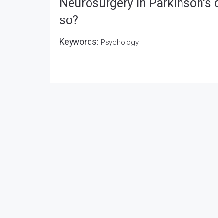
Neurosurgery in Parkinson's di
so?
Keywords:
Psychology