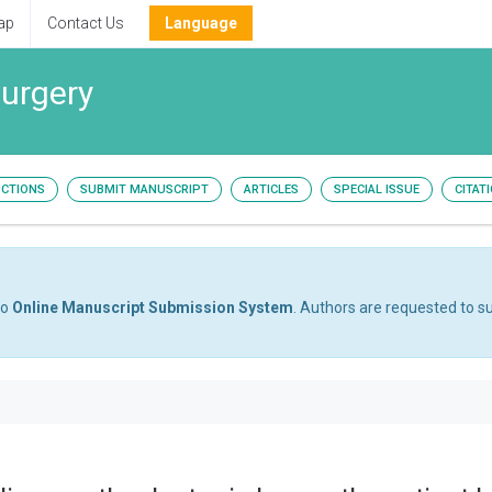
ap
Contact Us
Language
surgery
UCTIONS
SUBMIT MANUSCRIPT
ARTICLES
SPECIAL ISSUE
CITAT
to
Online Manuscript Submission System
. Authors are requested to su