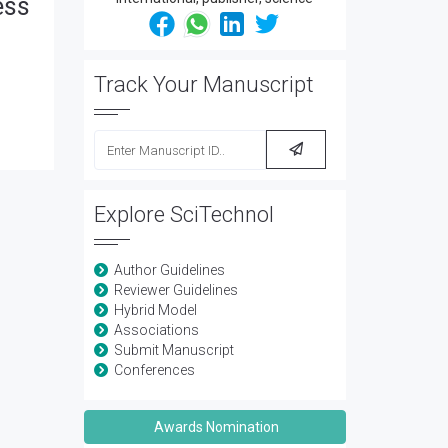
ess
Track Your Manuscript
Explore SciTechnol
Author Guidelines
Reviewer Guidelines
Hybrid Model
Associations
Submit Manuscript
Conferences
Awards Nomination