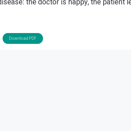
sease: the doctor is happy, the patient l
Download PDF