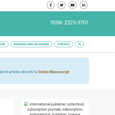
ISSN: 2325-9701
IONS
INDEXING AND ARCHIVING
CONTACT
bmit articles directly to
Online Manuscript