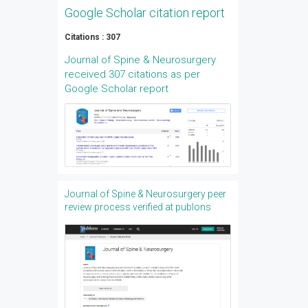
Google Scholar citation report
Citations : 307
Journal of Spine & Neurosurgery
received 307 citations as per
Google Scholar report
Journal of Spine & Neurosurgery peer
review process verified at publons