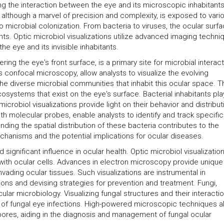
ng the interaction between the eye and its microscopic inhabitants
, although a marvel of precision and complexity, is exposed to vari
o microbial colonization. From bacteria to viruses, the ocular surf
ts. Optic microbiol visualizations utilize advanced imaging techni
 eye and its invisible inhabitants.
ng the eye's front surface, is a primary site for microbial interact
 confocal microscopy, allow analysts to visualize the evolving
he diverse microbial communities that inhabit this ocular space. 
osystems that exist on the eye's surface. Bacterial inhabitants pla
microbiol visualizations provide light on their behavior and distribut
 molecular probes, enable analysts to identify and track specific
nding the spatial distribution of these bacteria contributes to the
hanisms and the potential implications for ocular diseases.
 significant influence in ocular health. Optic microbiol visualizatio
ns with ocular cells. Advances in electron microscopy provide unique
invading ocular tissues. Such visualizations are instrumental in
ions and devising strategies for prevention and treatment. Fungi,
ular microbiology. Visualizing fungal structures and their interacti
 of fungal eye infections. High-powered microscopic techniques a
pores, aiding in the diagnosis and management of fungal ocular