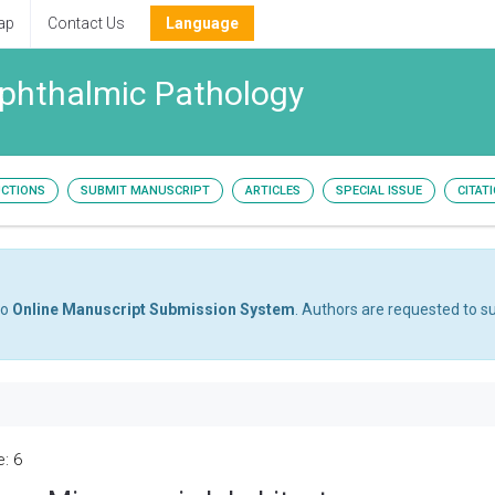
ap
Contact Us
Language
Ophthalmic Pathology
UCTIONS
SUBMIT MANUSCRIPT
ARTICLES
SPECIAL ISSUE
CITAT
to
Online Manuscript Submission System
. Authors are requested to su
e: 6