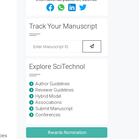
Track Your Manuscript
Explore SciTechnol
Author Guidelines
Reviewer Guidelines
Hybrid Model
Associations
Submit Manuscript
Conferences
Awards Nomination
bes.