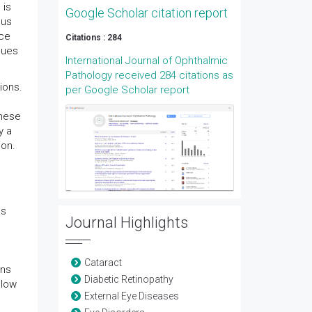
 is
Google Scholar citation report
ous
ace
Citations : 284
ques
International Journal of Ophthalmic
Pathology received 284 citations as
ions.
per Google Scholar report
These
y a
ion.
ns
Journal Highlights
Cataract
ons
Diabetic Retinopathy
llow
External Eye Diseases