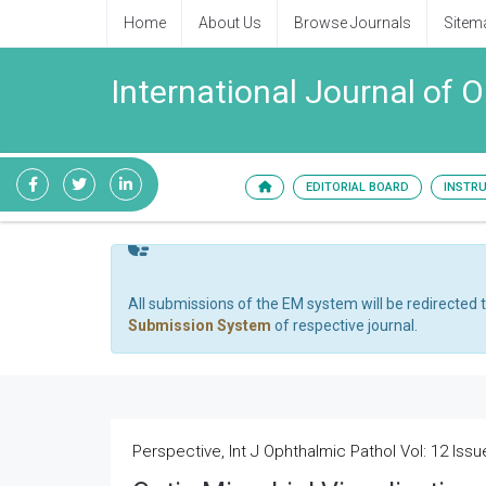
Home
About Us
Browse Journals
Sitem
International Journal of 
EDITORIAL BOARD
INSTR
All submissions of the EM system will be redirected 
Submission System
of respective journal.
Perspective, Int J Ophthalmic Pathol Vol: 12 Issu