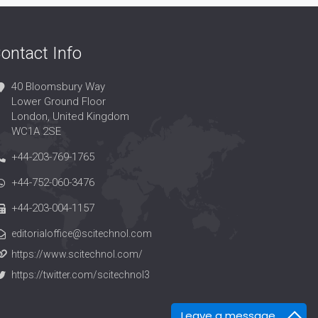
ontact Info
40 Bloomsbury Way
Lower Ground Floor
London, United Kingdom
WC1A 2SE
+44-203-769-1765
+44-752-060-3476
+44-203-004-1157
editorialoffice@scitechnol.com
https://www.scitechnol.com/
https://twitter.com/scitechnol3
Leave a message