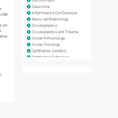
Eye Disorders
Glaucoma
e
Inflammatory Eye Diseases
cular
Neuro ophthalmology
s on
Occuloplastics
n
Occuloplastics and Trauma
time
Ocular Immunology
Ocular Oncology
Ophthalmic Genetics
Ophthalmic Pathology
Ophthalmic Research
Ophthalmic surgery
h
Optometry
Refractive surgery
Strabismus
Surgical Ophthalmology
Vision Rehabilitation
Vision Science