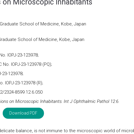
s on Microscopic Inhabitants
 Graduate School of Medicine, Kobe, Japan
Graduate School of Medicine, Kobe, Japan
No. IOPJ-23-123978;
 No. IOPJ-23-123978 (PQ);
-23-123978;
. IOPJ-23-123978 (R);
2/2324-8599.12.6.050
tions on Microscopic Inhabitants. Int J Ophthalmic Pathol 12:6.
Download PDF
delicate balance, is not immune to the microscopic world of micro