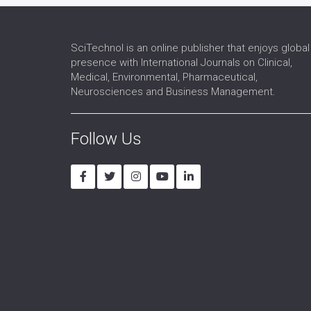
SciTechnol is an online publisher that enjoys global
presence with International Journals on Clinical,
Medical, Environmental, Pharmaceutical,
Neurosciences and Business Management.
Follow Us