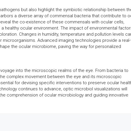
 pathogens but also highlight the symbiotic relationship between th
bors a diverse array of commensal bacteria that contribute to o
veal the co-existence of these commensals with ocular cells,
 a healthy ocular environment. The impact of environmental factor
exploration. Changes in humidity, temperature and pollution levels ca
ar microorganisms. Advanced imaging technologies provide a real-
shape the ocular microbiome, paving the way for personalized
ng voyage into the microscopic realms of the eye. From bacteria to
er the complex movement between the eye and its microscopic
ential for devising specific interventions to preserve ocular healt
chnology continues to advance, optic microbiol visualizations will
g the comprehension of ocular microbiology and guiding innovative