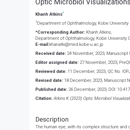
Optic Microbiol Visualization
*
Khanh Atkins
1
Department of Ophthalmology, Kobe University
*Corresponding Author:
Khanh Atkins,
Department of Ophthalmology, Kobe University 
E-mail:
khanatki@med.kobe-u.ac.jp
Received date:
24 November, 2023, Manuscript 
Editor assigned date:
27 November, 2023, PreQC
Reviewed date:
11 December, 2023, QC No. IOPJ
Revised date:
18 December, 2023, Manuscript No
Published date:
26 December, 2023, DOI: 10.417
Citation:
Atkins K (2023) Optic Microbiol Visualiza
Description
The human eye, with its complex structure and 