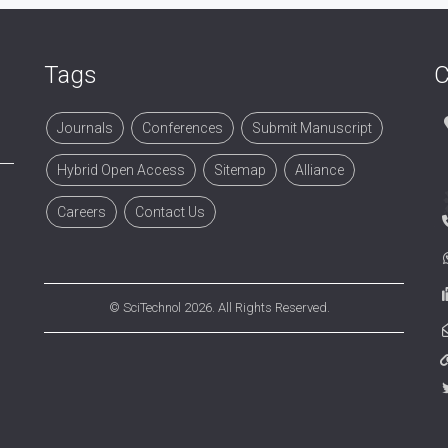
Tags
C
Journals
Conferences
Submit Manuscript
Hybrid Open Access
Sitemap
Alliance
Careers
Contact Us
©
SciTechnol
2026. All Rights Reserved.