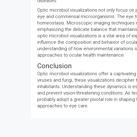
diseases.
Optic microbiol visualizations not only focus on
eye and commensal microorganisms. The eye har
homeostasis. Microscopic imaging techniques re
emphasizing the delicate balance that maintains
optic microbiol visualizations is a vital area of 
influence the composition and behavior of ocul
understanding of how environmental variations 
approaches to ocular health maintenance.
Conclusion
Optic microbiol visualizations offer a captivati
viruses and fungi, these visualizations deciph
inhabitants. Understanding these dynamics is ess
and prevent vision-threatening conditions. As te
probably adopt a greater pivotal role in shapin
approaches to eye care.