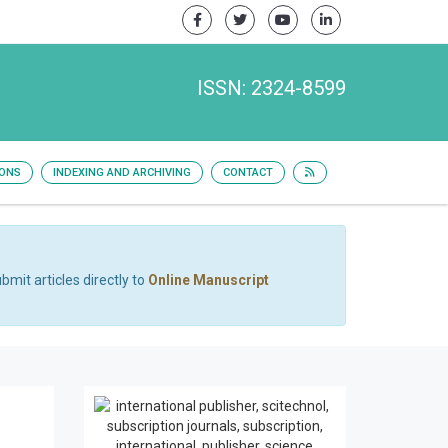
ISSN: 2324-8599
IONS
INDEXING AND ARCHIVING
CONTACT
bmit articles directly to
Online Manuscript