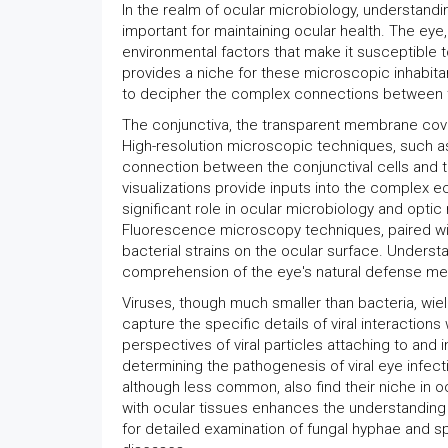
In the realm of ocular microbiology, understandi
important for maintaining ocular health. The eye
environmental factors that make it susceptible t
provides a niche for these microscopic inhabitan
to decipher the complex connections between the
The conjunctiva, the transparent membrane coveri
High-resolution microscopic techniques, such as
connection between the conjunctival cells and t
visualizations provide inputs into the complex ec
significant role in ocular microbiology and optic 
Fluorescence microscopy techniques, paired with
bacterial strains on the ocular surface. Understa
comprehension of the eye's natural defense mec
Viruses, though much smaller than bacteria, wield
capture the specific details of viral interactio
perspectives of viral particles attaching to and 
determining the pathogenesis of viral eye infect
although less common, also find their niche in oc
with ocular tissues enhances the understanding
for detailed examination of fungal hyphae and s