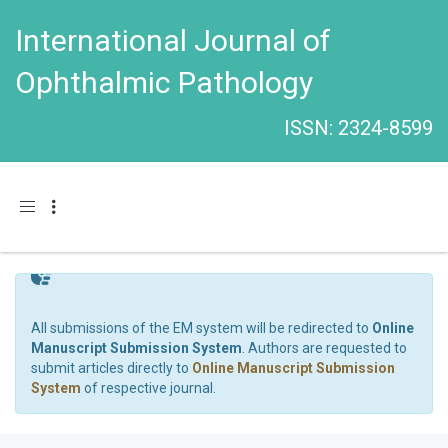
International Journal of
Ophthalmic Pathology
ISSN: 2324-8599
Toggle navigation
All submissions of the EM system will be redirected to
Online
Manuscript Submission System
. Authors are requested to
submit articles directly to
Online Manuscript Submission
System
of respective journal.