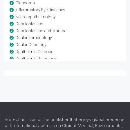
Glaucoma
Inflammatory Eye Diseases
Neuro ophthalmology
Occuloplastics
Occuloplastics and Trauma
Ocular Immunology
Ocular Oncology
Ophthalmic Genetics
Ophthalmic Pathology
Ophthalmic Research
Ophthalmic surgery
Optometry
Refractive surgery
Strabismus
Surgical Ophthalmology
Vision Rehabilitation
Vision Science
SciTechnol is an online publisher that enjoys global presence
with International Journals on Clinical, Medical, Environmental,