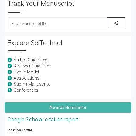
Track Your Manuscript
Explore SciTechnol
Author Guidelines
Reviewer Guidelines
Hybrid Model
Associations
Submit Manuscript
Conferences
Awards Nomination
Google Scholar citation report
Citations : 284