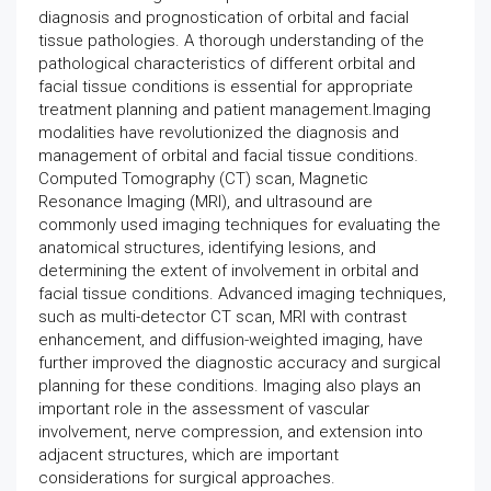
diagnosis and prognostication of orbital and facial
tissue pathologies. A thorough understanding of the
pathological characteristics of different orbital and
facial tissue conditions is essential for appropriate
treatment planning and patient management.Imaging
modalities have revolutionized the diagnosis and
management of orbital and facial tissue conditions.
Computed Tomography (CT) scan, Magnetic
Resonance Imaging (MRI), and ultrasound are
commonly used imaging techniques for evaluating the
anatomical structures, identifying lesions, and
determining the extent of involvement in orbital and
facial tissue conditions. Advanced imaging techniques,
such as multi-detector CT scan, MRI with contrast
enhancement, and diffusion-weighted imaging, have
further improved the diagnostic accuracy and surgical
planning for these conditions. Imaging also plays an
important role in the assessment of vascular
involvement, nerve compression, and extension into
adjacent structures, which are important
considerations for surgical approaches.