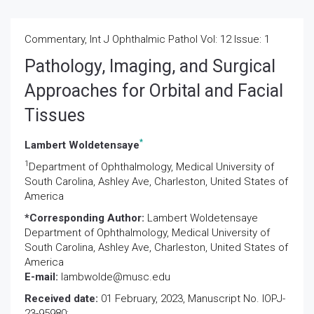
Commentary, Int J Ophthalmic Pathol Vol: 12 Issue: 1
Pathology, Imaging, and Surgical
Approaches for Orbital and Facial
Tissues
*
Lambert Woldetensaye
1
Department of Ophthalmology, Medical University of
South Carolina, Ashley Ave, Charleston, United States of
America
*Corresponding Author:
Lambert Woldetensaye
Department of Ophthalmology, Medical University of
South Carolina, Ashley Ave, Charleston, United States of
America
E-mail:
lambwolde@musc.edu
Received date:
01 February, 2023, Manuscript No. IOPJ-
23-95980;