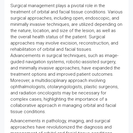
Surgical management plays a pivotal role in the
treatment of orbital and facial tissue conditions. Various
surgical approaches, including open, endoscopic, and
minimally invasive techniques, are utilized depending on
the nature, location, and size of the lesion, as well as
the overall health status of the patient. Surgical
approaches may involve excision, reconstruction, and
rehabilitation of orbital and facial tissues.
Advancements in surgical techniques, such as image-
guided navigation systems, robotic-assisted surgery,
and minimally invasive approaches, have expanded the
treatment options and improved patient outcomes.
Moreover, a multidisciplinary approach involving
ophthalmologists, otolaryngologists, plastic surgeons,
and radiation oncologists may be necessary for
complex cases, highlighting the importance of a
collaborative approach in managing orbital and facial
tissue conditions.
Advancements in pathology, imaging, and surgical
approaches have revolutionized the diagnosis and