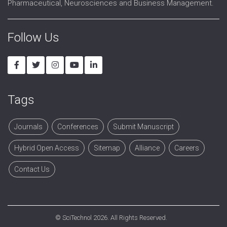
Pharmaceutical, Neurosciences and Business Management.
Follow Us
Tags
Journals
Conferences
Submit Manuscript
Hybrid Open Access
Sitemap
Alliance
Careers
Contact Us
©
SciTechnol
2026. All Rights Reserved.