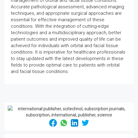
management of orbital and facial tissue conditions.
Accurate pathological assessment, advanced imaging
techniques, and appropriate surgical approaches are
essential for effective management of these
conditions. With the integration of cutting-edge
technologies and a multidisciplinary approach, better
patient outcomes and improved quality of life can be
achieved for individuals with orbital and facial tissue
conditions. It is imperative for healthcare professionals
to stay updated with the latest developments in these
fields to provide optimal care to patients with orbital
and facial tissue conditions.