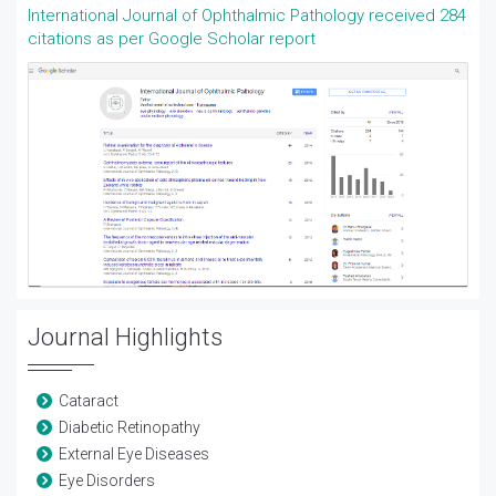
International Journal of Ophthalmic Pathology received 284
citations as per Google Scholar report
Journal Highlights
Cataract
Diabetic Retinopathy
External Eye Diseases
Eye Disorders