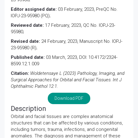
Editor assigned date:
03 February, 2023, PreQC No.
IOPJ-23-95980 (PQ);
Reviewed date:
17 February, 2023, QC No. IOPJ-23-
95980;
Revised date:
24 February, 2023, Manuscript No. IOPJ-
23-95980 (R);
Published date:
03 March, 2023, DOI: 10.4172/2324-
8599.12.1.009
Citation:
Woldetensaye L (2023) Pathology, Imaging, and
Surgical Approaches for Orbital and Facial Tissues. Int J
Ophthalmic Pathol 12:1.
Download PDF
Description
Orbital and facial tissues are complex anatomical
structures that can be affected by various conditions,
including tumors, trauma, infections, and congenital
anomalies. The diagnosis and management of these