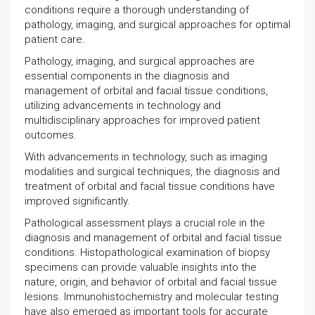
conditions require a thorough understanding of
pathology, imaging, and surgical approaches for optimal
patient care.
Pathology, imaging, and surgical approaches are
essential components in the diagnosis and
management of orbital and facial tissue conditions,
utilizing advancements in technology and
multidisciplinary approaches for improved patient
outcomes.
With advancements in technology, such as imaging
modalities and surgical techniques, the diagnosis and
treatment of orbital and facial tissue conditions have
improved significantly.
Pathological assessment plays a crucial role in the
diagnosis and management of orbital and facial tissue
conditions. Histopathological examination of biopsy
specimens can provide valuable insights into the
nature, origin, and behavior of orbital and facial tissue
lesions. Immunohistochemistry and molecular testing
have also emerged as important tools for accurate