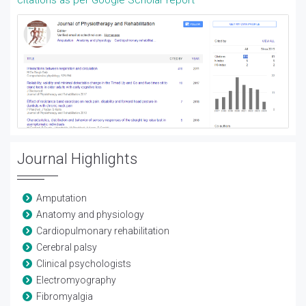
citations as per Google Scholar report
Journal Highlights
Amputation
Anatomy and physiology
Cardiopulmonary rehabilitation
Cerebral palsy
Clinical psychologists
Electromyography
Fibromyalgia