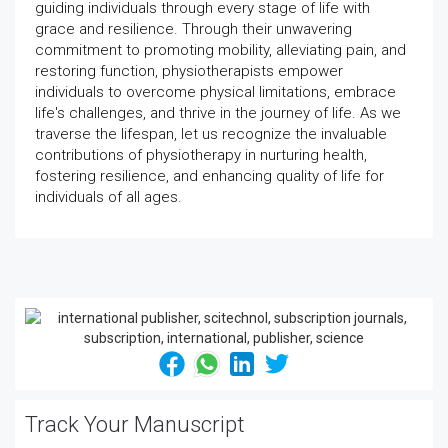
guiding individuals through every stage of life with
grace and resilience. Through their unwavering
commitment to promoting mobility, alleviating pain, and
restoring function, physiotherapists empower
individuals to overcome physical limitations, embrace
life's challenges, and thrive in the journey of life. As we
traverse the lifespan, let us recognize the invaluable
contributions of physiotherapy in nurturing health,
fostering resilience, and enhancing quality of life for
individuals of all ages.
Track Your Manuscript