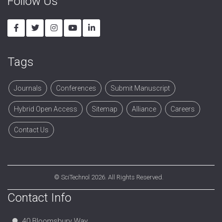
Follow Us
Tags
Journals
Conferences
Submit Manuscript
Hybrid Open Access
Sitemap
Alliance
Careers
Contact Us
©
SciTechnol
2026. All Rights Reserved.
Contact Info
40 Bloomsbury Way