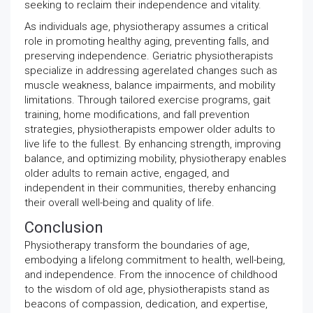
seeking to reclaim their independence and vitality.
As individuals age, physiotherapy assumes a critical
role in promoting healthy aging, preventing falls, and
preserving independence. Geriatric physiotherapists
specialize in addressing agerelated changes such as
muscle weakness, balance impairments, and mobility
limitations. Through tailored exercise programs, gait
training, home modifications, and fall prevention
strategies, physiotherapists empower older adults to
live life to the fullest. By enhancing strength, improving
balance, and optimizing mobility, physiotherapy enables
older adults to remain active, engaged, and
independent in their communities, thereby enhancing
their overall well-being and quality of life.
Conclusion
Physiotherapy transform the boundaries of age,
embodying a lifelong commitment to health, well-being,
and independence. From the innocence of childhood
to the wisdom of old age, physiotherapists stand as
beacons of compassion, dedication, and expertise,