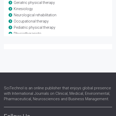
Geriatric physical therapy
Kinesiology
Neurological rehabilitation
Occupational therapy
Pediatric physical therapy
Physiotherapists
Rheumatological rehabilitation
Speech and language therapy
Spina-bifida
Telerehabilitation
Traumatic brain injury
SciTechnol is an online publisher that enjoys global presence
with International Journals on Clinical, Medical, Environmental,
Pharmaceutical, Neurosciences and Business Management.