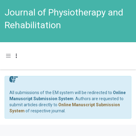
Journal of Physiotherapy and
Rehabilitation
Toggle navigation
All submissions of the EM system will be redirected to
Online
Manuscript Submission System
. Authors are requested to
submit articles directly to
Online Manuscript Submission
System
of respective journal.