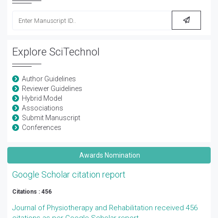
Explore SciTechnol
Author Guidelines
Reviewer Guidelines
Hybrid Model
Associations
Submit Manuscript
Conferences
Awards Nomination
Google Scholar citation report
Citations : 456
Journal of Physiotherapy and Rehabilitation received 456