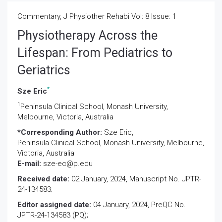
Commentary, J Physiother Rehabi Vol: 8 Issue: 1
Physiotherapy Across the
Lifespan: From Pediatrics to
Geriatrics
*
Sze Eric
1
Peninsula Clinical School, Monash University,
Melbourne, Victoria, Australia
*Corresponding Author:
Sze Eric,
Peninsula Clinical School, Monash University, Melbourne,
Victoria, Australia
E-mail:
sze-ec@p.edu
Received date:
02 January, 2024, Manuscript No. JPTR-
24-134583;
Editor assigned date:
04 January, 2024, PreQC No.
JPTR-24-134583 (PQ);