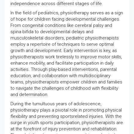
independence across different stages of life.
In the field of pediatrics, physiotherapy serves as a sign
of hope for children facing developmental challenges.
From congenital conditions like cerebral palsy and
spina bifida to developmental delays and
musculoskeletal disorders, pediatric physiotherapists
employ a repertoire of techniques to serve optimal
growth and development. Early intervention is key, as
physiotherapists work tirelessly to improve motor skills,
enhance mobility, and facilitate participation in daily
activities. Through play-based interventions, parental
education, and collaboration with multidisciplinary
teams, physiotherapists empower children and families
to navigate the challenges of childhood with flexibility
and determination.
During the tumultuous years of adolescence,
physiotherapy plays a pivotal role in promoting physical
flexibility and preventing sportsrelated injuries. With the
surge in youth sports participation, physiotherapists are
at the forefront of injury prevention and rehabilitation.