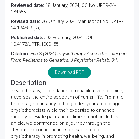
Reviewed date:
18 January, 2024, QC No. JPTR-24-
134583;
Revised date:
26 January, 2024, Manuscript No. JPTR-
24-134583 (R);
Published date:
02 February, 2024, DOI:
10.4172/JPTR.1000155.
Citation:
Eric S (2024) Physiotherapy Across the Lifespan:
From Pediatrics to Geriatrics. J Physiother Rehabi 8:1.
Download PDF
Description
Physiotherapy, a foundation of rehabilitative medicine,
traverses the entire spectrum of human life. From the
tender age of infancy to the golden years of old age,
physiotherapists wield their expertise to enhance
mobility, alleviate pain, and optimize function. In this
article, we commence on a journey through the
lifespan, exploring the indispensable role of
physiotherapy in promoting health, wellbeing, and