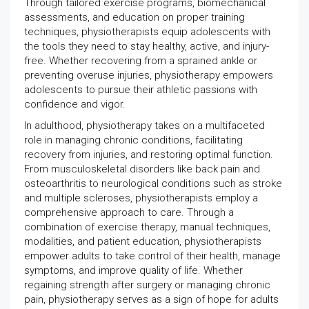
Through tailored exercise programs, biomechanical
assessments, and education on proper training
techniques, physiotherapists equip adolescents with
the tools they need to stay healthy, active, and injury-
free. Whether recovering from a sprained ankle or
preventing overuse injuries, physiotherapy empowers
adolescents to pursue their athletic passions with
confidence and vigor.
In adulthood, physiotherapy takes on a multifaceted
role in managing chronic conditions, facilitating
recovery from injuries, and restoring optimal function.
From musculoskeletal disorders like back pain and
osteoarthritis to neurological conditions such as stroke
and multiple scleroses, physiotherapists employ a
comprehensive approach to care. Through a
combination of exercise therapy, manual techniques,
modalities, and patient education, physiotherapists
empower adults to take control of their health, manage
symptoms, and improve quality of life. Whether
regaining strength after surgery or managing chronic
pain, physiotherapy serves as a sign of hope for adults