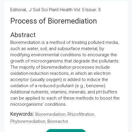
Editorial, J Soil Sci Plant Health Vol: 5 Issue: 3
Process of Bioremediation
Abstract
Bioremediation is a method of treating polluted media,
such as water, soil, and subsurface material, by
modifying environmental conditions to encourage the
growth of microorganisms that degrade the pollutants.
The majority of bioremediation processes include
oxidation-reduction reactions, in which an electron
acceptor (usually oxygen) is added to induce the
oxidation of a reduced pollutant (e.g., benzene).
Additional nutrients, vitamins, minerals, and pH buffers
can be applied to each of these methods to boost the
microorganisms' conditions.
Keywords:
Bioremediation, Rhizofiltration,
Phytoremediation, Bioreactor.