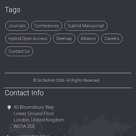
Tags
Journals
Conferences
Submit Manuscript
Hybrid Open Access
Sitemap
Alliance
Careers
Contact Us
©
SciTechnol
2026. All Rights Reserved.
Contact Info
40 Bloomsbury Way
Lower Ground Floor
London, United Kingdom
WC1A 2SE