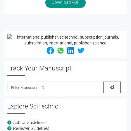
Download PDF
Track Your Manuscript
Explore SciTechnol
Author Guidelines
Reviewer Guidelines