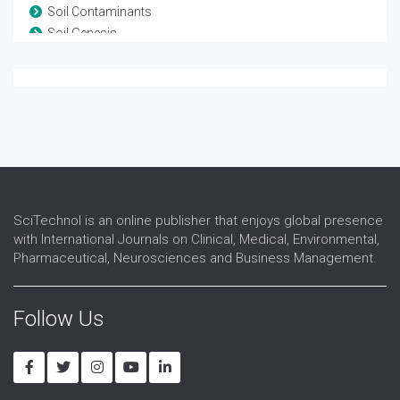
Soil Contaminants
Soil Genesis
Soil Management
Soil Minerals
Soil Pathogens
Soil Water Plant Relationships
SciTechnol is an online publisher that enjoys global presence
with International Journals on Clinical, Medical, Environmental,
Pharmaceutical, Neurosciences and Business Management.
Follow Us