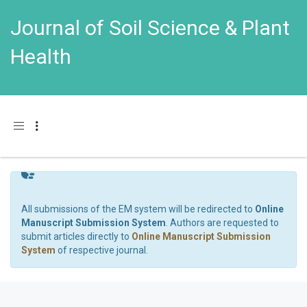
Journal of Soil Science & Plant
Health
Toggle navigation
All submissions of the EM system will be redirected to
Online
Manuscript Submission System
. Authors are requested to
submit articles directly to
Online Manuscript Submission
System
of respective journal.