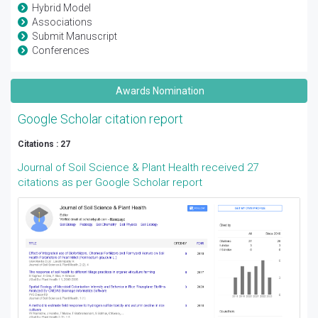
Hybrid Model
Associations
Submit Manuscript
Conferences
Awards Nomination
Google Scholar citation report
Citations : 27
Journal of Soil Science & Plant Health received 27
citations as per Google Scholar report