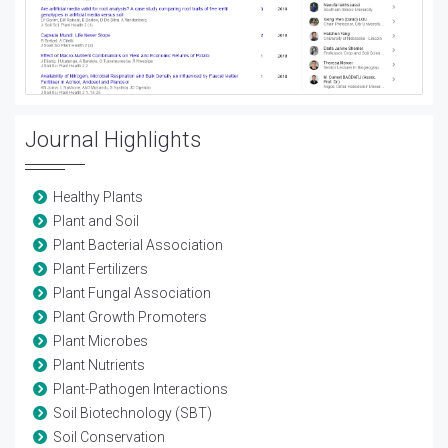
Journal Highlights
Healthy Plants
Plant and Soil
Plant Bacterial Association
Plant Fertilizers
Plant Fungal Association
Plant Growth Promoters
Plant Microbes
Plant Nutrients
Plant-Pathogen Interactions
Soil Biotechnology (SBT)
Soil Conservation