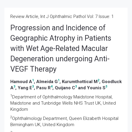
Review Article, Int J Ophthalmic Pathol Vol: 7 Issue: 1
Progression and Incidence of
Geographic Atrophy in Patients
with Wet Age-Related Macular
Degeneration undergoing Anti-
VEGF Therapy
1
1
2
Hamoud A
, Almeida G
, Kurumthottical M
, Goodluck
3
3
4
3
3
A
, Yang E
, Pasu R
, Quijano C
and Younis S
1
Department of Ophthalmology Maidstone Hospital,
Maidstone and Tunbridge Wells NHS Trust UK, United
Kingdom
2
Ophthalmology Department, Queen Elizabeth Hospital
Birmingham UK, United Kingdom