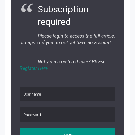
Subscription
required
Please login to access the full article,
or register if you do not yet have an account
Not yet a registered user? Please
Register Here
Login