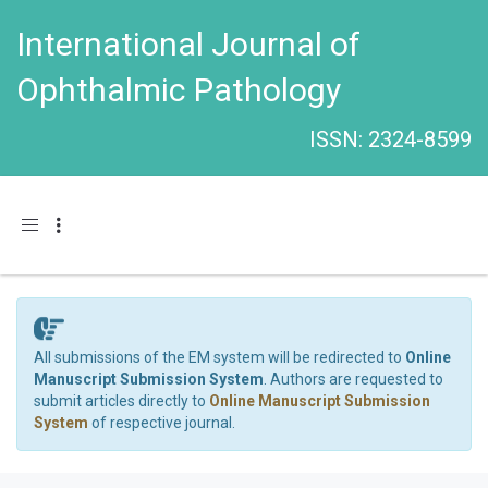
International Journal of
Ophthalmic Pathology
ISSN: 2324-8599
Toggle navigation
All submissions of the EM system will be redirected to
Online
Manuscript Submission System
. Authors are requested to
submit articles directly to
Online Manuscript Submission
System
of respective journal.