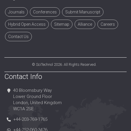
Journals
Conferences
Submit Manuscript
Hybrid Open Access
Sitemap
Alliance
Careers
Contact Us
©
SciTechnol
2026. All Rights Reserved.
Contact Info
40 Bloomsbury Way
Lower Ground Floor
London, United Kingdom
WC1A 2SE
+44-203-769-1765
+44-752-060-3476