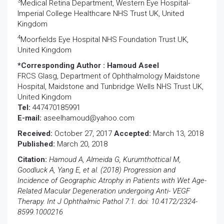
3
Medical Retina Department, Western Eye Hospital-
Imperial College Healthcare NHS Trust UK, United
Kingdom
4
Moorfields Eye Hospital NHS Foundation Trust UK,
United Kingdom
*Corresponding Author :
Hamoud Aseel
FRCS Glasg, Department of Ophthalmology Maidstone
Hospital, Maidstone and Tunbridge Wells NHS Trust UK,
United Kingdom
Tel:
447470185991
E-mail:
aseelhamoud@yahoo.com
Received:
October 27, 2017
Accepted:
March 13, 2018
Published:
March 20, 2018
Citation:
Hamoud A, Almeida G, Kurumthottical M,
Goodluck A, Yang E, et al. (2018) Progression and
Incidence of Geographic Atrophy in Patients with Wet Age-
Related Macular Degeneration undergoing Anti- VEGF
Therapy. Int J Ophthalmic Pathol 7:1. doi: 10.4172/2324-
8599.1000216