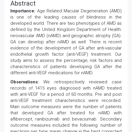
Abstract
Importance:
Age Related Macular Degeneration (AMD)
is one of the leading causes of blindness in the
developed world. There are two phenotypes of AMD as
defined by the United Kingdom Department of Health:
neovascular AMD (nAMD) and geographic atrophy (GA).
GA can develop after nAMD as well. There is recent
evidence of the development of GA after anti-vascular
endothelial growth factor (anti-VEGF) treatment. Our
study aims to assess the percentage, risk factors and
characteristics of patients developing GA after the
different anti-VEGF medications for nAMD.
Observations:
We retrospectively reviewed case
records of 1415 eyes diagnosed with nAMD treated
with anti-VEGF for a period of 60 months. Pre and post
anti-VEGF treatment characteristics were recorded.
Main outcome measures were the number of patients
that developed GA after treated for nAMD with
aflibercept, ranibizumab and bevaciumab. Secondary
outcome measures included the following: number of
injections per type, mean change in the best corrected