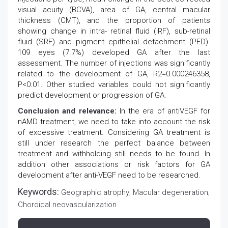
visual acuity (BCVA), area of GA, central macular
thickness (CMT), and the proportion of patients
showing change in intra- retinal fluid (IRF), sub-retinal
fluid (SRF) and pigment epithelial detachment (PED).
109 eyes (7.7%) developed GA after the last
assessment. The number of injections was significantly
related to the development of GA, R2=0.000246358,
P<0.01. Other studied variables could not significantly
predict development or progression of GA.
Conclusion and relevance:
In the era of antiVEGF for
nAMD treatment, we need to take into account the risk
of excessive treatment. Considering GA treatment is
still under research the perfect balance between
treatment and withholding still needs to be found. In
addition other associations or risk factors for GA
development after anti-VEGF need to be researched.
Keywords:
Geographic atrophy; Macular degeneration;
Choroidal neovascularization