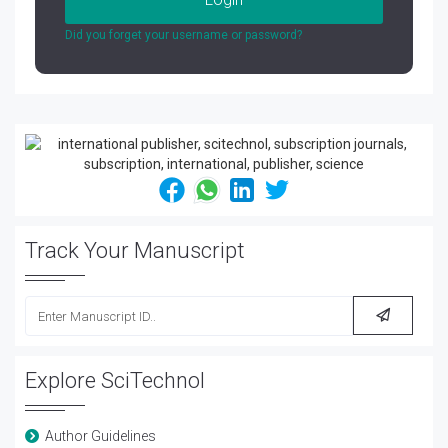
Did you forget your username or password?
Track Your Manuscript
Explore SciTechnol
Author Guidelines