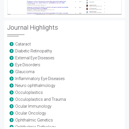
Journal Highlights
Cataract
Diabetic Retinopathy
External Eye Diseases
Eye Disorders
Glaucoma
Inflammatory Eye Diseases
Neuro ophthalmology
Occuloplastics
Occuloplastics and Trauma
Ocular Immunology
Ocular Oncology
Ophthalmic Genetics
Ophthalmic Pathology