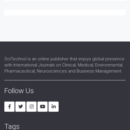
Ophthalmic Research
Ophthalmic surgery
Optometry
Refractive surgery
Strabismus
Surgical Ophthalmology
Vision Rehabilitation
Vision Science
SciTechnol is an online publisher that enjoys global presence
with International Journals on Clinical, Medical, Environmental,
Pharmaceutical, Neurosciences and Business Management.
Follow Us
Tags