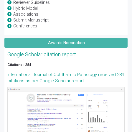
Reviewer Guidelines
Hybrid Model
Associations
Submit Manuscript
Conferences
Awards Nomination
Google Scholar citation report
Citations : 284
International Journal of Ophthalmic Pathology received 284
citations as per Google Scholar report