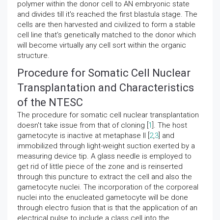
polymer within the donor cell to AN embryonic state
and divides till it's reached the first blastula stage. The
cells are then harvested and civilized to form a stable
cell line that's genetically matched to the donor which
will become virtually any cell sort within the organic
structure.
Procedure for Somatic Cell Nuclear
Transplantation and Characteristics
of the NTESC
The procedure for somatic cell nuclear transplantation
doesn't take issue from that of cloning [
1
]. The host
gametocyte is inactive at metaphase II [
2
,
3
] and
immobilized through light-weight suction exerted by a
measuring device tip. A glass needle is employed to
get rid of little piece of the zone and is reinserted
through this puncture to extract the cell and also the
gametocyte nuclei. The incorporation of the corporeal
nuclei into the enucleated gametocyte will be done
through electro fusion that is that the application of an
electrical pulse to include a class cell into the