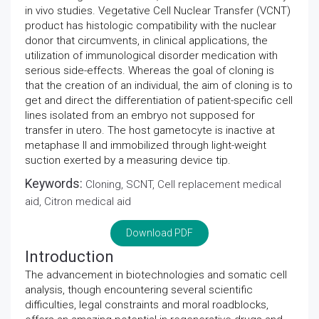
in vivo studies. Vegetative Cell Nuclear Transfer (VCNT)
product has histologic compatibility with the nuclear
donor that circumvents, in clinical applications, the
utilization of immunological disorder medication with
serious side-effects. Whereas the goal of cloning is
that the creation of an individual, the aim of cloning is to
get and direct the differentiation of patient-specific cell
lines isolated from an embryo not supposed for
transfer in utero. The host gametocyte is inactive at
metaphase II and immobilized through light-weight
suction exerted by a measuring device tip.
Keywords:
Cloning, SCNT, Cell replacement medical
aid, Citron medical aid
Download PDF
Introduction
The advancement in biotechnologies and somatic cell
analysis, though encountering several scientific
difficulties, legal constraints and moral roadblocks,