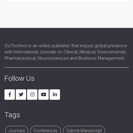
Cytoskeletion Studies
DNA studies
Embryonic Cell Studies
Membrane Biology
Somatic Cell Studies
SciTechnol is an online publisher that enjoys global presence
with International Journals on Clinical, Medical, Environmental,
Pharmaceutical, Neurosciences and Business Management.
Follow Us
Tags
Journals
Conferences
Submit Manuscript