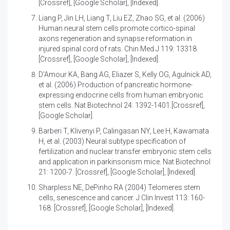
[Crossref]
,
[Google Scholar]
,
[Indexed]
.
Liang P, Jin LH, Liang T, Liu EZ, Zhao SG, et al. (2006)
Human neural stem cells promote cortico-spinal
axons regeneration and synapse reformation in
injured spinal cord of rats
. Chin Med J 119: 13318.
[Crossref]
,
[Google Scholar]
,
[Indexed]
.
D'Amour KA, Bang AG, Eliazer S, Kelly OG, Agulnick AD,
et al. (2006)
Production of pancreatic hormone-
expressing endocrine cells from human embryonic
stem cells
. Nat Biotechnol 24: 1392-1401.
[Crossref]
,
[Google Scholar]
.
Barberi T, Klivenyi P, Calingasan NY, Lee H, Kawamata
H, et al. (2003)
Neural subtype specification of
fertilization and nuclear transfer embryonic stem cells
and application in parkinsonism mice
. Nat Biotechnol
21: 1200-7.
[Crossref]
,
[Google Scholar]
,
[Indexed]
.
Sharpless NE, DePinho RA (2004)
Telomeres stem
cells, senescence and cancer
. J Clin Invest 113: 160-
168.
[Crossref]
,
[Google Scholar]
,
[Indexed]
.