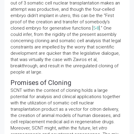
out of 3 somatic cell nuclear transplantation makes an
attempt was productive, and though the four-celled
embryo didn't implant in utero, this can be the "First
proof of the creation and transfer of somebody's
cloned embryo for generative functions [
5
-
8
]." One
could infer, from the rigidity of the present assembly
concerning cloning and somatic cell analysis that legal
constraints are impelled by the worry that scientific
development are quicker than the legislative dialogue,
that was virtually the case with Zavros et al,
breakthrough, and result in the unregulated cloning of
people at large.
Promises of Cloning
SCNT within the context of cloning holds a large
potential for analysis and clinical applications together
with the utilization of somatic cell nuclear
transplantation product as a vector for citron delivery,
the creation of animal models of human diseases, and
cell replacement medical aid in regenerative drugs.
Moreover, SCNT might, within the future, let
vitro