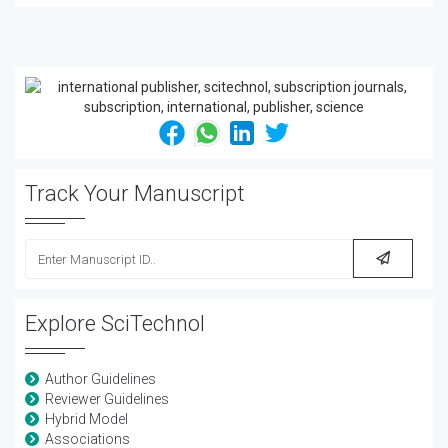
Track Your Manuscript
Explore SciTechnol
Author Guidelines
Reviewer Guidelines
Hybrid Model
Associations