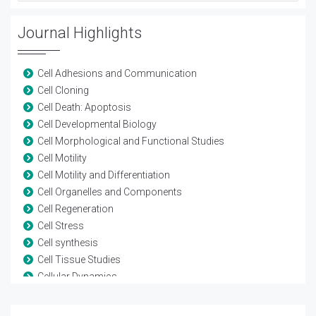
Journal Highlights
Cell Adhesions and Communication
Cell Cloning
Cell Death: Apoptosis
Cell Developmental Biology
Cell Morphological and Functional Studies
Cell Motility
Cell Motility and Differentiation
Cell Organelles and Components
Cell Regeneration
Cell Stress
Cell synthesis
Cell Tissue Studies
Cellular Dynamics
Cellular Pathology
Cellular Signaling