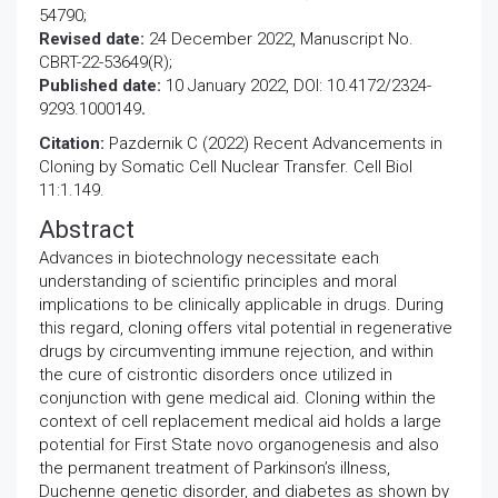
54790;
Revised date:
24 December 2022, Manuscript No.
CBRT-22-53649(R);
Published date:
10 January 2022, DOI: 10.4172/2324-
9293.1000149
.
Citation:
Pazdernik C (2022) Recent Advancements in
Cloning by Somatic Cell Nuclear Transfer. Cell Biol
11:1.149.
Abstract
Advances in biotechnology necessitate each
understanding of scientific principles and moral
implications to be clinically applicable in drugs. During
this regard, cloning offers vital potential in regenerative
drugs by circumventing immune rejection, and within
the cure of cistrontic disorders once utilized in
conjunction with gene medical aid. Cloning within the
context of cell replacement medical aid holds a large
potential for First State novo organogenesis and also
the permanent treatment of Parkinson’s illness,
Duchenne genetic disorder, and diabetes as shown by