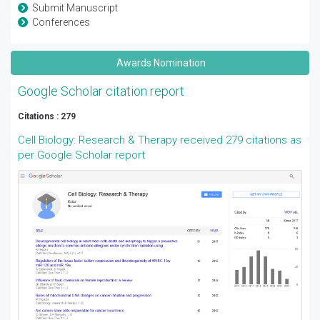
Submit Manuscript
Conferences
Awards Nomination
Google Scholar citation report
Citations : 279
Cell Biology: Research & Therapy received 279 citations as
per Google Scholar report