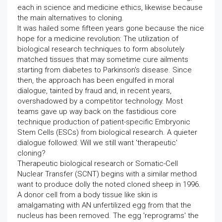
each in science and medicine ethics, likewise because
the main alternatives to cloning.
It was hailed some fifteen years gone because the nice
hope for a medicine revolution: The utilization of
biological research techniques to form absolutely
matched tissues that may sometime cure ailments
starting from diabetes to Parkinson's disease. Since
then, the approach has been engulfed in moral
dialogue, tainted by fraud and, in recent years,
overshadowed by a competitor technology. Most
teams gave up way back on the fastidious core
technique production of patient-specific Embryonic
Stem Cells (ESCs) from biological research. A quieter
dialogue followed: Will we still want 'therapeutic'
cloning?
Therapeutic biological research or Somatic-Cell
Nuclear Transfer (SCNT) begins with a similar method
want to produce dolly the noted cloned sheep in 1996.
A donor cell from a body tissue like skin is
amalgamating with AN unfertilized egg from that the
nucleus has been removed. The egg 'reprograms' the