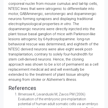
corporeal nuclei from mouse cumulus and tail-tip cells,
NTESC lines that were iatrogenic to differentiate into
motor, GABAminergic, serotonergic and dopaminergic
neurons forming synapses and displaying traditional
electrophysiological properties
in vitro
. The
dopaminergic neurons were directly injected into the
plant tissue basal ganglion of mice with Parkinson-like
lesions iatrogenic by 6-hydroxydopamine. long-run
behavioral rescue was determined, and eightieth of the
NTESC derived neurons were alive eight week post-
transplantation, contrary to solely four-hundredth for
stem cell-derived neurons. Hence, the cloning
approach was shown to be a lot of permanent as a cell
replacement medical aid and will eventually be
extended to the treatment of plant tissue atrophy
ensuing from stroke or Alzheimer's illness.
References
Illmensee K, Levanduski M, Zavos PM (2006)
Evaluation of the embryonic pre-implantation
potential of human adult somatic cells
via
an embryo