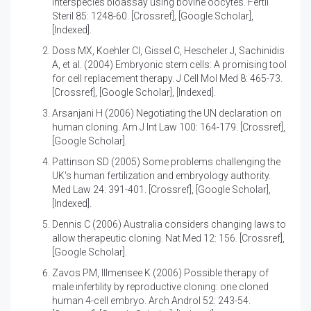
interspecies bioassay using bovine oocytes
. Fertil
Steril 85: 1248-60.
[Crossref]
,
[Google Scholar]
,
[Indexed]
.
Doss MX, Koehler CI, Gissel C, Hescheler J, Sachinidis
A, et al. (2004)
Embryonic stem cells: A promising tool
for cell replacement therapy
. J Cell Mol Med 8: 465-73.
[Crossref]
,
[Google Scholar]
,
[Indexed]
.
Arsanjani H (2006)
Negotiating the UN declaration on
human cloning
. Am J Int Law 100: 164-179.
[Crossref]
,
[Google Scholar]
.
Pattinson SD (2005)
Some problems challenging the
UK's human fertilization and embryology authority
.
Med Law 24: 391-401.
[Crossref]
,
[Google Scholar]
,
[Indexed]
.
Dennis C (2006)
Australia considers changing laws to
allow therapeutic cloning
. Nat Med 12: 156.
[Crossref]
,
[Google Scholar]
.
Zavos PM, Illmensee K (2006)
Possible therapy of
male infertility by reproductive cloning: one cloned
human 4-cell embryo
. Arch Androl 52: 243-54.