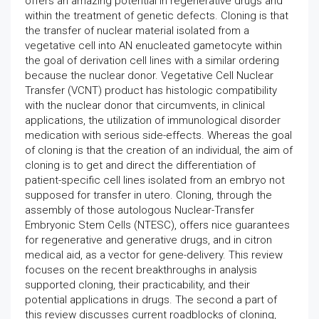
offers an amazing potential in regenerative drugs and
within the treatment of genetic defects. Cloning is that
the transfer of nuclear material isolated from a
vegetative cell into AN enucleated gametocyte within
the goal of derivation cell lines with a similar ordering
because the nuclear donor. Vegetative Cell Nuclear
Transfer (VCNT) product has histologic compatibility
with the nuclear donor that circumvents, in clinical
applications, the utilization of immunological disorder
medication with serious side-effects. Whereas the goal
of cloning is that the creation of an individual, the aim of
cloning is to get and direct the differentiation of
patient-specific cell lines isolated from an embryo not
supposed for transfer in utero. Cloning, through the
assembly of those autologous Nuclear-Transfer
Embryonic Stem Cells (NTESC), offers nice guarantees
for regenerative and generative drugs, and in citron
medical aid, as a vector for gene-delivery. This review
focuses on the recent breakthroughs in analysis
supported cloning, their practicability, and their
potential applications in drugs. The second a part of
this review discusses current roadblocks of cloning,