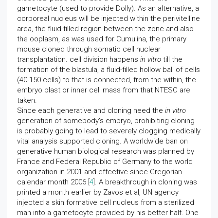
gametocyte (used to provide Dolly). As an alternative, a
corporeal nucleus will be injected within the perivitelline
area, the fluid-filled region between the zone and also
the ooplasm, as was used for Cumulina, the primary
mouse cloned through somatic cell nuclear
transplantation. cell division happens
in vitro
till the
formation of the blastula, a fluid-filled hollow ball of cells
(40-150 cells) to that is connected, from the within, the
embryo blast or inner cell mass from that NTESC are
taken.
Since each generative and cloning need the
in vitro
generation of somebody's embryo, prohibiting cloning
is probably going to lead to severely clogging medically
vital analysis supported cloning. A worldwide ban on
generative human biological research was planned by
France and Federal Republic of Germany to the world
organization in 2001 and effective since Gregorian
calendar month 2006 [
4
]. A breakthrough in cloning was
printed a month earlier by Zavos et al, UN agency
injected a skin formative cell nucleus from a sterilized
man into a gametocyte provided by his better half. One