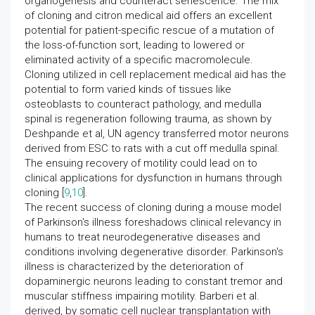
organogenesis and counteract senescence. The mix
of cloning and citron medical aid offers an excellent
potential for patient-specific rescue of a mutation of
the loss-of-function sort, leading to lowered or
eliminated activity of a specific macromolecule.
Cloning utilized in cell replacement medical aid has the
potential to form varied kinds of tissues like
osteoblasts to counteract pathology, and medulla
spinal is regeneration following trauma, as shown by
Deshpande et al, UN agency transferred motor neurons
derived from ESC to rats with a cut off medulla spinal.
The ensuing recovery of motility could lead on to
clinical applications for dysfunction in humans through
cloning [
9
,
10
].
The recent success of cloning during a mouse model
of Parkinson's illness foreshadows clinical relevancy in
humans to treat neurodegenerative diseases and
conditions involving degenerative disorder. Parkinson's
illness is characterized by the deterioration of
dopaminergic neurons leading to constant tremor and
muscular stiffness impairing motility. Barberi et al.
derived, by somatic cell nuclear transplantation with