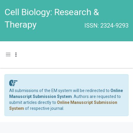
Cell Biology: Research &
Therapy
ISSN: 2324-9293
Toggle navigation
All submissions of the EM system will be redirected to
Online
Manuscript Submission System
. Authors are requested to
submit articles directly to
Online Manuscript Submission
System
of respective journal.