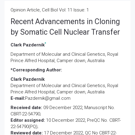
Opinion Article, Cell Biol Vol: 11 Issue: 1
Recent Advancements in Cloning
by Somatic Cell Nuclear Transfer
*
Clark Pazdernik
Department of Molecular and Clinical Genetics, Royal
Prince Alfred Hospital, Camper down, Australia
*Corresponding Author:
Clark Pazdernik
Department of Molecular and Clinical Genetics, Royal
Prince Alfred Hospital, Camper down, Australia
E-mail:
Pazdernik@gmail.com
Received date:
09 December 2022, Manuscript No.
CBRT-22-54790;
Editor assigned:
10 December 2022, PreQC No. CBRT-
22-54790(PQ);
Reviewed date:
17 December 2022, QC No CBRT-22-