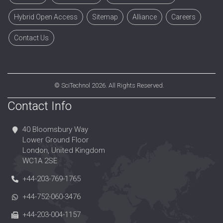
Hybrid Open Access
Sitemap
Alliance
Careers
Contact Us
©
SciTechnol
2026. All Rights Reserved.
Contact Info
40 Bloomsbury Way
Lower Ground Floor
London, United Kingdom
WC1A 2SE
+44-203-769-1765
+44-752-060-3476
+44-203-004-1157