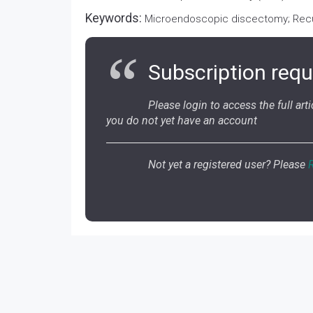
Keywords:
Microendoscopic discectomy; Recur
Subscription requ
Please login to access the full artic
you do not yet have an account
Not yet a registered user? Please