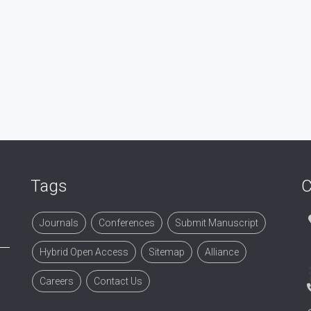
Tags
C
Journals
Conferences
Submit Manuscript
Hybrid Open Access
Sitemap
Alliance
Careers
Contact Us