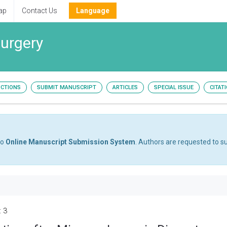
ap
Contact Us
Language
surgery
UCTIONS
SUBMIT MANUSCRIPT
ARTICLES
SPECIAL ISSUE
CITAT
to
Online Manuscript Submission System
. Authors are requested to su
: 3