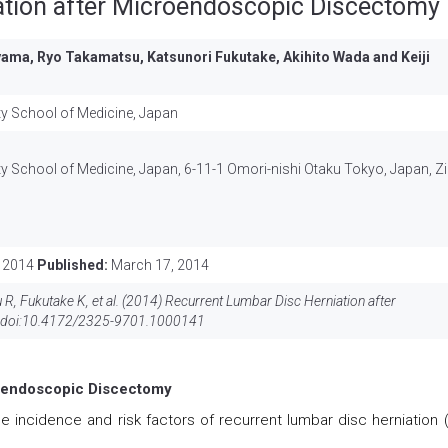
ation after Microendoscopic Discectomy
oyama, Ryo Takamatsu, Katsunori Fukutake, Akihito Wada and Keiji
ty School of Medicine, Japan
y School of Medicine, Japan, 6-11-1 Omori-nishi Otaku Tokyo, Japan, Zi
 2014
Published:
March 17, 2014
R, Fukutake K, et al. (2014) Recurrent Lumbar Disc Herniation after
doi:
10.4172/2325-9701.1000141
roendoscopic Discectomy
e incidence and risk factors of recurrent lumbar disc herniation 