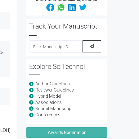
Track Your Manuscript
p-
Explore SciTechnol
Author Guidelines
Reviewer Guidelines
Hybrid Model
Associations
Submit Manuscript
Conferences
(LDH)
Awards Nomination