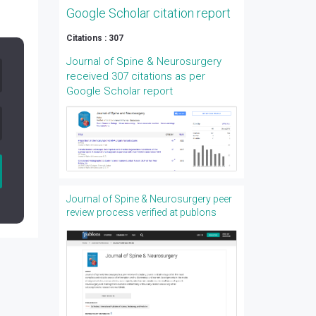
Google Scholar citation report
Citations : 307
Journal of Spine & Neurosurgery
received 307 citations as per
Google Scholar report
Journal of Spine & Neurosurgery peer
review process verified at publons