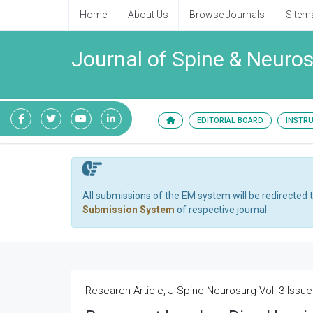
Home
About Us
Browse Journals
Sitem
Journal of Spine & Neuro
EDITORIAL BOARD
INSTR
All submissions of the EM system will be redirected 
Submission System
of respective journal.
Research Article, J Spine Neurosurg Vol: 3 Issue