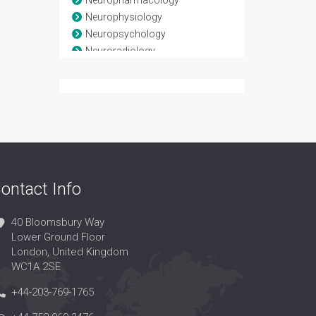
Neuropharmacology
Neurophysiology
Neuropsychology
Neuroradiology
Neuroscience
Neurosurgery
Neurotrauma
Spinal Anatomy
Spinal disease
Spinal Injuries
Spine
ontact Info
40 Bloomsbury Way
Lower Ground Floor
London, United Kingdom
WC1A 2SE
+44-203-769-1765