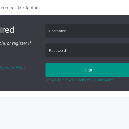
rence; Risk factor
ired
le, or register if
Register Here
Login
Did you forget your username or password?