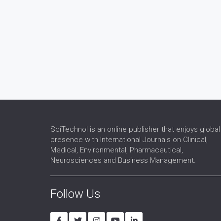
SciTechnol is an online publisher that enjoys global
presence with International Journals on Clinical,
Medical, Environmental, Pharmaceutical,
Neurosciences and Business Management.
Follow Us