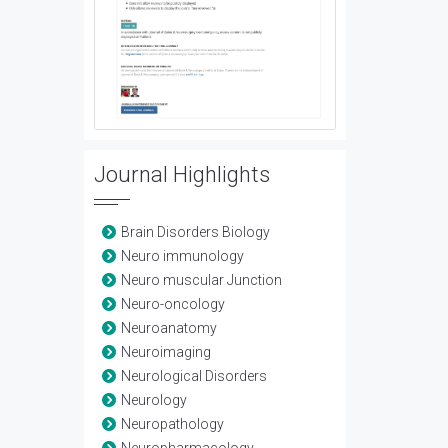
Journal Highlights
Brain Disorders Biology
Neuro immunology
Neuro muscular Junction
Neuro-oncology
Neuroanatomy
Neuroimaging
Neurological Disorders
Neurology
Neuropathology