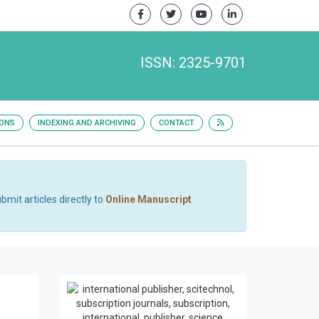
ISSN: 2325-9701
IONS
INDEXING AND ARCHIVING
CONTACT
bmit articles directly to
Online Manuscript