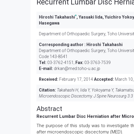
Recurrent Lumbar Disc Herni
*
Hiroshi Takahashi
, Yasuaki Iida, Yuichiro Yok
Hasegawa
Department of Orthopaedic Surgery, Toho Universi
Corresponding author :
Hiroshi Takahashi
Department of Orthopaedic Surgery, Toho Universit
Code 143-8541
Tel:
03-3762-4151;
Fax:
03-3763-7539
E-mail:
drkan@med.toho-u.ac.jp
Received:
February 17, 2014
Accepted:
March 10,
Citation:
Takahashi H, Iida Y, Yokoyama Y, Takamatsu 
Microendoscopic Discectomy. J Spine Neurosurg 3:3 
Abstract
Recurrent Lumbar Disc Herniation after Mic
The purpose of this study was to investigate th
after microendoscopic discectomy (MED).