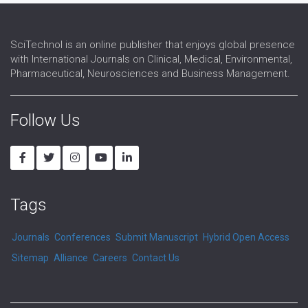
SciTechnol is an online publisher that enjoys global presence
with International Journals on Clinical, Medical, Environmental,
Pharmaceutical, Neurosciences and Business Management.
Follow Us
Tags
Journals
Conferences
Submit Manuscript
Hybrid Open Access
Sitemap
Alliance
Careers
Contact Us