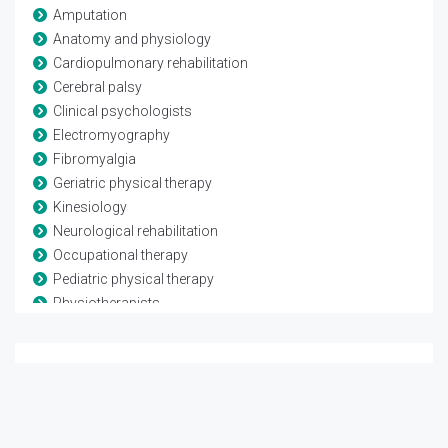
Amputation
Anatomy and physiology
Cardiopulmonary rehabilitation
Cerebral palsy
Clinical psychologists
Electromyography
Fibromyalgia
Geriatric physical therapy
Kinesiology
Neurological rehabilitation
Occupational therapy
Pediatric physical therapy
Physiotherapists
Rheumatological rehabilitation
Speech and language therapy
Spina-bifida
Telerehabilitation
Traumatic brain injury