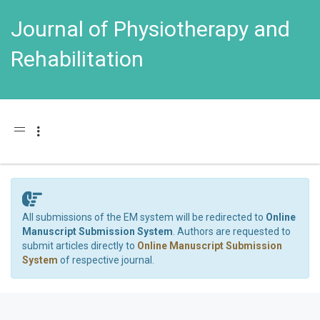
Journal of Physiotherapy and
Rehabilitation
Toggle navigation
All submissions of the EM system will be redirected to
Online
Manuscript Submission System
. Authors are requested to
submit articles directly to
Online Manuscript Submission
System
of respective journal.