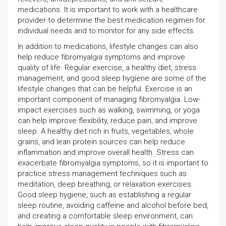
medications. It is important to work with a healthcare
provider to determine the best medication regimen for
individual needs and to monitor for any side effects.
In addition to medications, lifestyle changes can also
help reduce fibromyalgia symptoms and improve
quality of life. Regular exercise, a healthy diet, stress
management, and good sleep hygiene are some of the
lifestyle changes that can be helpful. Exercise is an
important component of managing fibromyalgia. Low-
impact exercises such as walking, swimming, or yoga
can help improve flexibility, reduce pain, and improve
sleep. A healthy diet rich in fruits, vegetables, whole
grains, and lean protein sources can help reduce
inflammation and improve overall health. Stress can
exacerbate fibromyalgia symptoms, so it is important to
practice stress management techniques such as
meditation, deep breathing, or relaxation exercises.
Good sleep hygiene, such as establishing a regular
sleep routine, avoiding caffeine and alcohol before bed,
and creating a comfortable sleep environment, can