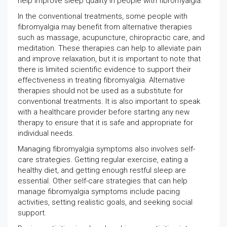
help improve sleep quality in people with fibromyalgia.
In the conventional treatments, some people with
fibromyalgia may benefit from alternative therapies
such as massage, acupuncture, chiropractic care, and
meditation. These therapies can help to alleviate pain
and improve relaxation, but it is important to note that
there is limited scientific evidence to support their
effectiveness in treating fibromyalgia. Alternative
therapies should not be used as a substitute for
conventional treatments. It is also important to speak
with a healthcare provider before starting any new
therapy to ensure that it is safe and appropriate for
individual needs.
Managing fibromyalgia symptoms also involves self-
care strategies. Getting regular exercise, eating a
healthy diet, and getting enough restful sleep are
essential. Other self-care strategies that can help
manage fibromyalgia symptoms include pacing
activities, setting realistic goals, and seeking social
support.