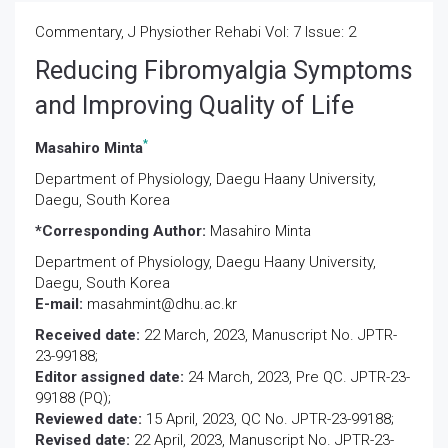
Commentary, J Physiother Rehabi Vol: 7 Issue: 2
Reducing Fibromyalgia Symptoms
and Improving Quality of Life
*
Masahiro Minta
Department of Physiology, Daegu Haany University,
Daegu, South Korea
*Corresponding Author:
Masahiro Minta
Department of Physiology,
Daegu Haany University,
Daegu, South Korea
E-mail:
masahmint@dhu.ac.kr
Received date:
22 March, 2023, Manuscript No. JPTR-
23-99188;
Editor assigned date:
24 March, 2023, Pre QC. JPTR-23-
99188 (PQ);
Reviewed date:
15 April, 2023, QC No. JPTR-23-99188;
Revised date:
22 April, 2023, Manuscript No. JPTR-23-