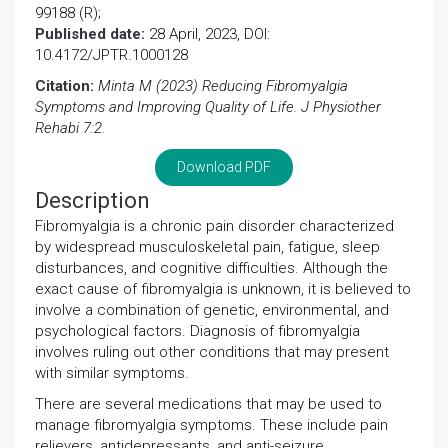
99188 (R);
Published date:
28 April, 2023, DOI:
10.4172/JPTR.1000128
Citation:
Minta M (2023) Reducing Fibromyalgia
Symptoms and Improving Quality of Life. J Physiother
Rehabi 7:2.
Download PDF
Description
Fibromyalgia is a chronic pain disorder characterized
by widespread musculoskeletal pain, fatigue, sleep
disturbances, and cognitive difficulties. Although the
exact cause of fibromyalgia is unknown, it is believed to
involve a combination of genetic, environmental, and
psychological factors. Diagnosis of fibromyalgia
involves ruling out other conditions that may present
with similar symptoms.
There are several medications that may be used to
manage fibromyalgia symptoms. These include pain
relievers, antidepressants, and anti-seizure