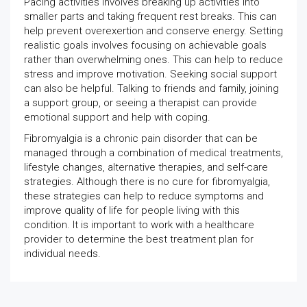
Pacing activities involves breaking up activities into
smaller parts and taking frequent rest breaks. This can
help prevent overexertion and conserve energy. Setting
realistic goals involves focusing on achievable goals
rather than overwhelming ones. This can help to reduce
stress and improve motivation. Seeking social support
can also be helpful. Talking to friends and family, joining
a support group, or seeing a therapist can provide
emotional support and help with coping.
Fibromyalgia is a chronic pain disorder that can be
managed through a combination of medical treatments,
lifestyle changes, alternative therapies, and self-care
strategies. Although there is no cure for fibromyalgia,
these strategies can help to reduce symptoms and
improve quality of life for people living with this
condition. It is important to work with a healthcare
provider to determine the best treatment plan for
individual needs.