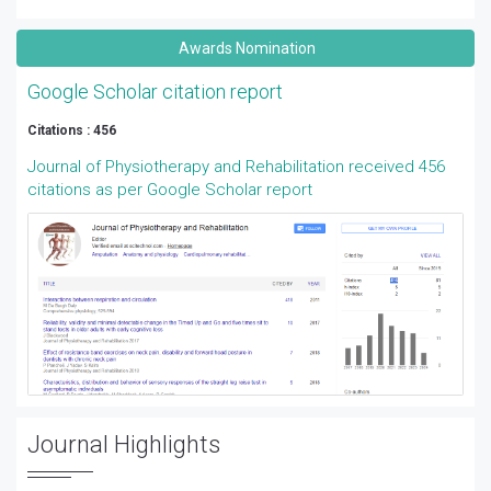
Awards Nomination
Google Scholar citation report
Citations : 456
Journal of Physiotherapy and Rehabilitation received 456
citations as per Google Scholar report
Journal Highlights