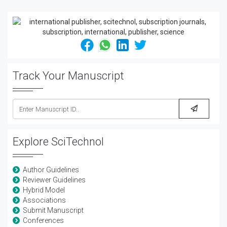
Track Your Manuscript
Explore SciTechnol
Author Guidelines
Reviewer Guidelines
Hybrid Model
Associations
Submit Manuscript
Conferences