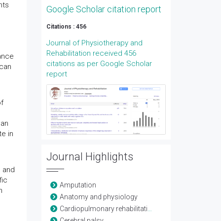
nts
Google Scholar citation report
Citations : 456
Journal of Physiotherapy and
Rehabilitation received 456
dance
citations as per Google Scholar
 can
report
f
can
e in
Journal Highlights
s and
fic
Amputation
n
Anatomy and physiology
Cardiopulmonary rehabilitation
Cerebral palsy