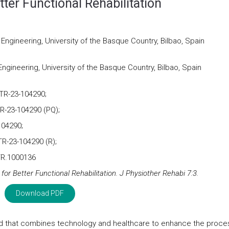
tter Functional Rehabilitation
gineering, University of the Basque Country, Bilbao, Spain
ineering, University of the Basque Country, Bilbao, Spain
TR-23-104290;
R-23-104290 (PQ);
104290;
TR-23-104290 (R);
TR.1000136
for Better Functional Rehabilitation. J Physiother Rehabi 7:3.
Download PDF
field that combines technology and healthcare to enhance the proce