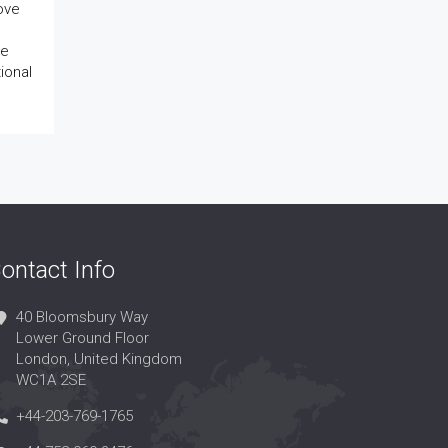
rove
ve
ional
ontact Info
40 Bloomsbury Way
Lower Ground Floor
London, United Kingdom
WC1A 2SE
+44-203-769-1765