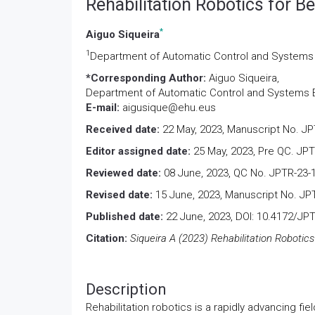
Rehabilitation Robotics for Be
*
Aiguo Siqueira
1
Department of Automatic Control and Systems En
*Corresponding Author:
Aiguo Siqueira,
Department of Automatic Control and Systems Eng
E-mail:
aigusique@ehu.eus
Received date:
22 May, 2023, Manuscript No. JP
Editor assigned date:
25 May, 2023, Pre QC. JPT
Reviewed date:
08 June, 2023, QC No. JPTR-23-
Revised date:
15 June, 2023, Manuscript No. JP
Published date:
22 June, 2023, DOI: 10.4172/JP
Citation:
Siqueira A (2023) Rehabilitation Robotics 
Description
Rehabilitation robotics is a rapidly advancing 