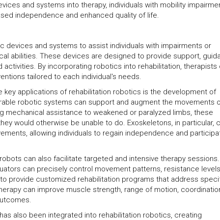
 devices and systems into therapy, individuals with mobility impairme
sed independence and enhanced quality of life.
tic devices and systems to assist individuals with impairments or
sical abilities. These devices are designed to provide support, gui
ctivities. By incorporating robotics into rehabilitation, therapists
entions tailored to each individual's needs.
e key applications of rehabilitation robotics is the development of
arable robotic systems can support and augment the movements o
ding mechanical assistance to weakened or paralyzed limbs, these
they would otherwise be unable to do. Exoskeletons, in particular, 
ements, allowing individuals to regain independence and participat
 robots can also facilitate targeted and intensive therapy sessions.
ators can precisely control movement patterns, resistance level
o provide customized rehabilitation programs that address speci
herapy can improve muscle strength, range of motion, coordinatio
 outcomes.
as also been integrated into rehabilitation robotics, creating