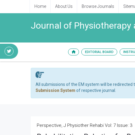
Home
About Us
Browse Journals
Sitem
Journal of Physiotherapy 
EDITORIAL BOARD
INSTR
All submissions of the EM system will be redirected 
Submission System
of respective journal.
Perspective, J Physiother Rehabi Vol: 7 Issue: 3