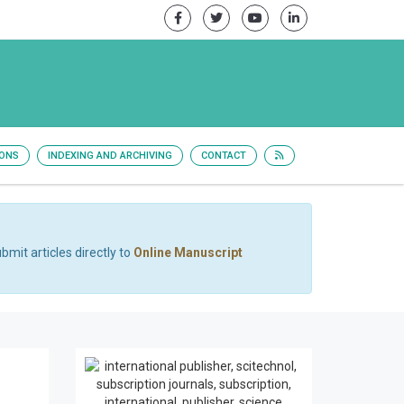
IONS
INDEXING AND ARCHIVING
CONTACT
bmit articles directly to
Online Manuscript