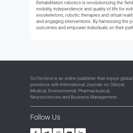
Rehabilitation robotics is revolutionizing the fiel
mobility, independence and quality of life for in
exoskeletons, robotic therapies and virtual realit
and engaging interventions. By harnessing the po
outcomes and empower individuals on their path
SciTechnol is an online publisher that enjoys global
presence with International Journals on Clinical,
Medical, Environmental, Pharmaceutical,
Neurosciences and Business Management.
Follow Us