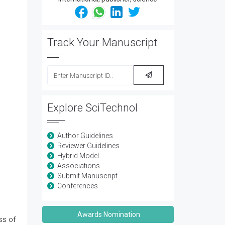
Track Your Manuscript
Explore SciTechnol
Author Guidelines
Reviewer Guidelines
Hybrid Model
Associations
Submit Manuscript
Conferences
Awards Nomination
ss of