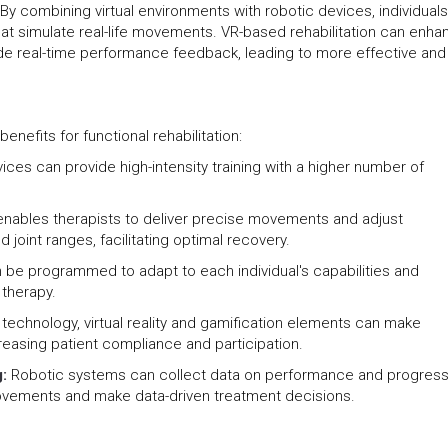
By combining virtual environments with robotic devices, individual
at simulate real-life movements. VR-based rehabilitation can enha
e real-time performance feedback, leading to more effective and
enefits for functional rehabilitation:
ices can provide high-intensity training with a higher number of
.
enables therapists to deliver precise movements and adjust
joint ranges, facilitating optimal recovery.
n be programmed to adapt to each individual's capabilities and
 therapy.
 technology, virtual reality and gamification elements can make
reasing patient compliance and participation.
g:
Robotic systems can collect data on performance and progress
rovements and make data-driven treatment decisions.