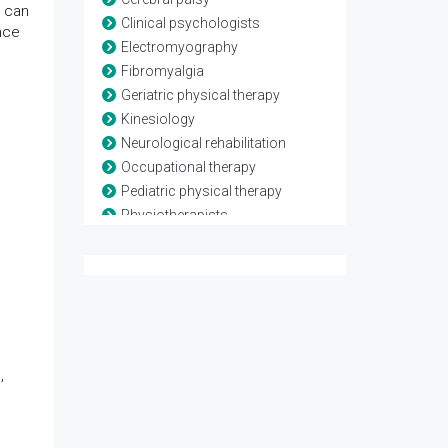
s can
Clinical psychologists
nce
Electromyography
Fibromyalgia
Geriatric physical therapy
Kinesiology
Neurological rehabilitation
Occupational therapy
Pediatric physical therapy
Physiotherapists
Rheumatological rehabilitation
Speech and language therapy
Spina-bifida
Telerehabilitation
Traumatic brain injury
,