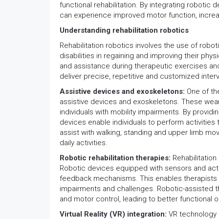
functional rehabilitation. By integrating robotic
can experience improved motor function, increa
Understanding rehabilitation robotics
Rehabilitation robotics involves the use of robo
disabilities in regaining and improving their phy
and assistance during therapeutic exercises and a
deliver precise, repetitive and customized interv
Assistive devices and exoskeletons:
One of th
assistive devices and exoskeletons. These we
individuals with mobility impairments. By provi
devices enable individuals to perform activities 
assist with walking, standing and upper limb mov
daily activities.
Robotic rehabilitation therapies:
Rehabilitation
Robotic devices equipped with sensors and actu
feedback mechanisms. This enables therapists t
impairments and challenges. Robotic-assisted t
and motor control, leading to better functional
Virtual Reality (VR) integration:
VR technology h