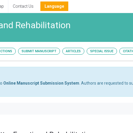
ap
Contact Us
Language
and Rehabilitation
UCTIONS
SUBMIT MANUSCRIPT
ARTICLES
SPECIAL ISSUE
CITAT
to
Online Manuscript Submission System
. Authors are requested to su