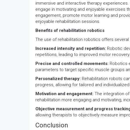
immersive and interactive therapy experiences. 
engage in motivating and enjoyable exercises th
engagement, promote motor learning and provid
enjoyable rehabilitation sessions.
Benefits of rehabilitation robotics
The use of rehabilitation robotics offers several b
Increased intensity and repetition:
Robotic dev
repetitions, leading to improved motor recovery
Precise and controlled movements:
Robotics 
parameters to target specific muscle groups and 
Personalized therapy:
Rehabilitation robots ca
progress, allowing for tailored and individualized
Motivation and engagement:
The integration of
rehabilitation more engaging and motivating, inc
Objective measurement and progress trackin
allowing therapists to objectively measure imp
Conclusion