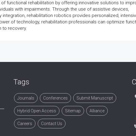
d of functional rehabilitation by offering innovative solutions to imp
dividuals with impairments. Through the use of assistive devices,
y integration, rehabilitation robotics provides personalized, intensi
wer of technology, rehabilitation professionals can optimize funct
 to recovery.
Tags
C
Journals
Conferences
Submit Manuscript
Hybrid Open Access
Sitemap
Alliance
Careers
Contact Us