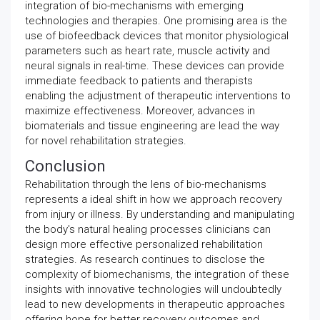
integration of bio-mechanisms with emerging
technologies and therapies. One promising area is the
use of biofeedback devices that monitor physiological
parameters such as heart rate, muscle activity and
neural signals in real-time. These devices can provide
immediate feedback to patients and therapists
enabling the adjustment of therapeutic interventions to
maximize effectiveness. Moreover, advances in
biomaterials and tissue engineering are lead the way
for novel rehabilitation strategies.
Conclusion
Rehabilitation through the lens of bio-mechanisms
represents a ideal shift in how we approach recovery
from injury or illness. By understanding and manipulating
the body's natural healing processes clinicians can
design more effective personalized rehabilitation
strategies. As research continues to disclose the
complexity of biomechanisms, the integration of these
insights with innovative technologies will undoubtedly
lead to new developments in therapeutic approaches
offering hope for better recovery outcomes and