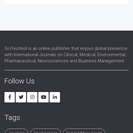
Speech and language therapy
Spina-bifida
Telerehabilitation
Traumatic brain injury
SciTechnol is an online publisher that enjoys global presence
with International Journals on Clinical, Medical, Environmental,
Pharmaceutical, Neurosciences and Business Management.
Follow Us
Tags