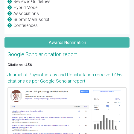
Reviewer Guidelines
Hybrid Model
Associations
Submit Manuscript
Conferences
Awards Nomination
Google Scholar citation report
Citations : 456
Journal of Physiotherapy and Rehabilitation received 456
citations as per Google Scholar report