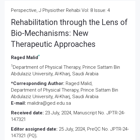
Perspective, J Physiother Rehabi Vol: 8 Issue: 4
Rehabilitation through the Lens of
Bio-Mechanisms: New
Therapeutic Approaches
*
Raged Malid
1
Department of Physical Therapy, Prince Sattam Bin
Abdulaziz University, Al-Kharj, Saudi Arabia
*Corresponding Author:
Raged Malid,
Department of Physical Therapy, Prince Sattam Bin
Abdulaziz University, Al-Kharj, Saudi Arabia
E-mail:
malidra@ged.edu.sa
Received date:
23 July, 2024, Manuscript No. JPTR-24-
147321
Editor assigned date:
25 July, 2024, PreQC No. JPTR-24-
147321 (PQ);