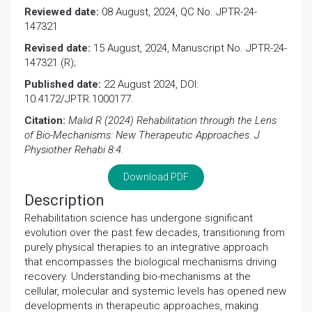
Reviewed date:
08 August, 2024, QC No. JPTR-24-
147321
Revised date:
15 August, 2024, Manuscript No. JPTR-24-
147321 (R);
Published date:
22 August 2024, DOI:
10.4172/JPTR.1000177.
Citation:
Malid R (2024) Rehabilitation through the Lens
of Bio-Mechanisms: New Therapeutic Approaches. J
Physiother Rehabi 8:4.
Download PDF
Description
Rehabilitation science has undergone significant
evolution over the past few decades, transitioning from
purely physical therapies to an integrative approach
that encompasses the biological mechanisms driving
recovery. Understanding bio-mechanisms at the
cellular, molecular and systemic levels has opened new
developments in therapeutic approaches, making