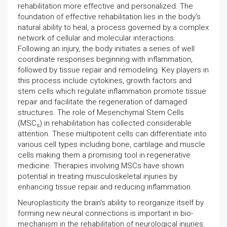
rehabilitation more effective and personalized. The
foundation of effective rehabilitation lies in the body's
natural ability to heal, a process governed by a complex
network of cellular and molecular interactions.
Following an injury, the body initiates a series of well
coordinate responses beginning with inflammation,
followed by tissue repair and remodeling. Key players in
this process include cytokines, growth factors and
stem cells which regulate inflammation promote tissue
repair and facilitate the regeneration of damaged
structures. The role of Mesenchymal Stem Cells
(MSC
) in rehabilitation has collected considerable
s
attention. These multipotent cells can differentiate into
various cell types including bone, cartilage and muscle
cells making them a promising tool in regenerative
medicine. Therapies involving MSCs have shown
potential in treating musculoskeletal injuries by
enhancing tissue repair and reducing inflammation.
Neuroplasticity the brain's ability to reorganize itself by
forming new neural connections is important in bio-
mechanism in the rehabilitation of neurological injuries.