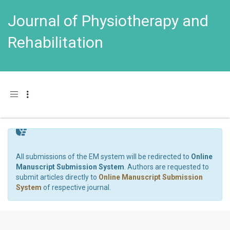
Journal of Physiotherapy and
Rehabilitation
Toggle navigation
All submissions of the EM system will be redirected to
Online
Manuscript Submission System
. Authors are requested to
submit articles directly to
Online Manuscript Submission
System
of respective journal.