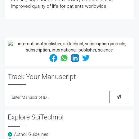
improved quality of life for patients worldwide.
Track Your Manuscript
Explore SciTechnol
Author Guidelines