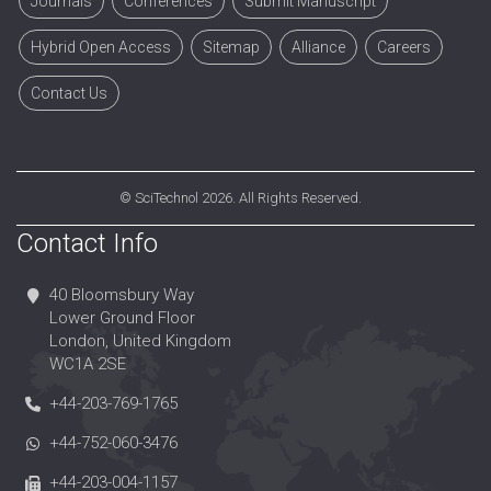
Journals
Conferences
Submit Manuscript
Hybrid Open Access
Sitemap
Alliance
Careers
Contact Us
©
SciTechnol
2026. All Rights Reserved.
Contact Info
40 Bloomsbury Way
Lower Ground Floor
London, United Kingdom
WC1A 2SE
+44-203-769-1765
+44-752-060-3476
+44-203-004-1157