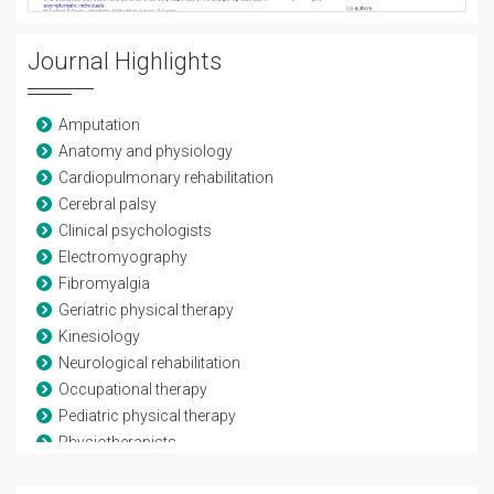
Journal Highlights
Amputation
Anatomy and physiology
Cardiopulmonary rehabilitation
Cerebral palsy
Clinical psychologists
Electromyography
Fibromyalgia
Geriatric physical therapy
Kinesiology
Neurological rehabilitation
Occupational therapy
Pediatric physical therapy
Physiotherapists
Rheumatological rehabilitation