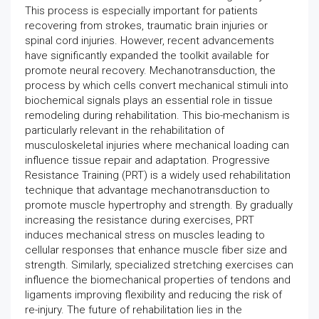
This process is especially important for patients
recovering from strokes, traumatic brain injuries or
spinal cord injuries. However, recent advancements
have significantly expanded the toolkit available for
promote neural recovery. Mechanotransduction, the
process by which cells convert mechanical stimuli into
biochemical signals plays an essential role in tissue
remodeling during rehabilitation. This bio-mechanism is
particularly relevant in the rehabilitation of
musculoskeletal injuries where mechanical loading can
influence tissue repair and adaptation. Progressive
Resistance Training (PRT) is a widely used rehabilitation
technique that advantage mechanotransduction to
promote muscle hypertrophy and strength. By gradually
increasing the resistance during exercises, PRT
induces mechanical stress on muscles leading to
cellular responses that enhance muscle fiber size and
strength. Similarly, specialized stretching exercises can
influence the biomechanical properties of tendons and
ligaments improving flexibility and reducing the risk of
re-injury. The future of rehabilitation lies in the