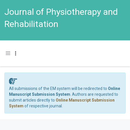
Journal of Physiotherapy and
Rehabilitation
Toggle navigation
All submissions of the EM system will be redirected to
Online
Manuscript Submission System
. Authors are requested to
submit articles directly to
Online Manuscript Submission
System
of respective journal.