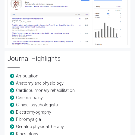
Journal Highlights
Amputation
Anatomy and physiology
Cardiopulmonary rehabilitation
Cerebral palsy
Clinical psychologists
Electromyography
Fibromyalgia
Geriatric physical therapy
Kinesiology