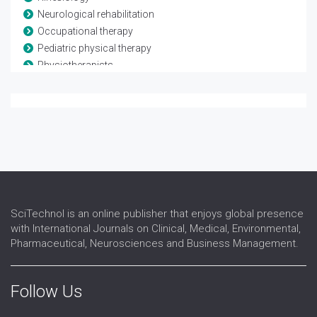
Neurological rehabilitation
Occupational therapy
Pediatric physical therapy
Physiotherapists
Rheumatological rehabilitation
Speech and language therapy
Spina-bifida
Telerehabilitation
Traumatic brain injury
SciTechnol is an online publisher that enjoys global presence
with International Journals on Clinical, Medical, Environmental,
Pharmaceutical, Neurosciences and Business Management.
Follow Us