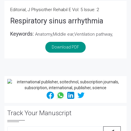
Editorial, J Physiother Rehabil E Vol: 5 Issue: 2
Respiratory sinus arrhythmia
Keywords:
Anatomy,Middle ear,Ventilation pathway,
Download PDF
Track Your Manuscript