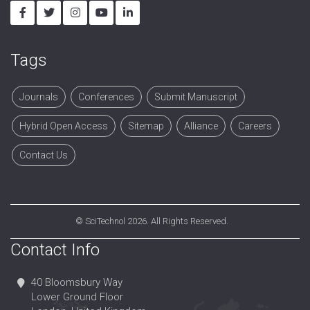
Tags
Journals
Conferences
Submit Manuscript
Hybrid Open Access
Sitemap
Alliance
Careers
Contact Us
©
SciTechnol
2026. All Rights Reserved.
Contact Info
40 Bloomsbury Way
Lower Ground Floor