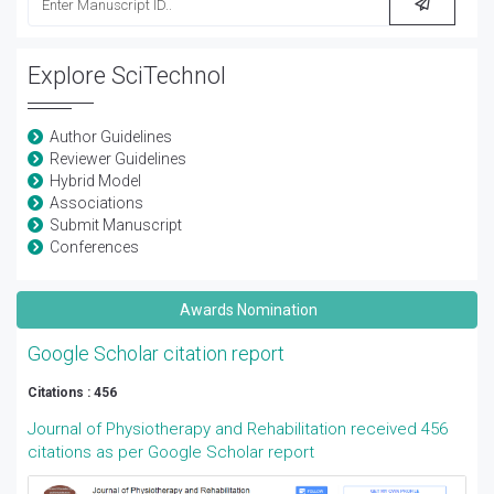
Explore SciTechnol
Author Guidelines
Reviewer Guidelines
Hybrid Model
Associations
Submit Manuscript
Conferences
Awards Nomination
Google Scholar citation report
Citations : 456
Journal of Physiotherapy and Rehabilitation received 456
citations as per Google Scholar report