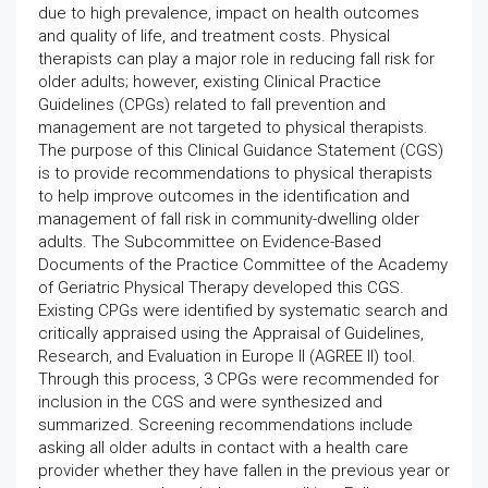
due to high prevalence, impact on health outcomes
and quality of life, and treatment costs. Physical
therapists can play a major role in reducing fall risk for
older adults; however, existing Clinical Practice
Guidelines (CPGs) related to fall prevention and
management are not targeted to physical therapists.
The purpose of this Clinical Guidance Statement (CGS)
is to provide recommendations to physical therapists
to help improve outcomes in the identification and
management of fall risk in community-dwelling older
adults. The Subcommittee on Evidence-Based
Documents of the Practice Committee of the Academy
of Geriatric Physical Therapy developed this CGS.
Existing CPGs were identified by systematic search and
critically appraised using the Appraisal of Guidelines,
Research, and Evaluation in Europe II (AGREE II) tool.
Through this process, 3 CPGs were recommended for
inclusion in the CGS and were synthesized and
summarized. Screening recommendations include
asking all older adults in contact with a health care
provider whether they have fallen in the previous year or