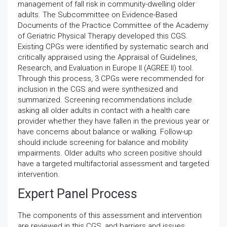
management of fall risk in community-dwelling older
adults. The Subcommittee on Evidence-Based
Documents of the Practice Committee of the Academy
of Geriatric Physical Therapy developed this CGS.
Existing CPGs were identified by systematic search and
critically appraised using the Appraisal of Guidelines,
Research, and Evaluation in Europe II (AGREE II) tool.
Through this process, 3 CPGs were recommended for
inclusion in the CGS and were synthesized and
summarized. Screening recommendations include
asking all older adults in contact with a health care
provider whether they have fallen in the previous year or
have concerns about balance or walking. Follow-up
should include screening for balance and mobility
impairments. Older adults who screen positive should
have a targeted multifactorial assessment and targeted
intervention.
Expert Panel Process
The components of this assessment and intervention
are reviewed in this CGS, and barriers and issues