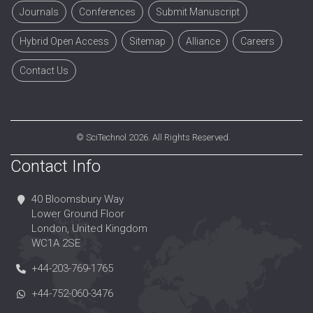
Journals
Conferences
Submit Manuscript
Hybrid Open Access
Sitemap
Alliance
Careers
Contact Us
©
SciTechnol
2026. All Rights Reserved.
Contact Info
40 Bloomsbury Way
Lower Ground Floor
London, United Kingdom
WC1A 2SE
+44-203-769-1765
+44-752-060-3476