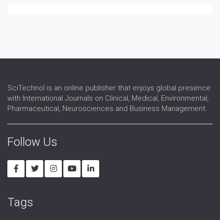
Speech and language therapy
Spina-bifida
Telerehabilitation
Traumatic brain injury
SciTechnol is an online publisher that enjoys global presence
with International Journals on Clinical, Medical, Environmental,
Pharmaceutical, Neurosciences and Business Management.
Follow Us
Tags