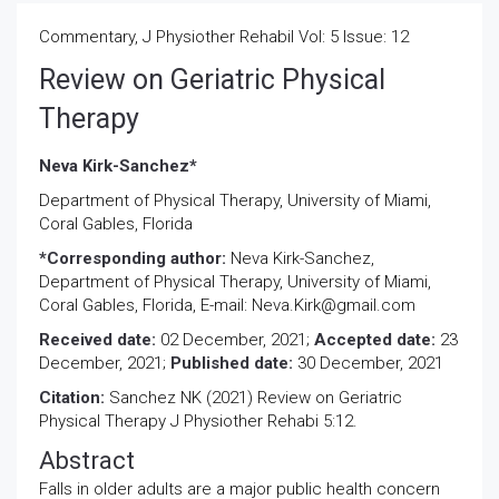
Commentary, J Physiother Rehabil Vol: 5 Issue: 12
Review on Geriatric Physical
Therapy
Neva Kirk-Sanchez*
Department of Physical Therapy, University of Miami,
Coral Gables, Florida
*Corresponding author:
Neva Kirk-Sanchez,
Department of Physical Therapy, University of Miami,
Coral Gables, Florida, E-mail: Neva.Kirk@gmail.com
Received date:
02 December, 2021;
Accepted date:
23
December, 2021;
Published date:
30 December, 2021
Citation:
Sanchez NK (2021) Review on Geriatric
Physical Therapy J Physiother Rehabi 5:12.
Abstract
Falls in older adults are a major public health concern