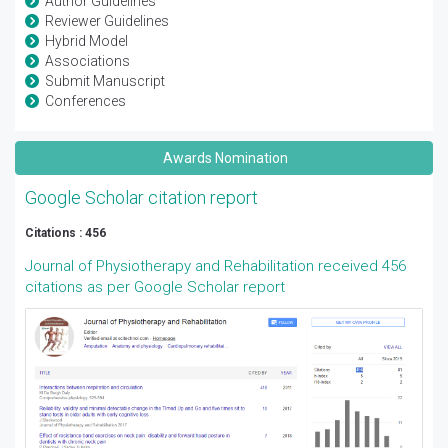
Author Guidelines
Reviewer Guidelines
Hybrid Model
Associations
Submit Manuscript
Conferences
Awards Nomination
Google Scholar citation report
Citations : 456
Journal of Physiotherapy and Rehabilitation received 456
citations as per Google Scholar report