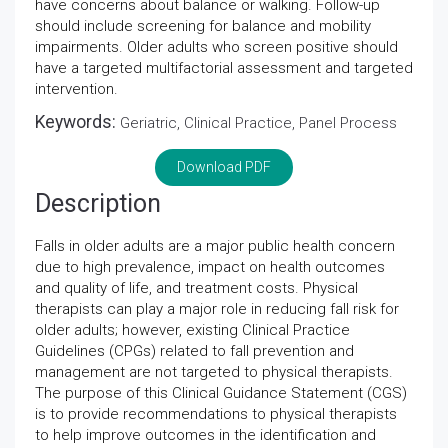
have concerns about balance or walking. Follow-up
should include screening for balance and mobility
impairments. Older adults who screen positive should
have a targeted multifactorial assessment and targeted
intervention.
Keywords:
Geriatric, Clinical Practice, Panel Process
Download PDF
Description
Falls in older adults are a major public health concern
due to high prevalence, impact on health outcomes
and quality of life, and treatment costs. Physical
therapists can play a major role in reducing fall risk for
older adults; however, existing Clinical Practice
Guidelines (CPGs) related to fall prevention and
management are not targeted to physical therapists.
The purpose of this Clinical Guidance Statement (CGS)
is to provide recommendations to physical therapists
to help improve outcomes in the identification and