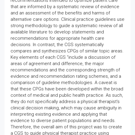
recommendations intended to optimize patient care
that are informed by a systematic review of evidence
and an assessment of the benefits and harms of
alternative care options. Clinical practice guidelines use
strong methodology to guide a systematic review of all
available literature to develop statements and
recommendations for appropriate health care
decisions. In contrast, the CGS systematically
compares and synthesizes CPGs of similar topic areas.
Key elements of each CGS “include a discussion of
areas of agreement and difference, the major
recommendations and the corresponding strength of
evidence and recommendation rating schemes, and a
comparison of guideline methodologies. A caveat is
that these CPGs have been developed within the broad
context of medical and public health practice. As such,
they do not specifically address a physical therapist's
clinical decision making, which may cause ambiguity in
interpreting existing evidence and applying that
evidence to diverse patient populations and needs.
Therefore, the overall aim of this project was to create
a CGS to guide physical therapist practice using