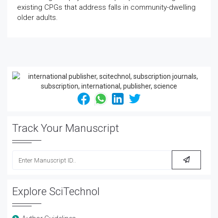
existing CPGs that address falls in community-dwelling
older adults.
Track Your Manuscript
Explore SciTechnol