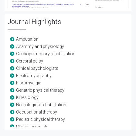
Journal Highlights
Amputation
Anatomy and physiology
Cardiopulmonary rehabilitation
Cerebral palsy
Clinical psychologists
Electromyography
Fibromyalgia
Geriatric physical therapy
Kinesiology
Neurological rehabilitation
Occupational therapy
Pediatric physical therapy
Physiotherapists
Rheumatological rehabilitation