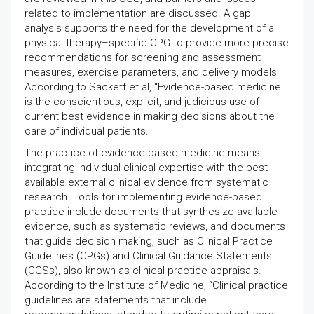
related to implementation are discussed. A gap
analysis supports the need for the development of a
physical therapy–specific CPG to provide more precise
recommendations for screening and assessment
measures, exercise parameters, and delivery models.
According to Sackett et al, “Evidence-based medicine
is the conscientious, explicit, and judicious use of
current best evidence in making decisions about the
care of individual patients.
The practice of evidence-based medicine means
integrating individual clinical expertise with the best
available external clinical evidence from systematic
research. Tools for implementing evidence-based
practice include documents that synthesize available
evidence, such as systematic reviews, and documents
that guide decision making, such as Clinical Practice
Guidelines (CPGs) and Clinical Guidance Statements
(CGSs), also known as clinical practice appraisals.
According to the Institute of Medicine, “Clinical practice
guidelines are statements that include