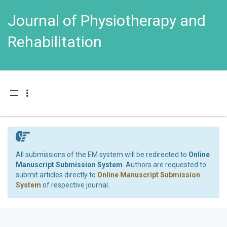
Journal of Physiotherapy and
Rehabilitation
Toggle navigation
All submissions of the EM system will be redirected to
Online
Manuscript Submission System
. Authors are requested to
submit articles directly to
Online Manuscript Submission
System
of respective journal.