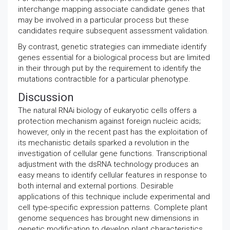
interchange mapping associate candidate genes that
may be involved in a particular process but these
candidates require subsequent assessment validation.
By contrast, genetic strategies can immediate identify
genes essential for a biological process but are limited
in their through put by the requirement to identify the
mutations contractible for a particular phenotype.
Discussion
The natural RNAi biology of eukaryotic cells offers a
protection mechanism against foreign nucleic acids;
however, only in the recent past has the exploitation of
its mechanistic details sparked a revolution in the
investigation of cellular gene functions. Transcriptional
adjustment with the dsRNA technology produces an
easy means to identify cellular features in response to
both internal and external portions. Desirable
applications of this technique include experimental and
cell type-specific expression patterns. Complete plant
genome sequences has brought new dimensions in
genetic modification to develop plant characteristics.