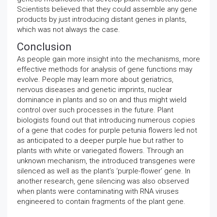
Scientists believed that they could assemble any gene
products by just introducing distant genes in plants,
which was not always the case.
Conclusion
As people gain more insight into the mechanisms, more
effective methods for analysis of gene functions may
evolve. People may learn more about geriatrics,
nervous diseases and genetic imprints, nuclear
dominance in plants and so on and thus might wield
control over such processes in the future. Plant
biologists found out that introducing numerous copies
of a gene that codes for purple petunia flowers led not
as anticipated to a deeper purple hue but rather to
plants with white or variegated flowers. Through an
unknown mechanism, the introduced transgenes were
silenced as well as the plant’s ‘purple-flower’ gene. In
another research, gene silencing was also observed
when plants were contaminating with RNA viruses
engineered to contain fragments of the plant gene.