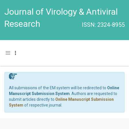
Journal of Virology & Antiviral
Research
ISSN: 2324-8955
Toggle navigation
All submissions of the EM system will be redirected to
Online
Manuscript Submission System
. Authors are requested to
submit articles directly to
Online Manuscript Submission
System
of respective journal.