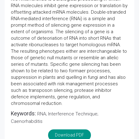
RNA molecules inhibit gene expression or translation by
offsetting attacked mRNA molecules. Double-stranded
RNA-mediated interference (RNAi) is a simple and
prompt method of silencing gene expression in a
extent of organisms. The silencing of a gene is a
outcome of deteoriation of RNA into short RNAs that
activate ribonucleases to target homologous mRNA.
The resulting phenotypes either are interchangeable to
those of genetic null mutants or resemble an allelic
series of mutants. Specific gene silencing has been
shown to be related to two formaer processes,
suppression in plants and quelling in fungi and has also
been associated with risk management processes
such as transposon silencing, protease inhibitor
defence implements, gene regulation, and
chromosomal reduction.
Keywords:
RNA; Interference Technique;
Caenorhabditis
Download PDF