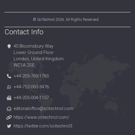
©
SciTechnol
2026. All Rights Reserved.
Contact Info
40 Bloomsbury Way
Lower Ground Floor
London, United Kingdom
WC1A 2SE
+44-203-769-1765
+44-752-060-3476
+44-203-004-1157
editorialoffice@scitechnol.com
https://www.scitechnol.com/
https://twitter.com/scitechnol3