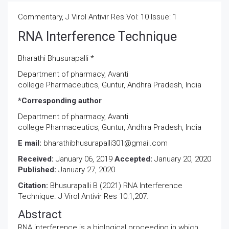
Commentary, J Virol Antivir Res Vol: 10 Issue: 1
RNA Interference Technique
Bharathi Bhusurapalli *
Department of pharmacy, Avanti
college Pharmaceutics, Guntur, Andhra Pradesh, India
*Corresponding author
Department of pharmacy, Avanti
college Pharmaceutics, Guntur, Andhra Pradesh, India
E mail:
bharathibhusurapalli301@gmail.com
Received:
January 06, 2019
Accepted:
January 20, 2020
Published:
January 27, 2020
Citation:
Bhusurapalli B (2021) RNA Interference
Technique. J Virol Antivir Res 10:1,207.
Abstract
RNA interference is a biological proceeding in which