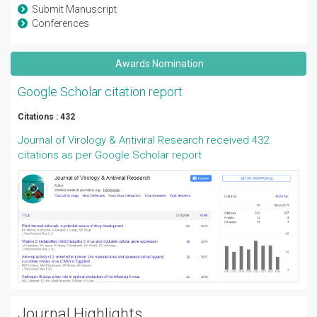
Submit Manuscript
Conferences
Awards Nomination
Google Scholar citation report
Citations : 432
Journal of Virology & Antiviral Research received 432
citations as per Google Scholar report
Journal Highlights