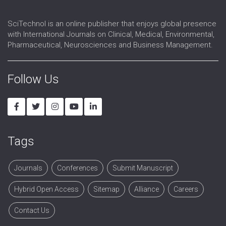
SciTechnol is an online publisher that enjoys global presence
with International Journals on Clinical, Medical, Environmental,
Pharmaceutical, Neurosciences and Business Management.
Follow Us
Tags
Journals
Conferences
Submit Manuscript
Hybrid Open Access
Sitemap
Alliance
Careers
Contact Us