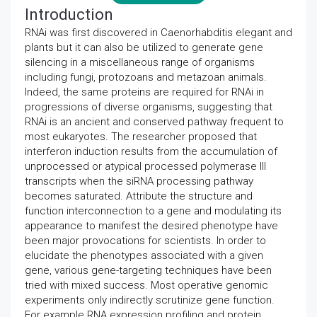
Introduction
RNAi was first discovered in Caenorhabditis elegant and
plants but it can also be utilized to generate gene
silencing in a miscellaneous range of organisms
including fungi, protozoans and metazoan animals.
Indeed, the same proteins are required for RNAi in
progressions of diverse organisms, suggesting that
RNAi is an ancient and conserved pathway frequent to
most eukaryotes. The researcher proposed that
interferon induction results from the accumulation of
unprocessed or atypical processed polymerase III
transcripts when the siRNA processing pathway
becomes saturated. Attribute the structure and
function interconnection to a gene and modulating its
appearance to manifest the desired phenotype have
been major provocations for scientists. In order to
elucidate the phenotypes associated with a given
gene, various gene-targeting techniques have been
tried with mixed success. Most operative genomic
experiments only indirectly scrutinize gene function.
For example RNA expression profiling and protein