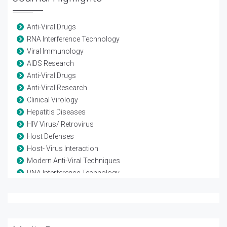
Anti-Viral Drugs
RNA Interference Technology
Viral Immunology
AIDS Research
Anti-Viral Drugs
Anti-Viral Research
Clinical Virology
Hepatitis Diseases
HIV Virus/ Retrovirus
Host Defenses
Host- Virus Interaction
Modern Anti-Viral Techniques
RNA Interference Technology
Vaccine-Viral
Viral diseases
Viral Genetics
Viral Infection