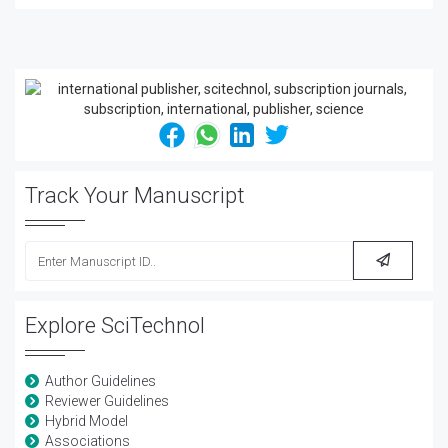
Track Your Manuscript
Explore SciTechnol
Author Guidelines
Reviewer Guidelines
Hybrid Model
Associations