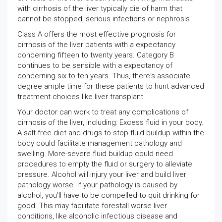
with cirrhosis of the liver typically die of harm that
cannot be stopped, serious infections or nephrosis.
Class A offers the most effective prognosis for
cirrhosis of the liver patients with a expectancy
concerning fifteen to twenty years. Category B
continues to be sensible with a expectancy of
concerning six to ten years. Thus, there's associate
degree ample time for these patients to hunt advanced
treatment choices like liver transplant.
Your doctor can work to treat any complications of
cirrhosis of the liver, including: Excess fluid in your body.
A salt-free diet and drugs to stop fluid buildup within the
body could facilitate management pathology and
swelling. More-severe fluid buildup could need
procedures to empty the fluid or surgery to alleviate
pressure. Alcohol will injury your liver and build liver
pathology worse. If your pathology is caused by
alcohol, you'll have to be compelled to quit drinking for
good. This may facilitate forestall worse liver
conditions, like alcoholic infectious disease and