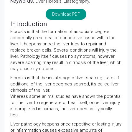
Keywords:
Liver Fibrosis, Elastography.
Download PDF
Introduction
Fibrosis is that the formation of associate degree
abnormally great deal of connective tissue within the
liver. It happens once the liver tries to repair and
replace broken cells. Several conditions will injury the
liver. Pathology itself causes no symptoms, however
severe scarring may result in cirrhosis of the liver, which
may cause symptoms.
Fibrosis is that the initial stage of liver scarring. Later, if
additional of the liver becomes scarred, it's called liver
cirrhosis of the liver.
Whereas some animal studies have shown the potential
for the liver to regenerate or heal itself, once liver injury
is completed in humans, the liver does not typically
heal.
Liver pathology happens once repetitive or lasting injury
or inflammation causes excessive amounts of