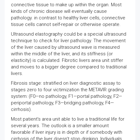
connective tissue to make up within the organ. Most
kinds of chronic disease will eventually cause
pathology. in contrast to healthy liver cells, connective
tissue cells cannot self-repair or otherwise operate.
Ultrasound elastography could be a special ultrasound
technique to check for liver pathology. The movement
of the liver caused by ultrasound wave is measured
within the middle of the liver, and its stiffness (or
elasticity) is calculated. Fibrotic livers area unit stiffer
and moves to a bigger degree compared to traditional
livers.
Fibrosis stage: stratified on liver diagnostic assay to
stages zero to four victimization the METAVIR grading
system: (F0—no pathology, F1—portal pathology, F2—
periportal pathology, F3—bridging pathology, F4—
cirrhosis).
Most patient’s area unit able to live a traditional life for
several years. The outlook is a smaller amount
favorable if liver injury is in depth or if somebody with
cirrhosis of the liver doesn't stop drinking. Individuals