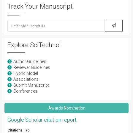
Track Your Manuscript
Explore SciTechnol
Author Guidelines
Reviewer Guidelines
Hybrid Model
Associations
Submit Manuscript
Conferences
Awards Nomination
Google Scholar citation report
Citations : 76