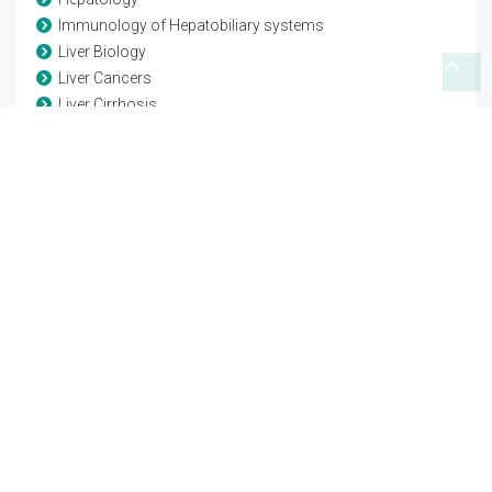
Immunology of Hepatobiliary systems
Liver Biology
Liver Cancers
Liver Cirrhosis
Liver Disease Complications
Liver Disease Diagnosis
Liver Failure
Liver Functions
Liver Hepatitis
Liver Pathology
Liver Physiology
Liver Regeneration
Posttransplantation Care
Translational Hepatology
Transplantation
Transplantation Biology
Transplantation Complications