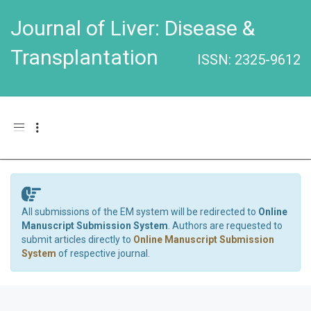
Journal of Liver: Disease &
Transplantation
ISSN: 2325-9612
Toggle navigation
All submissions of the EM system will be redirected to
Online
Manuscript Submission System
. Authors are requested to
submit articles directly to
Online Manuscript Submission
System
of respective journal.