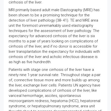
cirrhosis of the liver.
MRI primarily based adult male Elastography (MRE) has
been shown to be a promising technique for the
detection of liver pathology (38- 41). TE and MRE area
unit the foremost unremarkably used elastography
techniques for the assessment of liver pathology. The
expectancy for advanced cirrhosis of the liver is six
months to a pair of years looking on complications of
cirrhosis of the liver, and if no donor is accessible for
liver transplantation the expectancy for individuals with
cirrhosis of the liver and acholic infectious disease is
as high as five hundredth.
Patients with stage one cirrhosis of the liver have a
ninety nine 1-year survival rate. Throughout stage a pair
of, connective tissue more and more builds up among
the liver, exchange liver cells. Patients UN agency have
developed complications of cirrhosis of the liver, like
variceal hemorrhage, ascites, spontaneous
microorganism redness, hepatoma (HCC), hepatorenal
syndrome, or hepatopulmonary syndrome, area unit