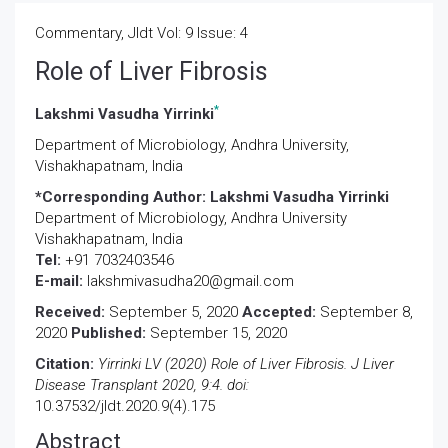
Commentary, Jldt Vol: 9 Issue: 4
Role of Liver Fibrosis
*
Lakshmi Vasudha Yirrinki
Department of Microbiology, Andhra University,
Vishakhapatnam, India
*Corresponding Author:
Lakshmi Vasudha Yirrinki
Department of Microbiology, Andhra University
Vishakhapatnam, India
Tel:
+91 7032403546
E-mail:
lakshmivasudha20@gmail.com
Received:
September 5, 2020
Accepted:
September 8,
2020
Published:
September 15, 2020
Citation:
Yirrinki LV (2020) Role of Liver Fibrosis. J Liver
Disease Transplant 2020, 9:4. doi:
10.37532/jldt.2020.9(4).175
Abstract