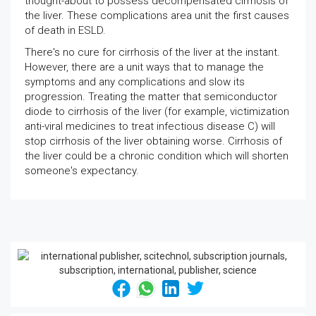
thought-about to possess decompensated cirrhosis of
the liver. These complications area unit the first causes
of death in ESLD.
There's no cure for cirrhosis of the liver at the instant.
However, there are a unit ways that to manage the
symptoms and any complications and slow its
progression. Treating the matter that semiconductor
diode to cirrhosis of the liver (for example, victimization
anti-viral medicines to treat infectious disease C) will
stop cirrhosis of the liver obtaining worse. Cirrhosis of
the liver could be a chronic condition which will shorten
someone's expectancy.