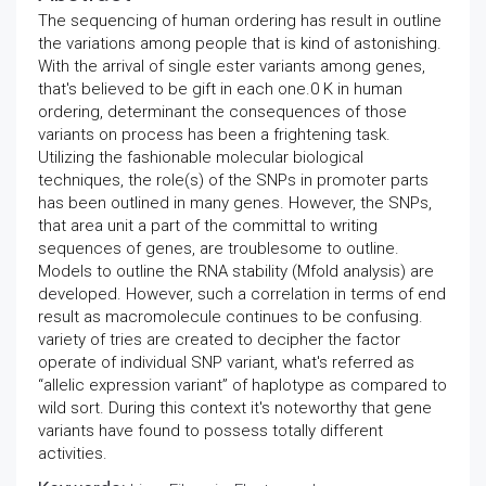
The sequencing of human ordering has result in outline
the variations among people that is kind of astonishing.
With the arrival of single ester variants among genes,
that's believed to be gift in each one.0 K in human
ordering, determinant the consequences of those
variants on process has been a frightening task.
Utilizing the fashionable molecular biological
techniques, the role(s) of the SNPs in promoter parts
has been outlined in many genes. However, the SNPs,
that area unit a part of the committal to writing
sequences of genes, are troublesome to outline.
Models to outline the RNA stability (Mfold analysis) are
developed. However, such a correlation in terms of end
result as macromolecule continues to be confusing.
variety of tries are created to decipher the factor
operate of individual SNP variant, what's referred as
“allelic expression variant” of haplotype as compared to
wild sort. During this context it's noteworthy that gene
variants have found to possess totally different
activities.