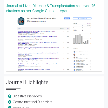
Journal of Liver: Disease & Transplantation received 76
citations as per Google Scholar report
Journal Highlights
Digestive Disorders
Gastrointestinal Disorders
Hepatology