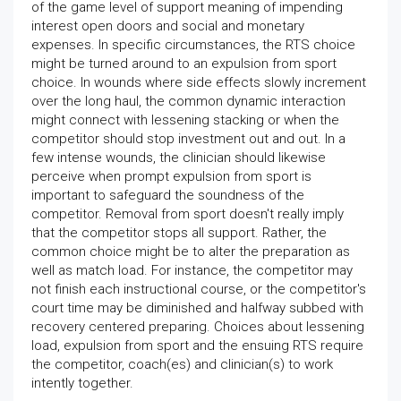
of the game level of support meaning of impending
interest open doors and social and monetary
expenses. In specific circumstances, the RTS choice
might be turned around to an expulsion from sport
choice. In wounds where side effects slowly increment
over the long haul, the common dynamic interaction
might connect with lessening stacking or when the
competitor should stop investment out and out. In a
few intense wounds, the clinician should likewise
perceive when prompt expulsion from sport is
important to safeguard the soundness of the
competitor. Removal from sport doesn't really imply
that the competitor stops all support. Rather, the
common choice might be to alter the preparation as
well as match load. For instance, the competitor may
not finish each instructional course, or the competitor's
court time may be diminished and halfway subbed with
recovery centered preparing. Choices about lessening
load, expulsion from sport and the ensuing RTS require
the competitor, coach(es) and clinician(s) to work
intently together.