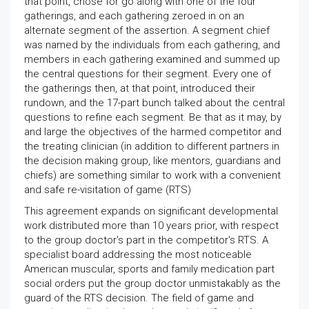
that point, chose for go along with one of the four
gatherings, and each gathering zeroed in on an
alternate segment of the assertion. A segment chief
was named by the individuals from each gathering, and
members in each gathering examined and summed up
the central questions for their segment. Every one of
the gatherings then, at that point, introduced their
rundown, and the 17-part bunch talked about the central
questions to refine each segment. Be that as it may, by
and large the objectives of the harmed competitor and
the treating clinician (in addition to different partners in
the decision making group, like mentors, guardians and
chiefs) are something similar to work with a convenient
and safe re-visitation of game (RTS)
This agreement expands on significant developmental
work distributed more than 10 years prior, with respect
to the group doctor's part in the competitor's RTS. A
specialist board addressing the most noticeable
American muscular, sports and family medication part
social orders put the group doctor unmistakably as the
guard of the RTS decision. The field of game and