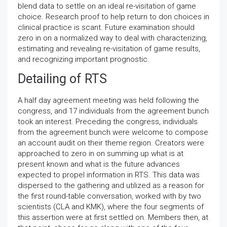
blend data to settle on an ideal re-visitation of game
choice. Research proof to help return to don choices in
clinical practice is scant. Future examination should
zero in on a normalized way to deal with characterizing,
estimating and revealing re-visitation of game results,
and recognizing important prognostic.
Detailing of RTS
A half day agreement meeting was held following the
congress, and 17 individuals from the agreement bunch
took an interest. Preceding the congress, individuals
from the agreement bunch were welcome to compose
an account audit on their theme region. Creators were
approached to zero in on summing up what is at
present known and what is the future advances
expected to propel information in RTS. This data was
dispersed to the gathering and utilized as a reason for
the first round-table conversation, worked with by two
scientists (CLA and KMK), where the four segments of
this assertion were at first settled on. Members then, at