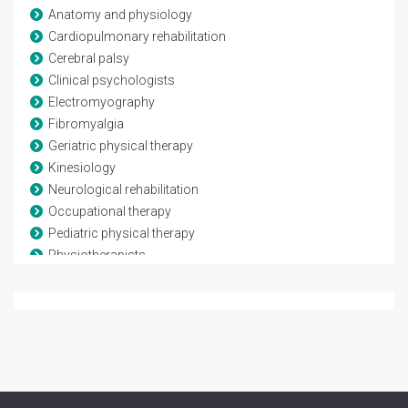
Anatomy and physiology
Cardiopulmonary rehabilitation
Cerebral palsy
Clinical psychologists
Electromyography
Fibromyalgia
Geriatric physical therapy
Kinesiology
Neurological rehabilitation
Occupational therapy
Pediatric physical therapy
Physiotherapists
Rheumatological rehabilitation
Speech and language therapy
Spina-bifida
Telerehabilitation
Traumatic brain injury