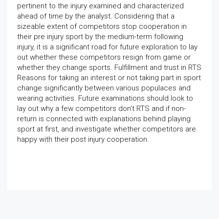
pertinent to the injury examined and characterized
ahead of time by the analyst. Considering that a
sizeable extent of competitors stop cooperation in
their pre injury sport by the medium-term following
injury, it is a significant road for future exploration to lay
out whether these competitors resign from game or
whether they change sports. Fulfillment and trust in RTS
Reasons for taking an interest or not taking part in sport
change significantly between various populaces and
wearing activities. Future examinations should look to
lay out why a few competitors don't RTS and if non-
return is connected with explanations behind playing
sport at first, and investigate whether competitors are
happy with their post injury cooperation.