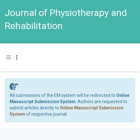
Journal of Physiotherapy and
Rehabilitation
Toggle navigation
All submissions of the EM system will be redirected to
Online
Manuscript Submission System
. Authors are requested to
submit articles directly to
Online Manuscript Submission
System
of respective journal.