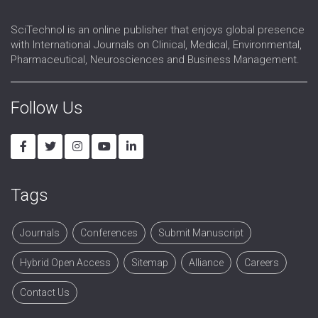
SciTechnol is an online publisher that enjoys global presence
with International Journals on Clinical, Medical, Environmental,
Pharmaceutical, Neurosciences and Business Management.
Follow Us
Tags
Journals
Conferences
Submit Manuscript
Hybrid Open Access
Sitemap
Alliance
Careers
Contact Us