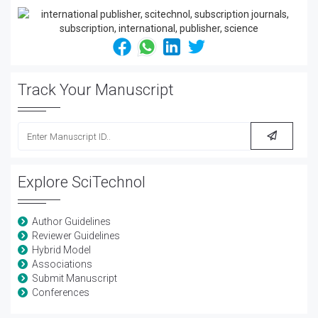
Track Your Manuscript
Explore SciTechnol
Author Guidelines
Reviewer Guidelines
Hybrid Model
Associations
Submit Manuscript
Conferences