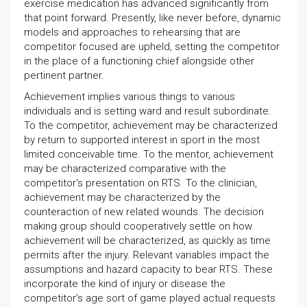
exercise medication has advanced significantly from
that point forward. Presently, like never before, dynamic
models and approaches to rehearsing that are
competitor focused are upheld, setting the competitor
in the place of a functioning chief alongside other
pertinent partner.
Achievement implies various things to various
individuals and is setting ward and result subordinate.
To the competitor, achievement may be characterized
by return to supported interest in sport in the most
limited conceivable time. To the mentor, achievement
may be characterized comparative with the
competitor's presentation on RTS. To the clinician,
achievement may be characterized by the
counteraction of new related wounds. The decision
making group should cooperatively settle on how
achievement will be characterized, as quickly as time
permits after the injury. Relevant variables impact the
assumptions and hazard capacity to bear RTS. These
incorporate the kind of injury or disease the
competitor's age sort of game played actual requests