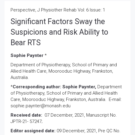
Perspective, J Physiother Rehab Vol: 6 Issue: 1
Significant Factors Sway the
Suspicions and Risk Ability to
Bear RTS
Sophie Paynter
*
Department of Physiotherapy, School of Primary and
Allied Health Care, Moorooduc Highway, Frankston,
Australia.
*
Corresponding author: Sophie Paynter,
Department
of Physiotherapy, School of Primary and Allied Health
Care, Moorooduc Highway, Frankston, Australia. E-mail:
sophie.paynter@monash.edu
Received date:
07 December, 2021, Manuscript No.
JPTR-21- 57247;
Editor assigned date:
09 December, 2021, Pre QC No.