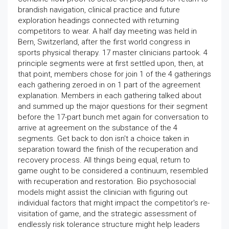
brandish navigation, clinical practice and future
exploration headings connected with returning
competitors to wear. A half day meeting was held in
Bern, Switzerland, after the first world congress in
sports physical therapy. 17 master clinicians partook. 4
principle segments were at first settled upon, then, at
that point, members chose for join 1 of the 4 gatherings
each gathering zeroed in on 1 part of the agreement
explanation. Members in each gathering talked about
and summed up the major questions for their segment
before the 17-part bunch met again for conversation to
arrive at agreement on the substance of the 4
segments. Get back to don isn't a choice taken in
separation toward the finish of the recuperation and
recovery process. All things being equal, return to
game ought to be considered a continuum, resembled
with recuperation and restoration. Bio psychosocial
models might assist the clinician with figuring out
individual factors that might impact the competitor's re-
visitation of game, and the strategic assessment of
endlessly risk tolerance structure might help leaders