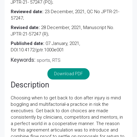
JPTR-21- 57247 (PQ);
Reviewed date:
23 December, 2021, QC No JPTR-21-
57247;
Revised date:
28 December, 2021, Manuscript No.
JPTR-21-57247 (R);
Published date:
07 January, 2021,
DOI:10.4172/jptr.1000e001
Keywords:
sports, RTS
Download PDF
Description
Choosing when to get back to don after injury is mind
boggling and multifactorial-a practice in risk the
executives. Get back to don choices are made
consistently by clinicians, competitors and mentors, in
a perfect world in a cooperative manner. The reason
for this agreement articulation was to introduce and
combine flow proof to settle on proposals for return to