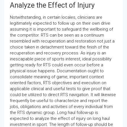
Analyze the Effect of Injury
Notwithstanding, in certain locales, clinicians are
legitimately expected to follow up on their own drive
assuming it is important to safeguard the wellbeing of
the competitor. RTS can be seen as a continuum
resembled with recuperation and restoration not just a
choice taken in detachment toward the finish of the
recuperation and recovery process. As injury is an
inescapable piece of sports interest, ideal possibility
getting ready for RTS could even occur before a
physical issue happens. Documentation ought to
consolidate meaning of game, important context
oriented factors, RTS objectives and execution on
applicable clinical and useful tests to give proof that
could be utilized to direct RTS navigation. It will likewise
frequently be useful to characterize and report the
jobs, obligations and activities of every individual from
the RTS dynamic group. Long haul follow-up is
expected to analyze the effect of injury on long haul
investment in sport. The length of follow-up should be