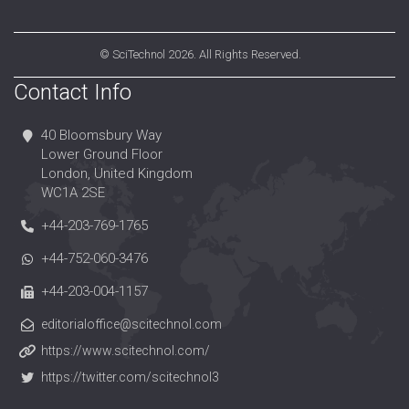
©
SciTechnol
2026. All Rights Reserved.
Contact Info
40 Bloomsbury Way
Lower Ground Floor
London, United Kingdom
WC1A 2SE
+44-203-769-1765
+44-752-060-3476
+44-203-004-1157
editorialoffice@scitechnol.com
https://www.scitechnol.com/
https://twitter.com/scitechnol3