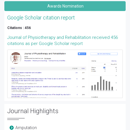
Awards Nomination
Google Scholar citation report
Citations : 456
Journal of Physiotherapy and Rehabilitation received 456
citations as per Google Scholar report
Journal Highlights
Amputation