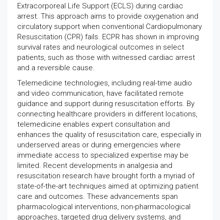
Extracorporeal Life Support (ECLS) during cardiac
arrest. This approach aims to provide oxygenation and
circulatory support when conventional Cardiopulmonary
Resuscitation (CPR) fails. ECPR has shown in improving
survival rates and neurological outcomes in select
patients, such as those with witnessed cardiac arrest
and a reversible cause.
Telemedicine technologies, including real-time audio
and video communication, have facilitated remote
guidance and support during resuscitation efforts. By
connecting healthcare providers in different locations,
telemedicine enables expert consultation and
enhances the quality of resuscitation care, especially in
underserved areas or during emergencies where
immediate access to specialized expertise may be
limited. Recent developments in analgesia and
resuscitation research have brought forth a myriad of
state-of-the-art techniques aimed at optimizing patient
care and outcomes. These advancements span
pharmacological interventions, non-pharmacological
approaches, targeted drug delivery systems, and