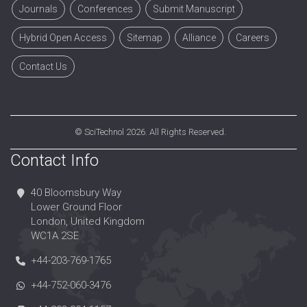
Journals
Conferences
Submit Manuscript
Hybrid Open Access
Sitemap
Alliance
Careers
Contact Us
©
SciTechnol
2026. All Rights Reserved.
Contact Info
40 Bloomsbury Way
Lower Ground Floor
London, United Kingdom
WC1A 2SE
+44-203-769-1765
+44-752-060-3476