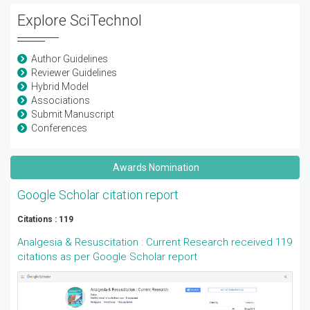
Explore SciTechnol
Author Guidelines
Reviewer Guidelines
Hybrid Model
Associations
Submit Manuscript
Conferences
Awards Nomination
Google Scholar citation report
Citations : 119
Analgesia & Resuscitation : Current Research received 119
citations as per Google Scholar report