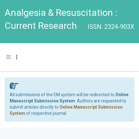
Analgesia & Resuscitation :
Current Research
ISSN: 2324-903X
Toggle navigation
All submissions of the EM system will be redirected to
Online
Manuscript Submission System
. Authors are requested to
submit articles directly to
Online Manuscript Submission
System
of respective journal.