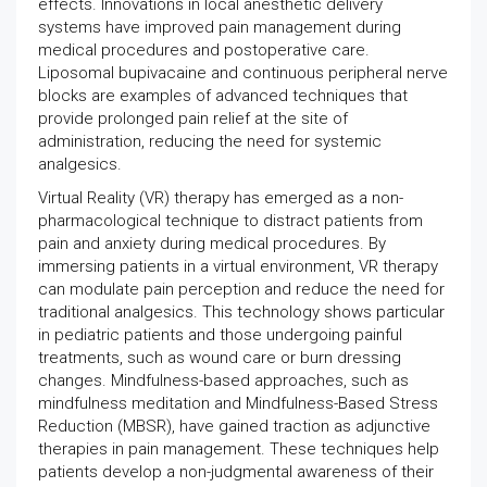
effects. Innovations in local anesthetic delivery
systems have improved pain management during
medical procedures and postoperative care.
Liposomal bupivacaine and continuous peripheral nerve
blocks are examples of advanced techniques that
provide prolonged pain relief at the site of
administration, reducing the need for systemic
analgesics.
Virtual Reality (VR) therapy has emerged as a non-
pharmacological technique to distract patients from
pain and anxiety during medical procedures. By
immersing patients in a virtual environment, VR therapy
can modulate pain perception and reduce the need for
traditional analgesics. This technology shows particular
in pediatric patients and those undergoing painful
treatments, such as wound care or burn dressing
changes. Mindfulness-based approaches, such as
mindfulness meditation and Mindfulness-Based Stress
Reduction (MBSR), have gained traction as adjunctive
therapies in pain management. These techniques help
patients develop a non-judgmental awareness of their