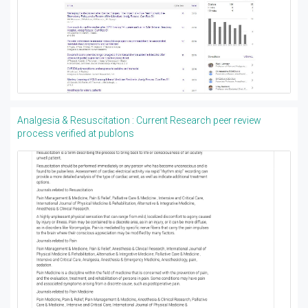
Analgesia & Resuscitation : Current Research peer review
process verified at publons