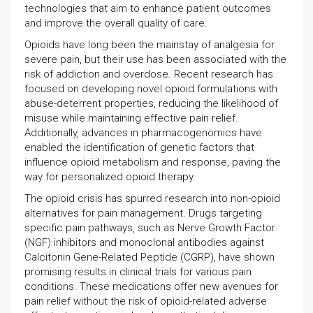
technologies that aim to enhance patient outcomes
and improve the overall quality of care.
Opioids have long been the mainstay of analgesia for
severe pain, but their use has been associated with the
risk of addiction and overdose. Recent research has
focused on developing novel opioid formulations with
abuse-deterrent properties, reducing the likelihood of
misuse while maintaining effective pain relief.
Additionally, advances in pharmacogenomics have
enabled the identification of genetic factors that
influence opioid metabolism and response, paving the
way for personalized opioid therapy.
The opioid crisis has spurred research into non-opioid
alternatives for pain management. Drugs targeting
specific pain pathways, such as Nerve Growth Factor
(NGF) inhibitors and monoclonal antibodies against
Calcitonin Gene-Related Peptide (CGRP), have shown
promising results in clinical trials for various pain
conditions. These medications offer new avenues for
pain relief without the risk of opioid-related adverse