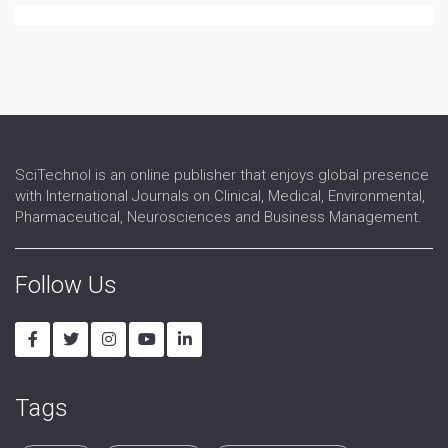
Pain Research
Palliative Treatment
Perioperative Care
Physiological Disorders
Resuscitation
Sedation
SciTechnol is an online publisher that enjoys global presence
with International Journals on Clinical, Medical, Environmental,
Pharmaceutical, Neurosciences and Business Management.
Follow Us
Tags