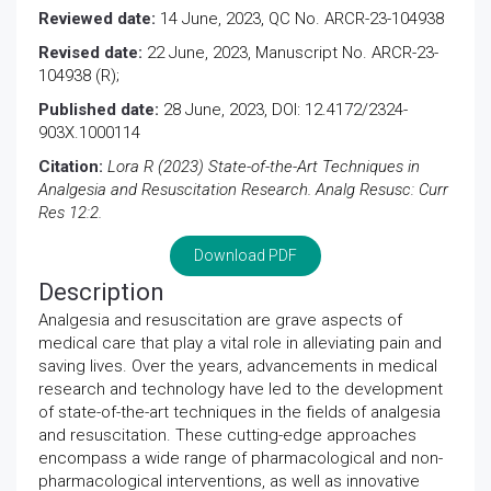
Reviewed date:
14 June, 2023, QC No. ARCR-23-104938
Revised date:
22 June, 2023, Manuscript No. ARCR-23-
104938 (R);
Published date:
28 June, 2023, DOI: 12.4172/2324-
903X.1000114
Citation:
Lora R (2023) State-of-the-Art Techniques in
Analgesia and Resuscitation Research. Analg Resusc: Curr
Res 12:2.
Download PDF
Description
Analgesia and resuscitation are grave aspects of
medical care that play a vital role in alleviating pain and
saving lives. Over the years, advancements in medical
research and technology have led to the development
of state-of-the-art techniques in the fields of analgesia
and resuscitation. These cutting-edge approaches
encompass a wide range of pharmacological and non-
pharmacological interventions, as well as innovative