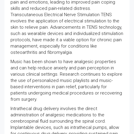
pain and emotions, leading to improved pain coping
skills and reduced pain-related distress.
Transcutaneous Electrical Nerve Stimulation TENS
involves the application of electrical stimulation to the
skin to relieve pain. Advancements in TENS technology,
such as wearable devices and individualized stimulation
protocols, have made it a viable option for chronic pain
management, especially for conditions like
osteoarthritis and fibromyalgia.
Music has been shown to have analgesic properties
and can help reduce anxiety and pain perception in
various clinical settings. Research continues to explore
the use of personalized music playlists and music-
based interventions in pain relief, particularly for
patients undergoing medical procedures or recovering
from surgery.
Intrathecal drug delivery involves the direct
administration of analgesic medications to the
cerebrospinal fluid surrounding the spinal cord.
Implantable devices, such as intrathecal pumps, allow
for continuous drug delivery, providing sustained pain