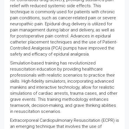
relief with reduced systemic side effects. This
technique is commonly used for patients with chronic
pain conditions, such as cancer-related pain or severe
neuropathic pain. Epidural drug delivery is utilized for
pain management during labor and delivery, as well as
for postoperative pain control. Advances in epidural
catheter placement techniques and the use of Patient-
Controlled Analgesia (PCA) pumps have improved the
safety and efficacy of epidural analgesia.
Simulation-based training has revolutionized
resuscitation education by providing healthcare
professionals with realistic scenarios to practice their
skills. High-fidelity simulators, incorporating advanced
manikins and interactive technology, allow for realistic
simulations of cardiac arrests, trauma cases, and other
grave events. This training methodology enhances
teamwork, decision-making, and grave thinking abilities
in resuscitation scenarios.
Extracorporeal Cardiopulmonary Resuscitation (ECPR) is
an emerging technique that involves the use of