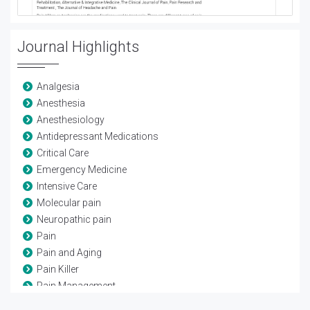
Journal Highlights
Analgesia
Anesthesia
Anesthesiology
Antidepressant Medications
Critical Care
Emergency Medicine
Intensive Care
Molecular pain
Neuropathic pain
Pain
Pain and Aging
Pain Killer
Pain Management
Pain Medicine