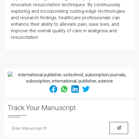
innovative resuscitation techniques. By continuously
exploring and incorporating cutting-edge technologies
and research findings, healthcare professionals can
enhance their ability to alleviate pain, save lives, and
improve the overall quality of care in analgesia and
resuscitation.
Track Your Manuscript