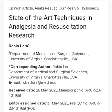
Opinion Article, Analg Resusc Curr Res Vol: 12 Issue: 2
State-of-the-Art Techniques in
Analgesia and Resuscitation
Research
*
Robin Lora
1
Department of Medical and Surgical Sciences,
University of Virginia, Charlottesville, USA
*Corresponding Author:
Robin Lora,
Department of Medical and Surgical Sciences,
University of Virginia, Charlottesville, USA
E-mail:
robin.lora@med.edu
Received date:
28 May, 2023, Manuscript No. ARCR-23-
104938
Editor assigned date:
31 May, 2023, Pre QC No. ARCR-
23-104938 (PQ);