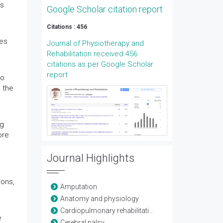
es
Google Scholar citation report
Citations : 456
ves
Journal of Physiotherapy and
Rehabilitation received 456
.
citations as per Google Scholar
report
ho
 the
ng
ore
Journal Highlights
ions,
Amputation
Anatomy and physiology
Cardiopulmonary rehabilitation
e
Cerebral palsy