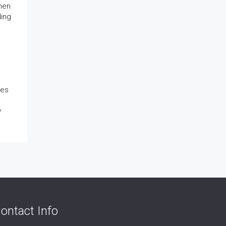
when
ding
ies
y
ontact Info