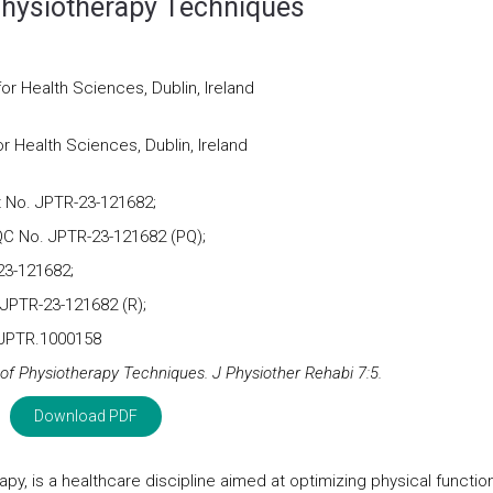
 Physiotherapy Techniques
for Health Sciences, Dublin, Ireland
or Health Sciences, Dublin, Ireland
 No. JPTR-23-121682;
C No. JPTR-23-121682 (PQ);
23-121682;
 JPTR-23-121682 (R);
/JPTR.1000158
 of Physiotherapy Techniques. J Physiother Rehabi 7:5.
Download PDF
apy, is a healthcare discipline aimed at optimizing physical functio