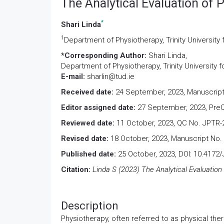
The Analytical Evaluation of
*
Shari Linda
1
Department of Physiotherapy, Trinity University 
*Corresponding Author:
Shari Linda,
Department of Physiotherapy, Trinity University f
E-mail:
sharlin@tud.ie
Received date:
24 September, 2023, Manuscript
Editor assigned date:
27 September, 2023, PreQ
Reviewed date:
11 October, 2023, QC No. JPTR-
Revised date:
18 October, 2023, Manuscript No.
Published date:
25 October, 2023, DOI: 10.4172
Citation:
Linda S (2023) The Analytical Evaluation
Description
Physiotherapy, often referred to as physical ther