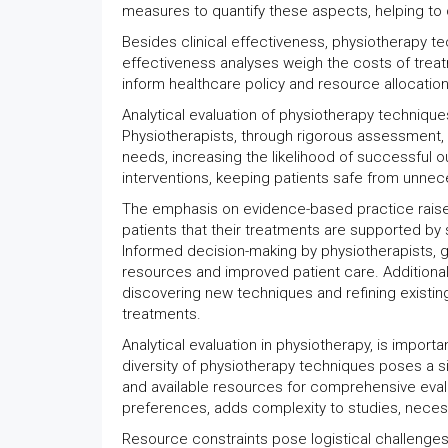
measures to quantify these aspects, helping to 
Besides clinical effectiveness, physiotherapy te
effectiveness analyses weigh the costs of trea
inform healthcare policy and resource allocatio
Analytical evaluation of physiotherapy technique
Physiotherapists, through rigorous assessment, 
needs, increasing the likelihood of successful ou
interventions, keeping patients safe from unnec
The emphasis on evidence-based practice raises t
patients that their treatments are supported by s
Informed decision-making by physiotherapists, gui
resources and improved patient care. Additionally
discovering new techniques and refining existing
treatments.
Analytical evaluation in physiotherapy, is impor
diversity of physiotherapy techniques poses a si
and available resources for comprehensive evalua
preferences, adds complexity to studies, necessi
Resource constraints pose logistical challenges i