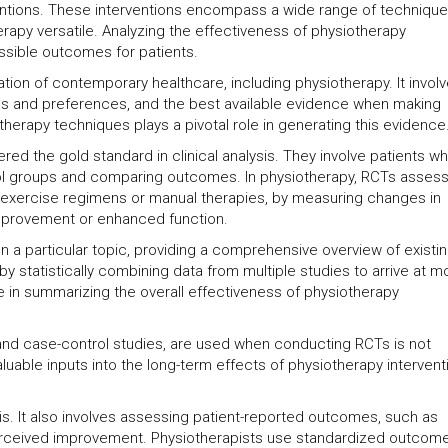
erventions. These interventions encompass a wide range of techniqu
rapy versatile. Analyzing the effectiveness of physiotherapy
ossible outcomes for patients.
ion of contemporary healthcare, including physiotherapy. It invol
alues and preferences, and the best available evidence when making
iotherapy techniques plays a pivotal role in generating this evidence
ed the gold standard in clinical analysis. They involve patients w
ol groups and comparing outcomes. In physiotherapy, RCTs assess
s exercise regimens or manual therapies, by measuring changes in
improvement or enhanced function.
on a particular topic, providing a comprehensive overview of existi
by statistically combining data from multiple studies to arrive at m
 in summarizing the overall effectiveness of physiotherapy
 and case-control studies, are used when conducting RCTs is not
luable inputs into the long-term effects of physiotherapy intervent
sis. It also involves assessing patient-reported outcomes, such as
d perceived improvement. Physiotherapists use standardized outcom