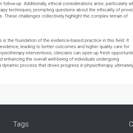
follow-up. Additionally, ethical considerations arise, particularly 
rapy techniques, prompting questions about the ethicality of provi
ls. These challenges collectively highlight the complex terrain of
 is the foundation of the evidence-based practice in this field. It
 evidence, leading to better outcomes and higher quality care for
hysiotherapy interventions, clinicians can open up fresh opportunit
nd enhancing the overall well-being of individuals undergoing
is a dynamic process that drives progress in physiotherapy, ultimatel
Tags
C