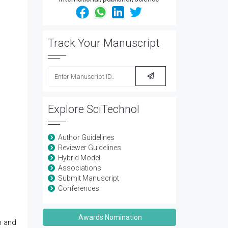
Track Your Manuscript
Explore SciTechnol
Author Guidelines
Reviewer Guidelines
Hybrid Model
Associations
Submit Manuscript
Conferences
Awards Nomination
n and