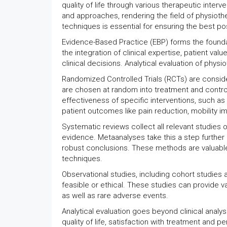
quality of life through various therapeutic int
and approaches, rendering the field of physiothe
techniques is essential for ensuring the best p
Evidence-Based Practice (EBP) forms the foundat
the integration of clinical expertise, patient v
clinical decisions. Analytical evaluation of phys
Randomized Controlled Trials (RCTs) are consider
are chosen at random into treatment and contr
effectiveness of specific interventions, such a
patient outcomes like pain reduction, mobility 
Systematic reviews collect all relevant studies 
evidence. Metaanalyses take this a step further 
robust conclusions. These methods are valuable
techniques.
Observational studies, including cohort studies
feasible or ethical. These studies can provide va
as well as rare adverse events.
Analytical evaluation goes beyond clinical analy
quality of life, satisfaction with treatment an