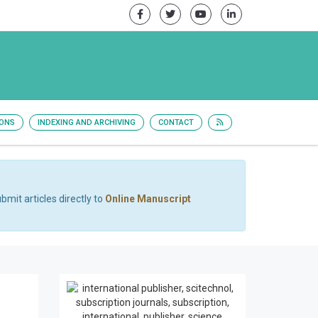
IONS
INDEXING AND ARCHIVING
CONTACT
bmit articles directly to
Online Manuscript