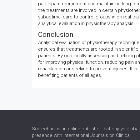
participant recruitment and maintaining long-term 
the treatments are involved in certain physiothe
suboptimal care to control groups in clinical tria
analytical evaluation in physiotherapy analysis.
Conclusion
Analytical evaluation of physiotherapy techniques
ensures that treatments are rooted in scientific
patients. By continually assessing and refining p
for improving physical function, reducing pain a
rehabilitation or seeking to prevent injuries. It 
benefiting patients of all ages.
SciTechnol is an online publisher that enjoys global
presence with International Journals on Clinical,