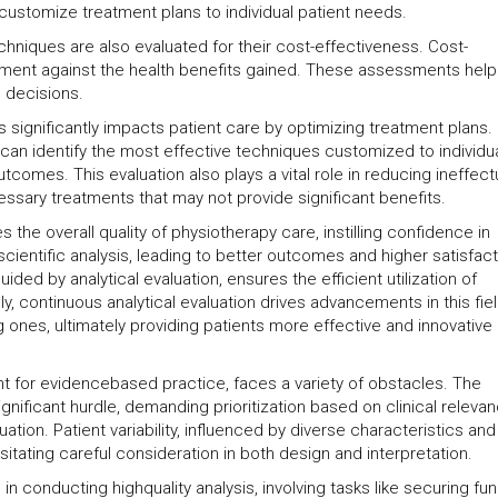
customize treatment plans to individual patient needs.
chniques are also evaluated for their cost-effectiveness. Cost-
tment against the health benefits gained. These assessments help
n decisions.
s significantly impacts patient care by optimizing treatment plans.
can identify the most effective techniques customized to individu
tcomes. This evaluation also plays a vital role in reducing ineffect
essary treatments that may not provide significant benefits.
he overall quality of physiotherapy care, instilling confidence in
cientific analysis, leading to better outcomes and higher satisfact
ded by analytical evaluation, ensures the efficient utilization of
, continuous analytical evaluation drives advancements in this fiel
 ones, ultimately providing patients more effective and innovative
tant for evidencebased practice, faces a variety of obstacles. The
gnificant hurdle, demanding prioritization based on clinical releva
tion. Patient variability, influenced by diverse characteristics and
tating careful consideration in both design and interpretation.
n conducting highquality analysis, involving tasks like securing fun