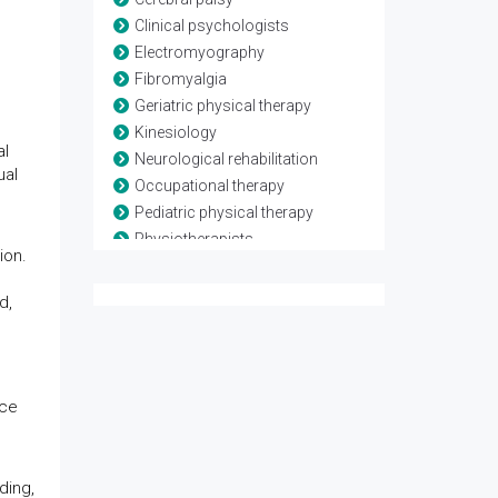
Clinical psychologists
Electromyography
Fibromyalgia
Geriatric physical therapy
Kinesiology
al
Neurological rehabilitation
ual
Occupational therapy
Pediatric physical therapy
Physiotherapists
ion.
Rheumatological rehabilitation
Speech and language therapy
d,
Spina-bifida
Telerehabilitation
Traumatic brain injury
nce
ding,