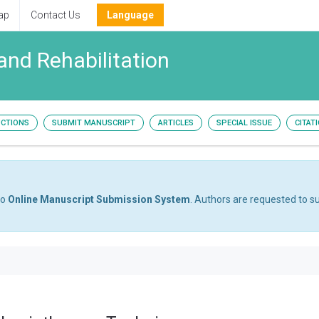
ap
Contact Us
Language
and Rehabilitation
UCTIONS
SUBMIT MANUSCRIPT
ARTICLES
SPECIAL ISSUE
CITAT
to
Online Manuscript Submission System
. Authors are requested to su