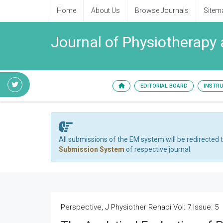
Home
About Us
Browse Journals
Sitem
Journal of Physiotherapy 
EDITORIAL BOARD
INSTR
All submissions of the EM system will be redirected 
Submission System
of respective journal.
Perspective, J Physiother Rehabi Vol: 7 Issue: 5