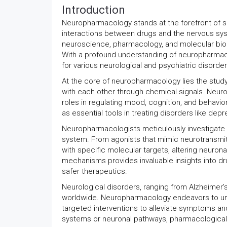
Introduction
Neuropharmacology stands at the forefront of sci
interactions between drugs and the nervous syste
neuroscience, pharmacology, and molecular biolo
With a profound understanding of neuropharmaco
for various neurological and psychiatric disorders
At the core of neuropharmacology lies the stu
with each other through chemical signals. Neuro
roles in regulating mood, cognition, and behav
as essential tools in treating disorders like depr
Neuropharmacologists meticulously investigate 
system. From agonists that mimic neurotransmitte
with specific molecular targets, altering neuron
mechanisms provides invaluable insights into dr
safer therapeutics.
Neurological disorders, ranging from Alzheimer's
worldwide. Neuropharmacology endeavors to unr
targeted interventions to alleviate symptoms an
systems or neuronal pathways, pharmacological i