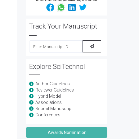
Track Your Manuscript
Explore SciTechnol
Author Guidelines
Reviewer Guidelines
Hybrid Model
Associations
Submit Manuscript
Conferences
Awards Nomination