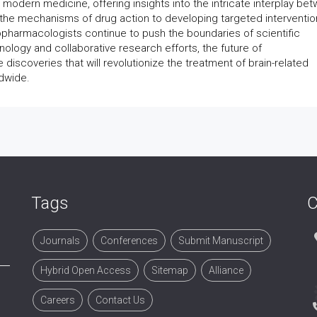
odern medicine, offering insights into the intricate interplay be
the mechanisms of drug action to developing targeted interventio
ropharmacologists continue to push the boundaries of scientific
logy and collaborative research efforts, the future of
iscoveries that will revolutionize the treatment of brain-related
ldwide.
Tags
C
Journals
Conferences
Submit Manuscript
Hybrid Open Access
Sitemap
Alliance
Careers
Contact Us