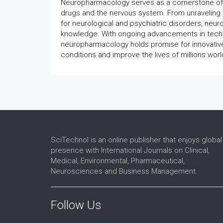
Neuropharmacology serves as a cornerstone of m
drugs and the nervous system. From unraveling 
for neurological and psychiatric disorders, neu
knowledge. With ongoing advancements in techno
neuropharmacology holds promise for innovative d
conditions and improve the lives of millions wor
SciTechnol is an online publisher that enjoys global
presence with International Journals on Clinical,
Medical, Environmental, Pharmaceutical,
Neurosciences and Business Management.
Follow Us