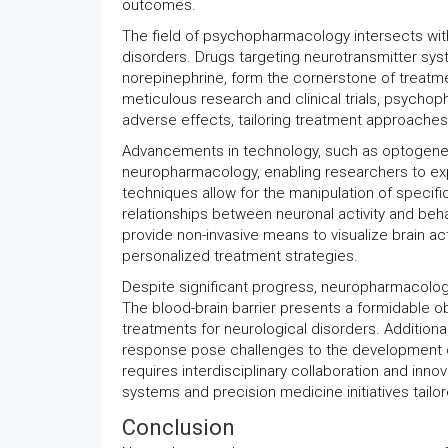
outcomes.
The field of psychopharmacology intersects wi
disorders. Drugs targeting neurotransmitter sys
norepinephrine, form the cornerstone of treatme
meticulous research and clinical trials, psychop
adverse effects, tailoring treatment approaches 
Advancements in technology, such as optogenetic
neuropharmacology, enabling researchers to exp
techniques allow for the manipulation of specific 
relationships between neuronal activity and beha
provide non-invasive means to visualize brain ac
personalized treatment strategies.
Despite significant progress, neuropharmacology
The blood-brain barrier presents a formidable obs
treatments for neurological disorders. Additionally
response pose challenges to the development of
requires interdisciplinary collaboration and in
systems and precision medicine initiatives tailor
Conclusion