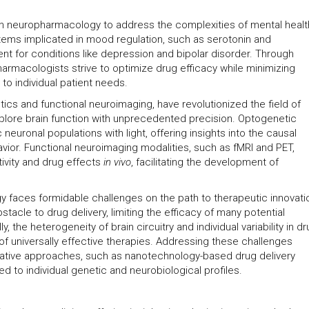
th neuropharmacology to address the complexities of mental healt
tems implicated in mood regulation, such as serotonin and
nt for conditions like depression and bipolar disorder. Through
harmacologists strive to optimize drug efficacy while minimizing
to individual patient needs.
s and functional neuroimaging, have revolutionized the field of
lore brain function with unprecedented precision. Optogenetic
neuronal populations with light, offering insights into the causal
vior. Functional neuroimaging modalities, such as fMRI and PET,
tivity and drug effects
in vivo
, facilitating the development of
 faces formidable challenges on the path to therapeutic innovati
tacle to drug delivery, limiting the efficacy of many potential
, the heterogeneity of brain circuitry and individual variability in d
 universally effective therapies. Addressing these challenges
novative approaches, such as nanotechnology-based drug delivery
ed to individual genetic and neurobiological profiles.