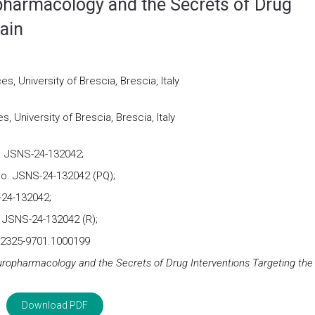
pharmacology and the Secrets of Drug
rain
, University of Brescia, Brescia, Italy
 University of Brescia, Brescia, Italy
. JSNS-24-132042;
No. JSNS-24-132042 (PQ);
-24-132042;
 JSNS-24-132042 (R);
2/2325-9701.1000199
ropharmacology and the Secrets of Drug Interventions Targeting the
Download PDF