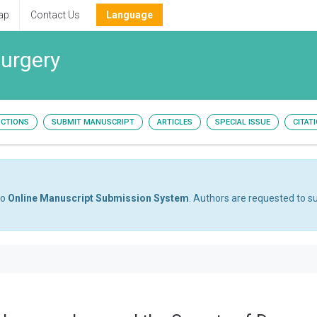
ap
Contact Us
Language
surgery
UCTIONS
SUBMIT MANUSCRIPT
ARTICLES
SPECIAL ISSUE
CITAT
to
Online Manuscript Submission System
. Authors are requested to su