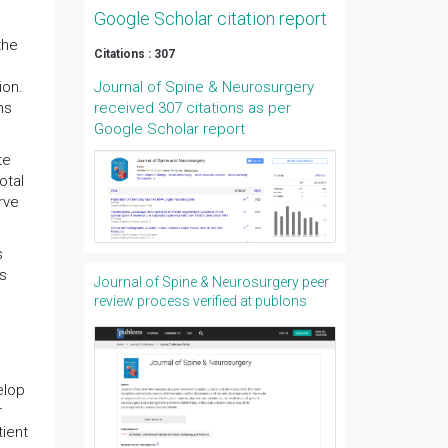
Google Scholar citation report
the
Citations : 307
ion.
Journal of Spine & Neurosurgery
ns
received 307 citations as per
Google Scholar report
te
otal
rve
s
ts
Journal of Spine & Neurosurgery peer
review process verified at publons
elop
r
tient