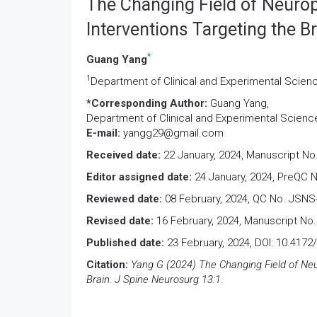
The Changing Field of Neuro
Interventions Targeting the B
*
Guang Yang
1
Department of Clinical and Experimental Sciences
*Corresponding Author:
Guang Yang,
Department of Clinical and Experimental Sciences,
E-mail:
yangg29@gmail.com
Received date:
22 January, 2024, Manuscript No
Editor assigned date:
24 January, 2024, PreQC 
Reviewed date:
08 February, 2024, QC No. JSNS
Revised date:
16 February, 2024, Manuscript No.
Published date:
23 February, 2024, DOI: 10.417
Citation:
Yang G (2024) The Changing Field of Neu
Brain. J Spine Neurosurg 13:1.