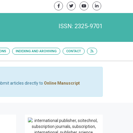
ISSN: 2325-9701
IONS
INDEXING AND ARCHIVING
CONTACT
bmit articles directly to
Online Manuscript