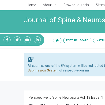
Home
About Us
Browse Journals
Sitem
Journal of Spine & Neuro
EDITORIAL BOARD
INSTR
All submissions of the EM system will be redirected 
Submission System
of respective journal.
Perspective, J Spine Neurosurg Vol: 13 Issue: 1