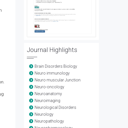
h
Journal Highlights
Brain Disorders Biology
Neuro immunology
Neuro muscular Junction
on.
Neuro-oncology
rug
Neuroanatomy
Neuroimaging
Neurological Disorders
Neurology
Neuropathology