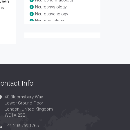
Neuropharmacology
tween
Neurophysiology
ns
Neuropsychology
Neuroradiology
Neuroscience
Neurosurgery
Neurotrauma
Spinal Anatomy
Spinal disease
Spinal Injuries
Spine
ontact Info
40 Bloomsbury Way
Lower Ground Floor
London, United Kingdom
WC1A 2SE
+44-203-769-1765