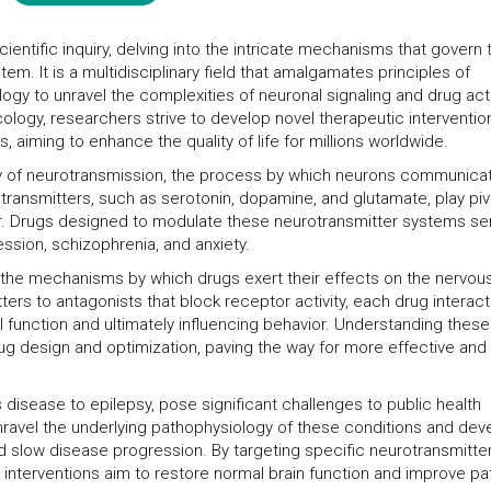
entific inquiry, delving into the intricate mechanisms that govern 
m. It is a multidisciplinary field that amalgamates principles of
gy to unravel the complexities of neuronal signaling and drug act
logy, researchers strive to develop novel therapeutic interventio
, aiming to enhance the quality of life for millions worldwide.
dy of neurotransmission, the process by which neurons communica
transmitters, such as serotonin, dopamine, and glutamate, play piv
ior. Drugs designed to modulate these neurotransmitter systems se
ession, schizophrenia, and anxiety.
the mechanisms by which drugs exert their effects on the nervou
rs to antagonists that block receptor activity, each drug interac
al function and ultimately influencing behavior. Understanding these
ug design and optimization, paving the way for more effective and
 disease to epilepsy, pose significant challenges to public health
avel the underlying pathophysiology of these conditions and dev
d slow disease progression. By targeting specific neurotransmitte
nterventions aim to restore normal brain function and improve pa