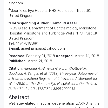
Kingdom
4
Moorfields Eye Hospital NHS Foundation Trust UK,
United Kingdom
*Corresponding Author :
Hamoud Aseel
FRCS Glasg, Department of Ophthalmology Maidstone
Hospital, Maidstone and Tunbridge Wells NHS Trust UK,
United Kingdom
Tel:
447470185991
E-mail:
aseelhamoud@yahoo.com
Received:
February 01, 2018
Accepted:
March 14, 2018
Published:
March 21, 2018
Citation:
Hamoud A, Almeida G, Kurumthottical M,
Goodluck A, Yang E, et al. (2018) Three-year Outcomes of
a Treat-and-Extend Regimen of Intravitreal Aflibercept for
Wet ARMD at the Western Eye Hospital. Int J Ophthalmic
Pathol 7:1.doi: 10.4172/2324-8599.1000215
Abstract
Wet age-related macular degeneration wARMD is the