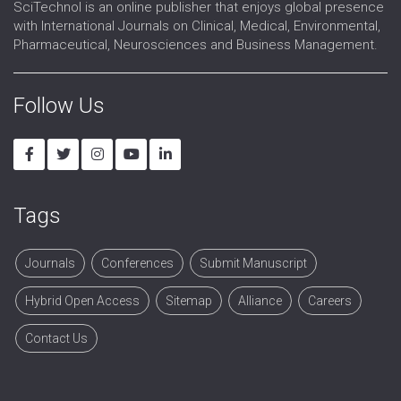
SciTechnol is an online publisher that enjoys global presence
with International Journals on Clinical, Medical, Environmental,
Pharmaceutical, Neurosciences and Business Management.
Follow Us
Tags
Journals
Conferences
Submit Manuscript
Hybrid Open Access
Sitemap
Alliance
Careers
Contact Us