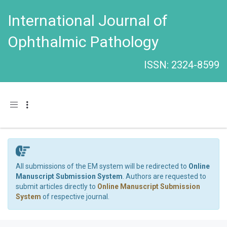
International Journal of
Ophthalmic Pathology
ISSN: 2324-8599
Toggle navigation
All submissions of the EM system will be redirected to
Online
Manuscript Submission System
. Authors are requested to
submit articles directly to
Online Manuscript Submission
System
of respective journal.