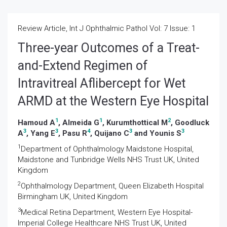
Review Article, Int J Ophthalmic Pathol Vol: 7 Issue: 1
Three-year Outcomes of a Treat-
and-Extend Regimen of
Intravitreal Aflibercept for Wet
ARMD at the Western Eye Hospital
1
1
2
Hamoud A
, Almeida G
, Kurumthottical M
, Goodluck
3
3
4
3
3
A
, Yang E
, Pasu R
, Quijano C
and Younis S
1
Department of Ophthalmology Maidstone Hospital,
Maidstone and Tunbridge Wells NHS Trust UK, United
Kingdom
2
Ophthalmology Department, Queen Elizabeth Hospital
Birmingham UK, United Kingdom
3
Medical Retina Department, Western Eye Hospital-
Imperial College Healthcare NHS Trust UK, United