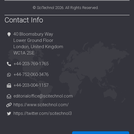
©
SciTechnol
2026. All Rights Reserved.
Contact Info
40 Bloomsbury Way
Lower Ground Floor
London, United Kingdom
WC1A 2SE
+44-203-769-1765
+44-752-060-3476
+44-203-004-1157
editorialoffice@scitechnol.com
https://www.scitechnol.com/
https://twitter.com/scitechnol3