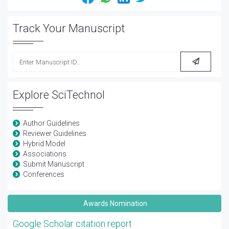
Track Your Manuscript
Explore SciTechnol
Author Guidelines
Reviewer Guidelines
Hybrid Model
Associations
Submit Manuscript
Conferences
Awards Nomination
Google Scholar citation report