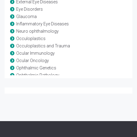
External Eye Diseases
Eye Disorders
Glaucoma
Inflammatory Eye Diseases
Neuro ophthalmology
Occuloplastics
Occuloplastics and Trauma
Ocular Immunology
Ocular Oncology
Ophthalmic Genetics
Ophthalmic Pathology
Ophthalmic Research
Ophthalmic surgery
Optometry
Refractive surgery
Strabismus
Surgical Ophthalmology
Vision Rehabilitation
Vision Science