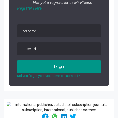
Not yet a registered user? Please
Register Here
Login
Did you forget your username or password?