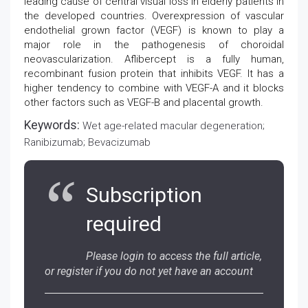
leading cause of central visual loss in elderly patients in
the developed countries. Overexpression of vascular
endothelial grown factor (VEGF) is known to play a
major role in the pathogenesis of choroidal
neovascularization. Aflibercept is a fully human,
recombinant fusion protein that inhibits VEGF. It has a
higher tendency to combine with VEGF-A and it blocks
other factors such as VEGF-B and placental growth.
Keywords:
Wet age-related macular degeneration;
Ranibizumab; Bevacizumab
Subscription
required
Please login to access the full article,
or register if you do not yet have an account