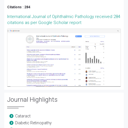
Citations : 284
International Journal of Ophthalmic Pathology received 284
citations as per Google Scholar report
Journal Highlights
Cataract
Diabetic Retinopathy