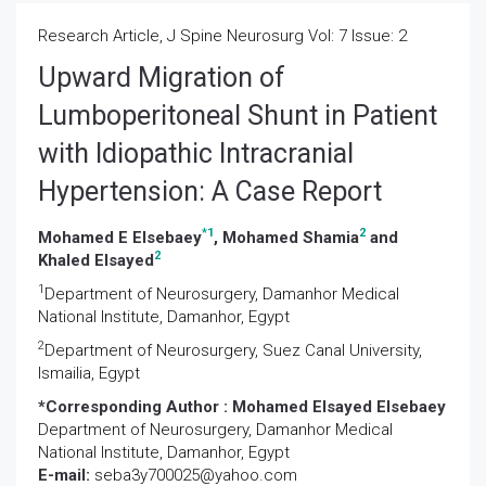
Research Article, J Spine Neurosurg Vol: 7 Issue: 2
Upward Migration of
Lumboperitoneal Shunt in Patient
with Idiopathic Intracranial
Hypertension: A Case Report
*
1
2
Mohamed E Elsebaey
, Mohamed Shamia
and
2
Khaled Elsayed
1
Department of Neurosurgery, Damanhor Medical
National Institute, Damanhor, Egypt
2
Department of Neurosurgery, Suez Canal University,
Ismailia, Egypt
*Corresponding Author :
Mohamed Elsayed Elsebaey
Department of Neurosurgery, Damanhor Medical
National Institute, Damanhor, Egypt
E-mail:
seba3y700025@yahoo.com