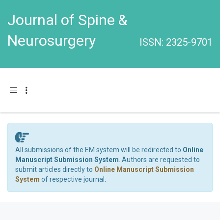
Journal of Spine &
Neurosurgery
ISSN: 2325-9701
Toggle navigation
All submissions of the EM system will be redirected to
Online
Manuscript Submission System
. Authors are requested to
submit articles directly to
Online Manuscript Submission
System
of respective journal.