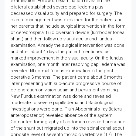
examination. Follow up examination revealed the
bilateral established severe papilledema plus
decreased visual acuity and prepared for surgery. The
plan of management was explained for the patient and
her parents that include surgical intervention in the form
of cerebrospinal fluid diversion device (lumboperitoneal
shunt) and then follow up visual acuity and fundus
examination. Already the surgical intervention was done
and after about 4 days the patient mentioned as
marked improvement in the visual acuity. On the fundus
examination, one month later resolving papilledema was
revealed till normal fundus examination in the post-
operative 3 months. The patient came about 6 months,
later presenting with sub-acute progressive course of
deterioration on vision again and persistent vomiting.
New Fundus examination was done and revealed
moderate to severe papilledema and Radiological
investigations were done. Plain Abdominal-x-ray (lateral,
anteroposterior) revealed absence of the system.
Computed tomography of abdomen revealed presence
of the shunt but migrated up into the spinal canal about
opposite level of seventh thoracic vertebrae (T7). The