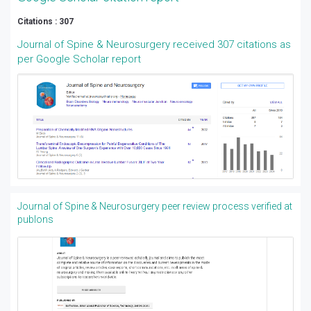
Citations : 307
Journal of Spine & Neurosurgery received 307 citations as
per Google Scholar report
Journal of Spine & Neurosurgery peer review process verified at
publons