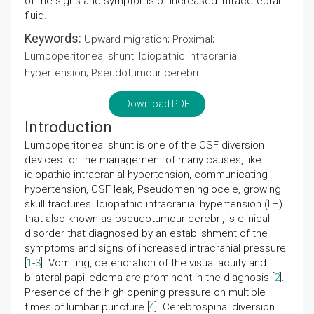
of the signs and symptoms of increased intracerebral
fluid.
Keywords:
Upward migration; Proximal;
Lumboperitoneal shunt; Idiopathic intracranial
hypertension; Pseudotumour cerebri
Download PDF
Introduction
Lumboperitoneal shunt is one of the CSF diversion
devices for the management of many causes, like:
idiopathic intracranial hypertension, communicating
hypertension, CSF leak, Pseudomeningiocele, growing
skull fractures. Idiopathic intracranial hypertension (IIH)
that also known as pseudotumour cerebri, is clinical
disorder that diagnosed by an establishment of the
symptoms and signs of increased intracranial pressure
[
1
-
3
]. Vomiting, deterioration of the visual acuity and
bilateral papilledema are prominent in the diagnosis [
2
].
Presence of the high opening pressure on multiple
times of lumbar puncture [
4
]. Cerebrospinal diversion