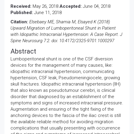
Received:
May 26, 2018
Accepted:
June 04, 2018
Published:
June 11, 2018
Citation:
Elsebaey ME, Shamia M, Elsayed K (2018)
Upward Migration of Lumboperitoneal Shunt in Patient
with Idiopathic Intracranial Hypertension: A Case Report. J
Spine Neurosurg 7:2. doi: 10.4172/2325-9701.1000297
Abstract
Lumboperitoneal shunt is one of the CSF diversion
devices for the management of many causes, like:
idiopathic intracranial hypertension, communicating
hypertension, CSF leak, Pseudomeningiocele, growing
skull fractures. Idiopathic intracranial hypertension (IIH)
that also known as pseudotumour cerebri, is clinical
disorder that diagnosed by an establishment of the
symptoms and signs of increased intracranial pressure.
Augmentation and ensuring of the tight fixing of the
anchoring devices to the fascia of the iliac crest is still
the available reliable method for avoiding migration
complications that usually presenting with occurrence