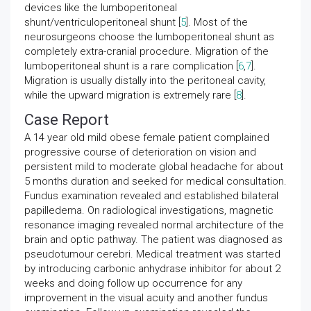
devices like the lumboperitoneal
shunt/ventriculoperitoneal shunt [
5
]. Most of the
neurosurgeons choose the lumboperitoneal shunt as
completely extra-cranial procedure. Migration of the
lumboperitoneal shunt is a rare complication [
6
,
7
].
Migration is usually distally into the peritoneal cavity,
while the upward migration is extremely rare [
8
].
Case Report
A 14 year old mild obese female patient complained
progressive course of deterioration on vision and
persistent mild to moderate global headache for about
5 months duration and seeked for medical consultation.
Fundus examination revealed and established bilateral
papilledema. On radiological investigations, magnetic
resonance imaging revealed normal architecture of the
brain and optic pathway. The patient was diagnosed as
pseudotumour cerebri. Medical treatment was started
by introducing carbonic anhydrase inhibitor for about 2
weeks and doing follow up occurrence for any
improvement in the visual acuity and another fundus