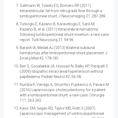
Gallmann W, Toledo EG, Romero RR (2011)
Intraventricular fat from retrograde flow through a
lumboperitoneal shunt. J Neuroimaging 21: 287-289.
Turkoglu E, Kazanci B, Karavelioglu E, Sanli M,
Kazanci B, et al. (2011)
Intracerebral hematoma
following lumboperitoneal shunt insertion: a rare case
report. Turk Neurosurg 21: 94-96.
Barash IA, Medak AJ (2013)
Bilateral subdural
hematomas after limboperitoneal shunt placement. J
Emerg Med 45: 178-181.
Beri S, Gosalakkal JA, Hussain N, Balky AP, Parepalli S
(2009)
Idiopathic intracranial hypertension without
papilledema. Pediatr Neurol 42: 56-58.
Rumba R, Vanags A, Strumfa I, Pupkevics A, Pavars M
(2016)
Laparoscopic cholecystectomy for a patient
with a lumboperitoneal shunt: a rare case. Chirurgia
111: 263-265.
Kavic SM, Segan RD, Taylor MD, Roth S (2007)
Laparoscopic management of ventriculoperitoneal