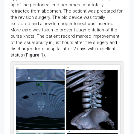
tip of the peritoneal end becomes near totally
retracted from abdomen. The patient was prepared for
the revision surgery. The old device was totally
extracted and a new lumboperitoneal was inserted.
More care was taken to prevent augmentation of the
burse knots. The patient record marked improvement
of the visual acuity in just hours after the surgery and
discharged from hospital after 2 days with excellent
status (
Figure 1
).