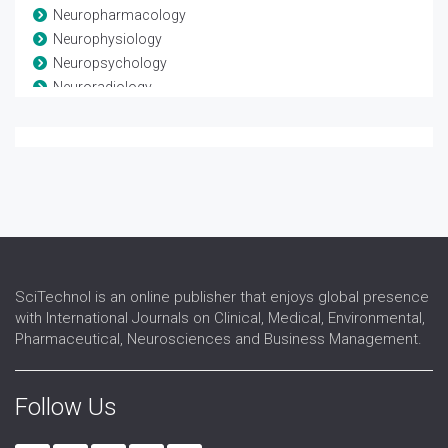
Neuropharmacology
Neurophysiology
Neuropsychology
Neuroradiology
Neuroscience
Neurosurgery
Neurotrauma
Spinal Anatomy
Spinal disease
Spinal Injuries
Spine
SciTechnol is an online publisher that enjoys global presence
with International Journals on Clinical, Medical, Environmental,
Pharmaceutical, Neurosciences and Business Management.
Follow Us