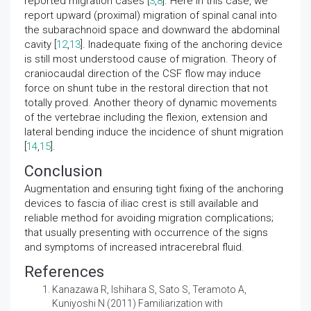
reported migration cases [
3
,
8
]. Here in this case, we
report upward (proximal) migration of spinal canal into
the subarachnoid space and downward the abdominal
cavity [
12
,
13
]. Inadequate fixing of the anchoring device
is still most understood cause of migration. Theory of
craniocaudal direction of the CSF flow may induce
force on shunt tube in the restoral direction that not
totally proved. Another theory of dynamic movements
of the vertebrae including the flexion, extension and
lateral bending induce the incidence of shunt migration
[
14
,
15
].
Conclusion
Augmentation and ensuring tight fixing of the anchoring
devices to fascia of iliac crest is still available and
reliable method for avoiding migration complications;
that usually presenting with occurrence of the signs
and symptoms of increased intracerebral fluid.
References
Kanazawa R, Ishihara S, Sato S, Teramoto A,
Kuniyoshi N (2011)
Familiarization with