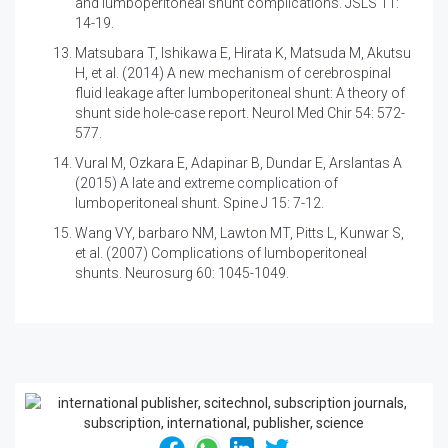
and lumboperitoneal shunt complications. JSLS 11:
14-19.
Matsubara T, Ishikawa E, Hirata K, Matsuda M, Akutsu
H, et al. (2014)
A new mechanism of cerebrospinal
fluid leakage after lumboperitoneal shunt: A theory of
shunt side hole-case report. Neurol Med Chir 54: 572-
577.
Vural M, Ozkara E, Adapinar B, Dundar E, Arslantas A
(2015)
A late and extreme complication of
lumboperitoneal shunt. Spine J 15: 7-12.
Wang VY, barbaro NM, Lawton MT, Pitts L, Kunwar S,
et al. (2007)
Complications of lumboperitoneal
shunts. Neurosurg 60: 1045-1049.