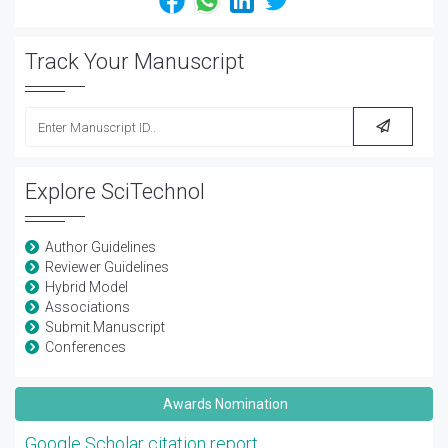
Track Your Manuscript
Explore SciTechnol
Author Guidelines
Reviewer Guidelines
Hybrid Model
Associations
Submit Manuscript
Conferences
Awards Nomination
Google Scholar citation report