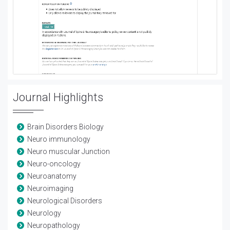
Journal Highlights
Brain Disorders Biology
Neuro immunology
Neuro muscular Junction
Neuro-oncology
Neuroanatomy
Neuroimaging
Neurological Disorders
Neurology
Neuropathology