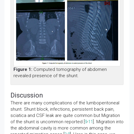
Figure 1:
Computed tomography of abdomen
revealed presence of the shunt.
Discussion
There are many complications of the lumboperitoneal
shunt. Shunt block, infections, persistent back pain,
sciatica and CSF leak are quite common but Migration
of the shunt is uncommon reported [
9
-
11
]. Migration into
the abdominal cavity is more common among the