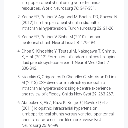
lumpoperitoneal shunt using some technical
resources. World Neurosurg 76: 347-351.
Yadav YR, Parihar V, Agarwal M, Bhatele PR, Saxena N
(2012)
Lumbar peritoneal shunt in idiopathic
intracranial hypertension. Turk Neurosurg 22: 21-26.
Yadav YR, Parihar V, Sinha M (2010)
Lumbar
peritoneal shunt. Neurol India 58: 179-184.
Ohba S, Kinoshita Y, Tsutsui M, Nakagawa T, Shimizu
K, et al. (2012)
Formation of abdominal cerebrospinal
fluid pseudocyst-case report. Neurol Med Chir 52:
838-842.
Niotakis G, Grigoratos D, Chandler C, Morrison D, Lim
M (2013)
CSF diversion in refractory idiopathic
intracranial hypertension: single-centre experience
and review of efficacy. Childs Nerv Syst 29: 263-267.
Abubaker K, Ali Z, Raza K, Bolger C, Rawluk D, et al.
(2011)
Idiopathic intracranial hypertension:
lumboperitoneal shunts versus ventriculoperitoneal
shunts- case series and literature review. Br J
Neurosurg 25: 94-99.