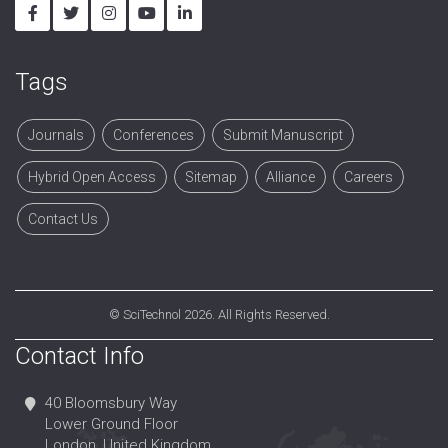
Tags
Journals
Conferences
Submit Manuscript
Hybrid Open Access
Sitemap
Alliance
Careers
Contact Us
©
SciTechnol
2026. All Rights Reserved.
Contact Info
40 Bloomsbury Way
Lower Ground Floor
London, United Kingdom