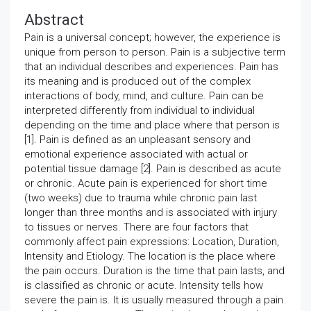
Abstract
Pain is a universal concept; however, the experience is
unique from person to person. Pain is a subjective term
that an individual describes and experiences. Pain has
its meaning and is produced out of the complex
interactions of body, mind, and culture. Pain can be
interpreted differently from individual to individual
depending on the time and place where that person is
[1]. Pain is defined as an unpleasant sensory and
emotional experience associated with actual or
potential tissue damage [2]. Pain is described as acute
or chronic. Acute pain is experienced for short time
(two weeks) due to trauma while chronic pain last
longer than three months and is associated with injury
to tissues or nerves. There are four factors that
commonly affect pain expressions: Location, Duration,
Intensity and Etiology. The location is the place where
the pain occurs. Duration is the time that pain lasts, and
is classified as chronic or acute. Intensity tells how
severe the pain is. It is usually measured through a pain