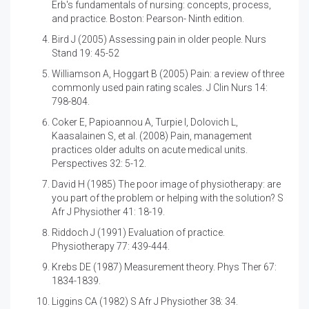
Erb's fundamentals of nursing: concepts, process,
and practice. Boston: Pearson- Ninth edition.
Bird J (2005)
Assessing pain in older people. Nurs
Stand 19: 45-52
Williamson A, Hoggart B (2005)
Pain: a review of three
commonly used pain rating scales. J Clin Nurs 14:
798-804.
Coker E, Papioannou A, Turpie I, Dolovich L,
Kaasalainen S, et al. (2008)
Pain, management
practices older adults on acute medical units.
Perspectives 32: 5-12.
David H (1985)
The poor image of physiotherapy: are
you part of the problem or helping with the solution? S
Afr J Physiother 41: 18-19.
Riddoch J (1991)
Evaluation of practice.
Physiotherapy 77: 439-444.
Krebs DE (1987)
Measurement theory. Phys Ther 67:
1834-1839.
Liggins CA (1982) S Afr J Physiother 38: 34.