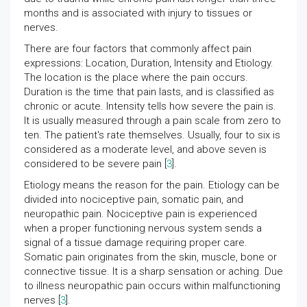
months and is associated with injury to tissues or
nerves.
There are four factors that commonly affect pain
expressions: Location, Duration, Intensity and Etiology.
The location is the place where the pain occurs.
Duration is the time that pain lasts, and is classified as
chronic or acute. Intensity tells how severe the pain is.
It is usually measured through a pain scale from zero to
ten. The patient's rate themselves. Usually, four to six is
considered as a moderate level, and above seven is
considered to be severe pain [
3
].
Etiology means the reason for the pain. Etiology can be
divided into nociceptive pain, somatic pain, and
neuropathic pain. Nociceptive pain is experienced
when a proper functioning nervous system sends a
signal of a tissue damage requiring proper care.
Somatic pain originates from the skin, muscle, bone or
connective tissue. It is a sharp sensation or aching. Due
to illness neuropathic pain occurs within malfunctioning
nerves [
3
].