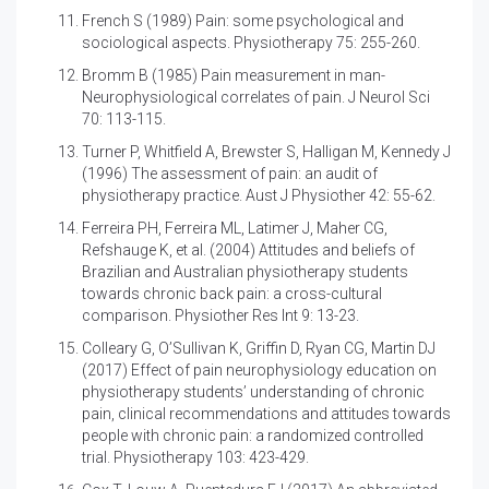
French S (1989)
Pain: some psychological and
sociological aspects. Physiotherapy 75: 255-260.
Bromm B (1985) Pain measurement in man-
Neurophysiological correlates of pain. J Neurol Sci
70: 113-115.
Turner P, Whitfield A, Brewster S, Halligan M, Kennedy J
(1996)
The assessment of pain: an audit of
physiotherapy practice. Aust J Physiother 42: 55-62.
Ferreira PH, Ferreira ML, Latimer J, Maher CG,
Refshauge K, et al. (2004)
Attitudes and beliefs of
Brazilian and Australian physiotherapy students
towards chronic back pain: a cross-cultural
comparison. Physiother Res Int 9: 13-23.
Colleary G, O’Sullivan K, Griffin D, Ryan CG, Martin DJ
(2017)
Effect of pain neurophysiology education on
physiotherapy students’ understanding of chronic
pain, clinical recommendations and attitudes towards
people with chronic pain: a randomized controlled
trial. Physiotherapy 103: 423-429.