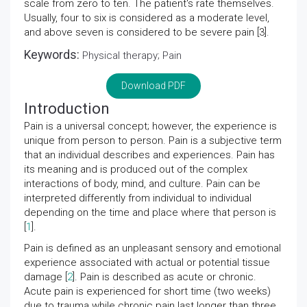
scale from zero to ten. The patient's rate themselves.
Usually, four to six is considered as a moderate level,
and above seven is considered to be severe pain [3].
Keywords:
Physical therapy; Pain
Download PDF
Introduction
Pain is a universal concept; however, the experience is
unique from person to person. Pain is a subjective term
that an individual describes and experiences. Pain has
its meaning and is produced out of the complex
interactions of body, mind, and culture. Pain can be
interpreted differently from individual to individual
depending on the time and place where that person is
[
1
].
Pain is defined as an unpleasant sensory and emotional
experience associated with actual or potential tissue
damage [
2
]. Pain is described as acute or chronic.
Acute pain is experienced for short time (two weeks)
due to trauma while chronic pain last longer than three