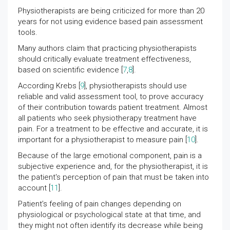
Physiotherapists are being criticized for more than 20
years for not using evidence based pain assessment
tools.
Many authors claim that practicing physiotherapists
should critically evaluate treatment effectiveness,
based on scientific evidence [
7
,
8
].
According Krebs [
9
], physiotherapists should use
reliable and valid assessment tool, to prove accuracy
of their contribution towards patient treatment. Almost
all patients who seek physiotherapy treatment have
pain. For a treatment to be effective and accurate, it is
important for a physiotherapist to measure pain [
10
].
Because of the large emotional component, pain is a
subjective experience and, for the physiotherapist, it is
the patient's perception of pain that must be taken into
account [
11
].
Patient’s feeling of pain changes depending on
physiological or psychological state at that time, and
they might not often identify its decrease while being