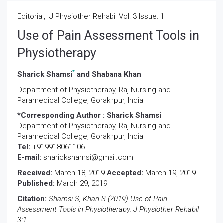
Editorial, J Physiother Rehabil Vol: 3 Issue: 1
Use of Pain Assessment Tools in
Physiotherapy
*
Sharick Shamsi
and Shabana Khan
Department of Physiotherapy, Raj Nursing and
Paramedical College, Gorakhpur, India
*Corresponding Author :
Sharick Shamsi
Department of Physiotherapy, Raj Nursing and
Paramedical College, Gorakhpur, India
Tel:
+919918061106
E-mail:
sharickshamsi@gmail.com
Received:
March 18, 2019
Accepted:
March 19, 2019
Published:
March 29, 2019
Citation:
Shamsi S, Khan S (2019) Use of Pain
Assessment Tools in Physiotherapy. J Physiother Rehabil
3:1.