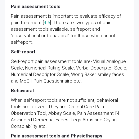
Pain assessment tools
Pain assessment is important to evaluate efficacy of
pain treatment [
4
-
6
]. There are two types of pain
assessment tools available, selfreport and
‘observational or behavioral’ for those who cannot
selfreport.
Self-report
Self-report pain assessment tools are- Visual Analogue
Scale, Numerical Rating Scale, Verbal Descriptor Scale,
Numerical Descriptor Scale, Wong Baker smiley faces
and McGill Pain Questionnaire etc.
Behavioral
When self-report tools are not sufficient, behavioral
tools are utilized. They are: Critical Care Pain
Observation Tool, Abbey Scale, Pain Assessment IN
Advanced Dementia, Faces, Legs Arms and Crying
Consolability etc.
Pain assessment tools and Physiotherapy