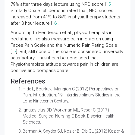
79% after three days lecture using NPQ score [
15
].
Similarly Cox et al. demonstrated that, NPQ scores
increased from 41% to 84% in physiotherapy students
after 3 hour lecture [
16
].
According to Henderson et al., physiotherapists in
pediatric clinic also measure pain in children using
Faces Pain Scale and the Numeric Pain Rating Scale
[
17
]. But, still none of the scale is considered universally
satisfactory. Thus it can be concluded that
Physiotherapists attitude towards pain in children are
positive and compassionate.
References
Hide L, Bourke J, Mangion C (2012)
Perspectives on
Pain: Introduction. 19: Interdisciplinary Studies in the
Long Nineteenth Century.
Ignatavicius DD, Workman ML, Rebar C (2017)
Medical-Surgical Nursing-E-Book. Elsevier Health
Sciences.
Berman A, Snyder SJ, Kozier B, Erb GL (2012)
Kozier &