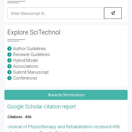
Explore SciTechnol
Author Guidelines
Reviewer Guidelines
Hybrid Model
Associations
Submit Manuscript
Conferences
Awards Nomination
Google Scholar citation report
Citations : 456
Journal of Physiotherapy and Rehabilitation received 456