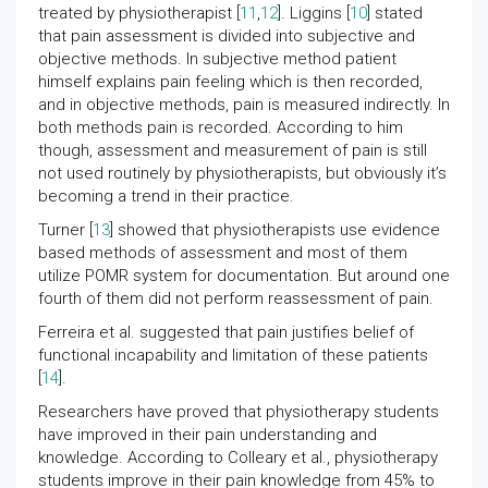
treated by physiotherapist [
11
,
12
]. Liggins [
10
] stated
that pain assessment is divided into subjective and
objective methods. In subjective method patient
himself explains pain feeling which is then recorded,
and in objective methods, pain is measured indirectly. In
both methods pain is recorded. According to him
though, assessment and measurement of pain is still
not used routinely by physiotherapists, but obviously it’s
becoming a trend in their practice.
Turner [
13
] showed that physiotherapists use evidence
based methods of assessment and most of them
utilize POMR system for documentation. But around one
fourth of them did not perform reassessment of pain.
Ferreira et al. suggested that pain justifies belief of
functional incapability and limitation of these patients
[
14
].
Researchers have proved that physiotherapy students
have improved in their pain understanding and
knowledge. According to Colleary et al., physiotherapy
students improve in their pain knowledge from 45% to