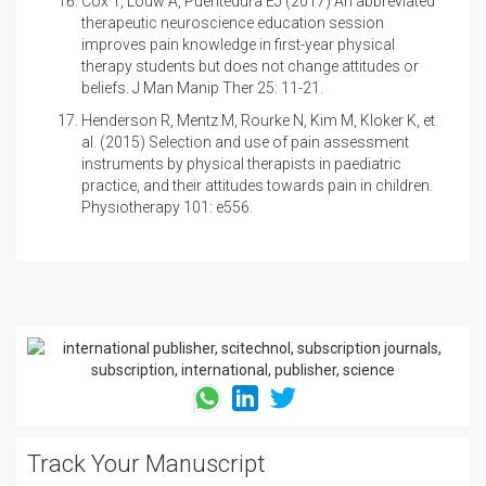
Cox T, Louw A, Puentedura EJ (2017)
An abbreviated
therapeutic neuroscience education session
improves pain knowledge in first-year physical
therapy students but does not change attitudes or
beliefs. J Man Manip Ther 25: 11-21.
Henderson R, Mentz M, Rourke N, Kim M, Kloker K, et
al. (2015)
Selection and use of pain assessment
instruments by physical therapists in paediatric
practice, and their attitudes towards pain in children.
Physiotherapy 101: e556.
Track Your Manuscript