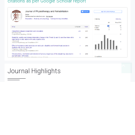
citations as per Google Scholar report
Journal Highlights
Amputation
Anatomy and physiology
Cardiopulmonary rehabilitation
Cerebral palsy
Clinical psychologists
Electromyography
Fibromyalgia