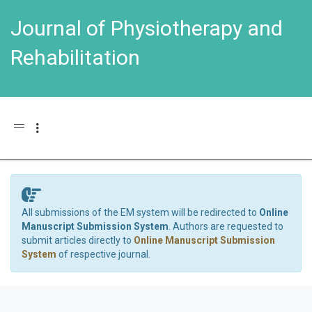
Journal of Physiotherapy and
Rehabilitation
Toggle navigation
All submissions of the EM system will be redirected to
Online
Manuscript Submission System
. Authors are requested to
submit articles directly to
Online Manuscript Submission
System
of respective journal.