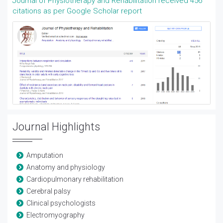
Journal of Physiotherapy and Rehabilitation received 456
citations as per Google Scholar report
Journal Highlights
Amputation
Anatomy and physiology
Cardiopulmonary rehabilitation
Cerebral palsy
Clinical psychologists
Electromyography