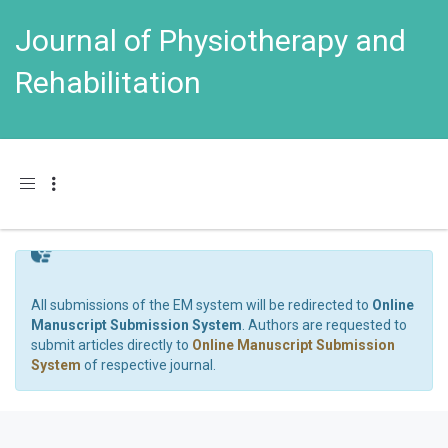
Journal of Physiotherapy and
Rehabilitation
Toggle navigation
All submissions of the EM system will be redirected to
Online
Manuscript Submission System
. Authors are requested to
submit articles directly to
Online Manuscript Submission
System
of respective journal.