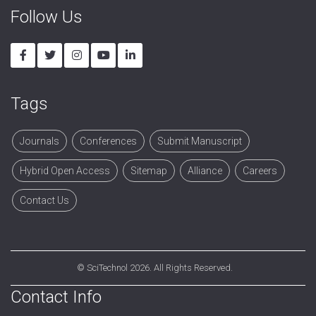
Follow Us
Tags
Journals
Conferences
Submit Manuscript
Hybrid Open Access
Sitemap
Alliance
Careers
Contact Us
©
SciTechnol
2026. All Rights Reserved.
Contact Info