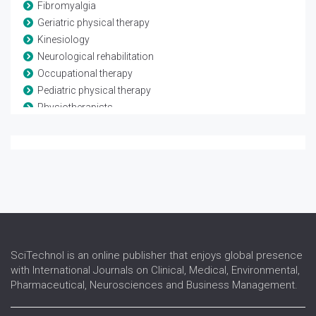
Fibromyalgia
Geriatric physical therapy
Kinesiology
Neurological rehabilitation
Occupational therapy
Pediatric physical therapy
Physiotherapists
Rheumatological rehabilitation
Speech and language therapy
Spina-bifida
Telerehabilitation
Traumatic brain injury
SciTechnol is an online publisher that enjoys global presence
with International Journals on Clinical, Medical, Environmental,
Pharmaceutical, Neurosciences and Business Management.