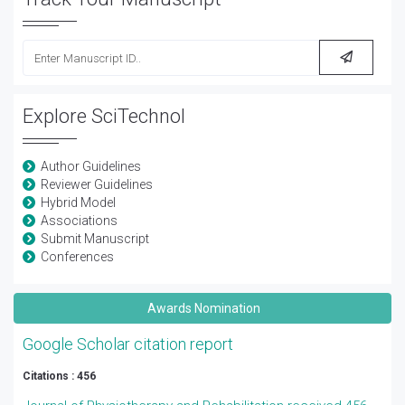
Explore SciTechnol
Author Guidelines
Reviewer Guidelines
Hybrid Model
Associations
Submit Manuscript
Conferences
Awards Nomination
Google Scholar citation report
Citations : 456