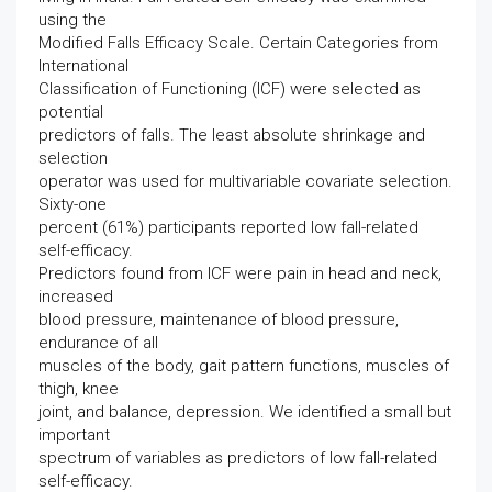
using the
Modified Falls Efficacy Scale. Certain Categories from
International
Classification of Functioning (ICF) were selected as
potential
predictors of falls. The least absolute shrinkage and
selection
operator was used for multivariable covariate selection.
Sixty-one
percent (61%) participants reported low fall-related
self-efficacy.
Predictors found from ICF were pain in head and neck,
increased
blood pressure, maintenance of blood pressure,
endurance of all
muscles of the body, gait pattern functions, muscles of
thigh, knee
joint, and balance, depression. We identified a small but
important
spectrum of variables as predictors of low fall-related
self-efficacy.