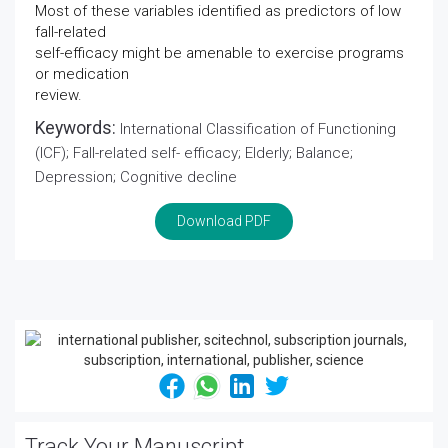
Most of these variables identified as predictors of low
fall-related
self-efficacy might be amenable to exercise programs
or medication
review.
Keywords:
International Classification of Functioning
(ICF); Fall-related self- efficacy; Elderly; Balance;
Depression; Cognitive decline
Download PDF
Track Your Manuscript