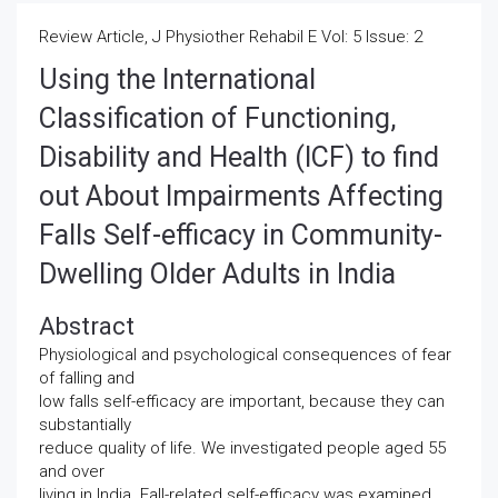
Review Article, J Physiother Rehabil E Vol: 5 Issue: 2
Using the International
Classification of Functioning,
Disability and Health (ICF) to find
out About Impairments Affecting
Falls Self-efficacy in Community-
Dwelling Older Adults in India
Abstract
Physiological and psychological consequences of fear
of falling and
low falls self-efficacy are important, because they can
substantially
reduce quality of life. We investigated people aged 55
and over
living in India. Fall-related self-efficacy was examined