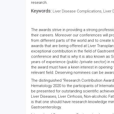
research.
Keywords:
Liver Disease Complications, Liver D
The awards strive in providing a strong professi
their careers. Moreover our conferences will pr
from different parts of the world and to create 
awards that are being offered at Liver Transpla
exceptional contribution in the field of Gastroe
conference and that is why it is also known as 
years of experience (public /private sector) in re
the award must have a keen interest in opening
relevant field. Deserving nominees can be award
The distinguished “Research Contribution Award”
Hematology 2020 to the participants of Internat
be presented for outstanding scientific achievem
Liver Diseases, Liver Cirrhosis, Non-alcoholic Fat
is that one should have research knowledge mini
Gastroenterology.