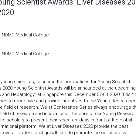
ung Scientist Awards: Liver Diseases 20
2020
nd NDMC Medical College
nd NDMC Medical College
 young scientists, to submit the nominations for Young Scientist
es 2020 Young Scientist Awards will be announced at the upcoming
es and Hepatology” at Singapore this December 07-08, 2020. This 
Series to recognize and provide incentives to the Young Researcher
ive field of research. We at Conference Series always encourage t
e field of research and innovations. The core of our Young Researc
e scholars to present their research ideas in front of the global
rnational platform. We at Liver Diseases 2020 provide the best
ir overall professional growth and to promote the collaborative