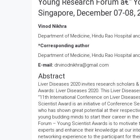
Young Research Forum â€“ Yo
Singapore, December 07-08, 
Vinod Nikhra
Department of Medicine, Hindu Rao Hospital a
*Corresponding author
Department of Medicine, Hindu Rao Hospital a
E-mail:
drvinodnikhra@gmail.com
Abstract
Liver Diseases 2020 invites research scholars &
Awards: Liver Diseases 2020. This Liver Diseas
“11th International Conference on Liver Diseas
Scientist Award is an initiative of Conference 
who has shown great potential at their respect
young budding minds to start their career in th
Forum – Young Scientist Awards is to motivate th
experts and enhance their knowledge at our inte
networking experience to the participant for the