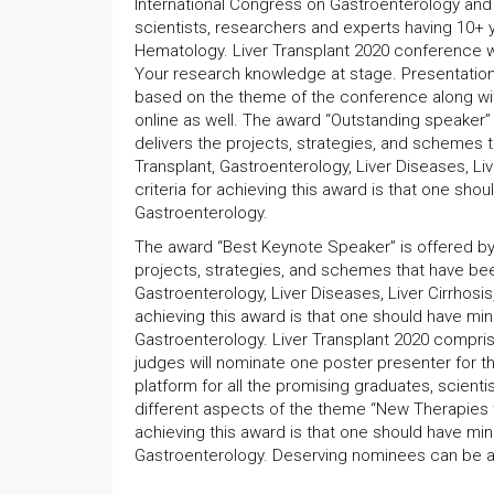
International Congress on Gastroenterology and 
scientists, researchers and experts having 10+ 
Hematology. Liver Transplant 2020 conference wo
Your research knowledge at stage. Presentation i
based on the theme of the conference along wi
online as well. The award “Outstanding speaker” 
delivers the projects, strategies, and schemes
Transplant, Gastroenterology, Liver Diseases, Live
criteria for achieving this award is that one sho
Gastroenterology.
The award “Best Keynote Speaker” is offered by 
projects, strategies, and schemes that have be
Gastroenterology, Liver Diseases, Liver Cirrhosis,
achieving this award is that one should have min
Gastroenterology. Liver Transplant 2020 compr
judges will nominate one poster presenter for 
platform for all the promising graduates, scient
different aspects of the theme “New Therapies to
achieving this award is that one should have min
Gastroenterology. Deserving nominees can be a