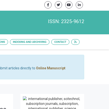
ISSN: 2325-9612
IONS
INDEXING AND ARCHIVING
CONTACT
bmit articles directly to
Online Manuscript