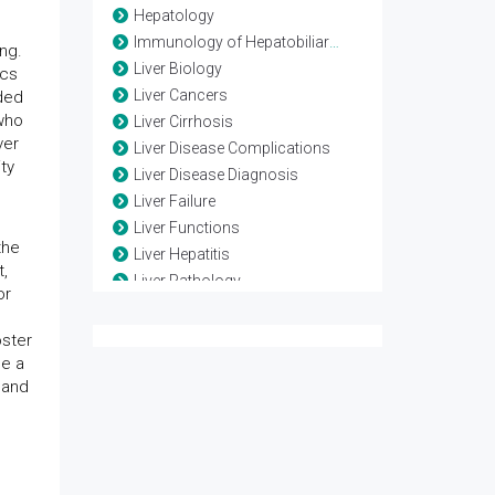
Hepatology
Immunology of Hepatobiliary systems
ng.
Liver Biology
ics
Liver Cancers
ded
 who
Liver Cirrhosis
ver
Liver Disease Complications
ty
Liver Disease Diagnosis
Liver Failure
Liver Functions
the
Liver Hepatitis
t,
Liver Pathology
or
Liver Physiology
Liver Regeneration
oster
Posttransplantation Care
de a
 and
Translational Hepatology
Transplantation
Transplantation Biology
Transplantation Complications