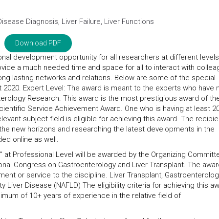
isease Diagnosis, Liver Failure, Liver Functions
Download PDF
onal development opportunity for all researchers at different levels
ovide a much needed time and space for all to interact with colle
long lasting networks and relations. Below are some of the special
nt 2020. Expert Level: The award is meant to the experts who have
nterology Research. This award is the most prestigious award of th
Scientific Service Achievement Award. One who is having at least 2
levant subject field is eligible for achieving this award. The recipie
 the new horizons and researching the latest developments in the
ed online as well.
 at Professional Level will be awarded by the Organizing Committ
ional Congress on Gastroenterology and Liver Transplant. The award
ent or service to the discipline. Liver Transplant, Gastroenterolog
ty Liver Disease (NAFLD) The eligibility criteria for achieving this a
mum of 10+ years of experience in the relative field of