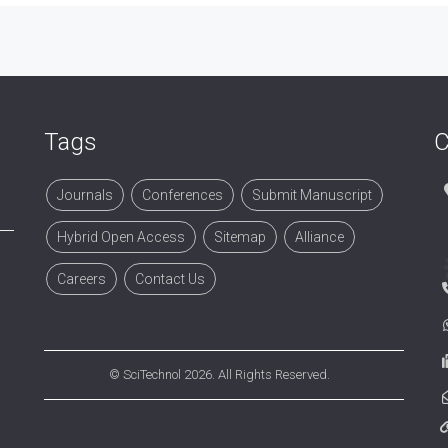
Tags
C
Journals
Conferences
Submit Manuscript
Hybrid Open Access
Sitemap
Alliance
Careers
Contact Us
©
SciTechnol
2026. All Rights Reserved.