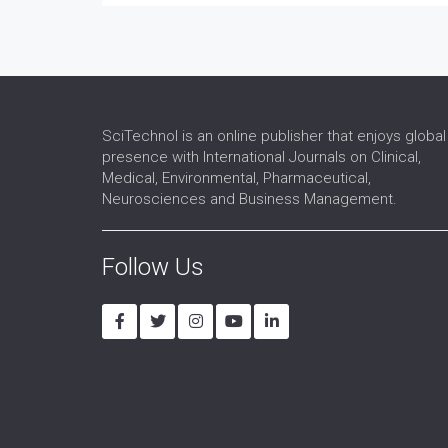
SciTechnol is an online publisher that enjoys global
presence with International Journals on Clinical,
Medical, Environmental, Pharmaceutical,
Neurosciences and Business Management.
Follow Us