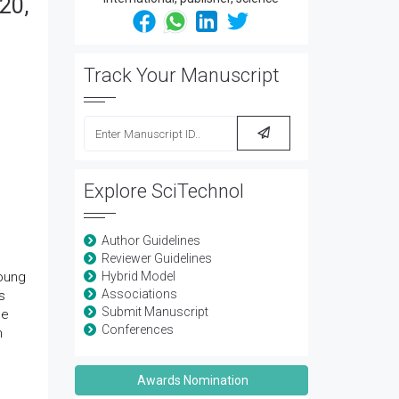
20,
Track Your Manuscript
Explore SciTechnol
Author Guidelines
Reviewer Guidelines
Young
Hybrid Model
Associations
s
Submit Manuscript
he
Conferences
h
Awards Nomination