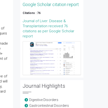
Google Scholar citation report
Citations : 76
Journal of Liver: Disease &
Transplantation received 76
 of
citations as per Google Scholar
agues
report
 made
e
0+
nt of
ee of
 will
Journal Highlights
y,
ward
Digestive Disorders
Gastrointestinal Disorders