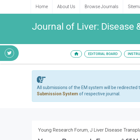
Home
About Us
Browse Journals
Sitem
Journal of Liver: Disease 
EDITORIAL BOARD
INSTR
All submissions of the EM system will be redirected 
Submission System
of respective journal.
Young Research Forum, J Liver Disease Transplan