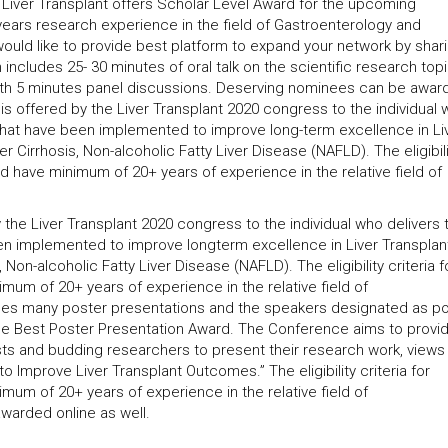
Liver Transplant offers Scholar Level Award for the upcoming
years research experience in the field of Gastroenterology and
uld like to provide best platform to expand your network by shari
ncludes 25- 30 minutes of oral talk on the scientific research top
th 5 minutes panel discussions. Deserving nominees can be awar
is offered by the Liver Transplant 2020 congress to the individual
 that have been implemented to improve long-term excellence in Li
r Cirrhosis, Non-alcoholic Fatty Liver Disease (NAFLD). The eligibili
uld have minimum of 20+ years of experience in the relative field of
the Liver Transplant 2020 congress to the individual who delivers 
en implemented to improve longterm excellence in Liver Transplan
 Non-alcoholic Fatty Liver Disease (NAFLD). The eligibility criteria f
imum of 20+ years of experience in the relative field of
ises many poster presentations and the speakers designated as p
the Best Poster Presentation Award. The Conference aims to provi
ists and budding researchers to present their research work, views
 Improve Liver Transplant Outcomes.” The eligibility criteria for
imum of 20+ years of experience in the relative field of
warded online as well.