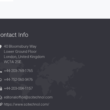
ontact Info
40 Bloomsbury Way
Lower Ground Floor
London, United Kingdom
WC1A 2SE
+44-203-769-1765
+44-752-060-3476
+44-203-004-1157
editorialoffice@scitechnol.com
https://www.scitechnol.com/