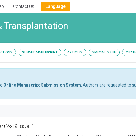
ap
Contact Us
Language
& Transplantation
UCTIONS
SUBMIT MANUSCRIPT
ARTICLES
SPECIAL ISSUE
CITAT
to
Online Manuscript Submission System
. Authors are requested to su
t Vol: 9 Issue: 1