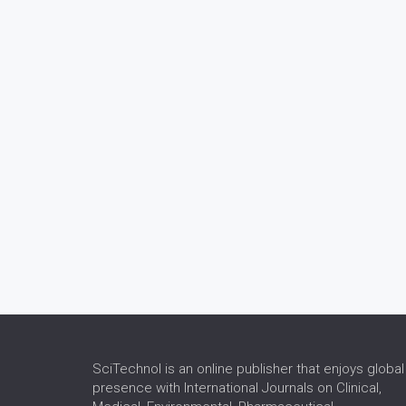
SciTechnol is an online publisher that enjoys global
presence with International Journals on Clinical,