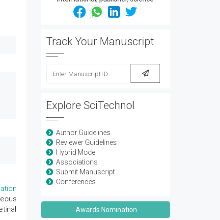
Track Your Manuscript
Explore SciTechnol
Author Guidelines
Reviewer Guidelines
Hybrid Model
Associations
Submit Manuscript
Conferences
ation
reous
tinal
Awards Nomination