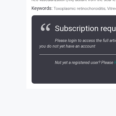
Keywords:
Toxoplasmic retinochoroiditis; Vitr
Subscription requ
Please login to access the full artic
you do not yet have an account
Not yet a registered user? Please