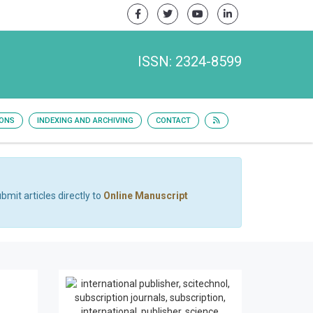
ISSN: 2324-8599
IONS
INDEXING AND ARCHIVING
CONTACT
bmit articles directly to
Online Manuscript