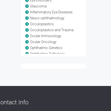
Eye Disorders
Glaucoma
Inflammatory Eye Diseases
Neuro ophthalmology
Occuloplastics
Occuloplastics and Trauma
Ocular Immunology
Ocular Oncology
Ophthalmic Genetics
Ophthalmic Pathology
Ophthalmic Research
Ophthalmic surgery
Optometry
Refractive surgery
Strabismus
Surgical Ophthalmology
Vision Rehabilitation
ontact Info
Vision Science