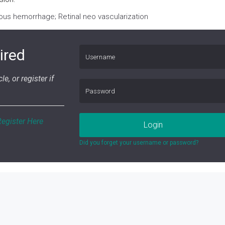
eous hemorrhage; Retinal neo vascularization
ired
le, or register if
Register Here
Login
Did you forget your username or password?