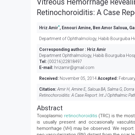
Vitreous Hemorrhage Reveali
Retinochoroiditis: A Case Rep
*
Hriz Amir
, Ennouri Amine, Ben Amor Saloua, Ga
Department of Ophthalmology, Habib Bourguiba Hos
Corresponding author :
Hriz Amir
Department Ophthalmology, Habib Bourguiba Hospit
Tel:
(00216)22818497
E-mail:
hrizamir@gmail.com
Received:
November 05, 2014
Accepted:
February
Citation:
Amir H, Amine E, Saloua BA, Salma G, Dorra
Retinochoroiditis: A Case Report. Int J Ophthalmic Path
Abstract
Toxoplasmic
retinochoroiditis
(TRC) is the most
is usually present and occasionally vasculit
hemorrhage (VH) may be observed. We report th
neo vascularization (RN) distant from the scar le