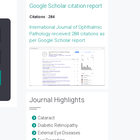
Google Scholar citation report
Citations : 284
International Journal of Ophthalmic
Pathology received 284 citations as
per Google Scholar report
Journal Highlights
Cataract
Diabetic Retinopathy
External Eye Diseases