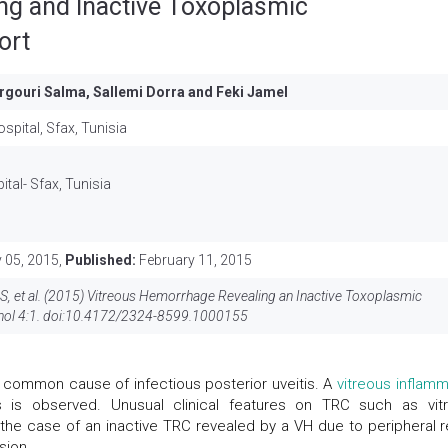
ng and Inactive Toxoplasmic
ort
rgouri Salma, Sallemi Dorra and Feki Jamel
pital, Sfax, Tunisia
al- Sfax, Tunisia
 05, 2015,
Published:
February 11, 2015
 S, et al. (2015) Vitreous Hemorrhage Revealing an Inactive Toxoplasmic
ol 4:1. doi:
10.4172/2324-8599.1000155
 common cause of infectious posterior uveitis. A
vitreous inflamm
is is observed. Unusual clinical features on TRC such as vit
e case of an inactive TRC revealed by a VH due to peripheral re
sion.