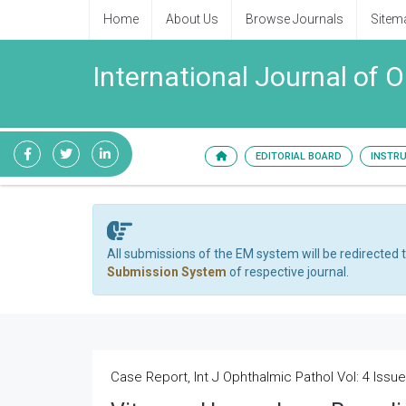
Home
About Us
Browse Journals
Sitem
International Journal of 
EDITORIAL BOARD
INSTR
All submissions of the EM system will be redirected 
Submission System
of respective journal.
Case Report, Int J Ophthalmic Pathol Vol: 4 Issue