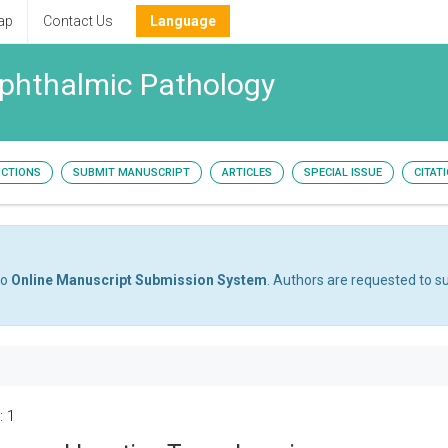
ap
Contact Us
Language
Ophthalmic Pathology
UCTIONS
SUBMIT MANUSCRIPT
ARTICLES
SPECIAL ISSUE
CITAT
to
Online Manuscript Submission System
. Authors are requested to su
: 1