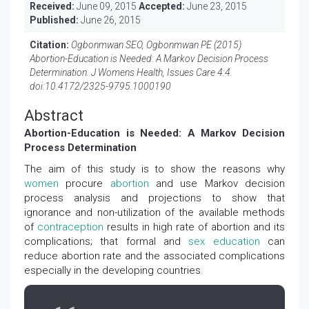
Received:
June 09, 2015
Accepted:
June 23, 2015
Published:
June 26, 2015
Citation:
Ogbonmwan SEO, Ogbonmwan PE (2015)
Abortion-Education is Needed: A Markov Decision Process
Determination. J Womens Health, Issues Care 4:4.
doi:
10.4172/2325-9795.1000190
Abstract
Abortion-Education is Needed: A Markov Decision
Process Determination
The aim of this study is to show the reasons why
women
procure
abortion
and use Markov decision
process analysis and projections to show that
ignorance and non-utilization of the available methods
of
contraception
results in high rate of abortion and its
complications; that formal and
sex education
can
reduce abortion rate and the associated complications
especially in the developing countries.