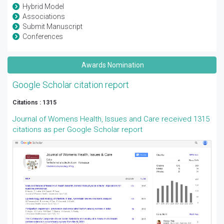
Hybrid Model
Associations
Submit Manuscript
Conferences
Awards Nomination
Google Scholar citation report
Citations : 1315
Journal of Womens Health, Issues and Care received 1315
citations as per Google Scholar report