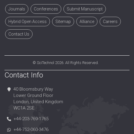
Journals
Conferences
Submit Manuscript
Hybrid Open Access
Sitemap
Alliance
Careers
Contact Us
©
SciTechnol
2026. All Rights Reserved.
Contact Info
40 Bloomsbury Way
Lower Ground Floor
London, United Kingdom
WC1A 2SE
+44-203-769-1765
+44-752-060-3476