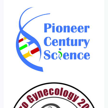
Violence against women
Womens diet and nutrition