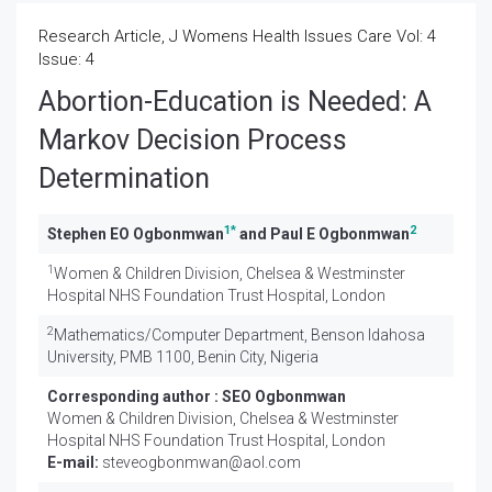
Research Article, J Womens Health Issues Care Vol: 4
Issue: 4
Abortion-Education is Needed: A
Markov Decision Process
Determination
1
*
2
Stephen EO Ogbonmwan
and Paul E Ogbonmwan
1
Women & Children Division, Chelsea & Westminster
Hospital NHS Foundation Trust Hospital, London
2
Mathematics/Computer Department, Benson Idahosa
University, PMB 1100, Benin City, Nigeria
Corresponding author :
SEO Ogbonmwan
Women & Children Division, Chelsea & Westminster
Hospital NHS Foundation Trust Hospital, London
E-mail:
steveogbonmwan@aol.com