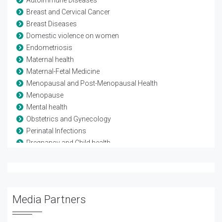
Breast and Cervical Cancer
Breast Diseases
Domestic violence on women
Endometriosis
Maternal health
Maternal-Fetal Medicine
Menopausal and Post-Menopausal Health
Menopause
Mental health
Obstetrics and Gynecology
Perinatal Infections
Pregnancy and Child health
Reproductive Biology
Reproductive Health
Sexual Problems in Women
Urinary Tract Infection
Media Partners
Urogynecology
Vaginal Infections (Vaginitis)