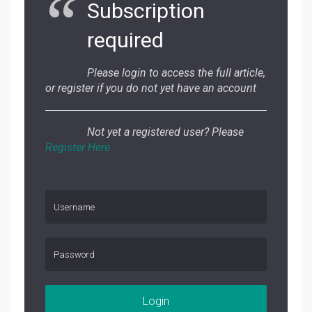
Subscription
required
Please login to access the full article,
or register if you do not yet have an account
Not yet a registered user? Please
Register Here
Login