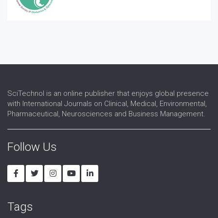
SciTechnol is an online publisher that enjoys global presence
with International Journals on Clinical, Medical, Environmental,
Pharmaceutical, Neurosciences and Business Management.
Follow Us
Tags