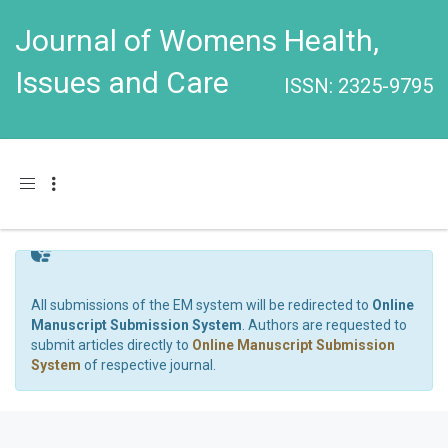
Journal of Womens Health,
Issues and Care
ISSN: 2325-9795
Toggle navigation
All submissions of the EM system will be redirected to
Online
Manuscript Submission System
. Authors are requested to
submit articles directly to
Online Manuscript Submission
System
of respective journal.