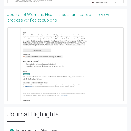
Journal of Womens Health, Issues and Care peer review
process verified at publons
Journal Highlights
Autoimmune Diseases