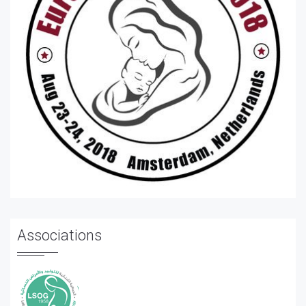
Associations