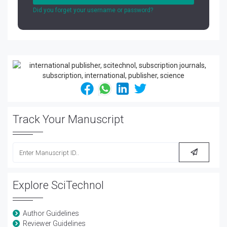
Did you forget your username or password?
Track Your Manuscript
Explore SciTechnol
Author Guidelines
Reviewer Guidelines